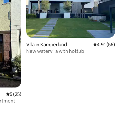
Villa in Kamperland
4.91 out of 5 average 
4.91 (56)
New watervilla with hottub
5 out of 5 average rating, 25 reviews
5 (25)
artment