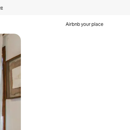
ge
Airbnb your place