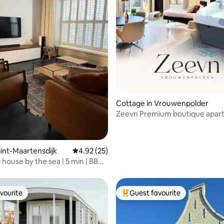
ating, 35 reviews
Cottage in Vrouwenpolder
Zeevn Premium boutique apar
with a Jacuzzi
int-Maartensdijk
4.92 out of 5 average rating, 25 reviews
4.92 (25)
house by the sea | 5 min | BBQ
enings
vourite
Guest favourite
vourite
Top guest favourite