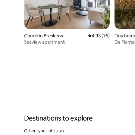
Condo in Breskens
4.93 out of 5 average r
4.93 (76)
Tiny home
Seaview apartment
De Plant
Destinations to explore
Other types of stays