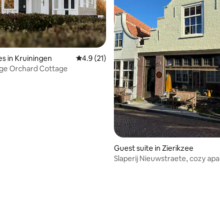
ating, 76 reviews
s in Kruiningen
4.9 out of 5 average rating, 21 reviews
4.9 (21)
age Orchard Cottage
Guest suite in Zierikzee
Slaperij Nieuwstraete, cozy ap