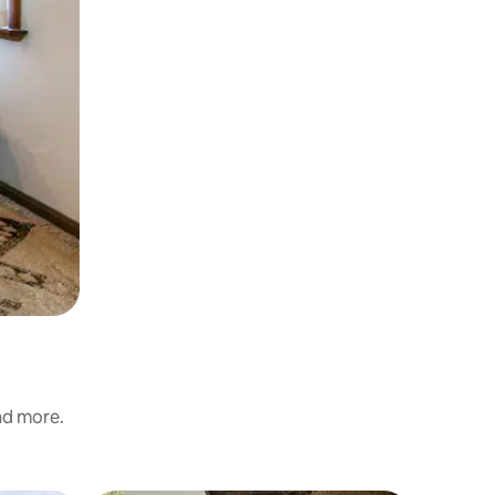
and more.