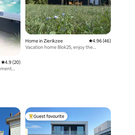
Home in Zierikzee
4.96 out of 5 average 
4.96 (46)
Vacation home Blok25, enjoy the
countryside in Zierikzee
4.9 out of 5 average rating, 20 reviews
4.9 (20)
tment
Guest favourite
Top guest favourite