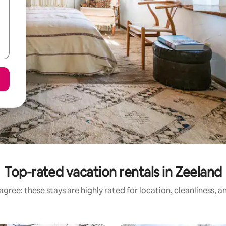
Top-rated vacation rentals in Zeeland
gree: these stays are highly rated for location, cleanliness, 