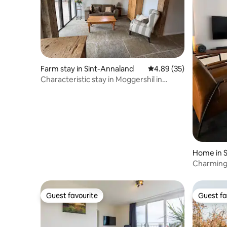
Farm stay in Sint-Annaland
4.89 out of 5 average r
4.89 (35)
Characteristic stay in Moggershil in
farmhouse
Home in S
Charming 
& long ev
Guest favourite
Guest fa
Guest favourite
Guest fa