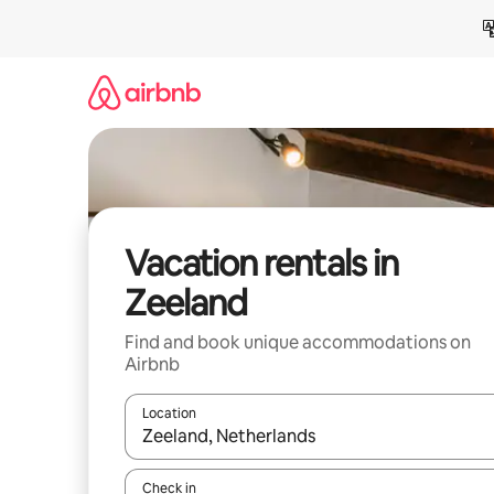
Skip
to
content
Vacation rentals in
Zeeland
Find and book unique accommodations on
Airbnb
Location
When results are available, navigate with up and
Check in