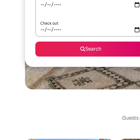
Check out
Search
Guests a