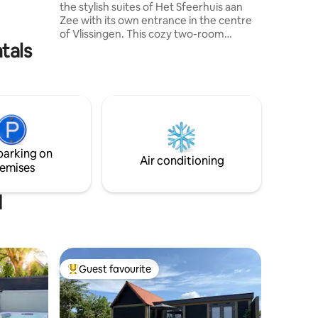
the stylish suites of Het Sfeerhuis aan
roundings
Zee with its own entrance in the centre
perfect
of Vlissingen. This cozy two-room
, space,
tals
apartment has a living room with a
comfortable sitting area and dining table,
a separate bedroom and a kitchen with
everything you need for a comfortable
stay. The beach and promenade are
within walking distance. In July and
August, there is a minimum stay of 5
nights. More inspiration about Het
parking on
Sfeerhuis aan Zee can also be found
Air conditioning
emises
online.
d
Guest favourite
Top guest favourite