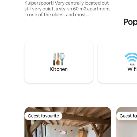
Kuiperspoort! Very centrally located but
equipped 
still very quiet, a stylish 60 m2 apartment
base and 
in one of the oldest and most
Jacuzzi a
Pop
picturesque streets of Middelburg, with
a private south-facing terrace and a view
of the city garden. Two floors, private
entrance. Cozy shops and restaurants
are about 300 metres away, within
walking distance. The beautiful beaches
of Zeeland are a 15-minute drive away.
The cozy apartment has a spacious
double bed (180 cm) and a sofa bed (140
Kitchen
Wifi
cm), as well as a kitchenette in the living
room.
Guest favourite
Guest fa
Guest favourite
Guest fa