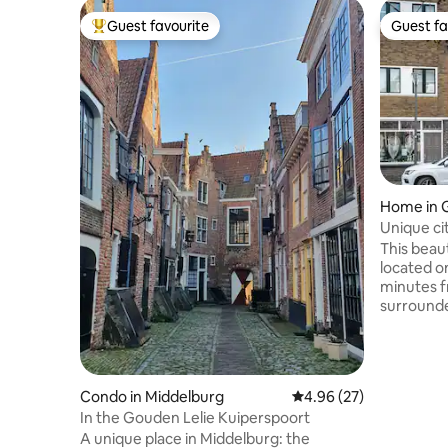
Guest favourite
Guest fa
Top guest favourite
Guest fa
Home in 
Unique cit
max 8 pe
This beaut
located o
minutes f
surrounde
surprised 
discover 
beautiful from her
its sea a
Condo in Middelburg
4.96 out of 5 average r
4.96 (27)
beautiful 
In the Gouden Lelie Kuiperspoort
many hours of 
A unique place in Middelburg: the
completel