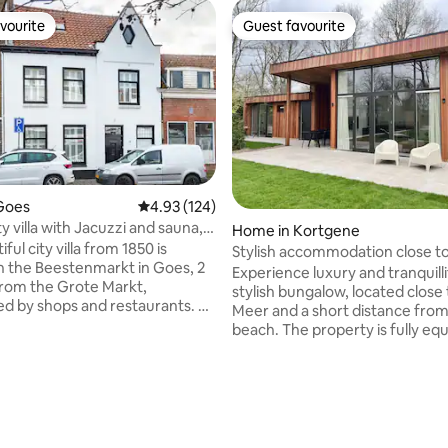
vourite
Guest favourite
vourite
Guest favourite
Goes
4.93 out of 5 average rating, 124 reviews
4.93 (124)
y villa with Jacuzzi and sauna,
Home in Kortgene
ople
iful city villa from 1850 is
Stylish accommodation close t
n the Beestenmarkt in Goes, 2
Meer
Experience luxury and tranquillit
rom the Grote Markt,
stylish bungalow, located close
d by shops and restaurants. Be
Meer and a short distance from
by this city full of character and
beach. The property is fully eq
everything that makes Zeeland
with every amenity and offers 
e. Zeeland, known for
space, making it ideal for famili
nd beach, picturesque towns,
guests who value comfort. Wit
ating, 27 reviews
views, culinary highlights and
fewer than three modern bath
sunshine. The house was
two of them en suite, everyon
y modernized in 2021 and
enjoy privacy and convenience