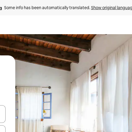
Some info has been automatically translated. 
Show original langua
 down arrow keys or explore by touch or swipe gestures.