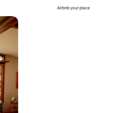
Airbnb your place