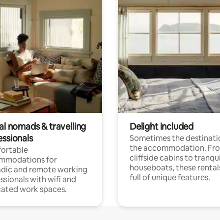
al nomads & travelling
Delight included
essionals
Sometimes the destinatio
the accommodation. Fr
ortable
cliffside cabins to tranqui
mmodations for
houseboats, these rental
dic and remote working
full of unique features.
ssionals with wifi and
ated work spaces.