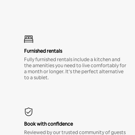
Furnished rentals
Fully furnished rentals include a kitchen and
the amenities you need to live comfortably for
a month or longer. It’s the perfect alternative
to a sublet.
Book with confidence
Reviewed by our trusted community of guests