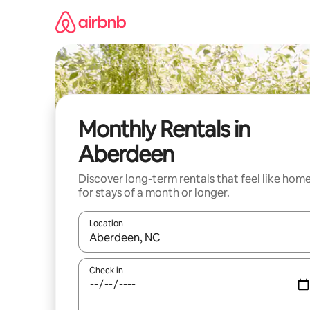
Skip
to
content
Monthly Rentals in
Aberdeen
Discover long-term rentals that feel like hom
for stays of a month or longer.
Location
When results are available, navigate with up and
Check in