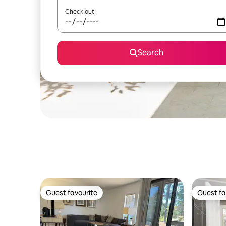
Check out
Search
Guest favourite
Guest fa
Guest favourite
Guest fa