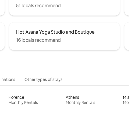
51 locals recommend
Hot Asana Yoga Studio and Boutique
16 locals recommend
inations
Other types of stays
Florence
Athens
Mi
Monthly Rentals
Monthly Rentals
Mon