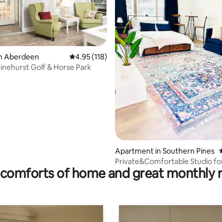
in Aberdeen
4.95 out of 5 average rating, 118 reviews
4.95 (118)
Pinehurst Golf & Horse Park
ating, 142 reviews
Apartment in Southern Pines
Private&Comfortable Studio for
comforts of home and great monthly 
Southern Pines