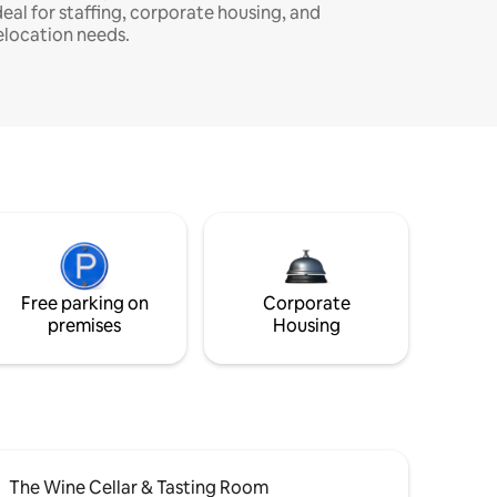
deal for staffing, corporate housing, and
elocation needs.
Free parking on
Corporate
premises
Housing
The Wine Cellar & Tasting Room