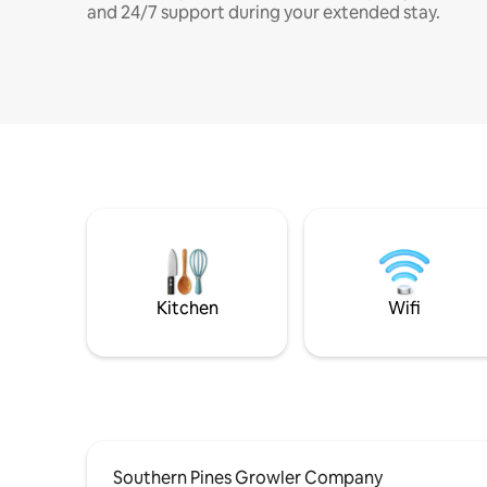
and 24/7 support during your extended stay.
Kitchen
Wifi
Southern Pines Growler Company