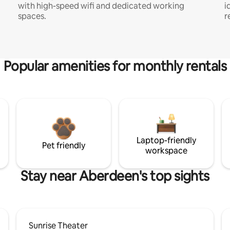
with high-speed wifi and dedicated working
i
spaces.
r
Popular amenities for monthly rentals
Laptop-friendly
Pet friendly
workspace
Stay near Aberdeen's top sights
Sunrise Theater