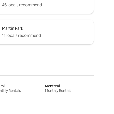
46 locals recommend
Martin Park
11 locals recommend
ami
Montreal
thly Rentals
Monthly Rentals