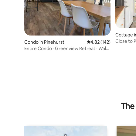
Cottage 
Close to 
Condo in Pinehurst
4.82 out of 5 average r
4.82 (142)
Entire Condo · Greenview Retreat · Walk
to PCC
The 