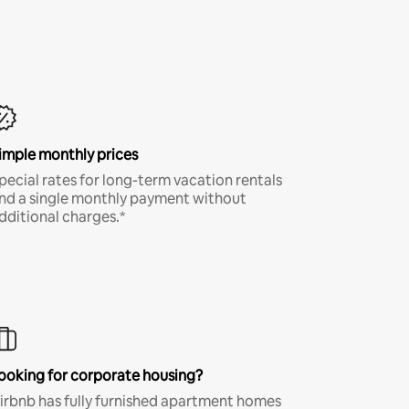
imple monthly prices
pecial rates for long-term vacation rentals
nd a single monthly payment without
dditional charges.*
ooking for corporate housing?
irbnb has fully furnished apartment homes