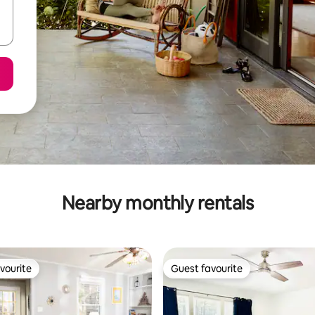
Nearby monthly rentals
vourite
Guest favourite
vourite
Guest favourite