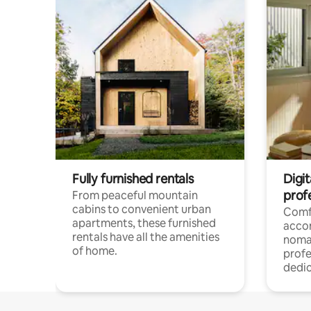
Fully furnished rentals
Digit
prof
From peaceful mountain
cabins to convenient urban
Comf
apartments, these furnished
acco
rentals have all the amenities
noma
of home.
profe
dedic