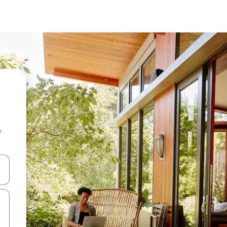
e
 down arrow keys or explore by touch or swipe gestures.