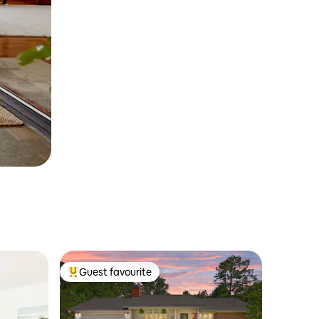
Guest favourite
Top guest favourite