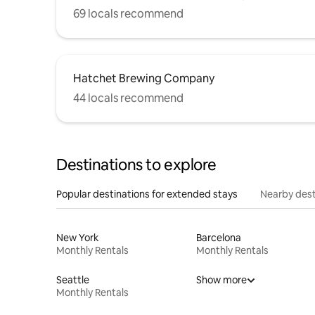
69 locals recommend
Hatchet Brewing Company
44 locals recommend
Destinations to explore
Popular destinations for extended stays
Nearby dest
New York
Barcelona
Monthly Rentals
Monthly Rentals
Seattle
Show more
Monthly Rentals