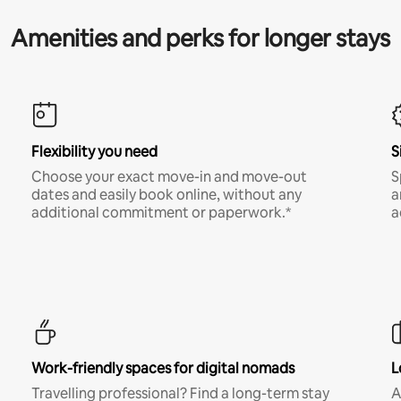
Amenities and perks for longer stays
Flexibility you need
S
Choose your exact move-in and move-out
S
dates and easily book online, without any
a
additional commitment or paperwork.*
a
Work-friendly spaces for digital nomads
L
Travelling professional? Find a long-term stay
A