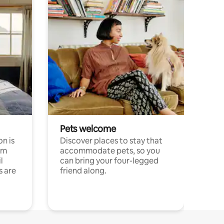
Pets welcome
n is
Discover places to stay that
om
accommodate pets, so you
l
can bring your four-legged
s are
friend along.