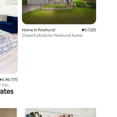
Home in Pinehurst
5 out of 5 average r
5 (120)
Cheerful Eclectic Pinehurst home
4.96 out of 5 average rating, 111 reviews
4.96 (111)
 2 in
rates