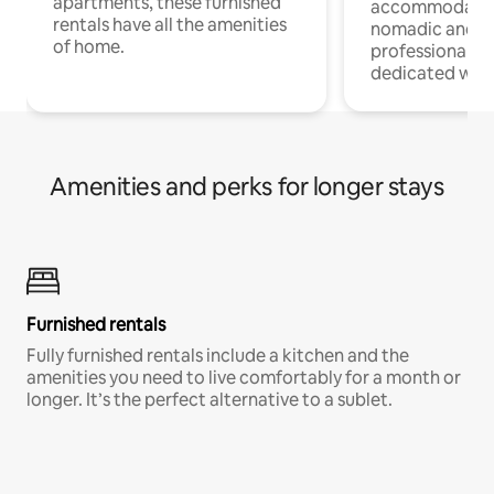
apartments, these furnished
accommodatio
rentals have all the amenities
nomadic and r
of home.
professionals w
dedicated work
Amenities and perks for longer stays
Furnished rentals
Fully furnished rentals include a kitchen and the
amenities you need to live comfortably for a month or
longer. It’s the perfect alternative to a sublet.