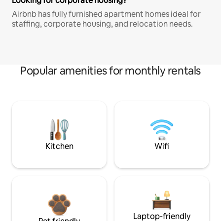
Looking for corporate housing?
Airbnb has fully furnished apartment homes ideal for
staffing, corporate housing, and relocation needs.
Popular amenities for monthly rentals
Kitchen
Wifi
Laptop-friendly