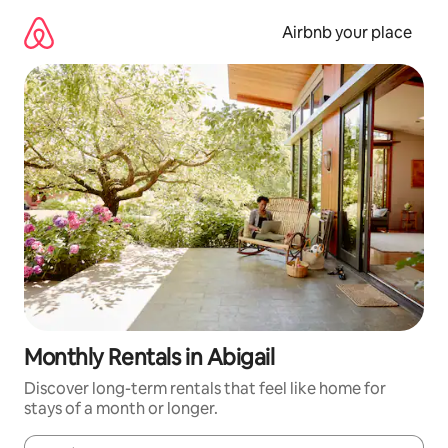
Skip
to
Airbnb your place
content
Monthly Rentals in Abigail
Discover long-term rentals that feel like home for
stays of a month or longer.