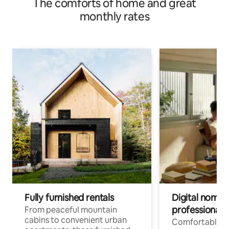
The comforts of home and great
monthly rates
Fully furnished rentals
Digital nomads
professionals
From peaceful mountain
cabins to convenient urban
Comfortable