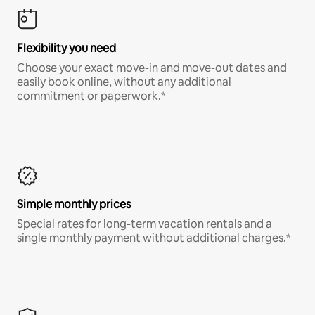
Flexibility you need
Choose your exact move-in and move-out dates and
easily book online, without any additional
commitment or paperwork.*
Simple monthly prices
Special rates for long-term vacation rentals and a
single monthly payment without additional charges.*