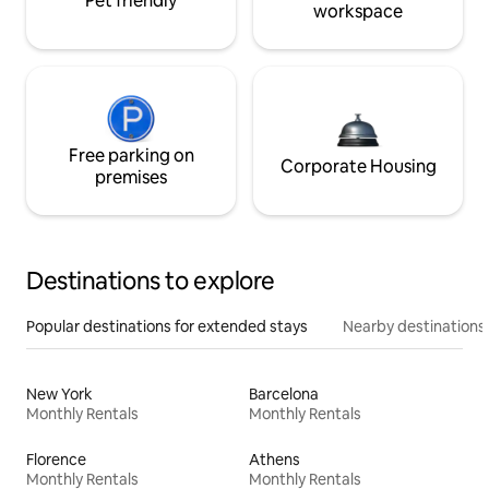
Pet friendly
workspace
Free parking on
Corporate Housing
premises
Destinations to explore
Popular destinations for extended stays
Nearby destinations
New York
Barcelona
Monthly Rentals
Monthly Rentals
Florence
Athens
Monthly Rentals
Monthly Rentals