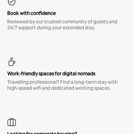
Book with confidence
Reviewed by our trusted community of guests and
24/7 support during your extended stay.
Work-friendly spaces for digital nomads
Travelling professional? Find a long-term stay with
high-speed wifi and dedicated working spaces.