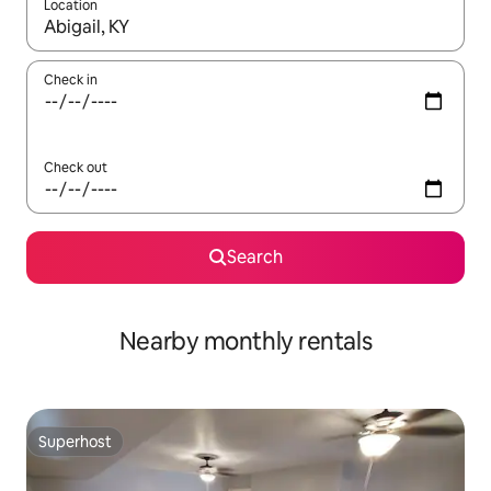
Location
When results are available, navigate with up and down arrow ke
Check in
Check out
Search
Nearby monthly rentals
Superhost
Superhost