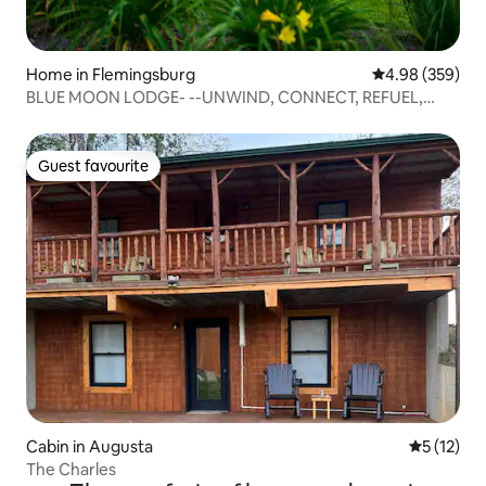
Home in Flemingsburg
4.98 out of 5 a
4.98 (359)
BLUE MOON LODGE- --UNWIND, CONNECT, REFUEL,
RELAX!
Guest favourite
Guest favourite
Cabin in Augusta
5 out of 5
5 (12)
The Charles