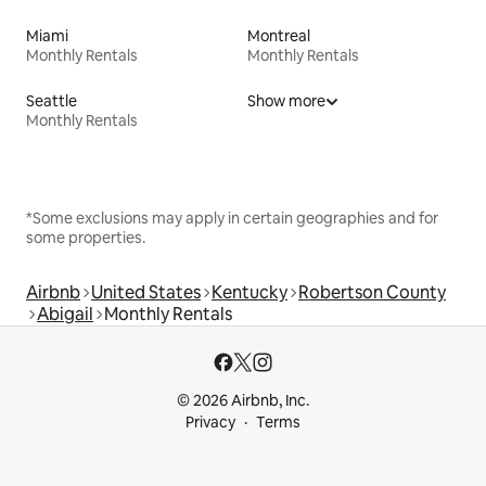
Miami
Montreal
Monthly Rentals
Monthly Rentals
Seattle
Show more
Monthly Rentals
*Some exclusions may apply in certain geographies and for
some properties.
Airbnb
United States
Kentucky
Robertson County
Abigail
Monthly Rentals
© 2026 Airbnb, Inc.
Privacy
Terms