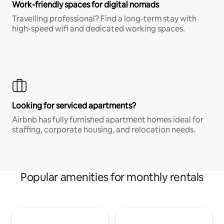
Work-friendly spaces for digital nomads
Travelling professional? Find a long-term stay with
high-speed wifi and dedicated working spaces.
Looking for serviced apartments?
Airbnb has fully furnished apartment homes ideal for
staffing, corporate housing, and relocation needs.
Popular amenities for monthly rentals