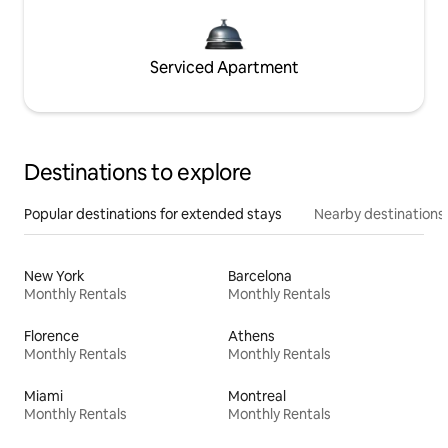
Serviced Apartment
Destinations to explore
Popular destinations for extended stays
Nearby destinations
New York
Barcelona
Monthly Rentals
Monthly Rentals
Florence
Athens
Monthly Rentals
Monthly Rentals
Miami
Montreal
Monthly Rentals
Monthly Rentals