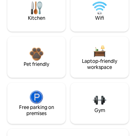
Kitchen
Wifi
Laptop-friendly
Pet friendly
workspace
Free parking on
Gym
premises