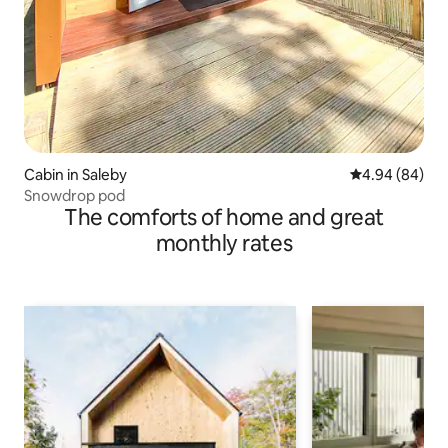
Cabin in Saleby
4.94 out of 5 
4.94 (84)
Snowdrop pod
The comforts of home and great
monthly rates