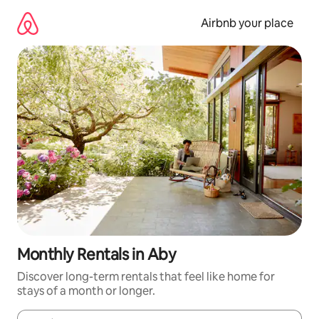
Skip
to
Airbnb your place
content
Monthly Rentals in Aby
Discover long-term rentals that feel like home for
stays of a month or longer.