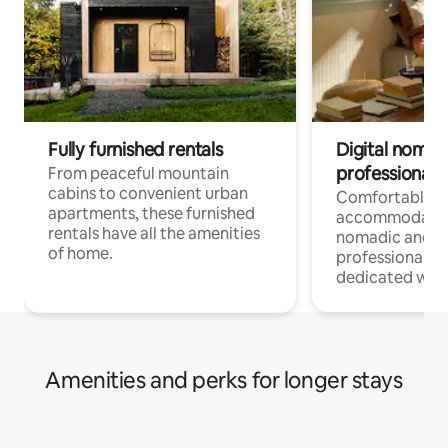
Fully furnished rentals
Digital nomads
professionals
From peaceful mountain
cabins to convenient urban
Comfortable
apartments, these furnished
accommodatio
rentals have all the amenities
nomadic and r
of home.
professionals w
dedicated work
Amenities and perks for longer stays