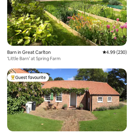
Barn in Great Carlton
4.99 out of 5 a
4.99 (230)
‘Little Barn’ at Spring Farm
Guest favourite
Top guest favourite