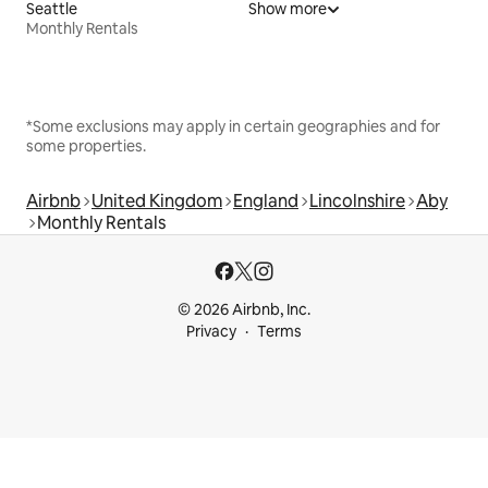
Seattle
Show more
Monthly Rentals
*Some exclusions may apply in certain geographies and for
some properties.
Airbnb
United Kingdom
England
Lincolnshire
Aby
Monthly Rentals
© 2026 Airbnb, Inc.
Privacy
Terms