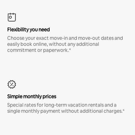
Flexibility you need
Choose your exact move-in and move-out dates and
easily book online, without any additional
commitment or paperwork.*
Simple monthly prices
Special rates for long-term vacation rentals and a
single monthly payment without additional charges.*