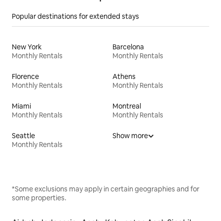
Popular destinations for extended stays
New York
Barcelona
Monthly Rentals
Monthly Rentals
Florence
Athens
Monthly Rentals
Monthly Rentals
Miami
Montreal
Monthly Rentals
Monthly Rentals
Seattle
Show more
Monthly Rentals
*Some exclusions may apply in certain geographies and for
some properties.