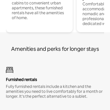
cabins to convenient urban
Comfortable
apartments, these furnished
accommodatio
rentals have all the amenities
nomadic and r
of home.
professionals w
dedicated work
Amenities and perks for longer stays
Furnished rentals
Fully furnished rentals include a kitchen and the
amenities you need to live comfortably for a month or
longer. It’s the perfect alternative to a sublet.