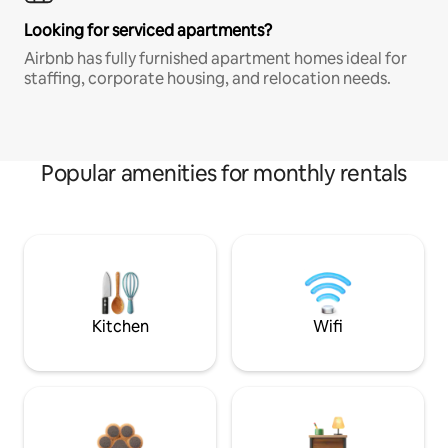
Looking for serviced apartments?
Airbnb has fully furnished apartment homes ideal for
staffing, corporate housing, and relocation needs.
Popular amenities for monthly rentals
Kitchen
Wifi