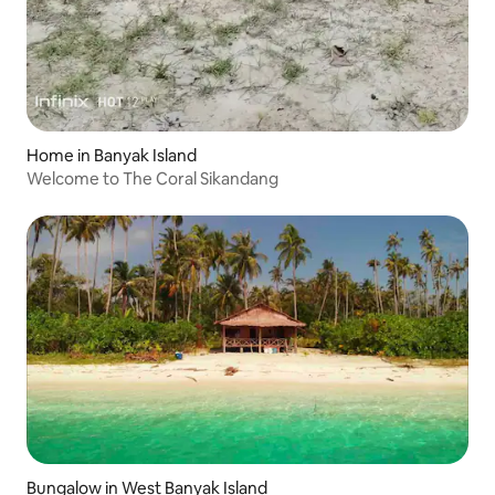
Home in Banyak Island
Welcome to The Coral Sikandang
Bungalow in West Banyak Island