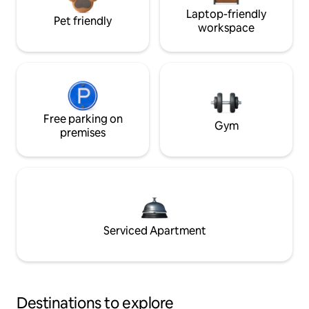
Laptop-friendly
Pet friendly
workspace
Free parking on
Gym
premises
Serviced Apartment
Destinations to explore