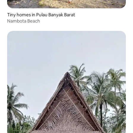
Tiny homes in Pulau Banyak Barat
Nambota Beach