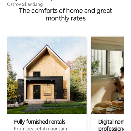
Ostrov Sikandang
The comforts of home and great
monthly rates
Fully furnished rentals
Digital nomads
professionals
From peaceful mountain