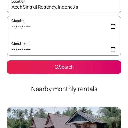
Location
When results are available, navigate with up and down arrow ke
Check in
Check out
Search
Nearby monthly rentals