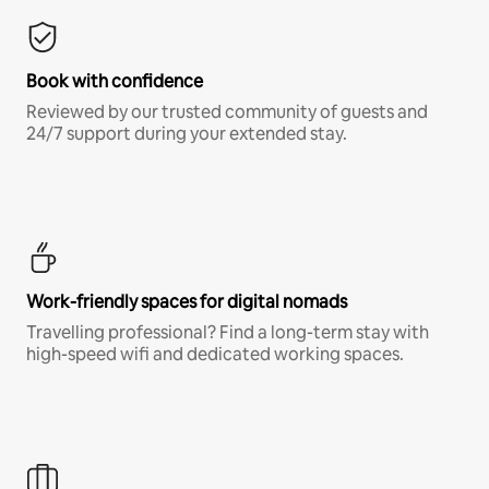
Book with confidence
Reviewed by our trusted community of guests and
24/7 support during your extended stay.
Work-friendly spaces for digital nomads
Travelling professional? Find a long-term stay with
high-speed wifi and dedicated working spaces.