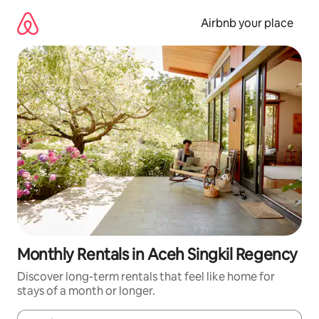
Skip
to
Airbnb your place
content
Monthly Rentals in Aceh Singkil Regency
Discover long-term rentals that feel like home for
stays of a month or longer.