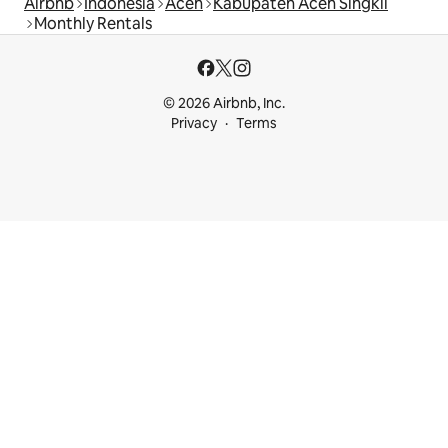
Airbnb
Indonesia
Aceh
Kabupaten Aceh Singkil
Monthly Rentals
© 2026 Airbnb, Inc.
Privacy
Terms