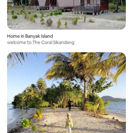
Home in Banyak Island
welcome to The Coral Sikandang