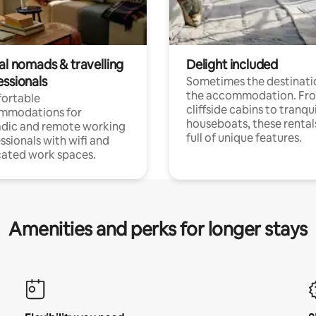
al nomads & travelling
Delight included
essionals
Sometimes the destinatio
the accommodation. Fr
ortable
cliffside cabins to tranqui
mmodations for
houseboats, these rental
dic and remote working
full of unique features.
ssionals with wifi and
ated work spaces.
Amenities and perks for longer stays