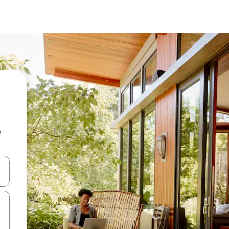
e
 down arrow keys or explore by touch or swipe gestures.