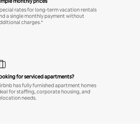
imple monthly prices
pecial rates for long-term vacation rentals
nd a single monthly payment without
dditional charges.*
ooking for serviced apartments?
irbnb has fully furnished apartment homes
deal for staffing, corporate housing, and
elocation needs.