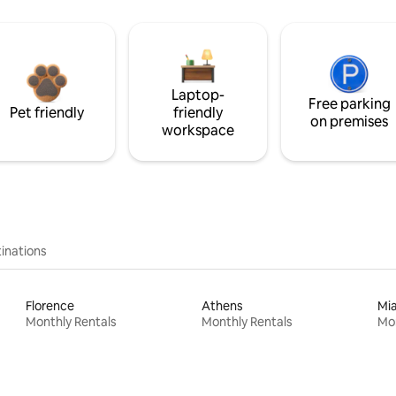
Laptop-
Free parking
Pet friendly
friendly
on premises
workspace
inations
Florence
Athens
Mi
Monthly Rentals
Monthly Rentals
Mon