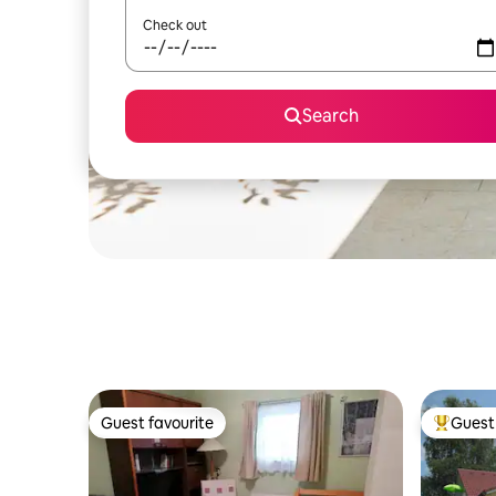
Check out
Search
Guest favourite
Guest 
Guest favourite
Top gues