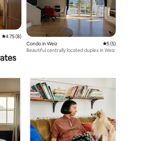
4.75 out of 5 average rating, 8 reviews
4.75 (8)
Condo in Weiz
5 out of 5 average
5 (5)
Beautiful centrally located duplex in Weiz
rates