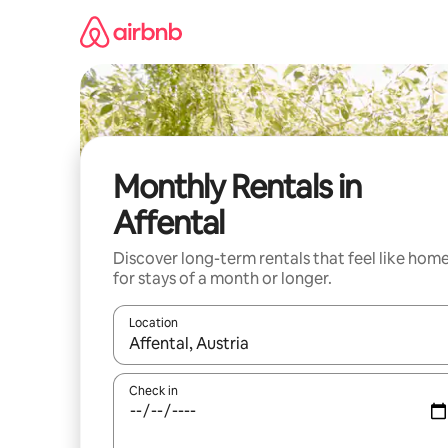
Skip
to
content
Monthly Rentals in
Affental
Discover long-term rentals that feel like hom
for stays of a month or longer.
Location
When results are available, navigate with up and
Check in