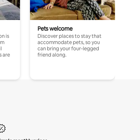
Pets welcome
n is
Discover places to stay that
om
accommodate pets, so you
l
can bring your four-legged
s are
friend along.