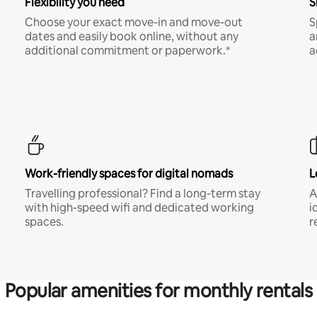
Flexibility you need
S
Choose your exact move-in and move-out
S
dates and easily book online, without any
a
additional commitment or paperwork.*
a
Work-friendly spaces for digital nomads
L
Travelling professional? Find a long-term stay
A
with high-speed wifi and dedicated working
i
spaces.
r
Popular amenities for monthly rentals