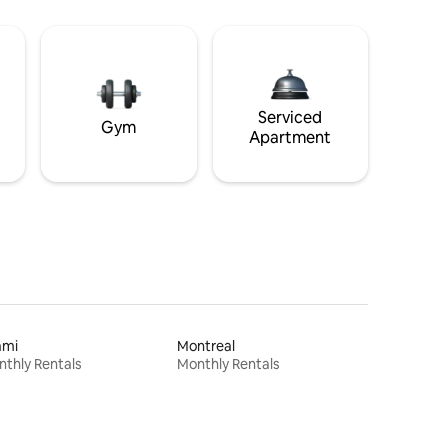
Serviced
Gym
Apartment
ami
Montreal
thly Rentals
Monthly Rentals