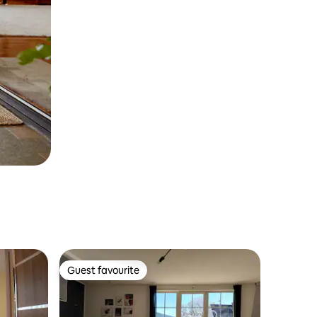
Guest favourite
Guest favourite