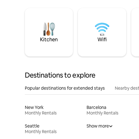
Kitchen
Wifi
Destinations to explore
Popular destinations for extended stays
Nearby dest
New York
Barcelona
Monthly Rentals
Monthly Rentals
Seattle
Show more
Monthly Rentals