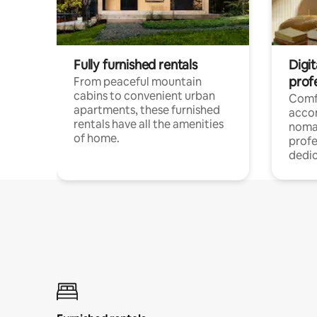
Fully furnished rentals
Digit
prof
From peaceful mountain
cabins to convenient urban
Comf
apartments, these furnished
acco
rentals have all the amenities
noma
of home.
profe
dedic