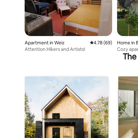
Apartment in Weiz
4.78 out of 5 average r
4.78 (69)
Home in B
Attention Hikers and Artists!
Cozy apar
The 