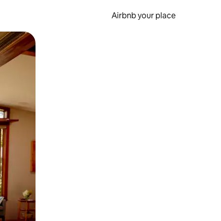
Airbnb your place