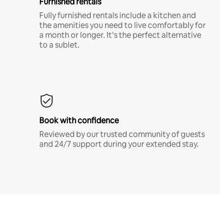
Furnished rentals
Fully furnished rentals include a kitchen and
the amenities you need to live comfortably for
a month or longer. It’s the perfect alternative
to a sublet.
Book with confidence
Reviewed by our trusted community of guests
and 24/7 support during your extended stay.