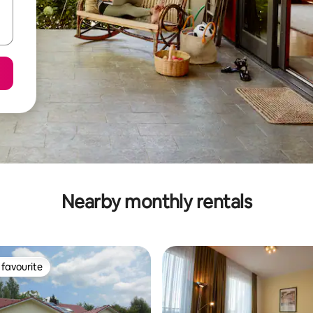
Nearby monthly rentals
favourite
t favourite