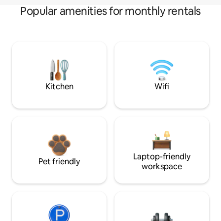
Popular amenities for monthly rentals
Kitchen
Wifi
Laptop-friendly
Pet friendly
workspace