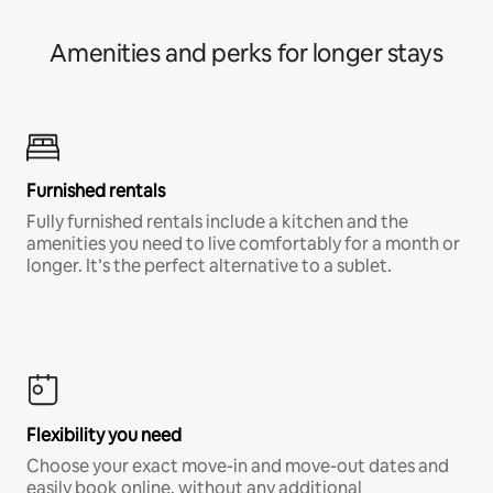
Amenities and perks for longer stays
Furnished rentals
Fully furnished rentals include a kitchen and the
amenities you need to live comfortably for a month or
longer. It’s the perfect alternative to a sublet.
Flexibility you need
Choose your exact move-in and move-out dates and
easily book online, without any additional