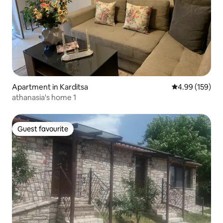
Apartment in Karditsa
4.99 out of 5 a
4.99 (159)
athanasia's home 1
Guest favourite
Guest favourite