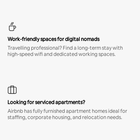
Work-friendly spaces for digital nomads
Travelling professional? Find a long-term stay with
high-speed wifi and dedicated working spaces.
Looking for serviced apartments?
Airbnb has fully furnished apartment homes ideal for
staffing, corporate housing, and relocation needs.