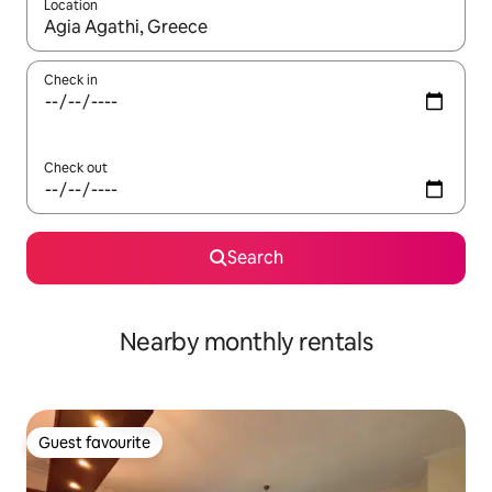
Location
When results are available, navigate with up and down arrow ke
Check in
Check out
Search
Nearby monthly rentals
Guest favourite
Guest favourite