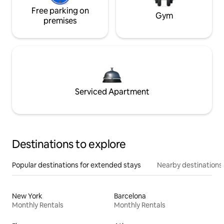
Free parking on
Gym
premises
Serviced Apartment
Destinations to explore
Popular destinations for extended stays
Nearby destinations
New York
Barcelona
Monthly Rentals
Monthly Rentals