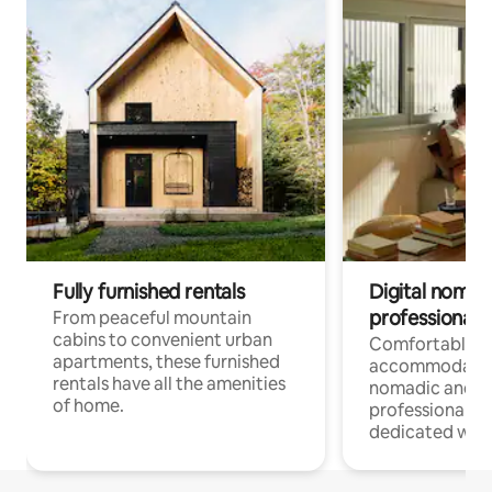
Fully furnished rentals
Digital nomads
professionals
From peaceful mountain
cabins to convenient urban
Comfortable
apartments, these furnished
accommodatio
rentals have all the amenities
nomadic and r
of home.
professionals w
dedicated work