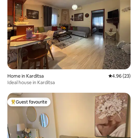
Home in Karditsa
4.96 out of 5 
4.96 (23)
Ideal house in Karditsa
Guest favourite
Top guest favourite