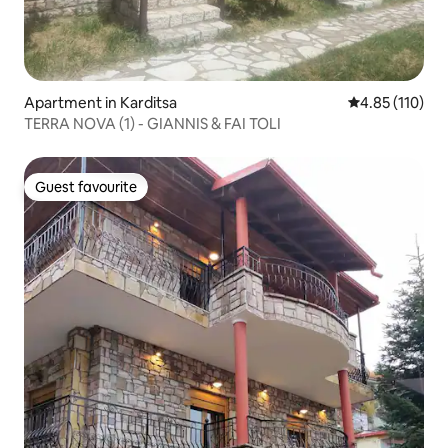
Apartment in Karditsa
4.85 out of 5 
4.85 (110)
TERRA NOVA (1) - GIANNIS & FAI TOLI
Guest favourite
Guest favourite