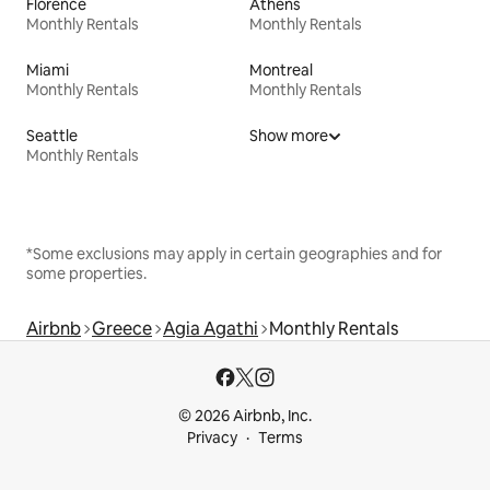
Florence
Athens
Monthly Rentals
Monthly Rentals
Miami
Montreal
Monthly Rentals
Monthly Rentals
Seattle
Show more
Monthly Rentals
*Some exclusions may apply in certain geographies and for
some properties.
Airbnb
Greece
Agia Agathi
Monthly Rentals
© 2026 Airbnb, Inc.
Privacy
Terms