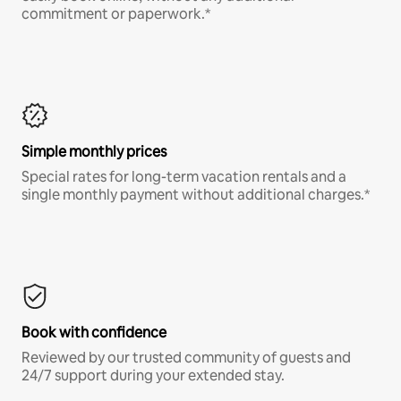
commitment or paperwork.*
Simple monthly prices
Special rates for long-term vacation rentals and a
single monthly payment without additional charges.*
Book with confidence
Reviewed by our trusted community of guests and
24/7 support during your extended stay.