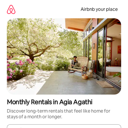
Skip
to
Airbnb your place
content
Monthly Rentals in Agia Agathi
Discover long-term rentals that feel like home for
stays of a month or longer.