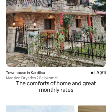
Townhouse in Karditsa
4.9 out of 5
4.9 (61)
Mansion Dryades 2 Belokomiti
The comforts of home and great
monthly rates