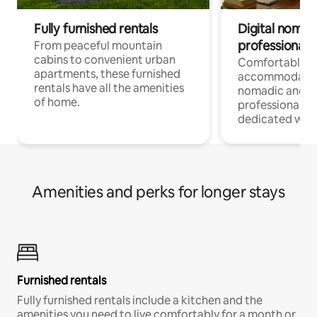
Fully furnished rentals
Digital nomads
professionals
From peaceful mountain
cabins to convenient urban
Comfortable
apartments, these furnished
accommodatio
rentals have all the amenities
nomadic and r
of home.
professionals w
dedicated work
Amenities and perks for longer stays
Furnished rentals
Fully furnished rentals include a kitchen and the
amenities you need to live comfortably for a month or