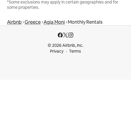
*Some exclusions may apply in certain geographies and for
some properties.
Airbnb
Greece
Agia Moni
Monthly Rentals
© 2026 Airbnb, Inc.
Privacy
Terms