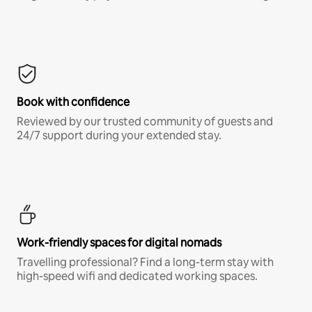
Book with confidence
Reviewed by our trusted community of guests and
24/7 support during your extended stay.
Work-friendly spaces for digital nomads
Travelling professional? Find a long-term stay with
high-speed wifi and dedicated working spaces.