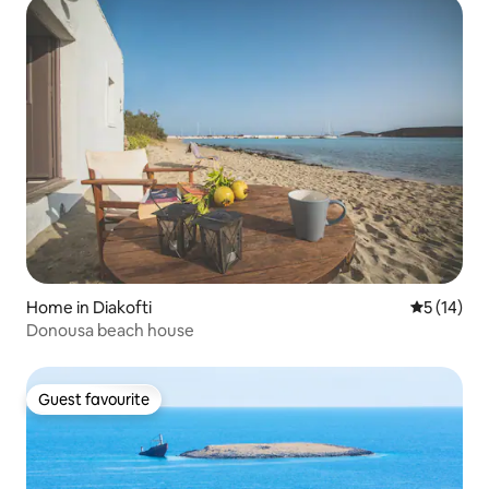
Home in Diakofti
5 out of 5
5 (14)
Donousa beach house
Guest favourite
Guest favourite