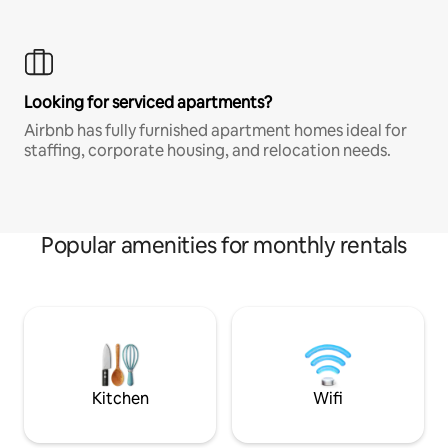
Looking for serviced apartments?
Airbnb has fully furnished apartment homes ideal for
staffing, corporate housing, and relocation needs.
Popular amenities for monthly rentals
Kitchen
Wifi