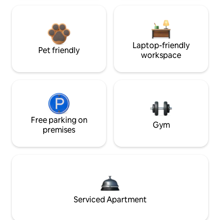
Laptop-friendly
Pet friendly
workspace
Free parking on
Gym
premises
Serviced Apartment