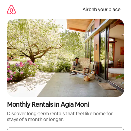
Skip
to
Airbnb your place
content
Monthly Rentals in Agia Moni
Discover long-term rentals that feel like home for
stays of a month or longer.