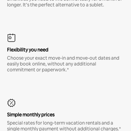
longer. It’s the perfect alternative to a sublet.
Flexibility you need
Choose your exact move-in and move-out dates and
easily book online, without any additional
commitment or paperwork.*
Simple monthly prices
Special rates for long-term vacation rentals and a
single monthly payment without additional charges.*