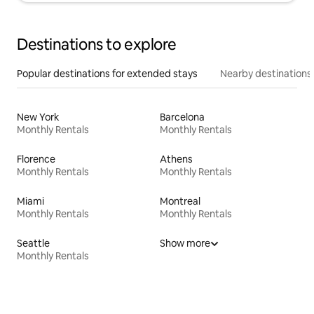
Destinations to explore
Popular destinations for extended stays
Nearby destinations
New York
Barcelona
Monthly Rentals
Monthly Rentals
Florence
Athens
Monthly Rentals
Monthly Rentals
Miami
Montreal
Monthly Rentals
Monthly Rentals
Seattle
Show more
Monthly Rentals