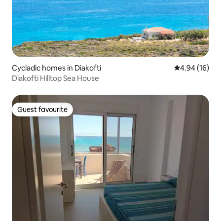
Cycladic homes in Diakofti
4.94 out of 5 
4.94 (16)
Diakofti Hilltop Sea House
Guest favourite
Guest favourite