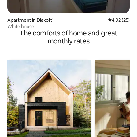
Apartment in Diakofti
4.92 out of 5 
4.92 (25)
White house
The comforts of home and great
monthly rates