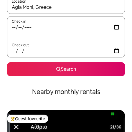
Location
When results are available, navigate with up and down arrow ke
Check in
Check out
Search
Nearby monthly rentals
Guest favourite
Top guest favourite