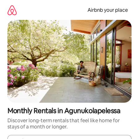
Skip
to
Airbnb your place
content
Monthly Rentals in Agunukolapelessa
Discover long-term rentals that feel like home for
stays of a month or longer.