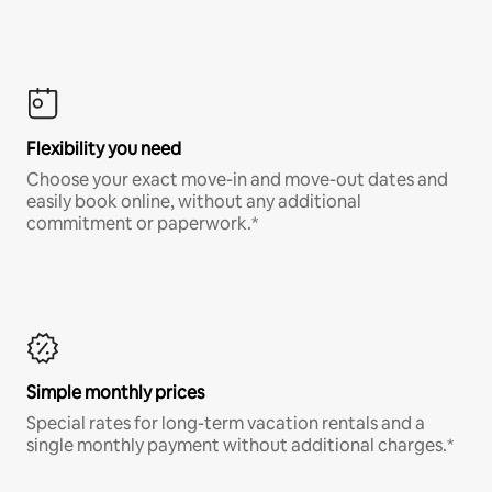
Flexibility you need
Choose your exact move-in and move-out dates and
easily book online, without any additional
commitment or paperwork.*
Simple monthly prices
Special rates for long-term vacation rentals and a
single monthly payment without additional charges.*