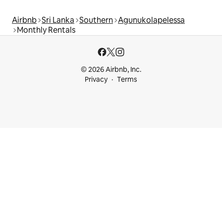
Airbnb
Sri Lanka
Southern
Agunukolapelessa
Monthly Rentals
© 2026 Airbnb, Inc.
Privacy
Terms