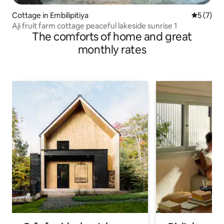
Cottage in Embilipitiya
5 out of 
5 (7)
Aji fruit farm cottage peaceful lakeside sunrise 1
The comforts of home and great
monthly rates