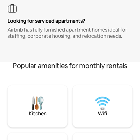
Looking for serviced apartments?
Airbnb has fully furnished apartment homes ideal for
staffing, corporate housing, and relocation needs.
Popular amenities for monthly rentals
Kitchen
Wifi