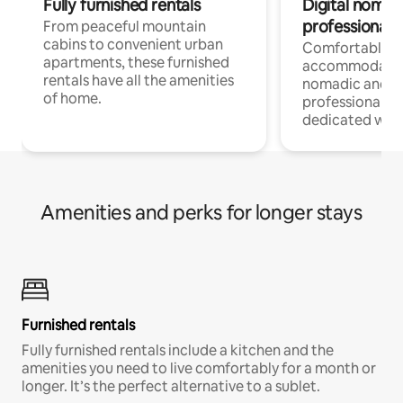
Fully furnished rentals
Digital nomads
professionals
From peaceful mountain
cabins to convenient urban
Comfortable
apartments, these furnished
accommodatio
rentals have all the amenities
nomadic and r
of home.
professionals w
dedicated work
Amenities and perks for longer stays
Furnished rentals
Fully furnished rentals include a kitchen and the
amenities you need to live comfortably for a month or
longer. It’s the perfect alternative to a sublet.