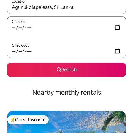
Location
When results are available, navigate with up and down arrow ke
Check in
Check out
Search
Nearby monthly rentals
Guest favourite
Top guest favourite