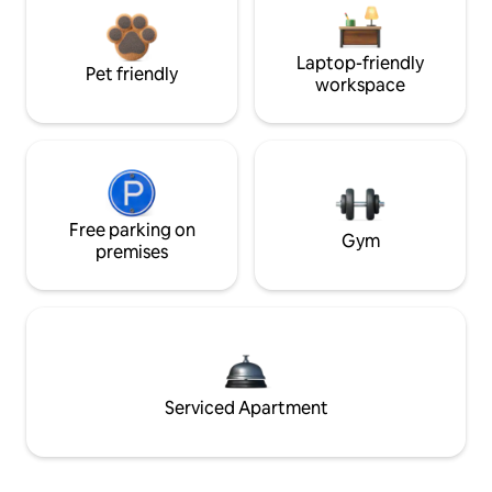
Laptop-friendly
Pet friendly
workspace
Free parking on
Gym
premises
Serviced Apartment