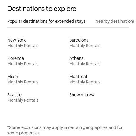
Destinations to explore
Popular destinations for extended stays
Nearby destinations
New York
Barcelona
Monthly Rentals
Monthly Rentals
Florence
Athens
Monthly Rentals
Monthly Rentals
Miami
Montreal
Monthly Rentals
Monthly Rentals
Seattle
Show more
Monthly Rentals
*Some exclusions may apply in certain geographies and for
some properties.