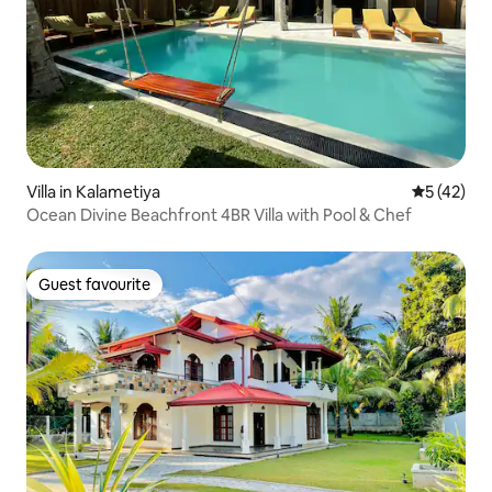
Villa in Kalametiya
5 out of 5
5 (42)
Ocean Divine Beachfront 4BR Villa with Pool & Chef
Guest favourite
Guest favourite