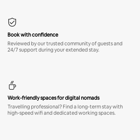
Book with confidence
Reviewed by our trusted community of guests and
24/7 support during your extended stay.
Work-friendly spaces for digital nomads
Travelling professional? Find a long-term stay with
high-speed wifi and dedicated working spaces.