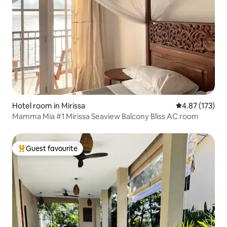
Hotel room in Mirissa
4.87 out of 5 a
4.87 (173)
Mamma Mia #1 Mirissa Seaview Balcony Bliss AC room
Guest favourite
Top guest favourite