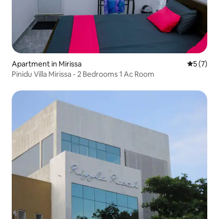
Apartment in Mirissa
5 out of 
5 (7)
Pinidu Villa Mirissa - 2 Bedrooms 1 Ac Room