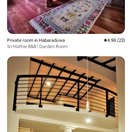
Private room in Habaraduwa
4.96 out of 5 
4.96 (23)
Sri Mathie B&B | Garden Room