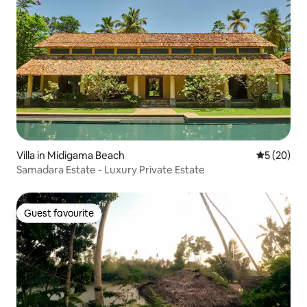
Villa in Midigama Beach
5 out of 5
5 (20)
Samadara Estate - Luxury Private Estate
Guest favourite
Guest favourite