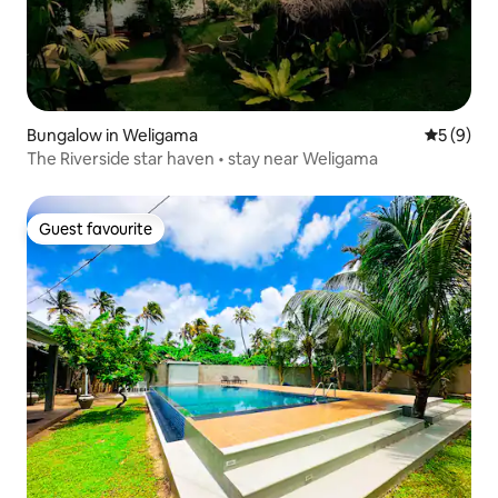
Bungalow in Weligama
5 out of 
5 (9)
The Riverside star haven • stay near Weligama
Guest favourite
Guest favourite