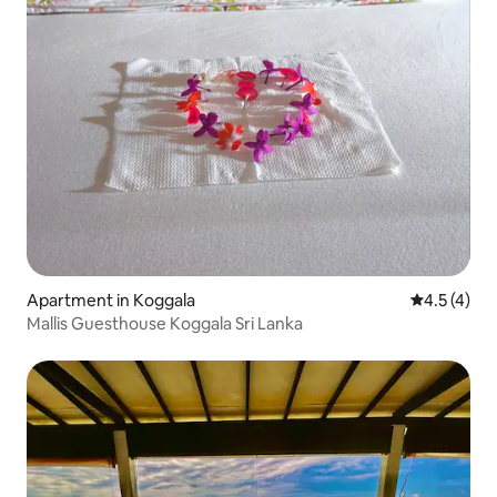
Apartment in Koggala
4.5 out of 
4.5 (4)
Mallis Guesthouse Koggala Sri Lanka