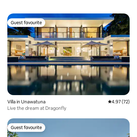
Guest favourite
Guest favourite
Villa in Unawatuna
4.97 out of 5 
4.97 (72)
Live the dream at Dragonfly
Guest favourite
Guest favourite