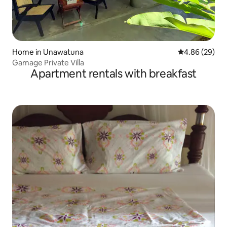
Home in Unawatuna
4.86 out of 5 
4.86 (29)
Gamage Private Villa
Apartment rentals with breakfast