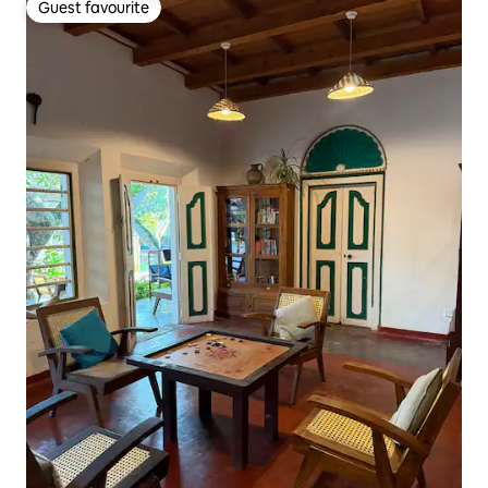
Guest favourite
Guest favourite