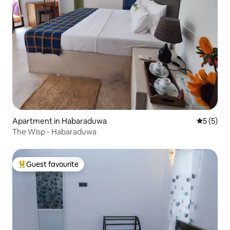
Apartment in Habaraduwa
5 out of 
5 (5)
The Wisp - Habaraduwa
Guest favourite
Top guest favourite