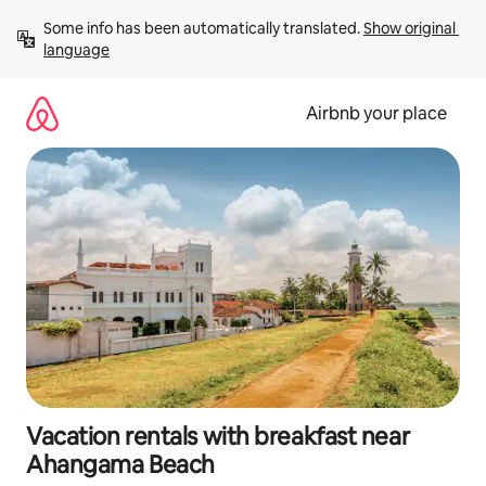
Skip
Some info has been automatically translated. 
Show original 
to
language
content
Airbnb your place
Vacation rentals with breakfast near
Ahangama Beach