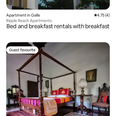
Apartment in Galle
4.75 out of 
4.75 (4)
Ripple Reach Apartments
Bed and breakfast rentals with breakfast
Guest favourite
Guest favourite