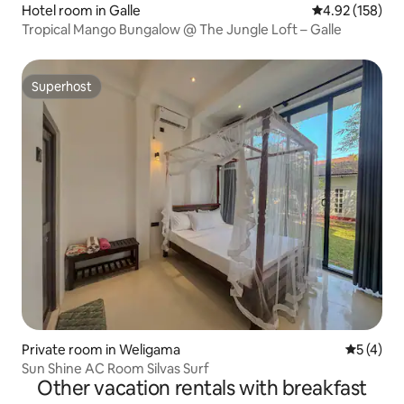
Hotel room in Galle
4.92 out of 5 a
4.92 (158)
Tropical Mango Bungalow @ The Jungle Loft – Galle
Superhost
Superhost
Private room in Weligama
5 out of 
5 (4)
Sun Shine AC Room Silvas Surf
Other vacation rentals with breakfast