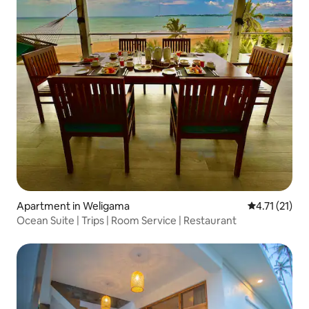
Apartment in Weligama
4.71 out of 5
4.71 (21)
Ocean Suite | Trips | Room Service | Restaurant