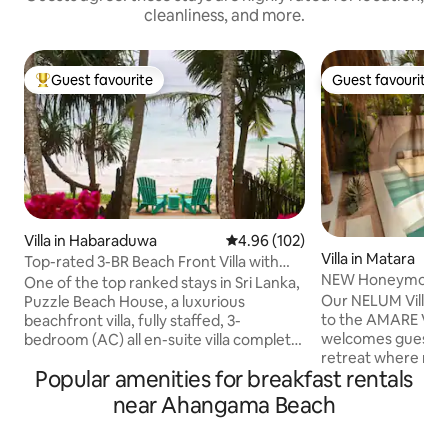
cleanliness, and more.
Guest favourite
Guest favourite
Top guest favourite
Guest favourite
Villa in Habaraduwa
4.96 out of 5 average rating, 10
4.96 (102)
Villa in Matara
Top-rated 3-BR Beach Front Villa with
NEW Honeymoon Vil
Chef & Staff
One of the top ranked stays in Sri Lanka,
AMARE Villas
Our NELUM Villa is
Puzzle Beach House, a luxurious
to the AMARE VILL
beachfront villa, fully staffed, 3-
welcomes guests i
bedroom (AC) all en-suite villa complete
retreat where mo
with complimentary breakfast This gem,
Popular amenities for breakfast rentals
blends with tropica
among Airbnb’s very top homes
Moroccan-inspired
worldwide, combines tropical elegance,
near Ahangama Beach
wooden textures, t
exceptional service, & privacy. Perfect
around a private 
for families, friends, or couples seeking a