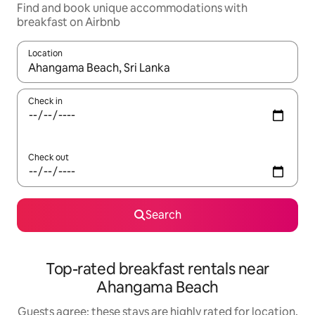
Find and book unique accommodations with
breakfast on Airbnb
Location
When results are available, navigate with up and down arrow ke
Check in
Check out
Search
Top-rated breakfast rentals near
Ahangama Beach
Guests agree: these stays are highly rated for location,