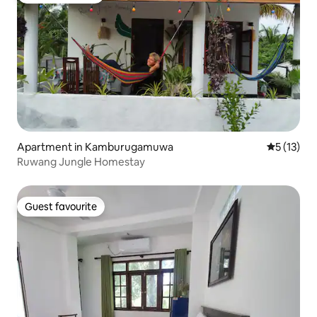
Apartment in Kamburugamuwa
5 out of 5
5 (13)
Ruwang Jungle Homestay
Guest favourite
Guest favourite