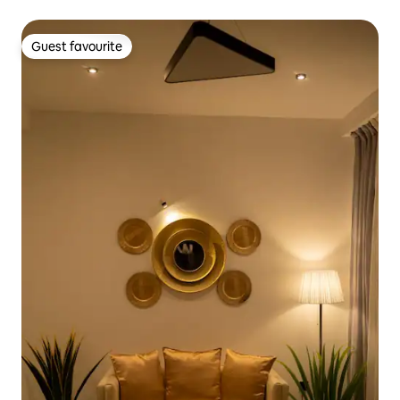
Guest favourite
Guest favourite