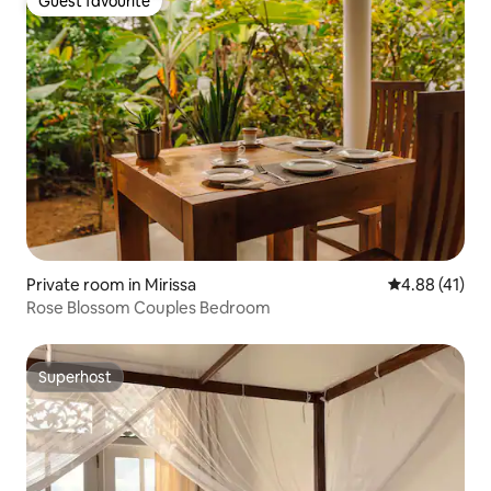
Guest favourite
Guest favourite
Private room in Mirissa
4.88 out of 5
4.88 (41)
Rose Blossom Couples Bedroom
Superhost
Superhost