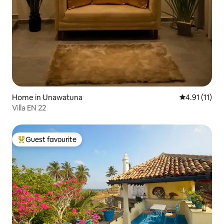
Home in Unawatuna
4.91 out of 5
4.91 (11)
Villa EN 22
Guest favourite
Top guest favourite