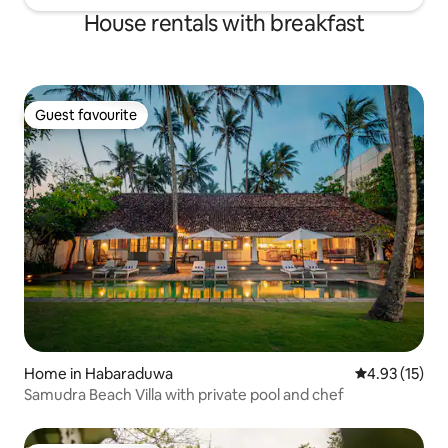
House rentals with breakfast
Guest favourite
Guest favourite
Home in Habaraduwa
4.93 out of 5
4.93 (15)
Samudra Beach Villa with private pool and chef