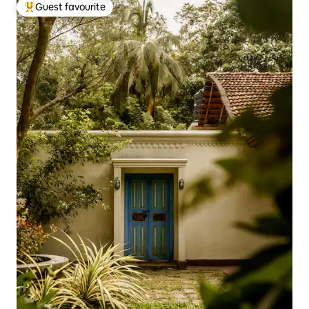
Guest favourite
Top guest favourite