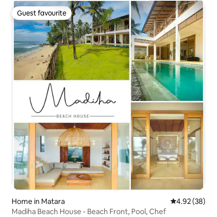
Guest favourite
Guest favourite
Home in Matara
4.92 out of 5 
4.92 (38)
Madiha Beach House - Beach Front, Pool, Chef