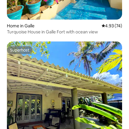
Home in Galle
4.93 out of 5 
4.93 (74)
Turquoise House in Galle Fort with ocean view
Superhost
Superhost