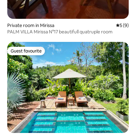
Private room in Mirissa
5 out of 
5 (9)
PALM VILLA Mirissa N°17 beautifull quatruple room
Guest favourite
Guest favourite