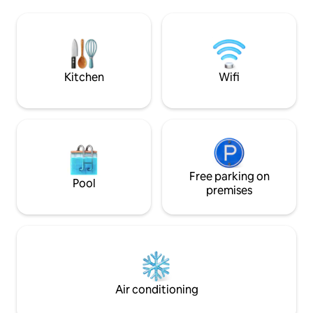
from outside view,
paradise retreat. A turtle sanctuary, a
sense of privacy w
short walk away. A full-time Chef. 2
connected to natu
family-friendly pools, spacious
for couples seekin
entertainment areas & outstanding
distinctive stay in 
service.
village of Madiha.
Kitchen
Wifi
Free parking on
Pool
premises
Air conditioning