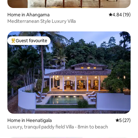
Home in Ahangama
4.84 out of 5 
4.84 (19)
Mediterranean Style Luxury Villa
Guest favourite
Top guest favourite
Home in Heenatigala
5 out of 5
5 (27)
Luxury, tranquil paddy field Villa - 8min to beach