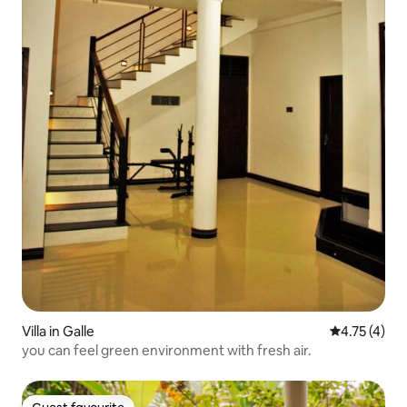
Villa in Galle
4.75 out of 
4.75 (4)
you can feel green environment with fresh air.