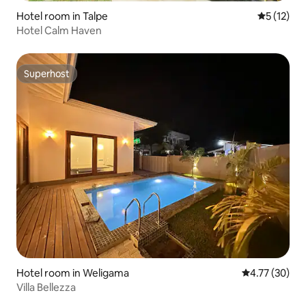
Hotel room in Talpe
5 out of 5
5 (12)
Hotel Calm Haven
Superhost
Superhost
Hotel room in Weligama
4.77 out of 5
4.77 (30)
Villa Bellezza