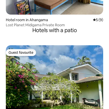
Hotel room in Ahangama
5 out of 
5 (9)
Lost Planet Midigama Private Room
Hotels with a patio
Guest favourite
Guest favourite