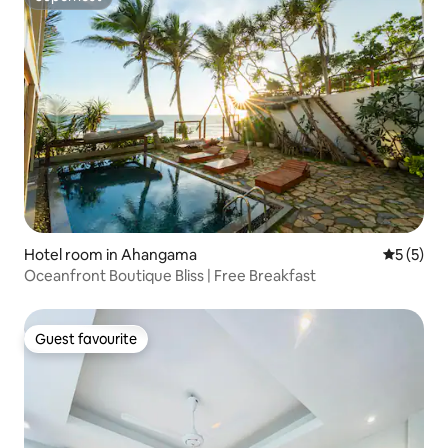
Superhost
Hotel room in Ahangama
5 out of 
5 (5)
Oceanfront Boutique Bliss | Free Breakfast
Guest favourite
Guest favourite