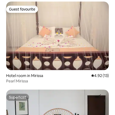
Guest favourite
Guest favourite
Hotel room in Mirissa
4.92 out of 5
4.92 (13)
Pearl Mirissa
Superhost
Superhost