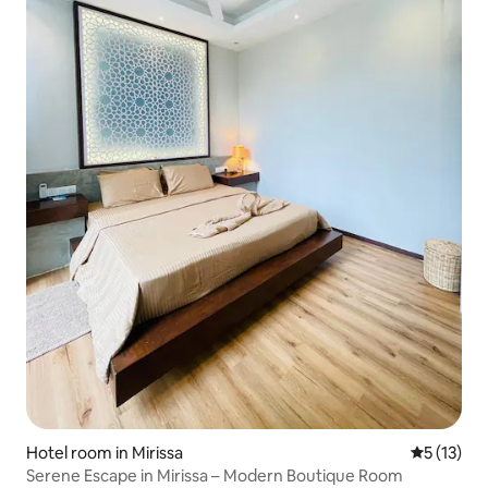
Hotel room in Mirissa
5 out of 5
5 (13)
Serene Escape in Mirissa – Modern Boutique Room