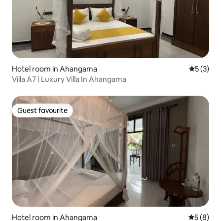
Hotel room in Ahangama
5 out of 
5 (3)
Villa A7 | Luxury Villa In Ahangama
Guest favourite
Guest favourite
Hotel room in Ahangama
5 out of 
5 (8)