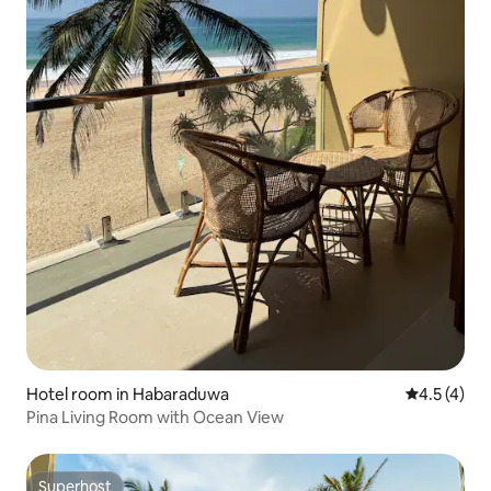
Hotel room in Habaraduwa
4.5 out of 
4.5 (4)
Pina Living Room with Ocean View
Superhost