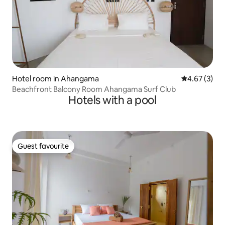
Hotel room in Ahangama
4.67 out of 
4.67 (3)
Beachfront Balcony Room Ahangama Surf Club
Hotels with a pool
Guest favourite
Guest favourite