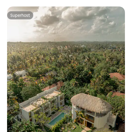
Superhost
Superhost