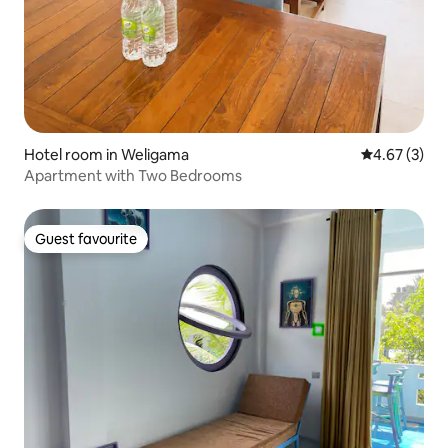
Hotel room in Weligama
4.67 out of 
4.67 (3)
Apartment with Two Bedrooms
Guest favourite
Guest favourite