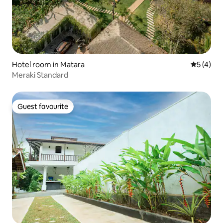
Hotel room in Matara
5 out of 
5 (4)
Meraki Standard
Guest favourite
Guest favourite