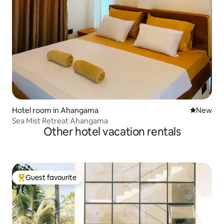
Hotel room in Ahangama
New place
New
Sea Mist Retreat Ahangama
Other hotel vacation rentals
Guest favourite
Top guest favourite