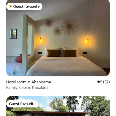
Guest favourite
Top guest favourite
Hotel room in Ahangama
5 out of 5
5 (37)
Family Suite in Kabalana
Guest favourite
Guest favourite