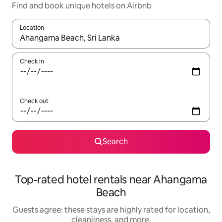
Find and book unique hotels on Airbnb
Location
When results are available, navigate with up and down arrow ke
Check in
Check out
Search
Top-rated hotel rentals near Ahangama
Beach
Guests agree: these stays are highly rated for location,
cleanliness, and more.