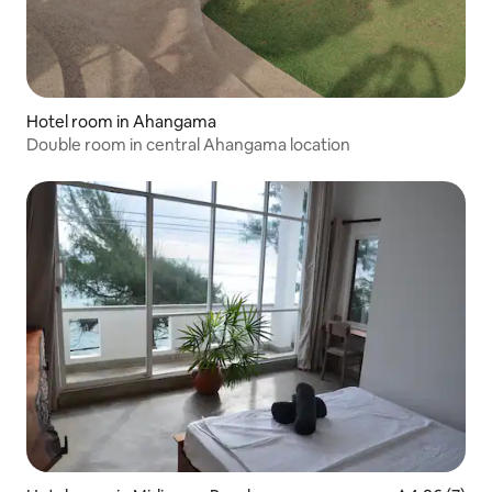
Hotel room in Ahangama
Double room in central Ahangama location