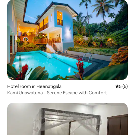
Hotel room in Heenatigala
5 out of 
5 (5)
Kami Unawatuna – Serene Escape with Comfort