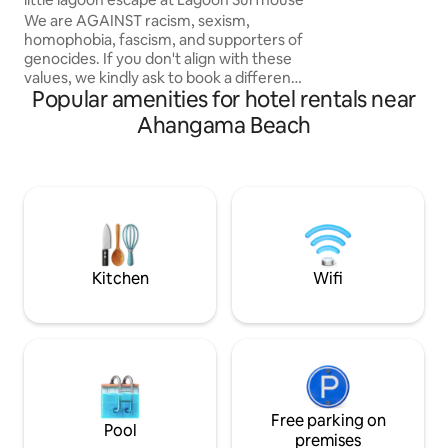
surfers, couples, 
We are AGAINST racism, sexism,
seeking comfort a
homophobia, fascism, and supporters of
escape.
genocides. If you don't align with these
values, we kindly ask to book a different
Popular amenities for hotel rentals near
place. Waterfront property with private
sand beach. This tranquil escape offers
Ahangama Beach
king-sized beds, private terrace
overlooking the water and a coworking
space where guests get exclusive
discounts. Walking distance to the
beach. The closest surf spot is a 5-min
walk away. Only 5 mins by scooter to the
center of the famous surfer town
Ahangama.
Kitchen
Wifi
Free parking on
Pool
premises