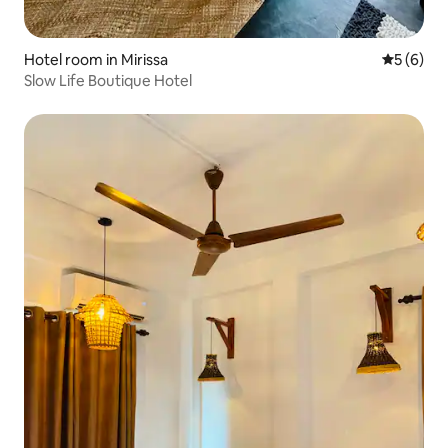
Hotel room in Mirissa
5 out of 
5 (6)
Slow Life Boutique Hotel