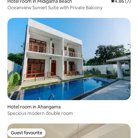
Hotel room in Midigama Beach
4.86 out of 5
4.86 (7)
Oceanview Sunset Suite with Private Balcony
Hotel room in Ahangama
Specious modern double room
Guest favourite
Guest favourite