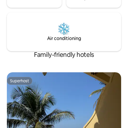
Air conditioning
Family-friendly hotels
Superhost
Superhost