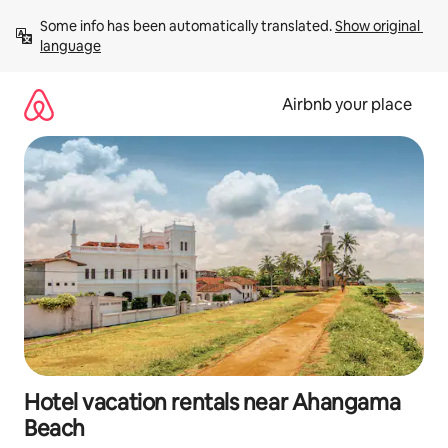
Skip
Some info has been automatically translated. 
Show original 
to
language
content
Airbnb your place
Hotel vacation rentals near Ahangama
Beach