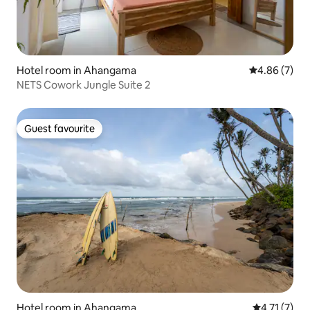
Hotel room in Ahangama
4.86 out of 5
4.86 (7)
NETS Cowork Jungle Suite 2
Guest favourite
Guest favourite
Hotel room in Ahangama
4.71 out of 
4.71 (7)