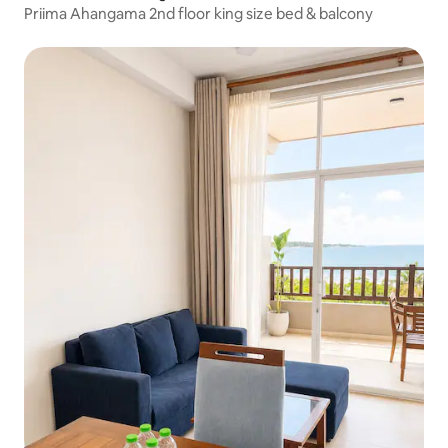
Priima Ahangama 2nd floor king size bed & balcony