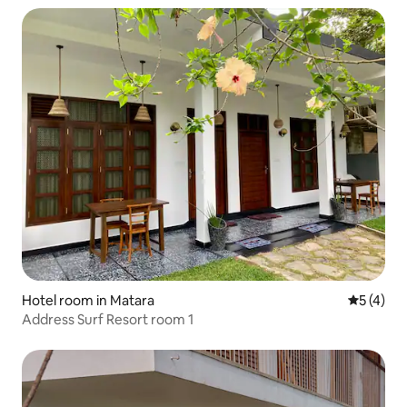
Hotel room in Matara
5 out of 
5 (4)
Address Surf Resort room 1