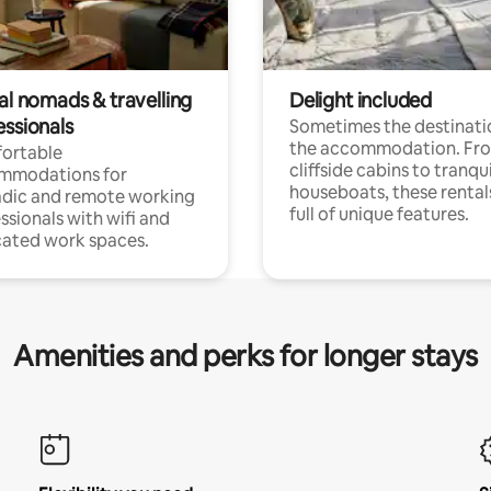
al nomads & travelling
Delight included
essionals
Sometimes the destinatio
the accommodation. Fr
ortable
cliffside cabins to tranqui
mmodations for
houseboats, these rental
dic and remote working
full of unique features.
ssionals with wifi and
ated work spaces.
Amenities and perks for longer stays