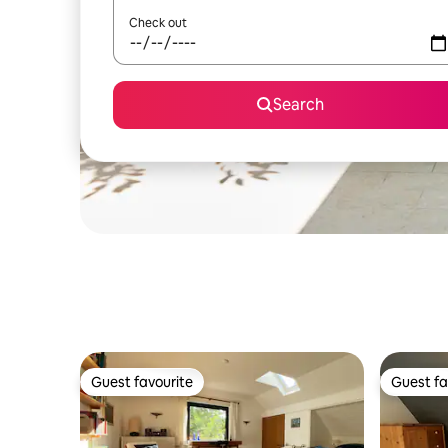
Check out
Search
Guest favourite
Guest fa
Guest favourite
Guest fa