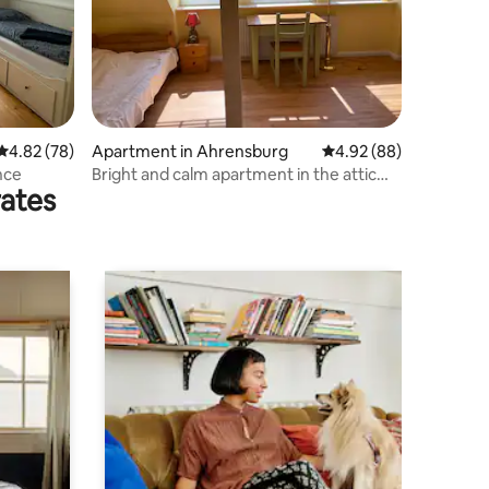
4.82 out of 5 average rating, 78 reviews
4.82 (78)
Apartment in Ahrensburg
4.92 out of 5 average 
4.92 (88)
nce
Bright and calm apartment in the attic
rates
floor