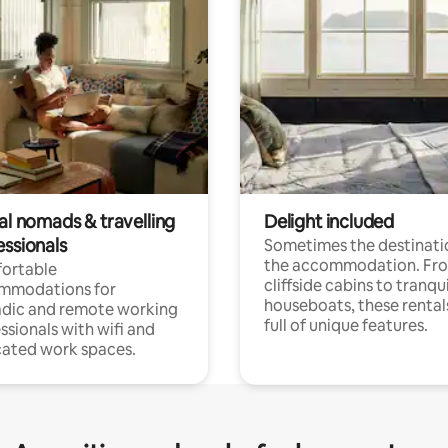
al nomads & travelling
Delight included
essionals
Sometimes the destinatio
the accommodation. Fr
ortable
cliffside cabins to tranqui
mmodations for
houseboats, these rental
dic and remote working
full of unique features.
ssionals with wifi and
ated work spaces.