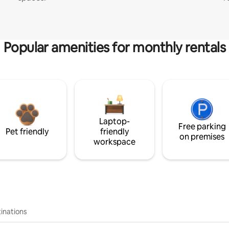
Popular amenities for monthly rentals
Laptop-
Free parking
Pet friendly
friendly
on premises
workspace
inations