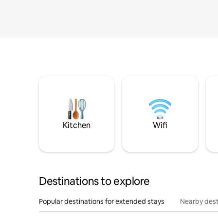
Kitchen
Wifi
Destinations to explore
Popular destinations for extended stays
Nearby dest