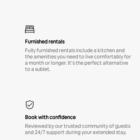
Furnished rentals
Fully furnished rentals include a kitchen and
the amenities you need to live comfortably for
a month or longer. It’s the perfect alternative
to a sublet.
Book with confidence
Reviewed by our trusted community of guests
and 24/7 support during your extended stay.