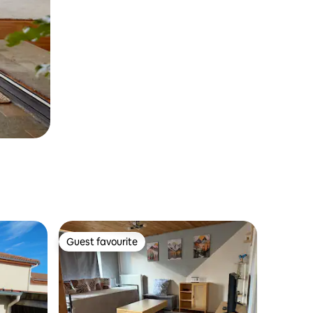
Guest favourite
Guest favourite