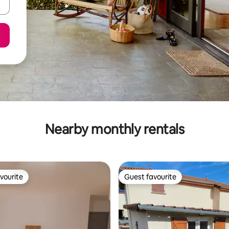
Nearby monthly rentals
vourite
Guest favourite
vourite
Guest favourite