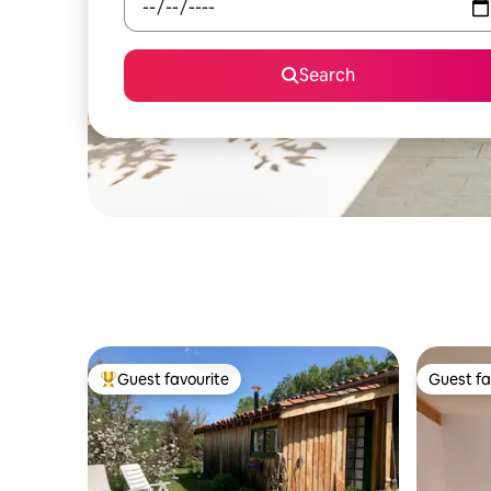
Search
Guest favourite
Guest fa
Top guest favourite
Guest fa