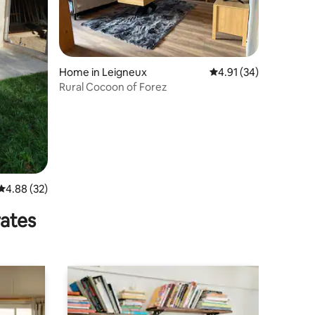
Home in Leigneux
4.91 out of 5 average 
4.91 (34)
Rural Cocoon of Forez
4.88 out of 5 average rating, 32 reviews
4.88 (32)
rates