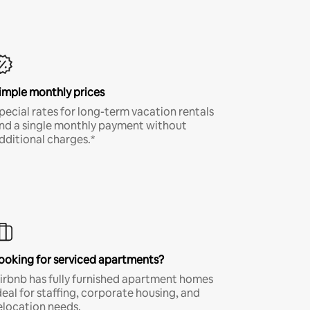
imple monthly prices
pecial rates for long-term vacation rentals
nd a single monthly payment without
dditional charges.*
ooking for serviced apartments?
irbnb has fully furnished apartment homes
deal for staffing, corporate housing, and
elocation needs.