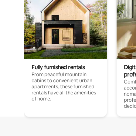
Fully furnished rentals
Digit
prof
From peaceful mountain
cabins to convenient urban
Comf
apartments, these furnished
acco
rentals have all the amenities
noma
of home.
profe
dedic