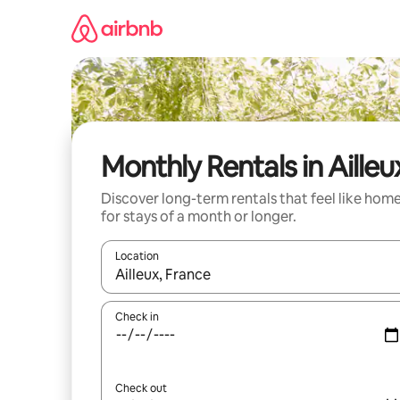
Skip
to
content
Monthly Rentals in Ailleu
Discover long-term rentals that feel like hom
for stays of a month or longer.
Location
When results are available, navigate with up and
Check in
Check out