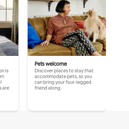
Pets welcome
n is
Discover places to stay that
om
accommodate pets, so you
l
can bring your four-legged
s are
friend along.