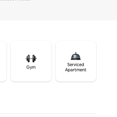
Serviced
Gym
Apartment