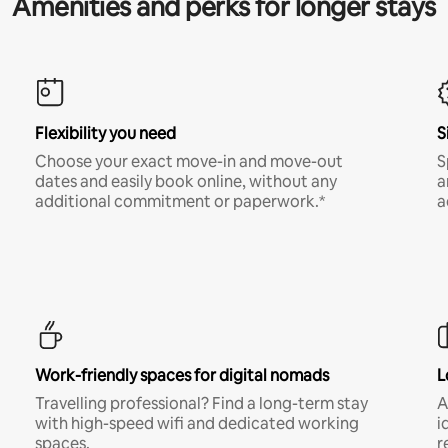
Amenities and perks for longer stays
Flexibility you need
S
Choose your exact move-in and move-out
S
dates and easily book online, without any
a
additional commitment or paperwork.*
a
Work-friendly spaces for digital nomads
L
Travelling professional? Find a long-term stay
A
with high-speed wifi and dedicated working
i
spaces.
r