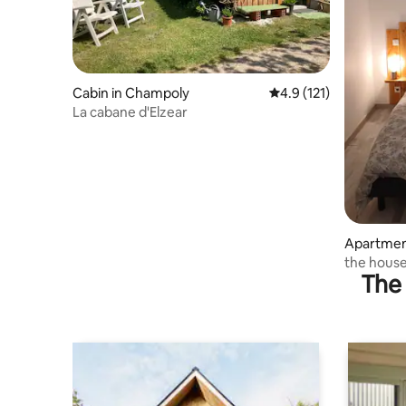
Cabin in Champoly
4.9 out of 5 average r
4.9 (121)
La cabane d'Elzear
Apartmen
-Laval
the house
The 