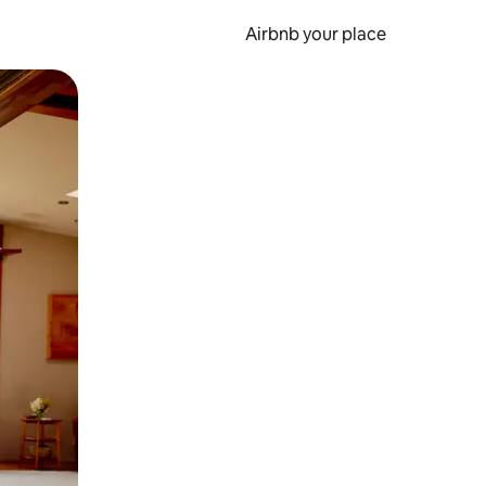
Airbnb your place