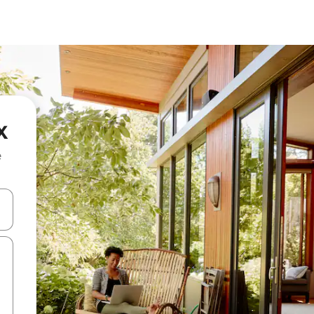
x
e
 down arrow keys or explore by touch or swipe gestures.