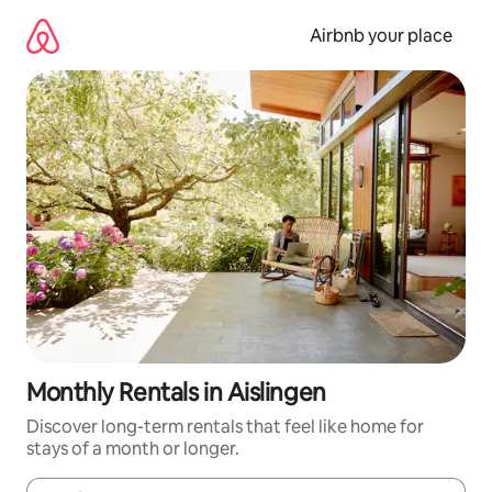
Skip
to
Airbnb your place
content
Monthly Rentals in Aislingen
Discover long-term rentals that feel like home for
stays of a month or longer.