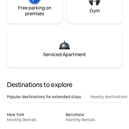
Free parking on
Gym
premises
Serviced Apartment
Destinations to explore
Popular destinations for extended stays
Nearby destinations
New York
Barcelona
Monthly Rentals
Monthly Rentals