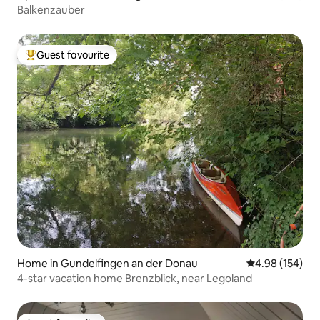
Balkenzauber
Guest favourite
Top guest favourite
Home in Gundelfingen an der Donau
4.98 out of 5 a
4.98 (154)
4-star vacation home Brenzblick, near Legoland