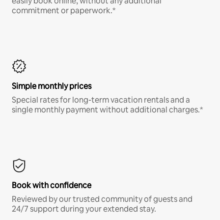
easily book online, without any additional
commitment or paperwork.*
Simple monthly prices
Special rates for long-term vacation rentals and a
single monthly payment without additional charges.*
Book with confidence
Reviewed by our trusted community of guests and
24/7 support during your extended stay.