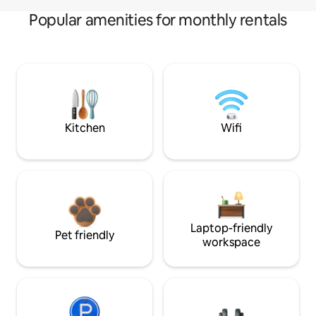
Popular amenities for monthly rentals
Kitchen
Wifi
Laptop-friendly
Pet friendly
workspace