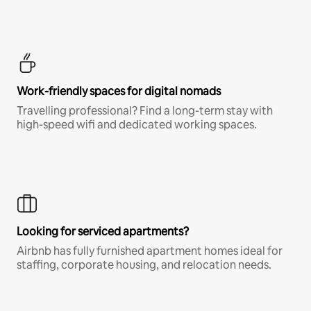
Work-friendly spaces for digital nomads
Travelling professional? Find a long-term stay with
high-speed wifi and dedicated working spaces.
Looking for serviced apartments?
Airbnb has fully furnished apartment homes ideal for
staffing, corporate housing, and relocation needs.