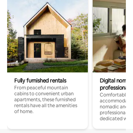
Fully furnished rentals
Digital nomads
professionals
From peaceful mountain
cabins to convenient urban
Comfortable
apartments, these furnished
accommodatio
rentals have all the amenities
nomadic and r
of home.
professionals w
dedicated work