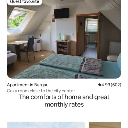
Guest favourite
Guest favourite
Apartment in Burgau
4.93 out of 5 a
4.93 (602)
Cozy room close to the city center
The comforts of home and great
monthly rates