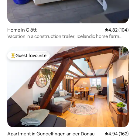
Home in Glött
4.82 out of 5 a
4.82 (104)
Vacation in a construction trailer, Icelandic horse farm
Seelengrübchen
Guest favourite
Top guest favourite
Apartment in Gundelfingen an der Donau
4.94 out of 5 a
4.94 (162)