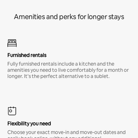
Amenities and perks for longer stays
Furnished rentals
Fully furnished rentals include a kitchen and the
amenities you need to live comfortably for a month or
longer. It’s the perfect alternative to a sublet.
Flexibility you need
Choose your exact move-in and move-out dates and