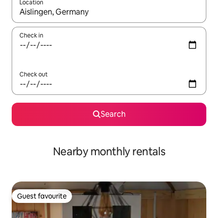
Location
When results are available, navigate with up and down arrow ke
Check in
Check out
Search
Nearby monthly rentals
Guest favourite
Guest favourite