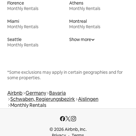
Florence
Athens
Monthly Rentals
Monthly Rentals
Miami
Montreal
Monthly Rentals
Monthly Rentals
Seattle
Show more
Monthly Rentals
*Some exclusions may apply in certain geographies and for
some properties.
Airbnb
Germany
Bavaria
Schwaben, Regierungsbezirk
Aislingen
Monthly Rentals
© 2026 Airbnb, Inc.
Privacy
Terms