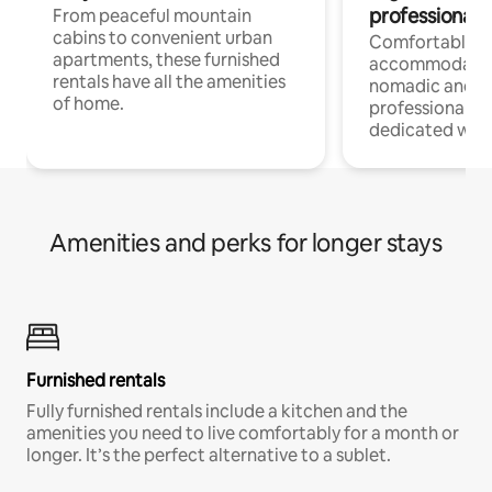
professionals
From peaceful mountain
cabins to convenient urban
Comfortable
apartments, these furnished
accommodatio
rentals have all the amenities
nomadic and r
of home.
professionals w
dedicated work
Amenities and perks for longer stays
Furnished rentals
Fully furnished rentals include a kitchen and the
amenities you need to live comfortably for a month or
longer. It’s the perfect alternative to a sublet.