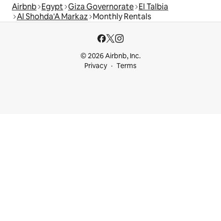
Airbnb
Egypt
Giza Governorate
El Talbia
Al Shohda'A Markaz
Monthly Rentals
© 2026 Airbnb, Inc.
Privacy
Terms