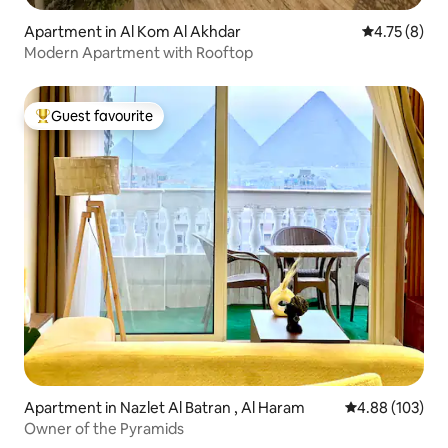
Apartment in Al Kom Al Akhdar
4.75 out of 
4.75 (8)
Modern Apartment with Rooftop
Guest favourite
Top guest favourite
Apartment in Nazlet Al Batran , Al Haram
4.88 out of 5 a
4.88 (103)
Owner of the Pyramids