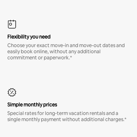
Flexibility you need
Choose your exact move-in and move-out dates and
easily book online, without any additional
commitment or paperwork.*
Simple monthly prices
Special rates for long-term vacation rentals and a
single monthly payment without additional charges.*