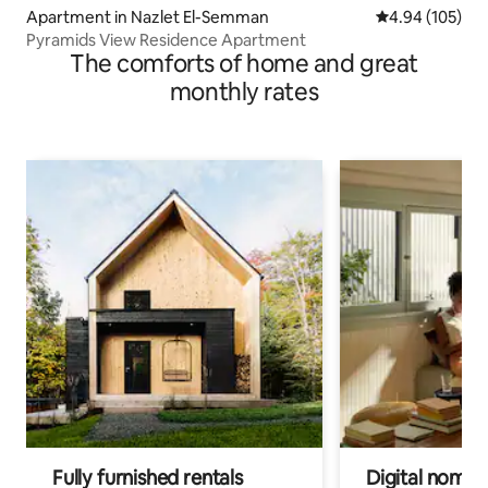
Apartment in Nazlet El-Semman
4.94 out of 5 a
4.94 (105)
Pyramids View Residence Apartment
The comforts of home and great
monthly rates
Fully furnished rentals
Digital nomads