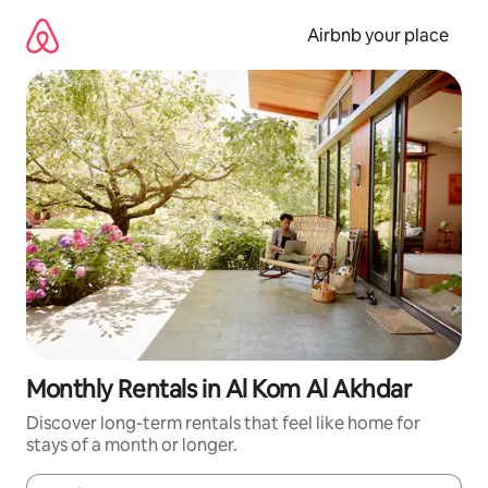
Skip
to
Airbnb your place
content
Monthly Rentals in Al Kom Al Akhdar
Discover long-term rentals that feel like home for
stays of a month or longer.