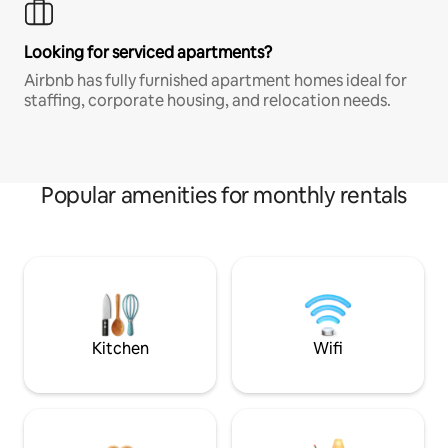
Looking for serviced apartments?
Airbnb has fully furnished apartment homes ideal for
staffing, corporate housing, and relocation needs.
Popular amenities for monthly rentals
Kitchen
Wifi