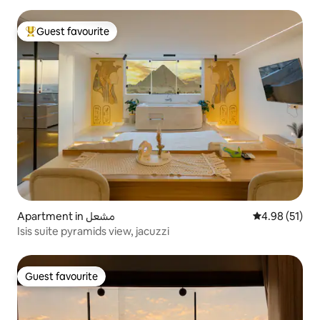
Guest favourite
Top guest favourite
Apartment in مشعل
4.98 out of 5
4.98 (51)
Isis suite pyramids view, jacuzzi
Guest favourite
Guest favourite