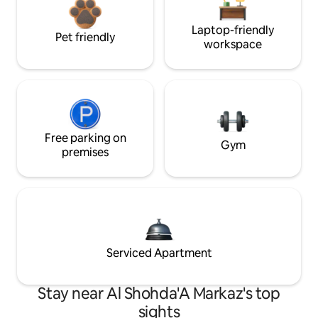
Laptop-friendly
Pet friendly
workspace
Free parking on
Gym
premises
Serviced Apartment
Stay near Al Shohda'A Markaz's top
sights