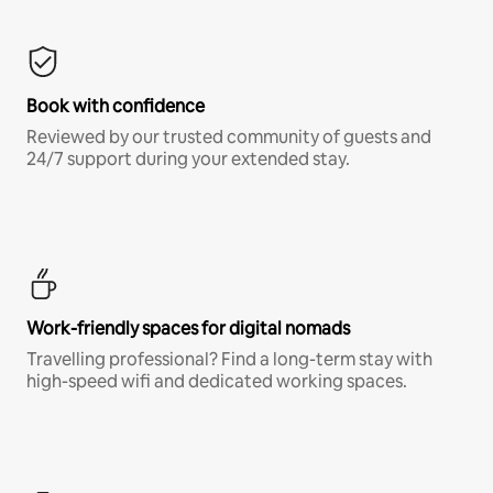
Book with confidence
Reviewed by our trusted community of guests and
24/7 support during your extended stay.
Work-friendly spaces for digital nomads
Travelling professional? Find a long-term stay with
high-speed wifi and dedicated working spaces.