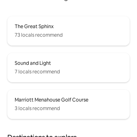
The Great Sphinx
73 locals recommend
Sound and Light
7 locals recommend
Marriott Menahouse Golf Course
3 locals recommend