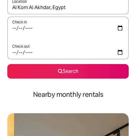
Location
When results are available, navigate with up and down arrow ke
Check in
Check out
Search
Nearby monthly rentals