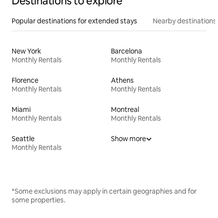
Destinations to explore
Popular destinations for extended stays
Nearby destinations
New York
Barcelona
Monthly Rentals
Monthly Rentals
Florence
Athens
Monthly Rentals
Monthly Rentals
Miami
Montreal
Monthly Rentals
Monthly Rentals
Seattle
Show more
Monthly Rentals
*Some exclusions may apply in certain geographies and for
some properties.