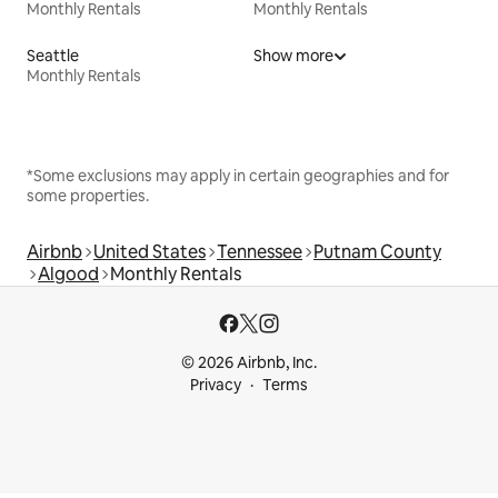
Monthly Rentals
Monthly Rentals
Seattle
Show more
Monthly Rentals
*Some exclusions may apply in certain geographies and for
some properties.
Airbnb
United States
Tennessee
Putnam County
Algood
Monthly Rentals
© 2026 Airbnb, Inc.
Privacy
Terms