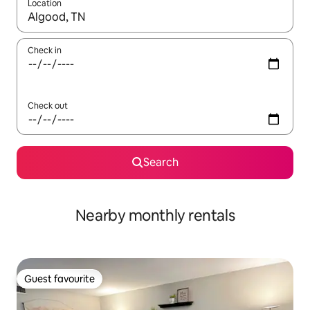
Location
When results are available, navigate with up and down arrow ke
Check in
Check out
Search
Nearby monthly rentals
Guest favourite
Guest favourite