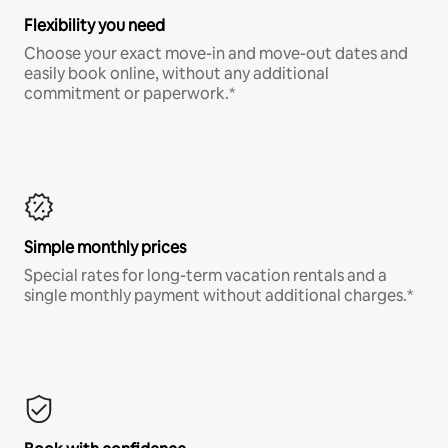
Flexibility you need
Choose your exact move-in and move-out dates and
easily book online, without any additional
commitment or paperwork.*
Simple monthly prices
Special rates for long-term vacation rentals and a
single monthly payment without additional charges.*