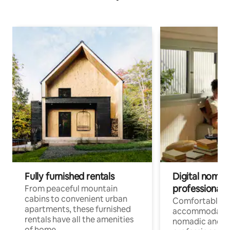
Fully furnished rentals
Digital nomads
professionals
From peaceful mountain
cabins to convenient urban
Comfortable
apartments, these furnished
accommodatio
rentals have all the amenities
nomadic and r
of home.