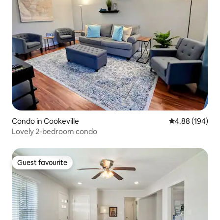
Condo in Cookeville
4.88 out of 5 a
4.88 (194)
Lovely 2-bedroom condo
Guest favourite
Guest favourite