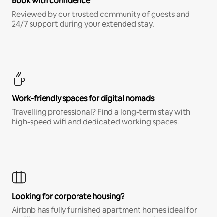
Book with confidence
Reviewed by our trusted community of guests and
24/7 support during your extended stay.
Work-friendly spaces for digital nomads
Travelling professional? Find a long-term stay with
high-speed wifi and dedicated working spaces.
Looking for corporate housing?
Airbnb has fully furnished apartment homes ideal for