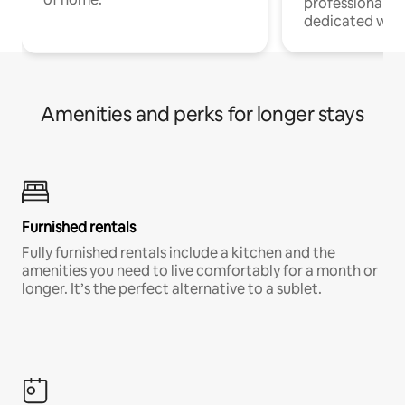
professionals w
dedicated work
Amenities and perks for longer stays
Furnished rentals
Fully furnished rentals include a kitchen and the
amenities you need to live comfortably for a month or
longer. It’s the perfect alternative to a sublet.