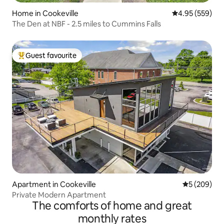
Home in Cookeville
4.95 out of 5 a
4.95 (559)
The Den at NBF - 2.5 miles to Cummins Falls
Guest favourite
Top guest favourite
Apartment in Cookeville
5 out of 5 a
5 (209)
Private Modern Apartment
The comforts of home and great
monthly rates