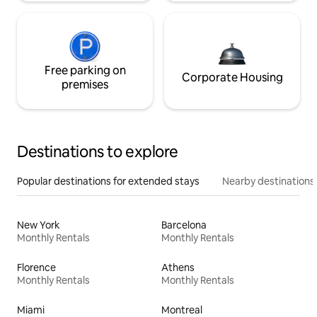
Free parking on
Corporate Housing
premises
Destinations to explore
Popular destinations for extended stays
Nearby destinations
New York
Barcelona
Monthly Rentals
Monthly Rentals
Florence
Athens
Monthly Rentals
Monthly Rentals
Miami
Montreal