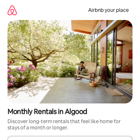
Skip
to
Airbnb your place
content
Monthly Rentals in Algood
Discover long-term rentals that feel like home for
stays of a month or longer.