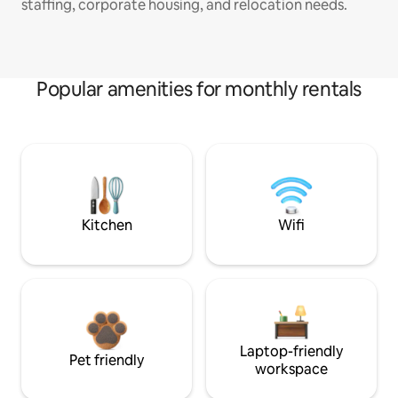
staffing, corporate housing, and relocation needs.
Popular amenities for monthly rentals
Kitchen
Wifi
Laptop-friendly
Pet friendly
workspace