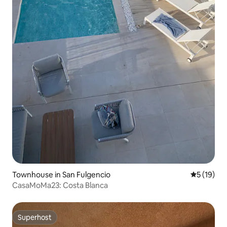
Townhouse in San Fulgencio
5 out of 5
5 (19)
CasaMoMa23: Costa Blanca
Superhost
Superhost