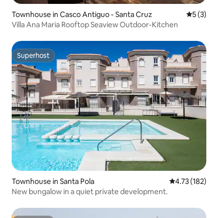
Townhouse in Casco Antiguo - Santa Cruz
5 out of 
5 (3)
Villa Ana Maria Rooftop Seaview Outdoor-Kitchen
Superhost
Superhost
Townhouse in Santa Pola
4.73 out of 5 
4.73 (182)
New bungalow in a quiet private development.