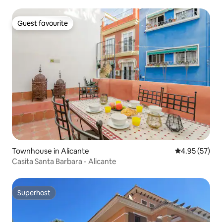
Guest favourite
Guest favourite
Townhouse in Alicante
4.95 out of 5 
4.95 (57)
Casita Santa Barbara - Alicante
Superhost
Superhost