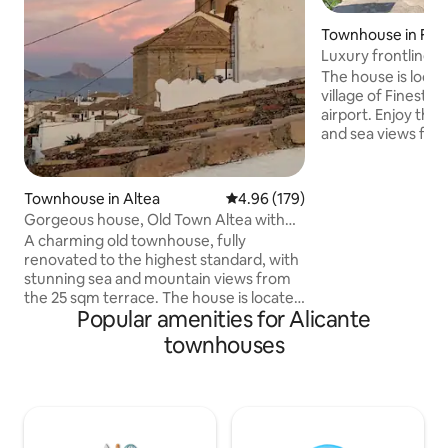
Townhouse in Fine
Luxury frontline v
& seaview
The house is locat
village of Finestra
airport. Enjoy the
and sea views fro
or the dip-pool, a
narrow streets wit
bars without the n
Townhouse in Altea
4.96 out of 5 average rating, 17
4.96 (179)
minute drive takes
Gorgeous house, Old Town Altea with
shopping, numerous
stunning view
A charming old townhouse, fully
hiking, climbing or
renovated to the highest standard, with
mountains. The ho
stunning sea and mountain views from
levels with three
the 25 sqm terrace. The house is located
bathrooms with toi
Popular amenities for Alicante
just behind the main street, Calle Miguel,
kitchen.
in the picturesque Old Town, just a
townhouses
stone's throw from the beautiful church
at the square. The house is fully
equipped with all the kitchen essentials
needed to prepare breakfast, lunch, and
dinner. On the terrace, you'll find a