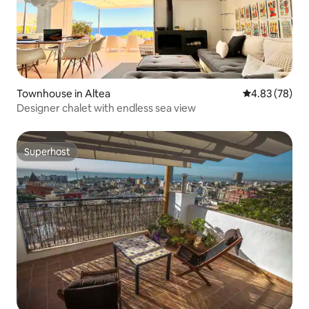
Townhouse in Altea
4.83 out of 5 
4.83 (78)
Designer chalet with endless sea view
Superhost
Superhost