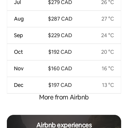
Jul
$279 CAD
26 °C
Aug
$287 CAD
27 °C
Sep
$229 CAD
24 °C
Oct
$192 CAD
20 °C
Nov
$160 CAD
16 °C
Dec
$197 CAD
13 °C
More from Airbnb
Airbnb experiences