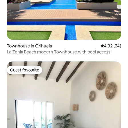
Townhouse in Orihuela
4.92 out of 5 
4.92 (24)
La Zenia Beach modern Townhouse with pool access
Guest favourite
Guest favourite