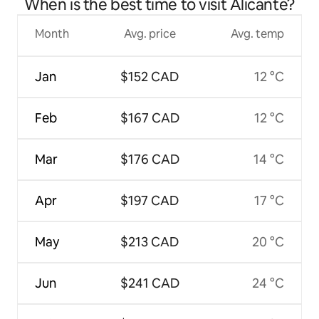
When is the best time to visit Alicante?
Month
Avg. price
Avg. temp
Jan
$152 CAD
12 °C
Feb
$167 CAD
12 °C
Mar
$176 CAD
14 °C
Apr
$197 CAD
17 °C
May
$213 CAD
20 °C
Jun
$241 CAD
24 °C