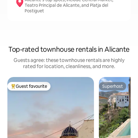
Teatro Principal de Alicante, and Platja del
Postiguet
Top-rated townhouse rentals in Alicante
Guests agree: these townhouse rentals are highly
rated for location, cleanliness, and more.
Guest favourite
Superhost
Top guest favourite
Superhost