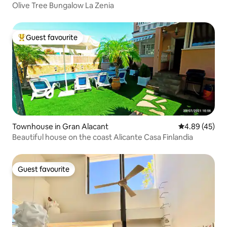
Olive Tree Bungalow La Zenia
Guest favourite
Top guest favourite
Townhouse in Gran Alacant
4.89 out of 5 
4.89 (45)
Beautiful house on the coast Alicante Casa Finlandia
Guest favourite
Guest favourite