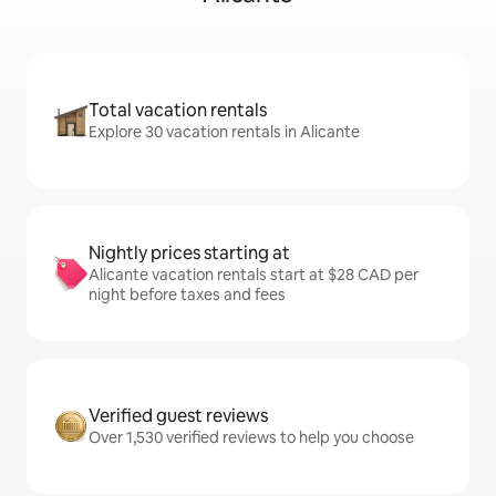
Total vacation rentals
Explore 30 vacation rentals in Alicante
Nightly prices starting at
Alicante vacation rentals start at $28 CAD per
night before taxes and fees
Verified guest reviews
Over 1,530 verified reviews to help you choose