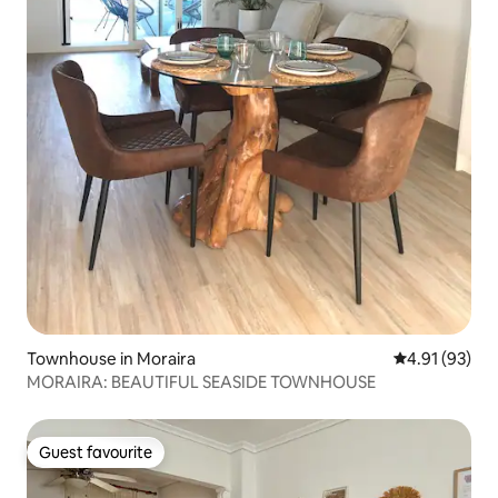
Townhouse in Moraira
4.91 out of 5
4.91 (93)
MORAIRA: BEAUTIFUL SEASIDE TOWNHOUSE
Guest favourite
Guest favourite