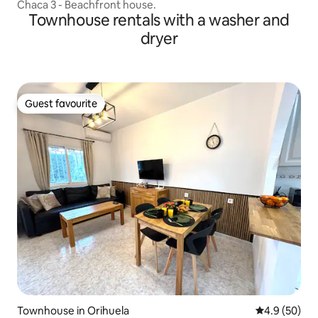
Chaca 3 - Beachfront house.
Townhouse rentals with a washer and
dryer
Guest favourite
Guest favourite
Townhouse in Orihuela
4.9 out of 5 
4.9 (50)