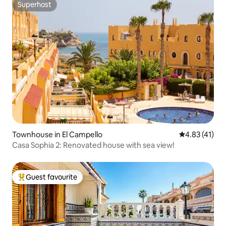
Superhost
Superhost
Townhouse in El Campello
4.83 out of 5
4.83 (41)
Casa Sophia 2: Renovated house with sea view!
Guest favourite
Top guest favourite