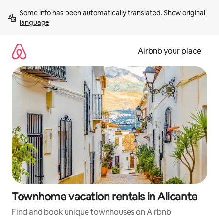
Skip
Some info has been automatically translated. 
Show original 
to
language
content
Airbnb your place
Townhome vacation rentals in Alicante
Find and book unique townhouses on Airbnb