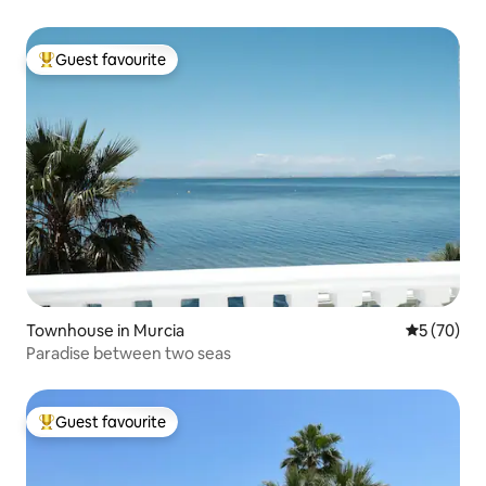
Guest favourite
Top guest favourite
Townhouse in Murcia
5 out of 5
5 (70)
Paradise between two seas
Guest favourite
Top guest favourite