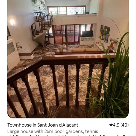
Townhouse in Sant Joan d'Alacant
4.9 out of 5 
4.9 (40)
Large house with 25m pool, gardens, tennis