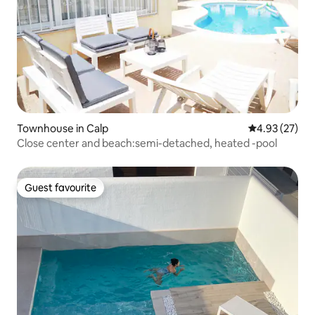
Townhouse in Calp
4.93 out of 5 
4.93 (27)
Close center and beach:semi-detached, heated -pool
Guest favourite
Guest favourite