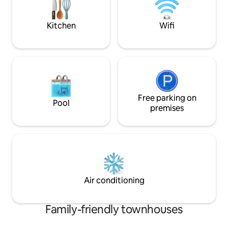
dining table with chairs, sun loungers,
and a lounge sofa for relaxing moments
Kitchen
Wifi
Free parking on
Pool
premises
Air conditioning
Family-friendly townhouses