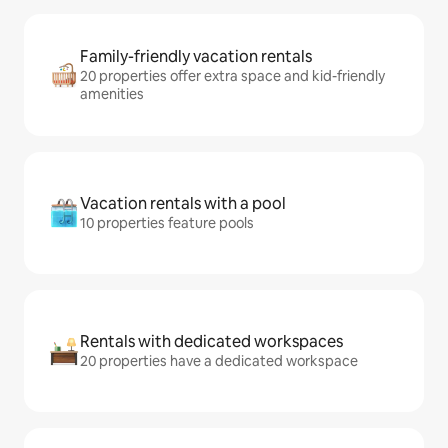
Family-friendly vacation rentals
20 properties offer extra space and kid-friendly
amenities
Vacation rentals with a pool
10 properties feature pools
Rentals with dedicated workspaces
20 properties have a dedicated workspace