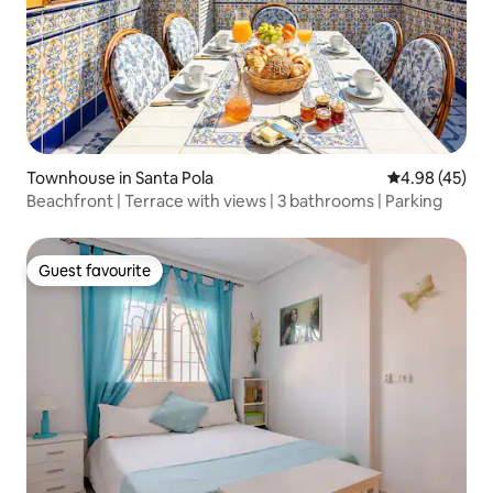
Townhouse in Santa Pola
4.98 out of 5 
4.98 (45)
Beachfront | Terrace with views | 3 bathrooms | Parking
Guest favourite
Guest favourite