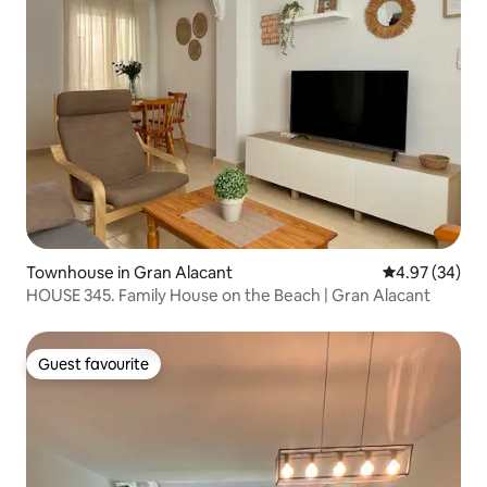
Townhouse in Gran Alacant
4.97 out of 5 
4.97 (34)
HOUSE 345. Family House on the Beach | Gran Alacant
Guest favourite
Guest favourite