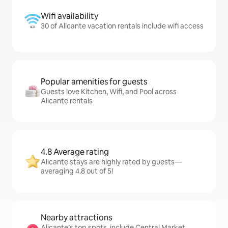
Wifi availability
30 of Alicante vacation rentals include wifi access
Popular amenities for guests
Guests love Kitchen, Wifi, and Pool across
Alicante rentals
4.8 Average rating
Alicante stays are highly rated by guests—
averaging 4.8 out of 5!
Nearby attractions
Alicante’s top spots, include Central Market,