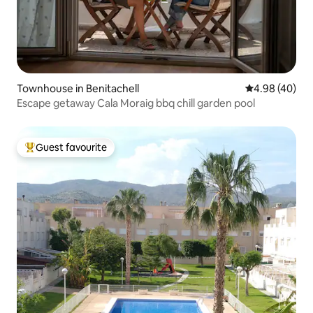
Townhouse in Benitachell
4.98 out of 5 
4.98 (40)
Escape getaway Cala Moraig bbq chill garden pool
Guest favourite
Top guest favourite