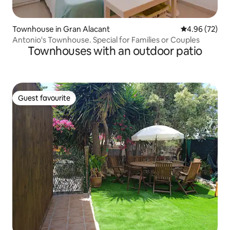
Townhouse in Gran Alacant
4.96 out of 5 
4.96 (72)
Antonio's Townhouse. Special for Families or Couples
Townhouses with an outdoor patio
Guest favourite
Guest favourite