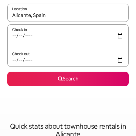
Location
When results are available, navigate with up and down arrow ke
Check in
Check out
Search
Quick stats about townhouse rentals in
Alicante