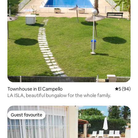
Townhouse in El Campello
5 out of 5 
5 (94)
LA ISLA, beautiful bungalow for the whole family.
Guest favourite
Guest favourite