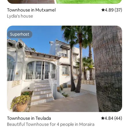
Townhouse in Mutxamel
4.89 out of 5 
4.89 (37)
Lydia's house
Superhost
Superhost
Townhouse in Teulada
4.84 out of 5 
4.84 (44)
Beautiful Townhouse for 4 people in Moraira