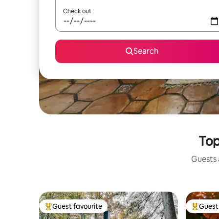
Check out
Search
Top
Guests a
Guest favourite
Guest 
Top guest favourite
Top gues