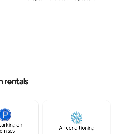
wooded surroundings with walking paths
to the property's creek will bring you
relaxation and peace. Only minutes from
Frostburg's small town attractions,
Frostburg State University campus,
downtown entertainment, shopping,
local area hiking trails and state parks!
Martha's Cabin is a perfectly tucked
away yet with everything you need
nearby.
 rentals
parking on
Air conditioning
emises