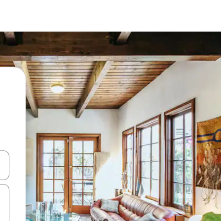
 down arrow keys or explore by touch or swipe gestures.