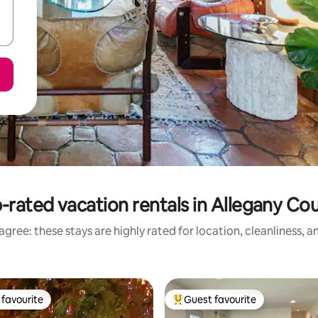
-rated vacation rentals in Allegany Co
gree: these stays are highly rated for location, cleanliness, 
favourite
Guest favourite
t favourite
Top guest favourite