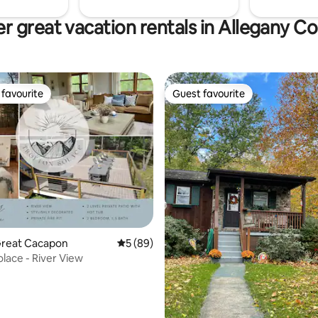
r great vacation rentals in Allegany C
favourite
Guest favourite
t favourite
Guest favourite
rating, 54 reviews
Great Cacapon
5 out of 5 average rating, 89 reviews
5 (89)
olace - River View