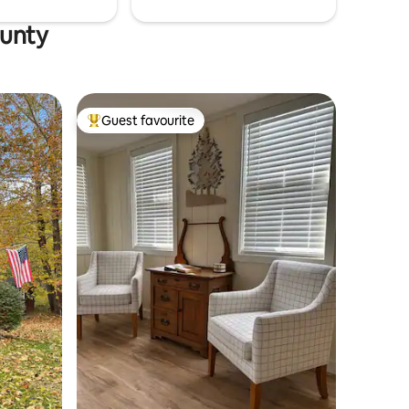
ounty
Guest favourite
Top guest favourite