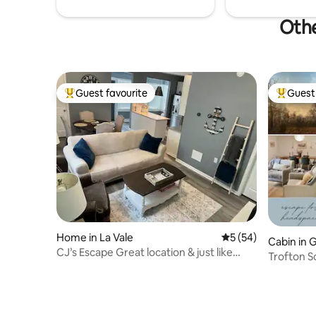
Othe
Guest favourite
Guest 
Top guest favourite
Top gues
Home in La Vale
5 out of 5 average 
5 (54)
Cabin in 
CJ’s Escape Great location & just like
Trofton S
home