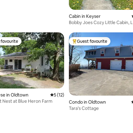
Cabin in Keyser
Bobby Joes Cozy Little Cabin, 
favourite
Guest favourite
t favourite
Top guest favourite
se in Oldtown
5 out of 5 average rating, 12 reviews
5 (12)
 Nest at Blue Heron Farm
ating, 98 reviews
Condo in Oldtown
Tara's Cottage