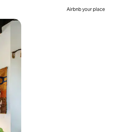
Airbnb your place