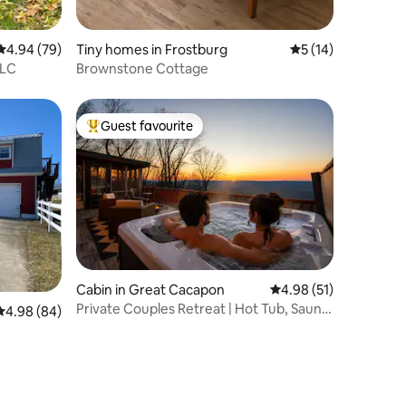
4.94 out of 5 average rating, 79 reviews
4.94 (79)
Tiny homes in Frostburg
5 out of 5 average 
5 (14)
LLC
Brownstone Cottage
Guest favourite
Top guest favourite
Cabin in Great Cacapon
4.98 out of 5 average 
4.98 (51)
Private Couples Retreat | Hot Tub, Sauna
4.98 out of 5 average rating, 84 reviews
4.98 (84)
& Views