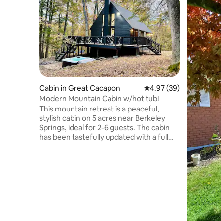
Cabin in Great Cacapon
4.97 out of 5 average r
4.97 (39)
Modern Mountain Cabin w/hot tub!
This mountain retreat is a peaceful,
stylish cabin on 5 acres near Berkeley
Springs, ideal for 2-6 guests. The cabin
has been tastefully updated with a full
kitchen, hot tub, remote work station
with high-speed WiFi, and a large deck
with lounge and dining area! Enjoy
cornhole by the fire pit or grill out and
relax. Bedrooms include a king bed,
queen with deck access, and full bunk
beds. Dog-friendly and close to trails and
local hot springs. Perfect for a mountain