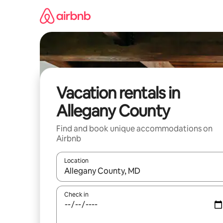
Skip
to
content
Vacation rentals in
Allegany County
Find and book unique accommodations on
Airbnb
Location
When results are available, navigate with up and
Check in