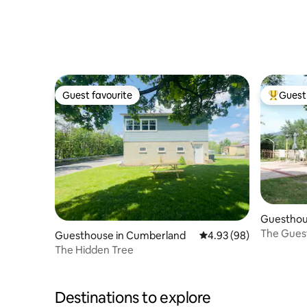
Guest favourite
Guest 
Guest favourite
Top gues
Guesthou
The Guest
Guesthouse in Cumberland
4.93 out of 5 average r
4.93 (98)
The Hidden Tree
Destinations to explore