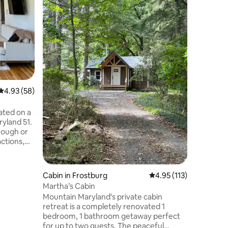
IG @montevista
Professio
Massive P
Ball Drivi
Basketball
PlayStati
Tub 🔊So
2 EV Char
private a
4.93 out of 5 average rating, 58 reviews
4.93 (58)
Firepit +
Fireplace
Tvs 🛏️ 3
ated on a
Dedicate
ryland 51.
rough or
actions,
e Paw Paw
berland,
e all
Cabin in Frostburg
4.95 out of 5 average r
4.95 (113)
hiking,
Martha’s Cabin
tions
Mountain Maryland's private cabin
or stay at
retreat is a completely renovated 1
taway.
bedroom, 1 bathroom getaway perfect
 a roku tv
for up to two guests. The peaceful