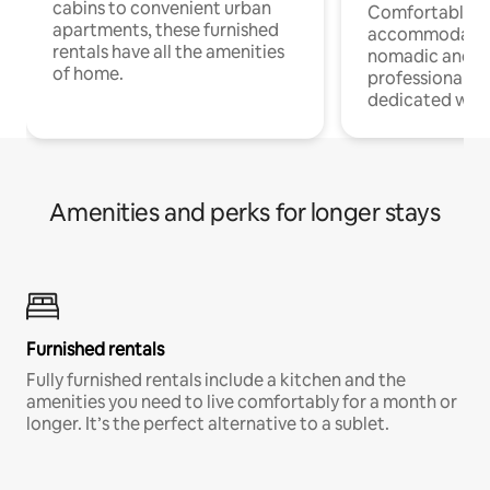
cabins to convenient urban
Comfortable
apartments, these furnished
accommodatio
rentals have all the amenities
nomadic and r
of home.
professionals w
dedicated work
Amenities and perks for longer stays
Furnished rentals
Fully furnished rentals include a kitchen and the
amenities you need to live comfortably for a month or
longer. It’s the perfect alternative to a sublet.