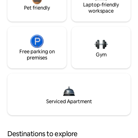
Laptop-friendly
Pet friendly
workspace
Free parking on
Gym
premises
Serviced Apartment
Destinations to explore