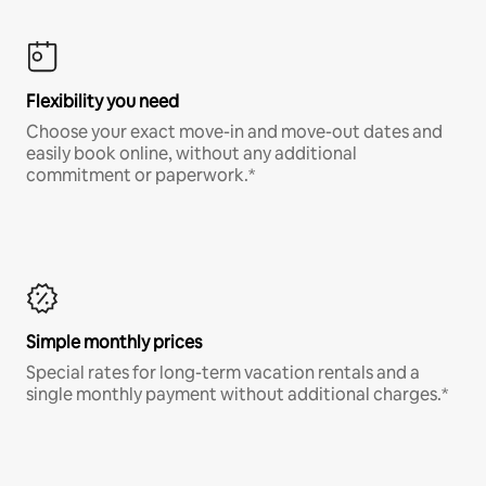
Flexibility you need
Choose your exact move-in and move-out dates and
easily book online, without any additional
commitment or paperwork.*
Simple monthly prices
Special rates for long-term vacation rentals and a
single monthly payment without additional charges.*