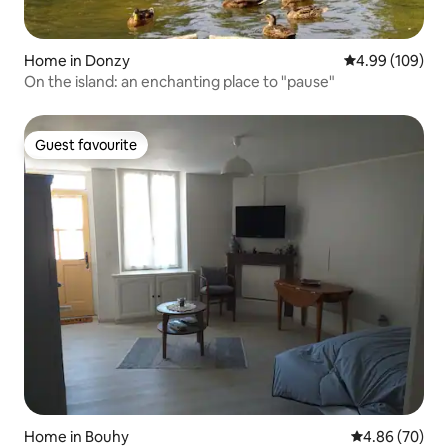
Home in Donzy
4.99 out of 5 a
4.99 (109)
On the island: an enchanting place to "pause"
Guest favourite
Guest favourite
Home in Bouhy
4.86 out of 5 
4.86 (70)