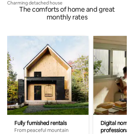
Charming detached house
The comforts of home and great
monthly rates
Fully furnished rentals
Digital nomads
professionals
From peaceful mountain