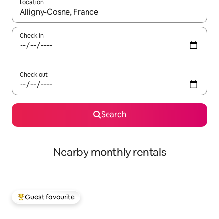
Location
When results are available, navigate with up and down arrow ke
Check in
Check out
Search
Nearby monthly rentals
Guest favourite
Top guest favourite