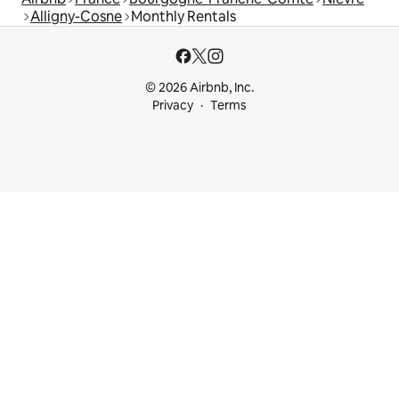
Alligny-Cosne
Monthly Rentals
© 2026 Airbnb, Inc.
Privacy
Terms