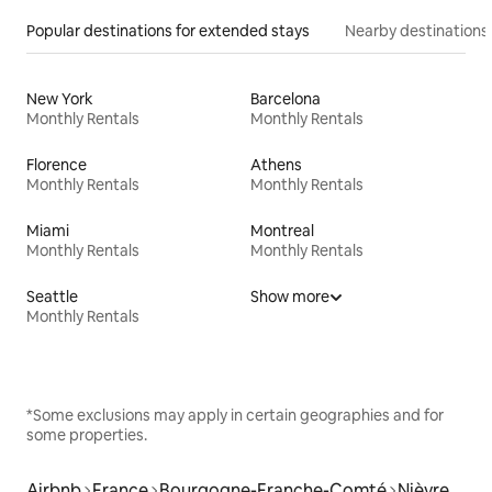
Popular destinations for extended stays
Nearby destinations
New York
Barcelona
Monthly Rentals
Monthly Rentals
Florence
Athens
Monthly Rentals
Monthly Rentals
Miami
Montreal
Monthly Rentals
Monthly Rentals
Seattle
Show more
Monthly Rentals
*Some exclusions may apply in certain geographies and for
some properties.
Airbnb
France
Bourgogne-Franche-Comté
Nièvre