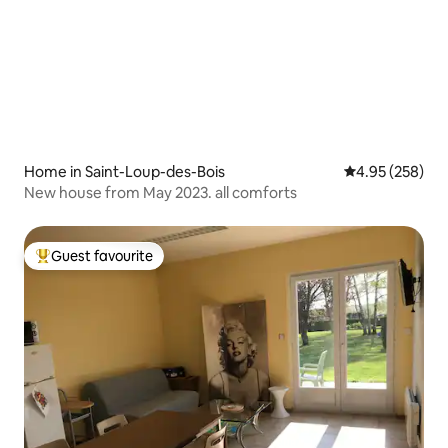
Home in Saint-Loup-des-Bois
4.95 out of 5 a
4.95 (258)
New house from May 2023. all comforts
Guest favourite
Top guest favourite