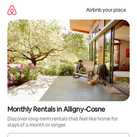
Skip
to
Airbnb your place
content
Monthly Rentals in Alligny-Cosne
Discover long-term rentals that feel like home for
stays of a month or longer.