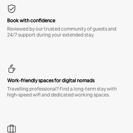
Book with confidence
Reviewed by our trusted community of guests and
24/7 support during your extended stay.
Work-friendly spaces for digital nomads
Travelling professional? Find a long-term stay with
high-speed wifi and dedicated working spaces.