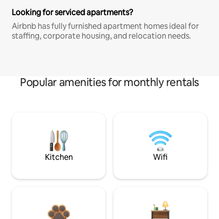
Looking for serviced apartments?
Airbnb has fully furnished apartment homes ideal for
staffing, corporate housing, and relocation needs.
Popular amenities for monthly rentals
Kitchen
Wifi