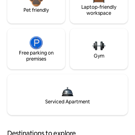
Laptop-friendly
Pet friendly
workspace
Free parking on
Gym
premises
Serviced Apartment
Destinations to explore