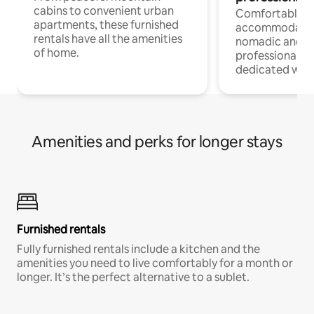
cabins to convenient urban
Comfortable
apartments, these furnished
accommodatio
rentals have all the amenities
nomadic and r
of home.
professionals w
dedicated work
Amenities and perks for longer stays
Furnished rentals
Fully furnished rentals include a kitchen and the
amenities you need to live comfortably for a month or
longer. It’s the perfect alternative to a sublet.