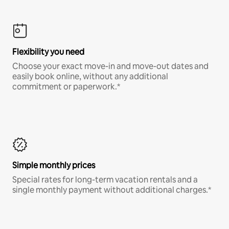
Flexibility you need
Choose your exact move-in and move-out dates and
easily book online, without any additional
commitment or paperwork.*
Simple monthly prices
Special rates for long-term vacation rentals and a
single monthly payment without additional charges.*