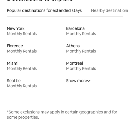
Popular destinations for extended stays
Nearby destinations
New York
Barcelona
Monthly Rentals
Monthly Rentals
Florence
Athens
Monthly Rentals
Monthly Rentals
Miami
Montreal
Monthly Rentals
Monthly Rentals
Seattle
Show more
Monthly Rentals
*Some exclusions may apply in certain geographies and for
some properties.