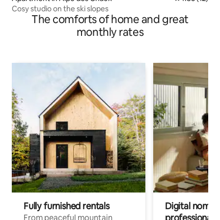
Cosy studio on the ski slopes
The comforts of home and great
monthly rates
Fully furnished rentals
Digital nomads
professionals
From peaceful mountain