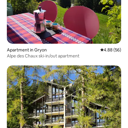
Apartment in Gryon
4.88 out of 5 
4.88 (56)
Alpe des Chaux ski-in/out apartment