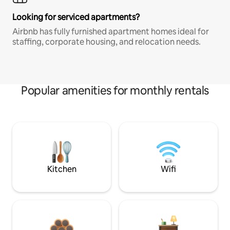
Looking for serviced apartments?
Airbnb has fully furnished apartment homes ideal for
staffing, corporate housing, and relocation needs.
Popular amenities for monthly rentals
Kitchen
Wifi