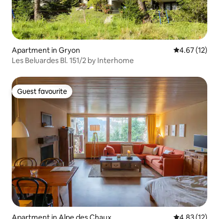
Apartment in Gryon
4.67 out of 5
4.67 (12)
Les Beluardes Bl. 151/2 by Interhome
Guest favourite
Guest favourite
Apartment in Alpe des Chaux
4.83 out of 5
4.83 (12)