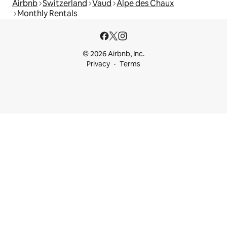
Airbnb
Switzerland
Vaud
Alpe des Chaux
Monthly Rentals
© 2026 Airbnb, Inc.
Privacy
Terms