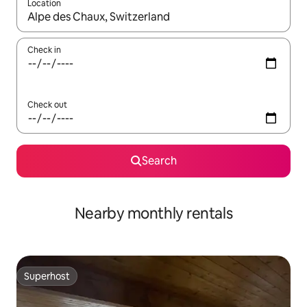
Location
When results are available, navigate with up and down arrow ke
Check in
Check out
Search
Nearby monthly rentals
Superhost
Superhost