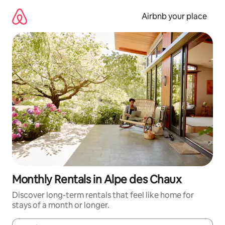
Skip
to
Airbnb your place
content
Monthly Rentals in Alpe des Chaux
Discover long-term rentals that feel like home for
stays of a month or longer.