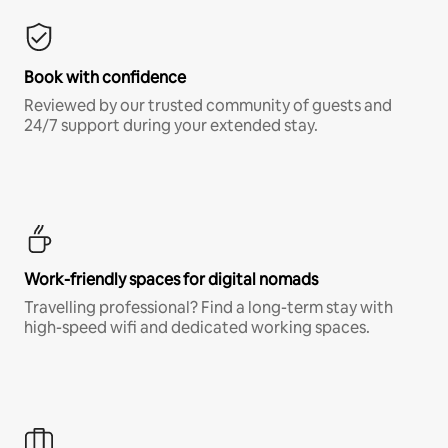
Book with confidence
Reviewed by our trusted community of guests and
24/7 support during your extended stay.
Work-friendly spaces for digital nomads
Travelling professional? Find a long-term stay with
high-speed wifi and dedicated working spaces.