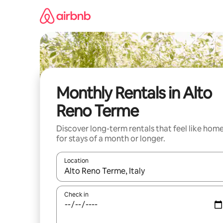
Skip
to
content
Monthly Rentals in Alto
Reno Terme
Discover long-term rentals that feel like hom
for stays of a month or longer.
Location
When results are available, navigate with up and
Check in