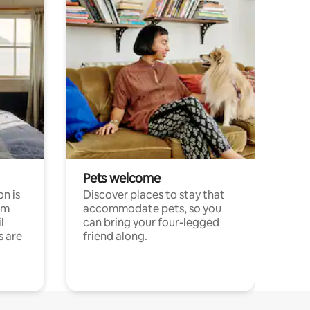
Pets welcome
n is
Discover places to stay that
om
accommodate pets, so you
l
can bring your four-legged
s are
friend along.