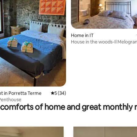
Home in IT
House in the woods-Il Melogra
rating, 18 reviews
 in Porretta Terme
5 out of 5 average rating, 34 reviews
5 (34)
 Penthouse
comforts of home and great monthly 