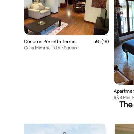
Condo in Porretta Terme
5 out of 5 average 
5 (18)
Casa Mimma in the Square
Apartment
B&B Mini
The 