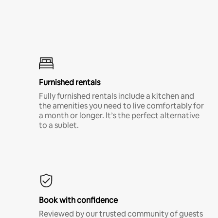
Furnished rentals
Fully furnished rentals include a kitchen and
the amenities you need to live comfortably for
a month or longer. It’s the perfect alternative
to a sublet.
Book with confidence
Reviewed by our trusted community of guests