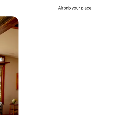
Airbnb your place