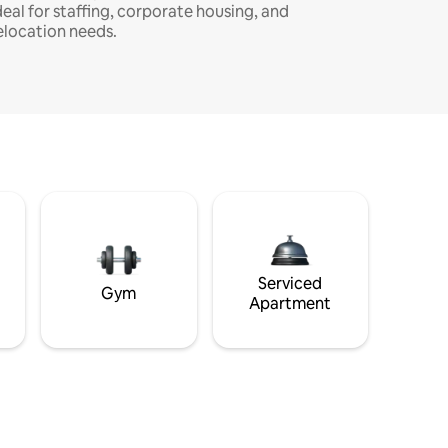
deal for staffing, corporate housing, and
elocation needs.
Serviced
Gym
Apartment