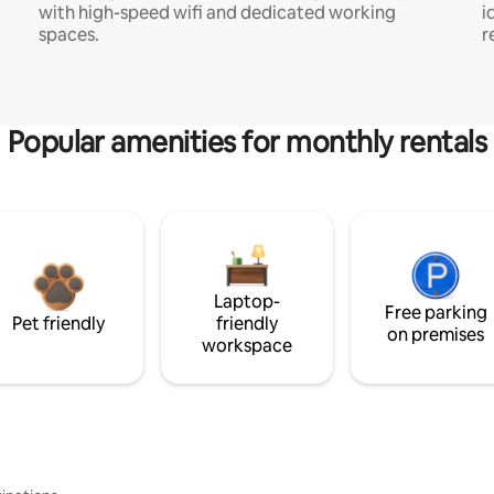
with high-speed wifi and dedicated working
i
spaces.
r
Popular amenities for monthly rentals
Laptop-
Free parking
Pet friendly
friendly
on premises
workspace