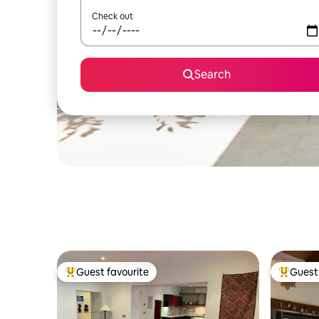
Check out
Search
Guest favourite
Guest 
Top guest favourite
Top gues