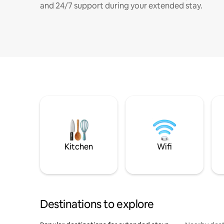
and 24/7 support during your extended stay.
Kitchen
Wifi
Destinations to explore