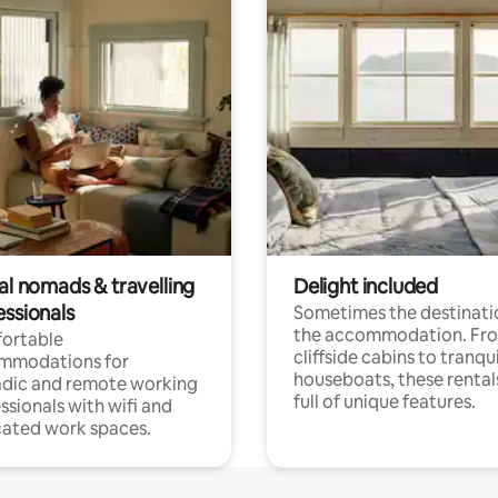
al nomads & travelling
Delight included
essionals
Sometimes the destinatio
the accommodation. Fr
ortable
cliffside cabins to tranqui
mmodations for
houseboats, these rental
dic and remote working
full of unique features.
ssionals with wifi and
ated work spaces.