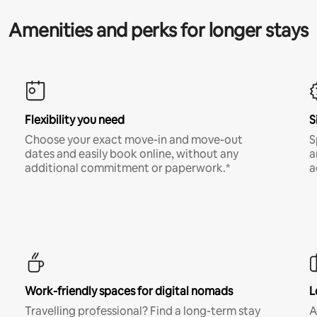
Amenities and perks for longer stays
Flexibility you need
S
Choose your exact move-in and move-out
S
dates and easily book online, without any
a
additional commitment or paperwork.*
a
Work-friendly spaces for digital nomads
L
Travelling professional? Find a long-term stay
A