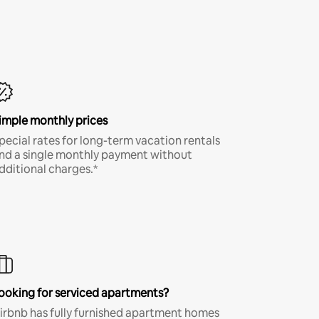
imple monthly prices
pecial rates for long-term vacation rentals
nd a single monthly payment without
dditional charges.*
ooking for serviced apartments?
irbnb has fully furnished apartment homes