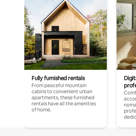
Fully furnished rentals
Digit
prof
From peaceful mountain
cabins to convenient urban
Comf
apartments, these furnished
acco
rentals have all the amenities
noma
of home.
profe
dedic