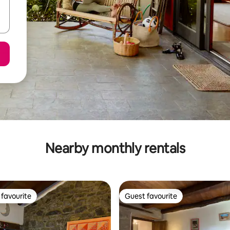
Nearby monthly rentals
favourite
Guest favourite
t favourite
Guest favourite