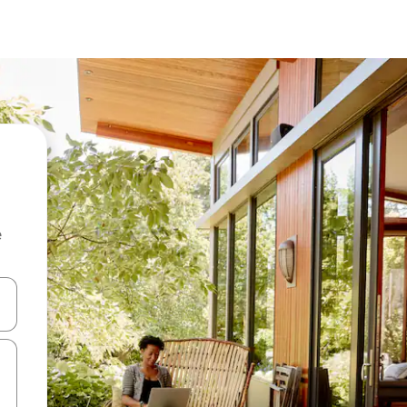
e
 down arrow keys or explore by touch or swipe gestures.