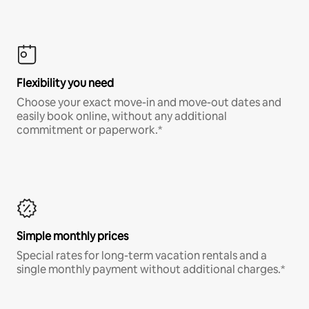
Flexibility you need
Choose your exact move-in and move-out dates and
easily book online, without any additional
commitment or paperwork.*
Simple monthly prices
Special rates for long-term vacation rentals and a
single monthly payment without additional charges.*