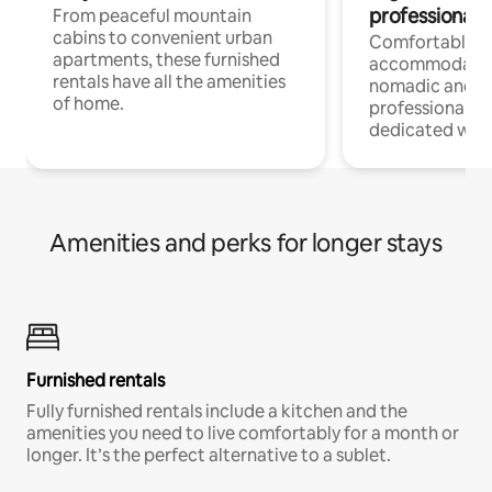
professionals
From peaceful mountain
cabins to convenient urban
Comfortable
apartments, these furnished
accommodatio
rentals have all the amenities
nomadic and r
of home.
professionals w
dedicated work
Amenities and perks for longer stays
Furnished rentals
Fully furnished rentals include a kitchen and the
amenities you need to live comfortably for a month or
longer. It’s the perfect alternative to a sublet.