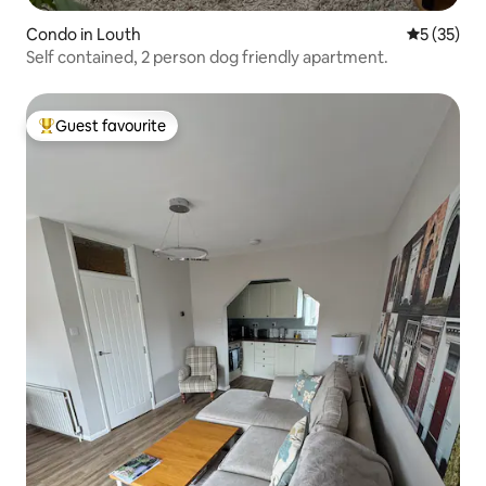
Condo in Louth
5 out of 5
5 (35)
Self contained, 2 person dog friendly apartment.
Guest favourite
Top guest favourite