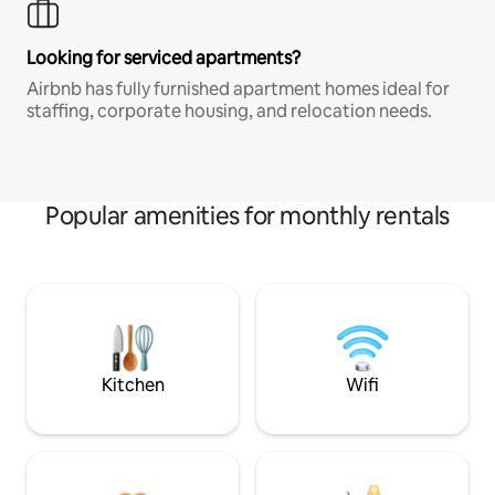
Looking for serviced apartments?
Airbnb has fully furnished apartment homes ideal for
staffing, corporate housing, and relocation needs.
Popular amenities for monthly rentals
Kitchen
Wifi