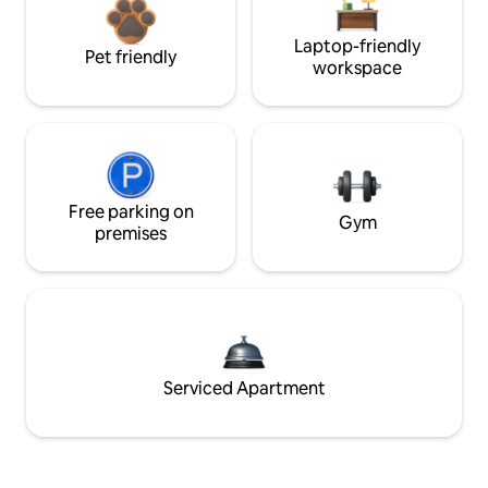
Laptop-friendly
Pet friendly
workspace
Free parking on
Gym
premises
Serviced Apartment