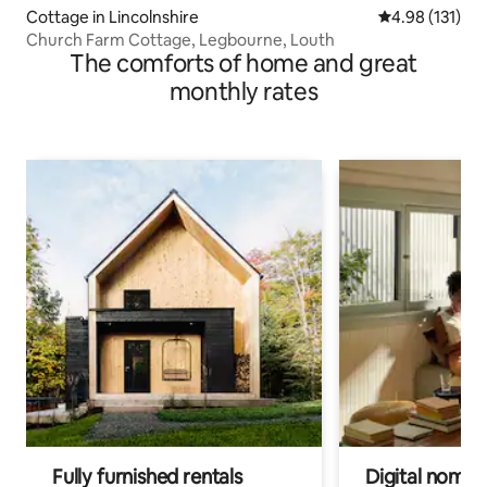
Cottage in Lincolnshire
4.98 out of 5 
4.98 (131)
Church Farm Cottage, Legbourne, Louth
The comforts of home and great
monthly rates
Fully furnished rentals
Digital nomads