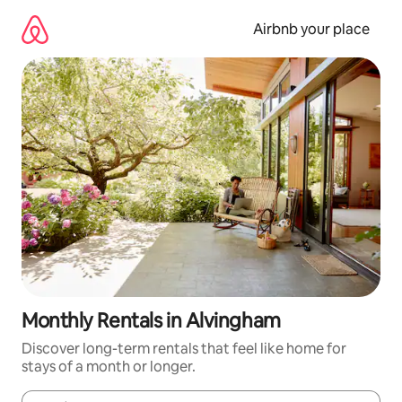
Skip
to
Airbnb your place
content
Monthly Rentals in Alvingham
Discover long-term rentals that feel like home for
stays of a month or longer.