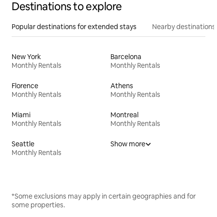
Destinations to explore
Popular destinations for extended stays
Nearby destinations
New York
Barcelona
Monthly Rentals
Monthly Rentals
Florence
Athens
Monthly Rentals
Monthly Rentals
Miami
Montreal
Monthly Rentals
Monthly Rentals
Seattle
Show more
Monthly Rentals
*Some exclusions may apply in certain geographies and for
some properties.