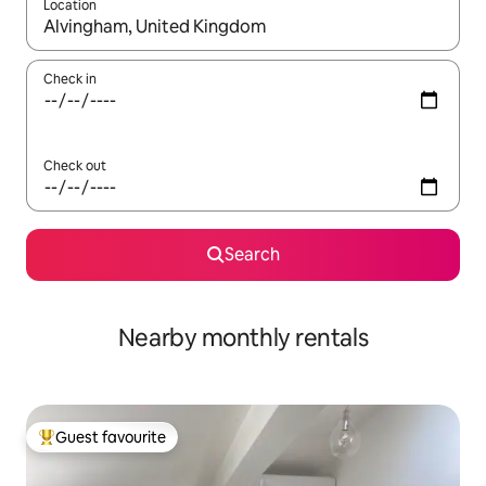
Location
When results are available, navigate with up and down arrow ke
Check in
Check out
Search
Nearby monthly rentals
Guest favourite
Top guest favourite