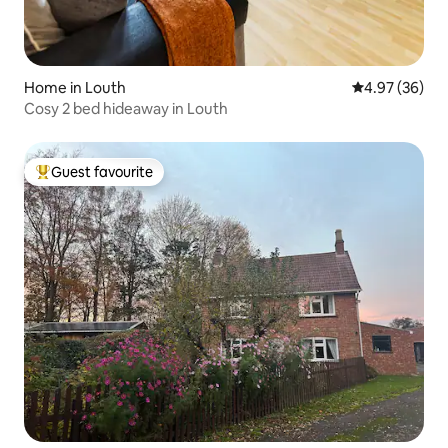
Home in Louth
4.97 out of 5 
4.97 (36)
Cosy 2 bed hideaway in Louth
Guest favourite
Top guest favourite