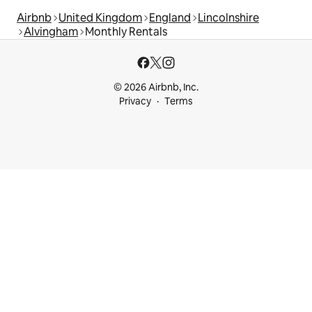
Airbnb
United Kingdom
England
Lincolnshire
Alvingham
Monthly Rentals
© 2026 Airbnb, Inc.
Privacy
Terms