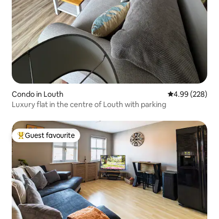
Condo in Louth
4.99 out of 5 a
4.99 (228)
Luxury flat in the centre of Louth with parking
Guest favourite
Top guest favourite