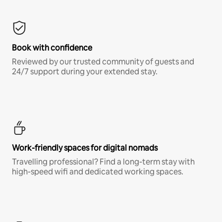
Book with confidence
Reviewed by our trusted community of guests and
24/7 support during your extended stay.
Work-friendly spaces for digital nomads
Travelling professional? Find a long-term stay with
high-speed wifi and dedicated working spaces.