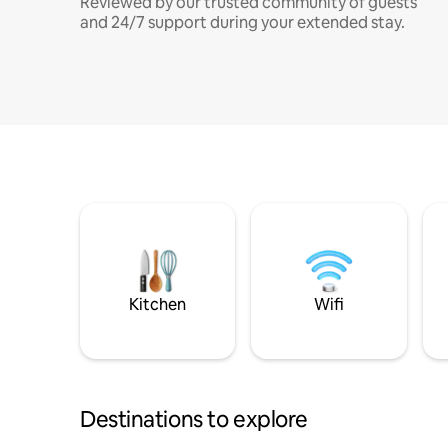
Reviewed by our trusted community of guests
and 24/7 support during your extended stay.
Kitchen
Wifi
Destinations to explore