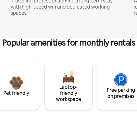
Travelling professional? Find a long-term stay
A
with high-speed wifi and dedicated working
i
spaces.
r
Popular amenities for monthly rentals
Laptop-
Free parking
Pet friendly
friendly
on premises
workspace