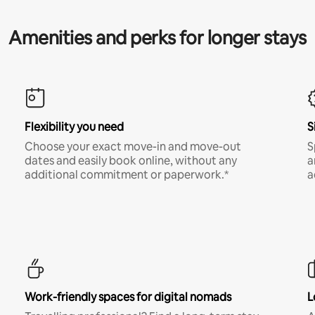
Amenities and perks for longer stays
Flexibility you need
S
Choose your exact move-in and move-out
S
dates and easily book online, without any
a
additional commitment or paperwork.*
a
Work-friendly spaces for digital nomads
L