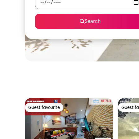
Search
Guest favourite
Guest fa
Guest favourite
Guest fa