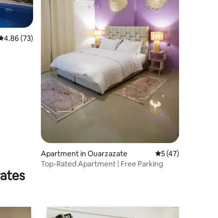
4.86 out of 5 average rating, 73 reviews
4.86 (73)
Apartment in Ouarzazate
5 out of 5 average 
5 (47)
Top-Rated Apartment | Free Parking
rates