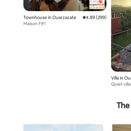
Townhouse in Ouarzazate
4.89 out of 5 average ra
4.89 (299)
Maison FIFI
Villa in O
Quiet vill
center
The 