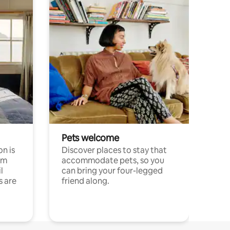
Pets welcome
n is
Discover places to stay that
om
accommodate pets, so you
l
can bring your four-legged
s are
friend along.