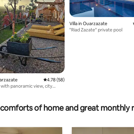
ting, 299 reviews
Villa in Ouarzazate
"Riad Zazate" private pool
uarzazate
4.78 out of 5 average rating, 58 reviews
4.78 (58)
a with panoramic view, city
comforts of home and great monthly 