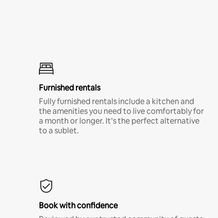
Furnished rentals
Fully furnished rentals include a kitchen and
the amenities you need to live comfortably for
a month or longer. It’s the perfect alternative
to a sublet.
Book with confidence