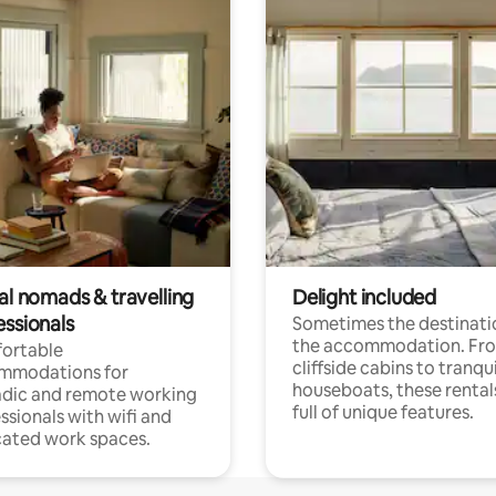
al nomads & travelling
Delight included
essionals
Sometimes the destinatio
the accommodation. Fr
ortable
cliffside cabins to tranqui
mmodations for
houseboats, these rental
dic and remote working
full of unique features.
ssionals with wifi and
ated work spaces.