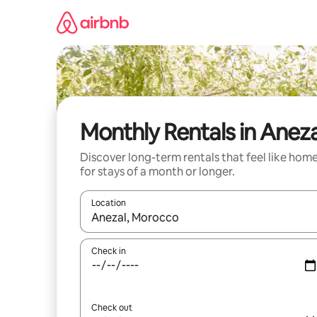
Skip
to
content
Monthly Rentals in Aneza
Discover long-term rentals that feel like hom
for stays of a month or longer.
Location
When results are available, navigate with up and
Check in
Check out