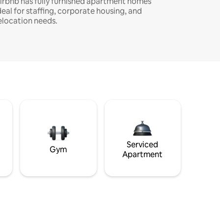
irbnb has fully furnished apartment homes
deal for staffing, corporate housing, and
elocation needs.
Serviced
Gym
Apartment