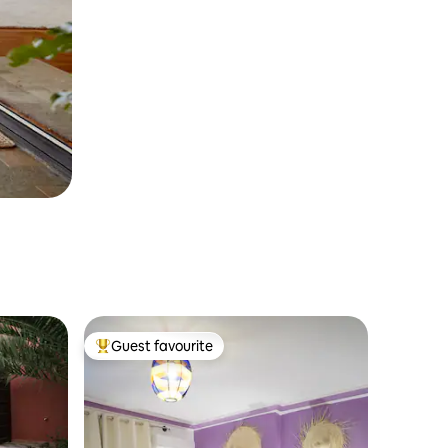
Guest favourite
Top guest favourite