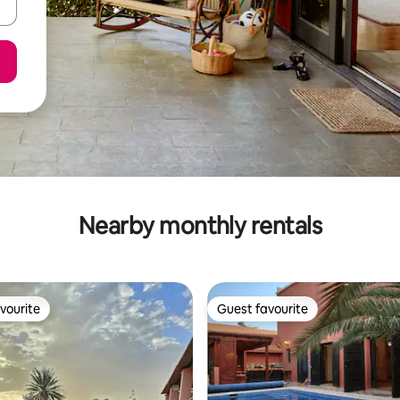
Nearby monthly rentals
vourite
Guest favourite
vourite
Guest favourite