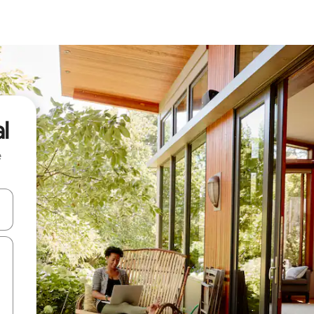
l
e
 down arrow keys or explore by touch or swipe gestures.