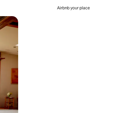
Airbnb your place