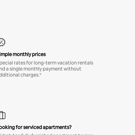
imple monthly prices
pecial rates for long-term vacation rentals
nd a single monthly payment without
dditional charges.*
ooking for serviced apartments?