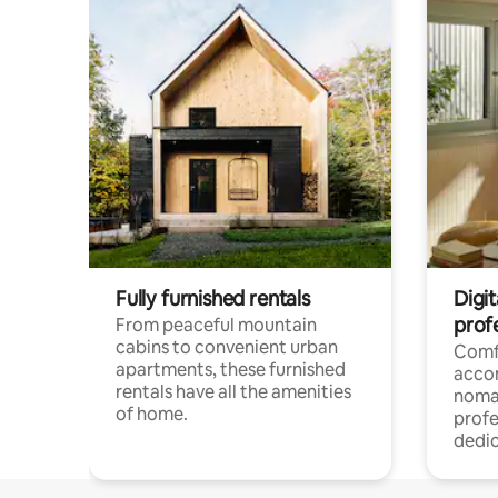
Fully furnished rentals
Digit
prof
From peaceful mountain
cabins to convenient urban
Comf
apartments, these furnished
acco
rentals have all the amenities
noma
of home.
profe
dedic