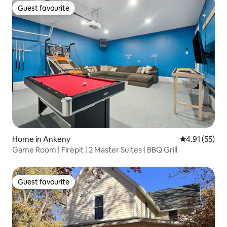
Guest favourite
Guest favourite
Home in Ankeny
4.91 out of 5
4.91 (55)
Game Room | Firepit | 2 Master Suites | BBQ Grill
Guest favourite
Guest favourite