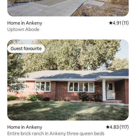
Home in Ankeny
4.91 out of 5
4.91 (11)
Uptown Abode
Guest favourite
Guest favourite
Home in Ankeny
4.83 out of 5 
4.83 (117)
Entire brick ranch in Ankeny three queen beds