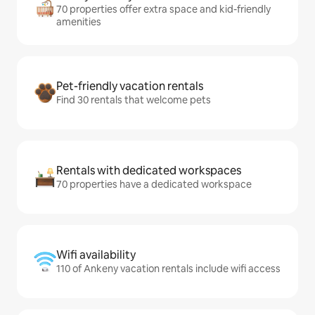
70 properties offer extra space and kid-friendly
amenities
Pet-friendly vacation rentals
Find 30 rentals that welcome pets
Rentals with dedicated workspaces
70 properties have a dedicated workspace
Wifi availability
110 of Ankeny vacation rentals include wifi access