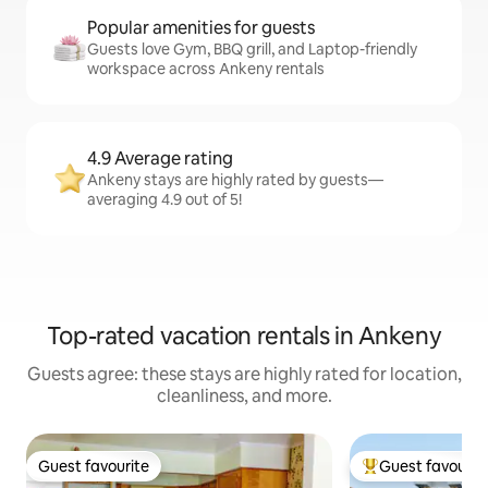
Popular amenities for guests
Guests love Gym, BBQ grill, and Laptop-friendly
workspace across Ankeny rentals
4.9 Average rating
Ankeny stays are highly rated by guests—
averaging 4.9 out of 5!
Top-rated vacation rentals in Ankeny
Guests agree: these stays are highly rated for location,
cleanliness, and more.
Guest favourite
Guest favourit
Guest favourite
Top guest favouri