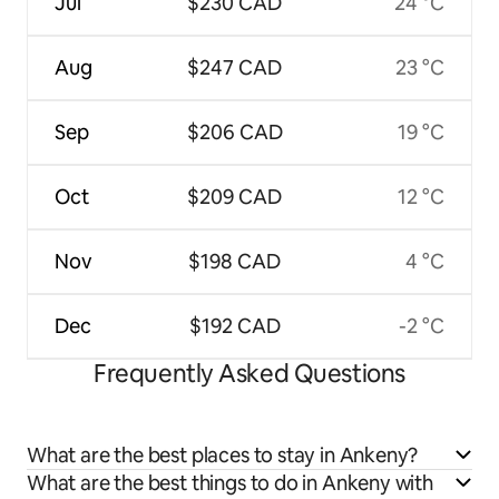
Jul
$230 CAD
24 °C
Aug
$247 CAD
23 °C
Sep
$206 CAD
19 °C
Oct
$209 CAD
12 °C
Nov
$198 CAD
4 °C
Dec
$192 CAD
-2 °C
Frequently Asked Questions
What are the best places to stay in Ankeny?
What are the best things to do in Ankeny with