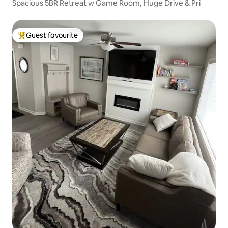
Spacious 5BR Retreat w Game Room, Huge Drive & Pri
Guest favourite
Top guest favourite