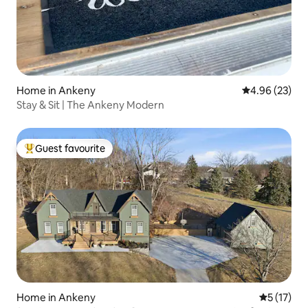
Home in Ankeny
4.96 out of 5 
4.96 (23)
Stay & Sit | The Ankeny Modern
Guest favourite
Top guest favourite
Home in Ankeny
5 out of 5
5 (17)