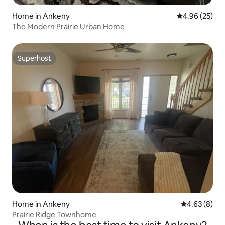
Home in Ankeny
4.96 out of 5 
4.96 (25)
The Modern Prairie Urban Home
Superhost
Superhost
Home in Ankeny
4.63 out of 5
4.63 (8)
Prairie Ridge Townhome