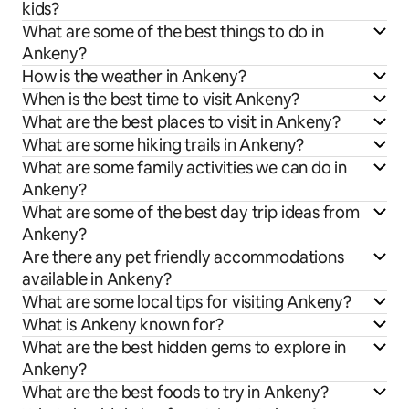
kids?
What are some of the best things to do in
Ankeny?
How is the weather in Ankeny?
When is the best time to visit Ankeny?
What are the best places to visit in Ankeny?
What are some hiking trails in Ankeny?
What are some family activities we can do in
Ankeny?
What are some of the best day trip ideas from
Ankeny?
Are there any pet friendly accommodations
available in Ankeny?
What are some local tips for visiting Ankeny?
What is Ankeny known for?
What are the best hidden gems to explore in
Ankeny?
What are the best foods to try in Ankeny?