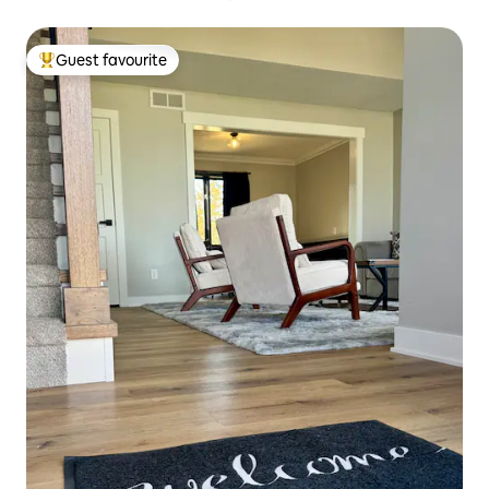
Guest favourite
Top guest favourite