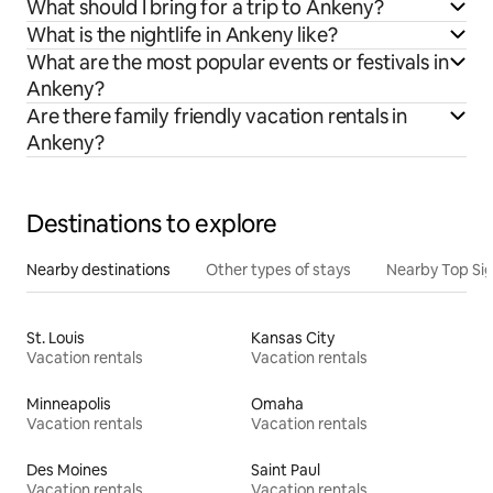
What should I bring for a trip to Ankeny?
What is the nightlife in Ankeny like?
What are the most popular events or festivals in
Ankeny?
Are there family friendly vacation rentals in
Ankeny?
Destinations to explore
Nearby destinations
Other types of stays
Nearby Top Si
St. Louis
Kansas City
Vacation rentals
Vacation rentals
Minneapolis
Omaha
Vacation rentals
Vacation rentals
Des Moines
Saint Paul
Vacation rentals
Vacation rentals