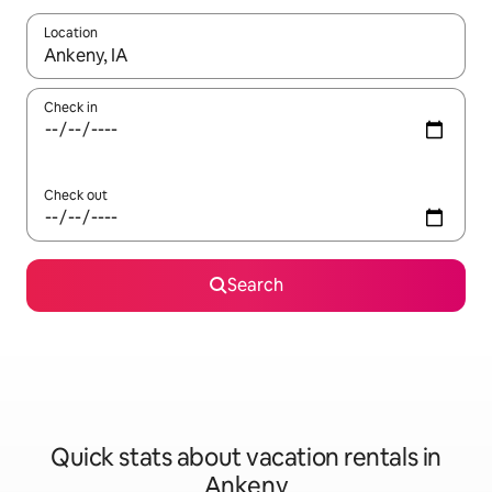
Location
When results are available, navigate with up and down arrow ke
Check in
Check out
Search
Quick stats about vacation rentals in
Ankeny