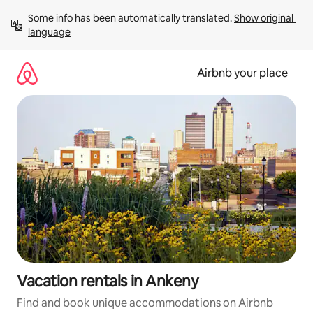
Skip
Some info has been automatically translated. 
Show original 
to
language
content
Airbnb your place
Vacation rentals in Ankeny
Find and book unique accommodations on Airbnb