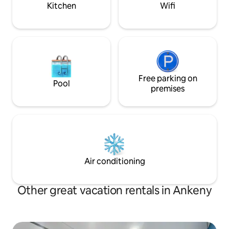
surrounding areas
Kitchen
Wifi
Free parking on
Pool
premises
Air conditioning
Other great vacation rentals in Ankeny