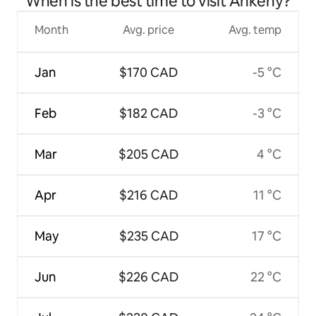
When is the best time to visit Ankeny?
Month
Avg. price
Avg. temp
Jan
$170 CAD
-5 °C
Feb
$182 CAD
-3 °C
Mar
$205 CAD
4 °C
Apr
$216 CAD
11 °C
May
$235 CAD
17 °C
Jun
$226 CAD
22 °C