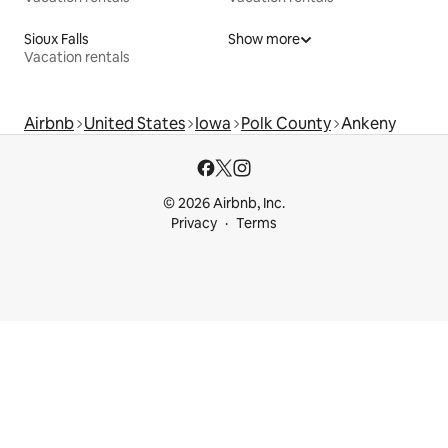
Sioux Falls
Show more
Vacation rentals
Airbnb
United States
Iowa
Polk County
Ankeny
© 2026 Airbnb, Inc.
Privacy
Terms