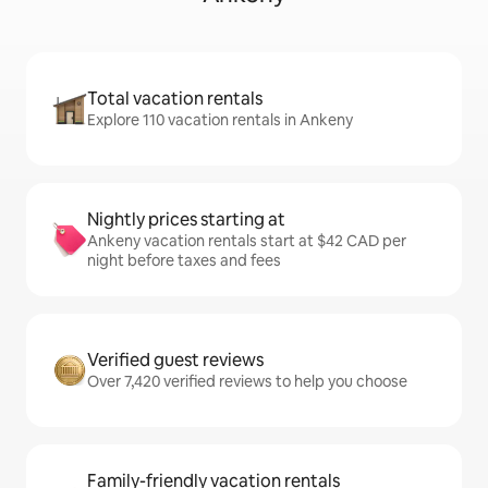
Total vacation rentals
Explore 110 vacation rentals in Ankeny
Nightly prices starting at
Ankeny vacation rentals start at $42 CAD per
night before taxes and fees
Verified guest reviews
Over 7,420 verified reviews to help you choose
Family-friendly vacation rentals