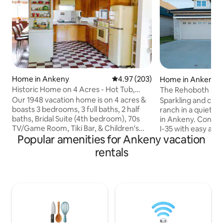
Home in Ankeny
4.97 out of 5 average rating, 20
4.97 (203)
Home in Ankeny
Historic Home on 4 Acres - Hot Tub,
The Rehoboth - Io
Pool, Tiki Bar
Deluxe & Elegant
Our 1948 vacation home is on 4 acres &
Sparkling and ch
boasts 3 bedrooms, 3 full baths, 2 half
ranch in a quiet 
baths, Bridal Suite (4th bedroom), 70s
in Ankeny. Conveni
TV/Game Room, Tiki Bar, & Children's
I-35 with easy acc
Popular amenities for Ankeny vacation
Playroom. Outside we have a pool
entertainment. S
(guaranteed to be open 5/26 - 9/5) & hot
nearby cities. Whe
rentals
tub (year round). Located 15min away
travelers with mob
from Downtown DSM & a mile away
Perfect for workin
from a grocery store/restaurants. Up to
couples, families 
2 dogs allowed for an additional fee.
trip, work-from-
***Events/photo shoots are allowed with
stay while explorin
written permission only and will be an
for travel nurses/
added fee. No events larger than 25
assignments in De
total.***