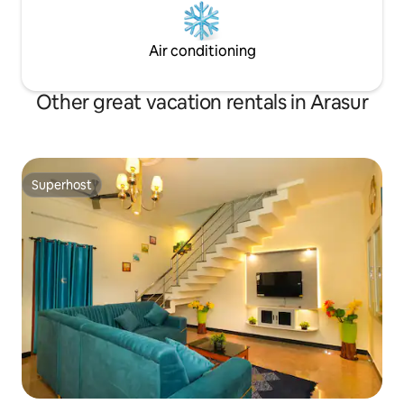
Air conditioning
Other great vacation rentals in Arasur
Superhost
Superhost