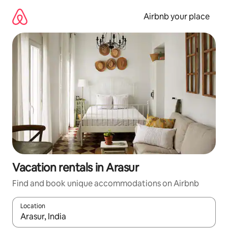
Skip
to
Airbnb your place
content
Vacation rentals in Arasur
Find and book unique accommodations on Airbnb
Location
When results are available, navigate with up and down arrow ke