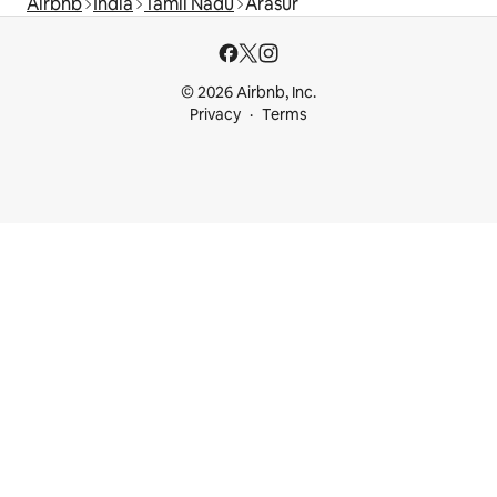
Airbnb
India
Tamil Nadu
Arasur
© 2026 Airbnb, Inc.
Privacy
Terms