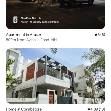
Apartment in Arasur
5 out of 
5 (6)
800m from Avinash Road- NH
Home in Coimbatore
4.89 out of 5 
4.89 (18)