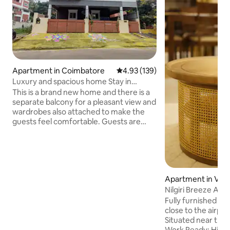
Apartment in Coimbatore
4.93 out of 5 average rating, 13
4.93 (139)
Luxury and spacious home Stay in
Vadavalli.
This is a brand new home and there is a
separate balcony for a pleasant view and
wardrobes also attached to make the
guests feel comfortable. Guests are
served with Luxury beds and air-
conditioned. There is a separate living
room, kitchen, and microwave for
cooking purposes. 20 Mts drive to ISHA,
15 mts to Pateeswar temple. 500 M from
Apartment in Villa
vadavalli main road, 500 M to veg/non
Nilgiri Breeze Ap
veg hotels. 6 KM to R.S PURAM. 500 M
for fuel stations. 4 KM to Marudamalai
Fully furnished 2
temple. 3 Km to Bharadidhasan
close to the airport. Prime Locati
university.
Situated near the a
Work Ready: High-