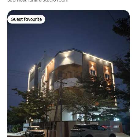
Guest favourite
Guest favourite