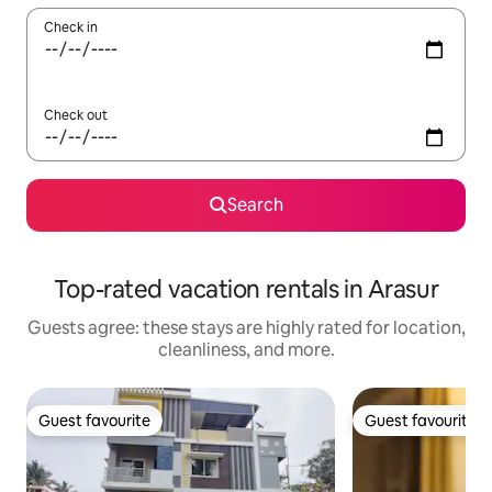
Check in
Check out
Search
Top-rated vacation rentals in Arasur
Guests agree: these stays are highly rated for location,
cleanliness, and more.
Guest favourite
Guest favourite
Guest favourite
Guest favourite