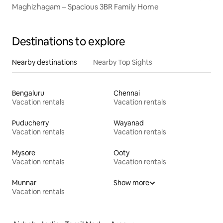
Maghizhagam – Spacious 3BR Family Home
Destinations to explore
Nearby destinations
Nearby Top Sights
Bengaluru
Chennai
Vacation rentals
Vacation rentals
Puducherry
Wayanad
Vacation rentals
Vacation rentals
Mysore
Ooty
Vacation rentals
Vacation rentals
Munnar
Show more
Vacation rentals