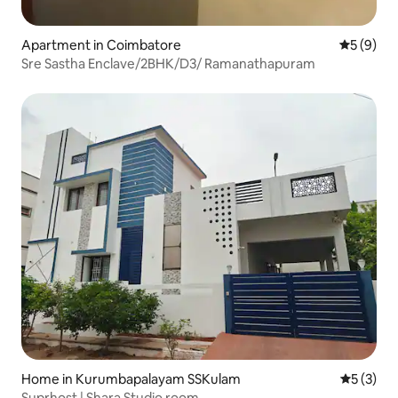
Apartment in Coimbatore
5 out of 
5 (9)
Sre Sastha Enclave/2BHK/D3/ Ramanathapuram
Home in Kurumbapalayam SSKulam
5 out of 
5 (3)
Suprhost | Shara Studio room