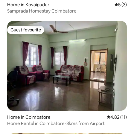
Home in Kovaipudur
5 out of 
5 (3)
Samprada Homestay Coimbatore
Guest favourite
Guest favourite
Home in Coimbatore
4.82 out of 5
4.82 (11)
Home Rental in Coimbatore-3kms from Airport