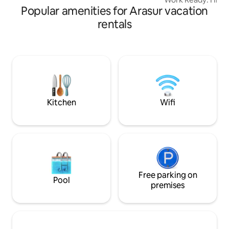
Popular amenities for Arasur vacation
dedicated workspa
Comforts of Home:
rentals
kitchen, AC in all
TV. The Space: A spacious living room
with cosy bedroom
linens, and a cle
Guest Access: You 
apartment to your
secure parking and
Kitchen
Wifi
Free parking on
Pool
premises