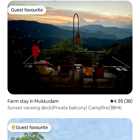
Guest favourite
Guest favourite
Farm stay in Mukkudam
4.95 out of 5 
4.95 (38)
Sunset viewing deck|Private balcony| Campfire|3BHK
Guest favourite
Top guest favourite