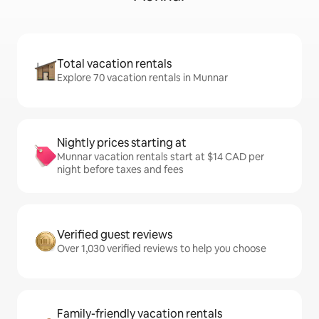
Total vacation rentals
Explore 70 vacation rentals in Munnar
Nightly prices starting at
Munnar vacation rentals start at $14 CAD per
night before taxes and fees
Verified guest reviews
Over 1,030 verified reviews to help you choose
Family-friendly vacation rentals