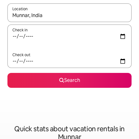
Location
When results are available, navigate with up and down arrow ke
Check in
Check out
Search
Quick stats about vacation rentals in
Munnar