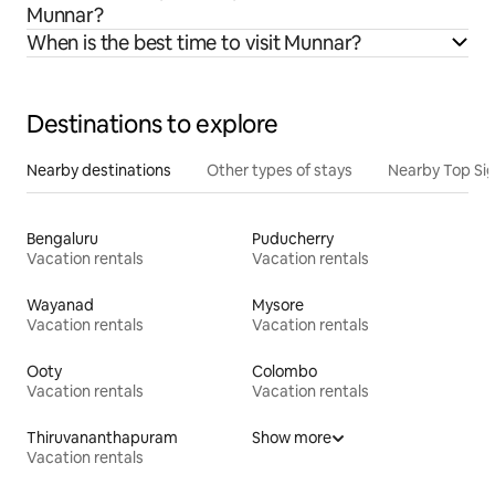
Munnar?
When is the best time to visit Munnar?
Destinations to explore
Nearby destinations
Other types of stays
Nearby Top Si
Bengaluru
Puducherry
Vacation rentals
Vacation rentals
Wayanad
Mysore
Vacation rentals
Vacation rentals
Ooty
Colombo
Vacation rentals
Vacation rentals
Thiruvananthapuram
Show more
Vacation rentals