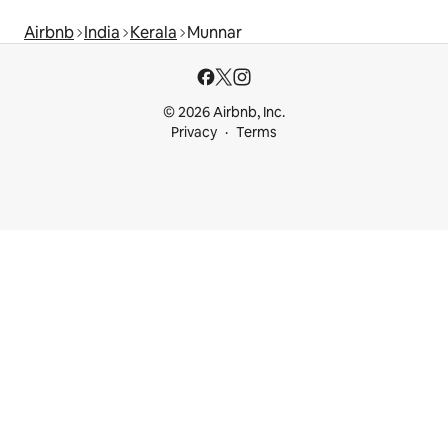
Airbnb
India
Kerala
Munnar
© 2026 Airbnb, Inc.
Privacy
Terms