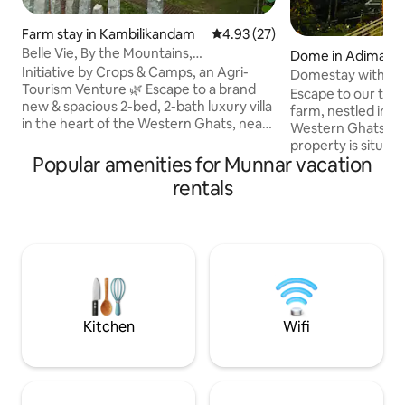
Farm stay in Kambilikandam
4.93 out of 5 average rating, 2
4.93 (27)
Belle Vie, By the Mountains,
Dome in Adimali
Kambalikandam, Munnar
Initiative by Crops & Camps, an Agri-
Domestay with mo
Tourism Venture 🌿 Escape to a brand
Gateway of Munn
Escape to our tran
new & spacious 2-bed, 2-bath luxury villa
farm, nestled in t
in the heart of the Western Ghats, near
Western Ghats mou
the scenic town of Munnar. Surrounded
property is situat
by panoramic mountain views & nestled
Popular amenities for Munnar vacation
from the main Koc
within a cardamom plantation, this
Highway, with a c
rentals
serene retreat offers modern amenities,
walkable concrete 
a fully equipped kitchen, & peaceful
Airbnb From our Restaurant Farmyard
spaces to unwind. This home is perfect
we offer a compli
for families, couples, or groups and we
transportation ser
invite you to experience the beauty of
ensuring a seamle
Kerala in all its luxury & serenity.
arrival experience
parking area at o
Restaurant, locate
Kitchen
Wifi