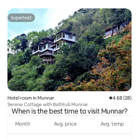
Superhost
Superhost
Hotel room in Munnar
4.68 out of 5 
4.68 (28)
Serene Cottage with Bathtub Munnar
When is the best time to visit Munnar?
Month
Avg. price
Avg. temp