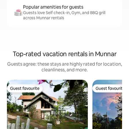
Popular amenities for guests
Guests love Self check-in, Gym, and BBQ grill
across Munnar rentals
Top-rated vacation rentals in Munnar
Guests agree: these stays are highly rated for location,
cleanliness, and more.
Guest favourite
Guest favourite
Guest favourite
Guest favourite