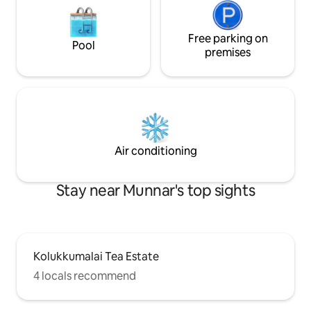
Free parking on
Pool
premises
Air conditioning
Stay near Munnar's top sights
Kolukkumalai Tea Estate
4 locals recommend