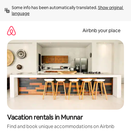
Skip
Some info has been automatically translated. 
Show original 
to
language
content
Airbnb your place
Vacation rentals in Munnar
Find and book unique accommodations on Airbnb