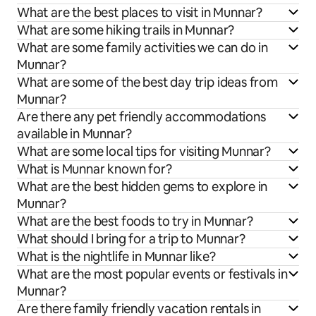
What are the best places to visit in Munnar?
What are some hiking trails in Munnar?
What are some family activities we can do in
Munnar?
What are some of the best day trip ideas from
Munnar?
Are there any pet friendly accommodations
available in Munnar?
What are some local tips for visiting Munnar?
What is Munnar known for?
What are the best hidden gems to explore in
Munnar?
What are the best foods to try in Munnar?
What should I bring for a trip to Munnar?
What is the nightlife in Munnar like?
What are the most popular events or festivals in
Munnar?
Are there family friendly vacation rentals in