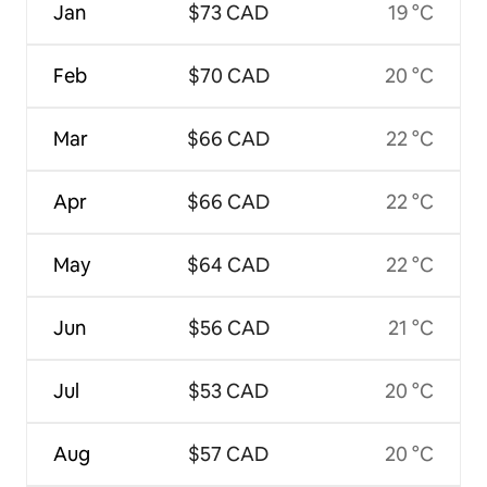
Jan
$73 CAD
19 °C
Feb
$70 CAD
20 °C
Mar
$66 CAD
22 °C
Apr
$66 CAD
22 °C
May
$64 CAD
22 °C
Jun
$56 CAD
21 °C
Jul
$53 CAD
20 °C
Aug
$57 CAD
20 °C