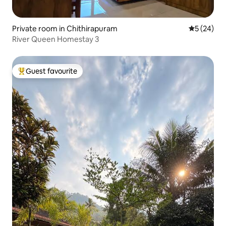
Private room in Chithirapuram
5 out of 5
5 (24)
River Queen Homestay 3
Guest favourite
Top guest favourite