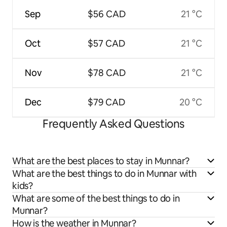
Sep
$56 CAD
21 °C
Oct
$57 CAD
21 °C
Nov
$78 CAD
21 °C
Dec
$79 CAD
20 °C
Frequently Asked Questions
What are the best places to stay in Munnar?
What are the best things to do in Munnar with
kids?
What are some of the best things to do in
Munnar?
How is the weather in Munnar?