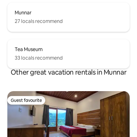
Munnar
27 locals recommend
Tea Museum
33 locals recommend
Other great vacation rentals in Munnar
Guest favourite
Guest favourite