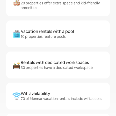
20 properties offer extra space and kid-friendly
amenities
Vacation rentals with a pool
10 properties feature pools
Rentals with dedicated workspaces
30 properties have a dedicated workspace
Wifi availability
70 of Munnar vacation rentals include wifi access