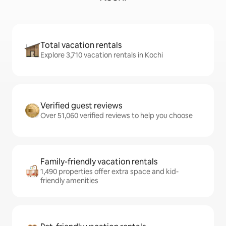
Total vacation rentals
Explore 3,710 vacation rentals in Kochi
Verified guest reviews
Over 51,060 verified reviews to help you choose
Family-friendly vacation rentals
1,490 properties offer extra space and kid-
friendly amenities