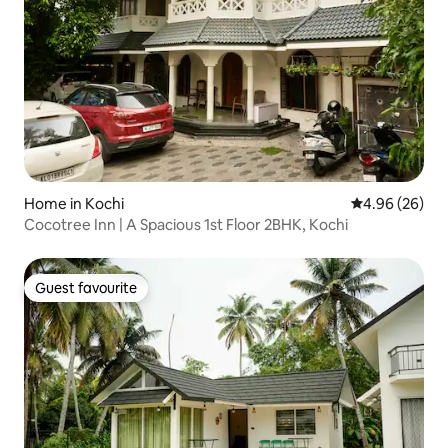
Home in Kochi
4.96 out of 5 
4.96 (26)
Cocotree Inn | A Spacious 1st Floor 2BHK, Kochi
Guest favourite
Guest favourite