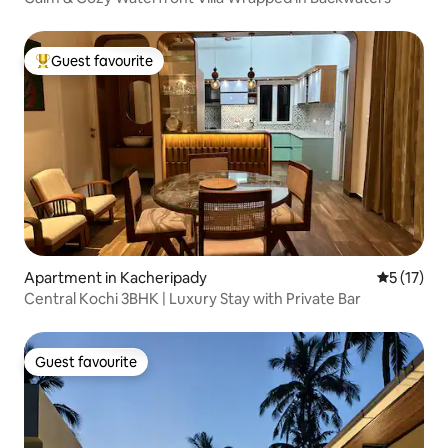
Guest favourite
Top guest favourite
Apartment in Kacheripady
5 out of 5
5 (17)
Central Kochi 3BHK | Luxury Stay with Private Bar
Guest favourite
Guest favourite