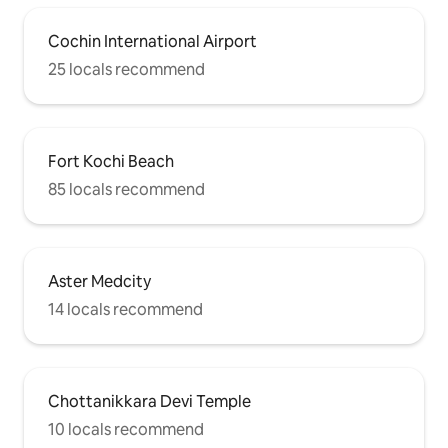
Cochin International Airport
25 locals recommend
Fort Kochi Beach
85 locals recommend
Aster Medcity
14 locals recommend
Chottanikkara Devi Temple
10 locals recommend