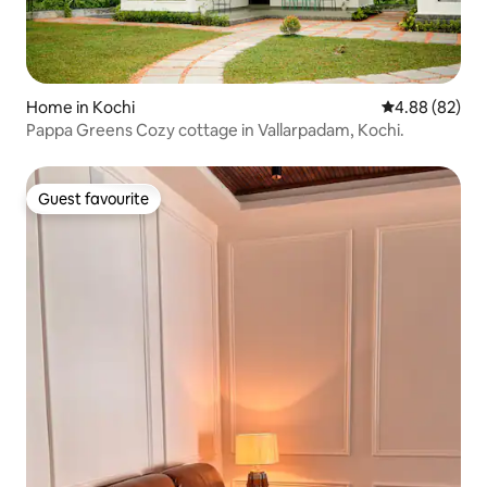
Home in Kochi
4.88 out of 5 
4.88 (82)
Pappa Greens Cozy cottage in Vallarpadam, Kochi.
Guest favourite
Guest favourite