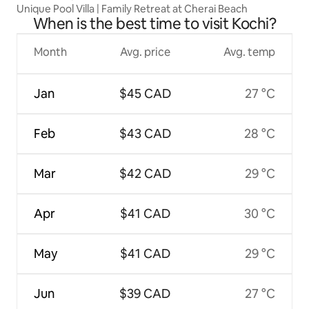
Unique Pool Villa | Family Retreat at Cherai Beach
When is the best time to visit Kochi?
Month
Avg. price
Avg. temp
Jan
$45 CAD
27 °C
Feb
$43 CAD
28 °C
Mar
$42 CAD
29 °C
Apr
$41 CAD
30 °C
May
$41 CAD
29 °C
Jun
$39 CAD
27 °C