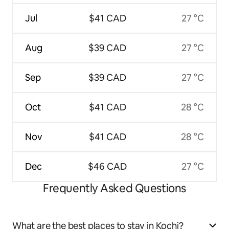
Jul
$41 CAD
27 °C
Aug
$39 CAD
27 °C
Sep
$39 CAD
27 °C
Oct
$41 CAD
28 °C
Nov
$41 CAD
28 °C
Dec
$46 CAD
27 °C
Frequently Asked Questions
What are the best places to stay in Kochi?