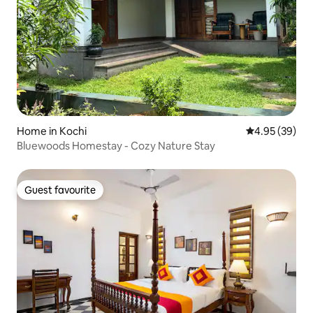
Home in Kochi
4.95 out of 5 
4.95 (39)
Bluewoods Homestay - Cozy Nature Stay
Guest favourite
Guest favourite