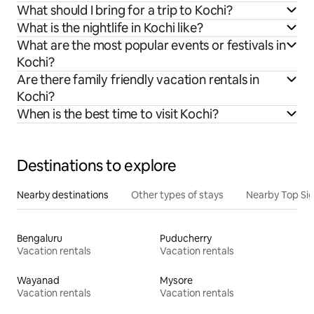
What should I bring for a trip to Kochi?
What is the nightlife in Kochi like?
What are the most popular events or festivals in
Kochi?
Are there family friendly vacation rentals in
Kochi?
When is the best time to visit Kochi?
Destinations to explore
Nearby destinations
Other types of stays
Nearby Top Si
Bengaluru
Puducherry
Vacation rentals
Vacation rentals
Wayanad
Mysore
Vacation rentals
Vacation rentals