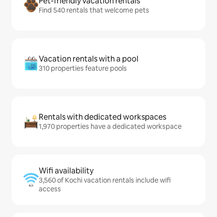
Pet-friendly vacation rentals
Find 540 rentals that welcome pets
Vacation rentals with a pool
310 properties feature pools
Rentals with dedicated workspaces
1,970 properties have a dedicated workspace
Wifi availability
3,560 of Kochi vacation rentals include wifi
access