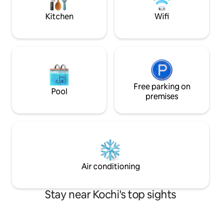
base to explore the city's rich culture
Kitchen
Wifi
Free parking on
Pool
premises
Air conditioning
Stay near Kochi's top sights