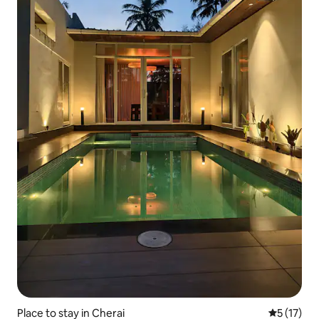
Place to stay in Cherai
5 out of 5
5 (17)