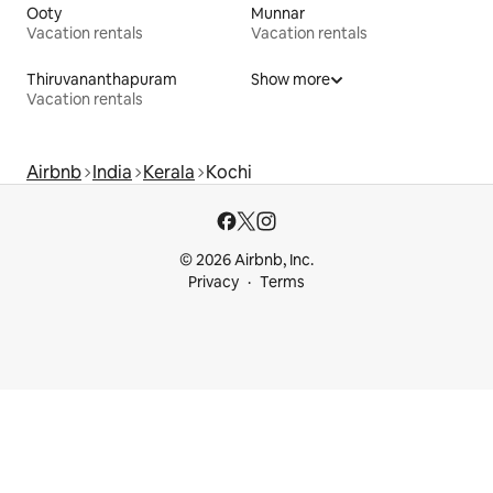
Ooty
Munnar
Vacation rentals
Vacation rentals
Thiruvananthapuram
Show more
Vacation rentals
Airbnb
India
Kerala
Kochi
© 2026 Airbnb, Inc.
Privacy
Terms