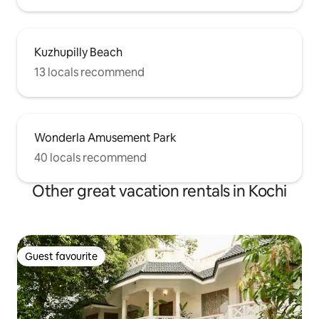
Kuzhupilly Beach
13 locals recommend
Wonderla Amusement Park
40 locals recommend
Other great vacation rentals in Kochi
Guest favourite
Guest favourite