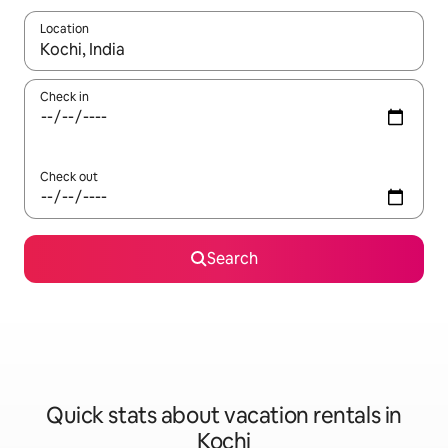
Location
When results are available, navigate with up and down arrow ke
Check in
Check out
Search
Quick stats about vacation rentals in
Kochi