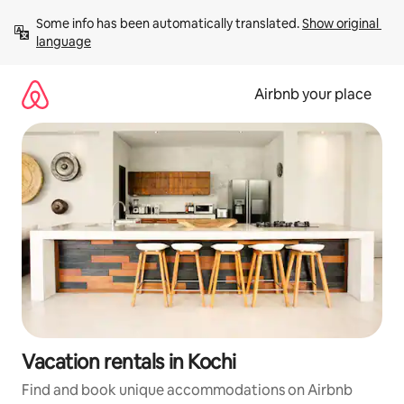
Skip
Some info has been automatically translated. 
Show original 
to
language
content
Airbnb your place
Vacation rentals in Kochi
Find and book unique accommodations on Airbnb