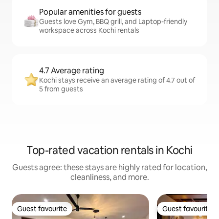
Popular amenities for guests
Guests love Gym, BBQ grill, and Laptop-friendly
workspace across Kochi rentals
4.7 Average rating
Kochi stays receive an average rating of 4.7 out of
5 from guests
Top-rated vacation rentals in Kochi
Guests agree: these stays are highly rated for location,
cleanliness, and more.
Guest favourite
Guest favourite
Guest favourite
Guest favourite