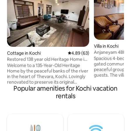
Villa in Kochi
Anjaneyam 4BHK He
Cottage in Kochi
4.89 out of 5 average rating, 6
4.89 (63)
Marine Drive
Spacious 4-bedroom
Restored 138 year old Heritage Home in
gated community, i
Thevara
Welcome to a 135-Year-Old Heritage
peaceful group sta
Home by the peaceful banks of the river
guests. The villa 
in the heart of Thevara, Kochi. Lovingly
living spaces, priv
renovated to preserve its original
essential amenitie
Popular amenities for Kochi vacation
character while offering every modern
convenient stay. Located in a quiet
comfort, this spacious three-bedroom
rentals
residential area w
home blends traditional architecture
Metro, Bus Station
with contemporary amenities. Despite
Road, Marine Drive,
its tranquil setting, you're just a short
Jew Town and Major Ho
drive from Fort Kochi, Mattancherry, MG
for guests looking 
road and some of Kochi's finest cafés
connected and com
and restaurants, making it the perfect
Kochi.