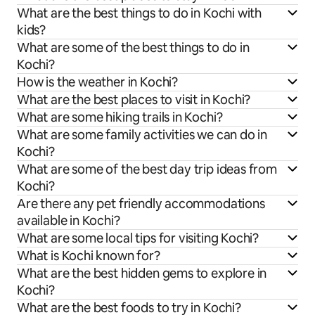
What are the best things to do in Kochi with
kids?
What are some of the best things to do in
Kochi?
How is the weather in Kochi?
What are the best places to visit in Kochi?
What are some hiking trails in Kochi?
What are some family activities we can do in
Kochi?
What are some of the best day trip ideas from
Kochi?
Are there any pet friendly accommodations
available in Kochi?
What are some local tips for visiting Kochi?
What is Kochi known for?
What are the best hidden gems to explore in
Kochi?
What are the best foods to try in Kochi?