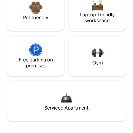
Laptop-friendly
Pet friendly
workspace
Free parking on
Gym
premises
Serviced Apartment