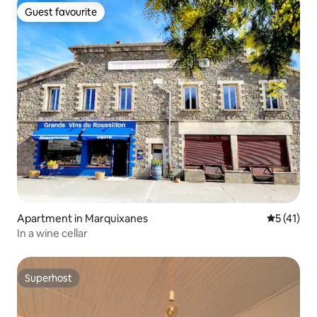
Guest favourite
Guest favourite
Apartment in Marquixanes
5 out of 5
5 (41)
In a wine cellar
Superhost
Superhost