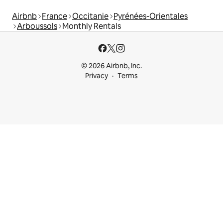
Airbnb
France
Occitanie
Pyrénées-Orientales
Arboussols
Monthly Rentals
© 2026 Airbnb, Inc.
Privacy
Terms