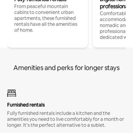
professionals
From peaceful mountain
cabins to convenient urban
Comfortable
apartments, these furnished
accommodatio
rentals have all the amenities
nomadic and r
of home.
professionals w
dedicated work
Amenities and perks for longer stays
Furnished rentals
Fully furnished rentals include a kitchen and the
amenities you need to live comfortably for a month or
longer. It’s the perfect alternative to a sublet.