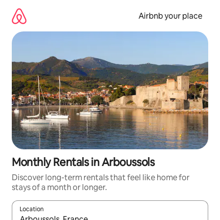
Skip
to
Airbnb your place
content
Monthly Rentals in Arboussols
Discover long-term rentals that feel like home for
stays of a month or longer.
Location
When results are available, navigate with up and down arrow ke