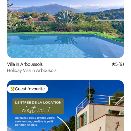
Villa in Arboussols
5 out of 
5 (9)
Holiday Villa in Arbousols
Guest favourite
Top guest favourite