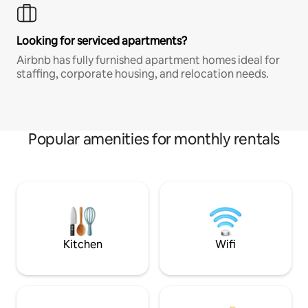
Looking for serviced apartments?
Airbnb has fully furnished apartment homes ideal for
staffing, corporate housing, and relocation needs.
Popular amenities for monthly rentals
Kitchen
Wifi