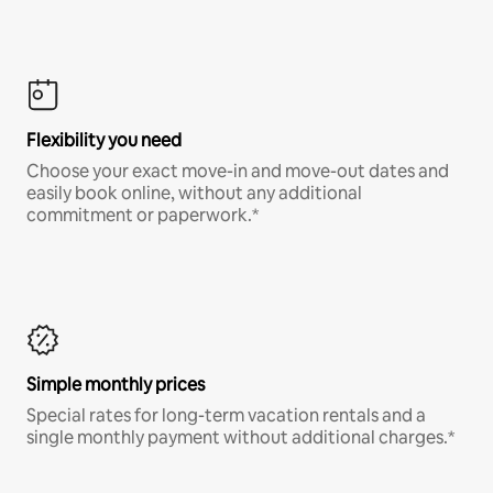
Flexibility you need
Choose your exact move-in and move-out dates and
easily book online, without any additional
commitment or paperwork.*
Simple monthly prices
Special rates for long-term vacation rentals and a
single monthly payment without additional charges.*