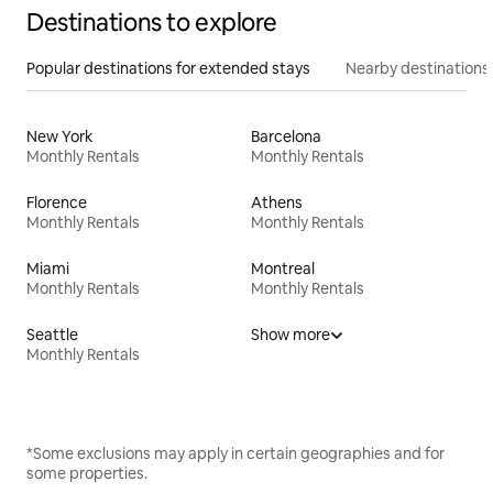
Destinations to explore
Popular destinations for extended stays
Nearby destinations
New York
Barcelona
Monthly Rentals
Monthly Rentals
Florence
Athens
Monthly Rentals
Monthly Rentals
Miami
Montreal
Monthly Rentals
Monthly Rentals
Seattle
Show more
Monthly Rentals
*Some exclusions may apply in certain geographies and for
some properties.