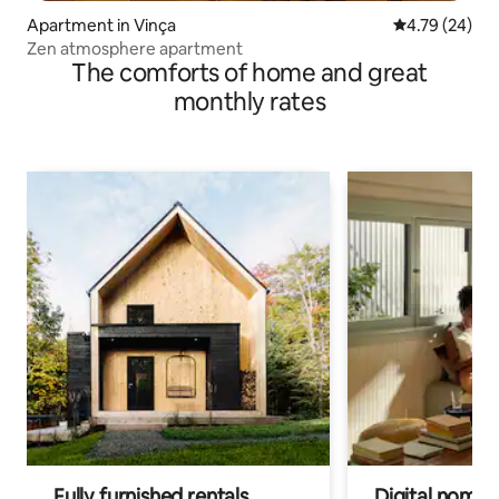
Apartment in Vinça
4.79 out of 5 
4.79 (24)
Zen atmosphere apartment
The comforts of home and great
monthly rates
Fully furnished rentals
Digital nomads