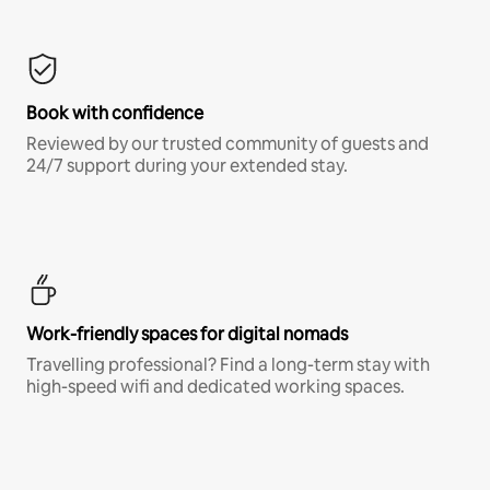
Book with confidence
Reviewed by our trusted community of guests and
24/7 support during your extended stay.
Work-friendly spaces for digital nomads
Travelling professional? Find a long-term stay with
high-speed wifi and dedicated working spaces.