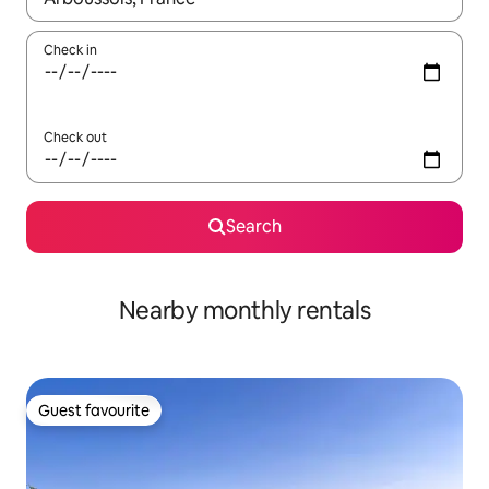
Check in
Check out
Search
Nearby monthly rentals
Guest favourite
Guest favourite