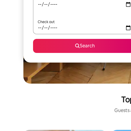
Check out
Search
To
Guests a