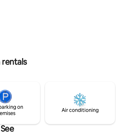
your disposal. The bathroom features a
are
bathtub with a shower system.
 rentals
parking on
Air conditioning
emises
 See