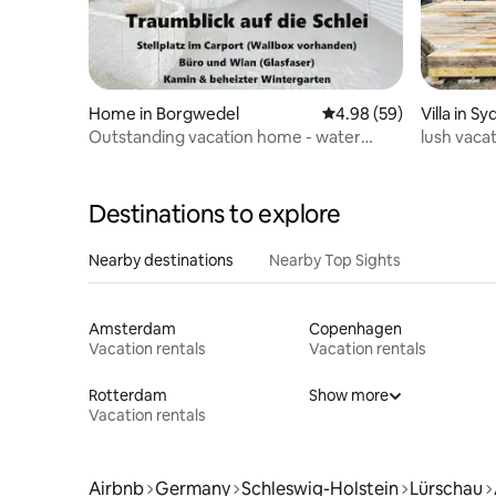
Home in Borgwedel
4.98 out of 5 average r
4.98 (59)
Villa in Sy
Outstanding vacation home - water
lush vaca
view!
Destinations to explore
Nearby destinations
Nearby Top Sights
Amsterdam
Copenhagen
Vacation rentals
Vacation rentals
Rotterdam
Show more
Vacation rentals
Airbnb
Germany
Schleswig-Holstein
Lürschau