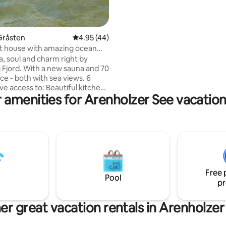
spaces and a shed for bicycles 
available.
Gråsten
4.95 out of 5 average rating, 44 reviews
4.95 (44)
t house with amazing ocean
 sauna
a, soul and charm right by
 new sauna and 70
e - both with sea views. 6
ve access to: Beautiful kitchen
 amenities for Arenholzer See vacation
oom, large living room with TV
net and unique sea views. 3
rooms and all with the most
view of the fjord.
stien/Gendarmenwanderweg
tic nature as a neighbor, close
urg and Sønderborg and
istance to the restaurants
Free 
aarden and Providence. Doors
Pool
pr
ated with landscape motifs by
t Wilhelm Dreesen.
er great vacation rentals in Arenholzer