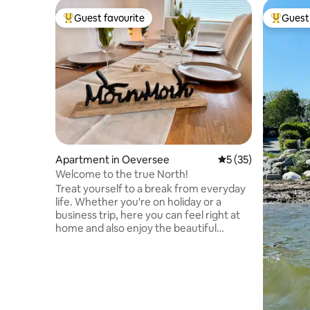
Guest favourite
Guest 
Top guest favourite
Top gues
Apartment in Oeversee
5 out of 5 average 
5 (35)
Welcome to the true North!
Treat yourself to a break from everyday
life. Whether you're on holiday or a
business trip, here you can feel right at
home and also enjoy the beautiful
natural surroundings of the Treen
landscape, the Fröruper Berge
mountains, and the proximity to the
Baltic Sea. Our apartment is located on
the outskirts of Flensburg, on the ground
floor of a quiet five-unit building in a