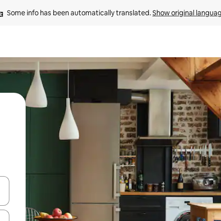
Some info has been automatically translated. 
Show original langua
 down arrow keys or explore by touch or swipe gestures.