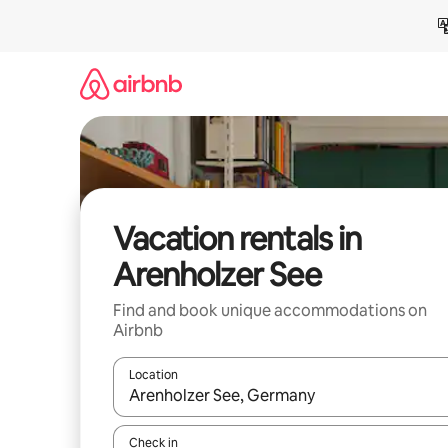
Skip
to
content
Vacation rentals in
Arenholzer See
Find and book unique accommodations on
Airbnb
Location
When results are available, navigate with up and
Check in