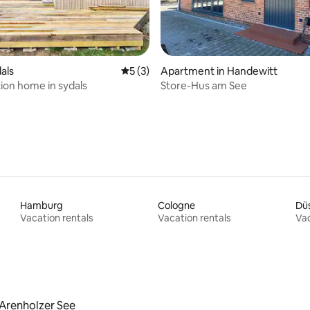
ating, 59 reviews
dals
5 out of 5 average rating, 3 reviews
5 (3)
Apartment in Handewitt
tion home in sydals
Store-Hus am See
Hamburg
Cologne
Düs
Vacation rentals
Vacation rentals
Vac
Arenholzer See