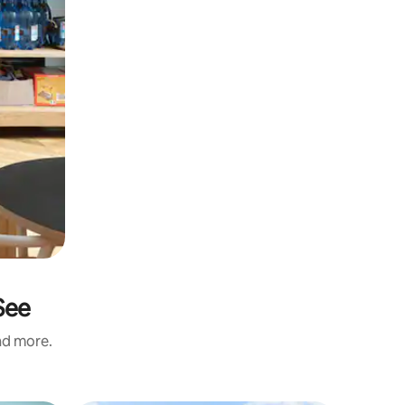
See
and more.