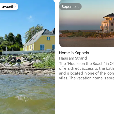
favourite
Superhost
t favourite
Superhost
Home in Kappeln
Haus am Strand
rating, 35 reviews
The "House on the Beach" in Ol
offers direct access to the bat
and is located in one of the ico
villas. The vacation home is sp
three levels. On the ground floo
open-plan living and dining are
access to the terrace. On the 2
you will find two bedrooms, one
balcony. On the 2nd floor, a sa
rooftop terrace overlooking the
Sea invite you to relax. Two par