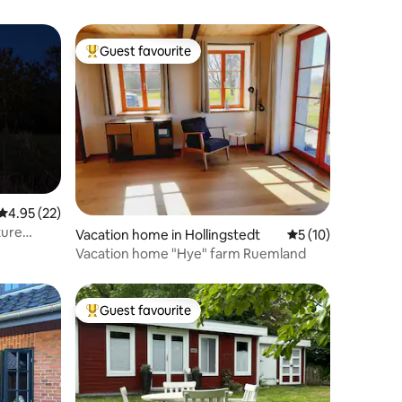
Guest favourite
Top guest favourite
4.95 out of 5 average rating, 22 reviews
4.95 (22)
ture
Vacation home in Hollingstedt
5 out of 5 average 
5 (10)
Vacation home "Hye" farm Ruemland
Guest favourite
Top guest favourite