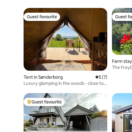
Guest favourite
Guest fa
Guest favourite
Guest fa
Farm stay
The Frey
Tent in Sønderborg
5 out of 5 average
5 (7)
Luxury glamping in the woods - close to
the beach and water
Guest favourite
Top guest favourite