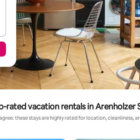
p-rated vacation rentals in Arenholzer 
gree: these stays are highly rated for location, cleanliness, 