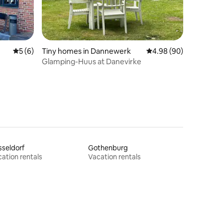
5 out of 5 average rating, 6 reviews
5 (6)
Tiny homes in Dannewerk
4.98 out of 5 average 
4.98 (90)
Glamping-Huus at Danevirke
seldorf
Gothenburg
ation rentals
Vacation rentals