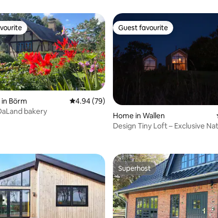
vourite
Guest favourite
vourite
Guest favourite
 in Börm
4.94 out of 5 average rating, 79 reviews
4.94 (79)
DaLand bakery
Home in Wallen
Design Tiny Loft – Exclusive Na
 rating, 7 reviews
Retreat B
Superhost
Superhost