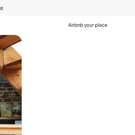
ge
Airbnb your place