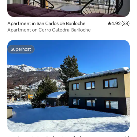
Apartment in San Carlos de Bariloche
4.92 out of 5 
4.92 (38)
Apartment on Cerro Catedral Bariloche
Superhost
Superhost