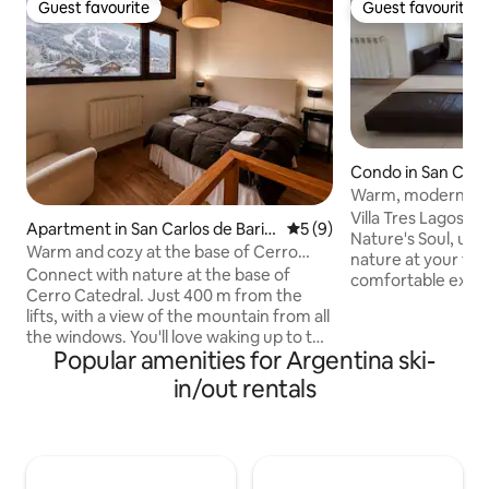
Guest favourite
Guest favourite
Guest favourite
Guest favourite
Condo in San Carlo
che
Warm, modern apa
barbecue grill in t
Villa Tres Lagos M
Apartment in San Carlos de Barilo
5 out of 5 average rating, 
5 (9)
neighbourhood
Nature's Soul, un
che
Warm and cozy at the base of Cerro
nature at your fee
Catedral
Connect with nature at the base of
comfortable exper
Cerro Catedral. Just 400 m from the
everything, it is st
lifts, with a view of the mountain from all
the heart of the to
the windows. You'll love waking up to the
the best of two wor
Popular amenities for Argentina ski-
view of the ski slopes and, in summer,
a natural environ
the trekking trails and crystal-clear lakes.
in/out rentals
of having all the s
A warm, superbly equipped space with
away. We are minu
fibre optic Wi-Fi to enjoy Bariloche all
most iconic places
year round. Includes bedding, a
Hotel Llao Llao ar
hairdryer, an oven, a coffee maker, a
drive away.
kettle, a microwave, and a toaster.