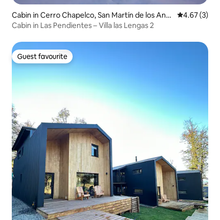
Cabin in Cerro Chapelco, San Martín de los And
4.67 out of 
4.67 (3)
es
Cabin in Las Pendientes – Villa las Lengas 2
Guest favourite
Guest favourite