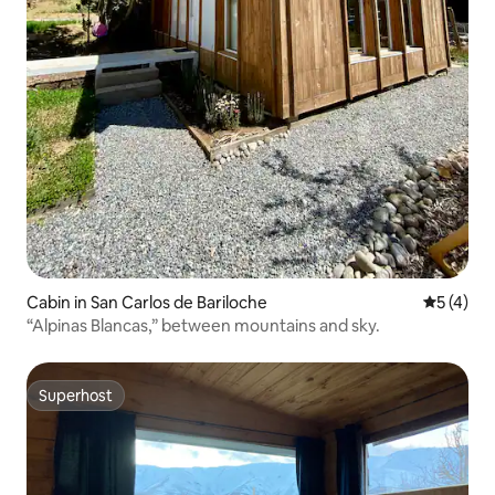
Cabin in San Carlos de Bariloche
5 out of 
5 (4)
“Alpinas Blancas,” between mountains and sky.
Superhost
Superhost