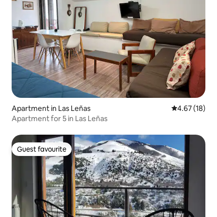
Apartment in Las Leñas
4.67 out of 5
4.67 (18)
Apartment for 5 in Las Leñas
Guest favourite
Guest favourite