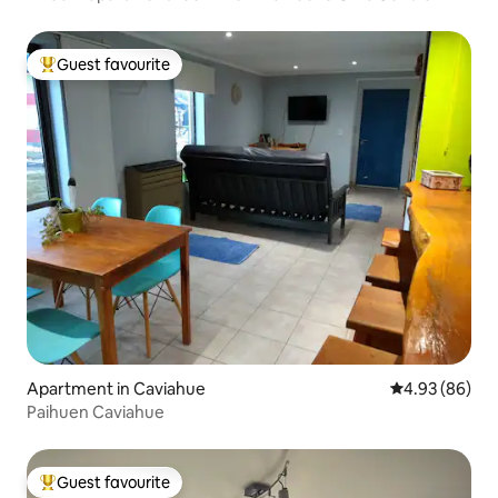
Guest favourite
Top guest favourite
Apartment in Caviahue
4.93 out of 5 
4.93 (86)
Paihuen Caviahue
Guest favourite
Top guest favourite