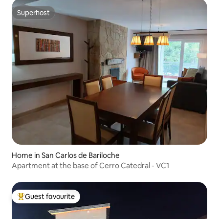
Superhost
Superhost
Home in San Carlos de Bariloche
Apartment at the base of Cerro Catedral - VC1
Guest favourite
Top guest favourite