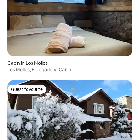
Cabin in Los Molles
Los Molles, El Legado VI Cabin
Guest favourite
Guest favourite