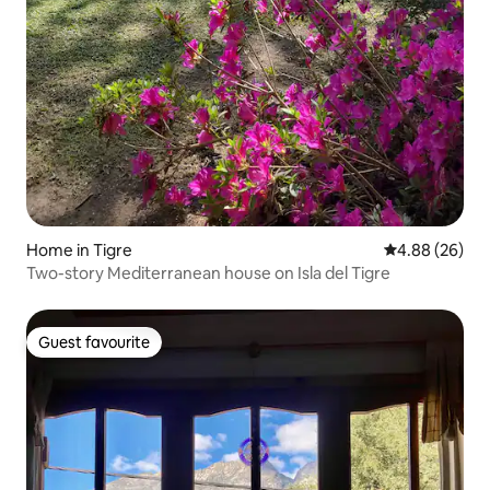
Home in Tigre
4.88 out of 5 
4.88 (26)
Two-story Mediterranean house on Isla del Tigre
Guest favourite
Guest favourite