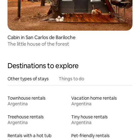
Cabin in San Carlos de Bariloche
The little house of the forest
Destinations to explore
Other types of stays
Things to do
Townhouse rentals
Vacation home rentals
Argentina
Argentina
Treehouse rentals
Tiny house rentals
Argentina
Argentina
Rentals with a hot tub
Pet-friendly rentals