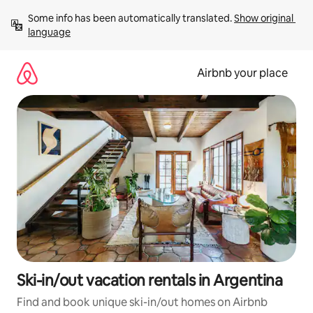
Skip
Some info has been automatically translated. 
Show original 
to
language
content
Airbnb your place
Ski-in/out vacation rentals in Argentina
Find and book unique ski-in/out homes on Airbnb