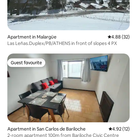
Apartment in Malargüe
4.88 out of 5 
4.88 (32)
Las Leñas.Duplex/PB/ATHENS in front of slopes 4 PX
Guest favourite
Guest favourite
Apartment in San Carlos de Bariloche
4.92 out of 5
4.92 (12)
2-room apartment 100m from Bariloche Civic Centre