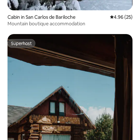
Cabin in San Carlos de Bariloche
4.96 out of 5 
4.96 (25)
Mountain boutique accommodation
Superhost
Superhost