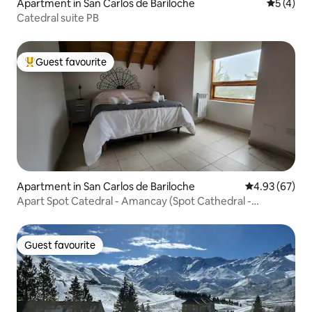
Apartment in San Carlos de Bariloche
5 out of 
5 (4)
Catedral suite PB
Guest favourite
Top guest favourite
Apartment in San Carlos de Bariloche
4.93 out of 5 
4.93 (67)
Apart Spot Catedral - Amancay (Spot Cathedral -
Amancay)
Guest favourite
Guest favourite