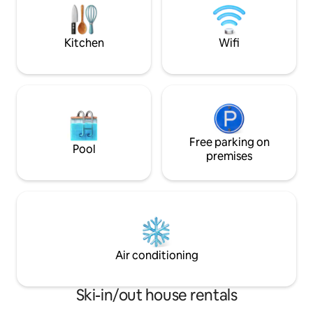
Barbecues, children's games, and free
parking. We look forward to seeing you!
Kitchen
Wifi
Free parking on
Pool
premises
Air conditioning
Ski-in/out house rentals