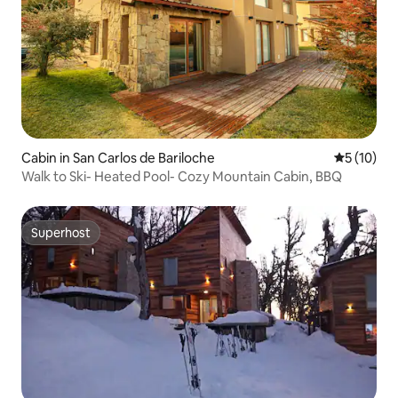
Cabin in San Carlos de Bariloche
5 out of 5
5 (10)
Walk to Ski- Heated Pool- Cozy Mountain Cabin, BBQ
Superhost
Superhost