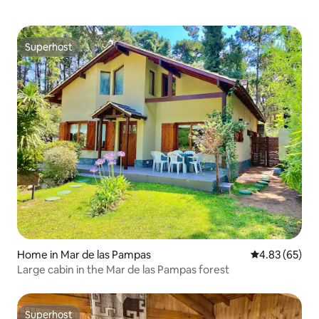
Superhost
Superhost
Home in Mar de las Pampas
4.83 out of 5 
4.83 (65)
Large cabin in the Mar de las Pampas forest
Superhost