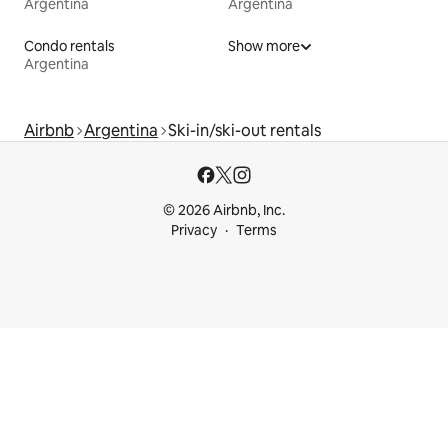
Argentina
Argentina
Condo rentals
Show more
Argentina
Airbnb
Argentina
Ski-in/ski-out rentals
© 2026 Airbnb, Inc.
Privacy
Terms