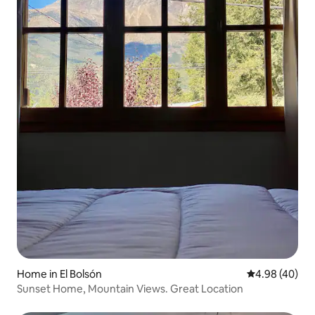
Home in El Bolsón
4.98 out of 5 
4.98 (40)
Sunset Home, Mountain Views. Great Location