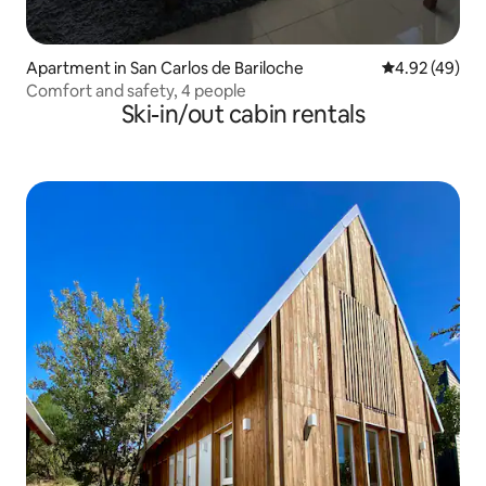
Apartment in San Carlos de Bariloche
4.92 out of 5 
4.92 (49)
Comfort and safety, 4 people
Ski-in/out cabin rentals