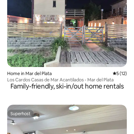
Home in Mar del Plata
5 out of 5
5 (12)
Los Cardos Casas de Mar Acantilados - Mar del Plata
Family-friendly, ski-in/out home rentals
Superhost
Superhost