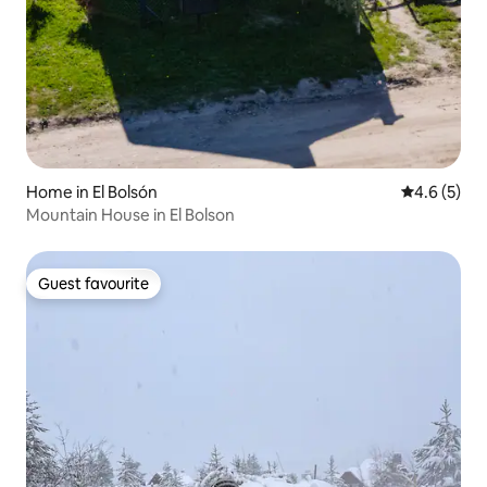
Home in El Bolsón
4.6 out of 
4.6 (5)
Mountain House in El Bolson
Guest favourite
Guest favourite