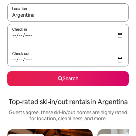
Location
When results are available, navigate with up and down arrow ke
Check in
Check out
Search
Top-rated ski-in/out rentals in Argentina
Guests agree: these ski-in/out homes are highly rated
for location, cleanliness, and more.