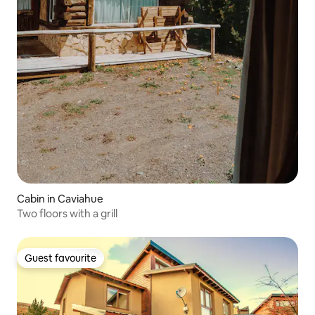
Cabin in Caviahue
Two floors with a grill
Guest favourite
Guest favourite