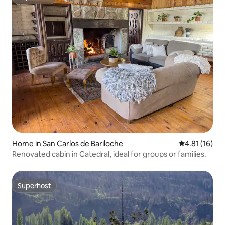
Superhost
Home in San Carlos de Bariloche
4.81 out of 5
4.81 (16)
Renovated cabin in Catedral, ideal for groups or families.
Superhost
Superhost