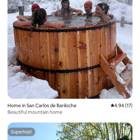
Home in San Carlos de Bariloche
4.94 out of 5
4.94 (17)
Beautiful mountain home
Superhost
Superhost