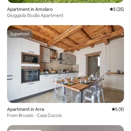
Apartment in Amolaro
5 out of 5
5 (25)
Giuggiola Studio Apartment
Superhost
Superhost
Apartment in Arre
5 out of 
5 (9)
From Brussio - Casa Coccio