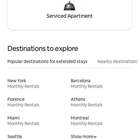
Serviced Apartment
Destinations to explore
Popular destinations for extended stays
Nearby destinations
New York
Barcelona
Monthly Rentals
Monthly Rentals
Florence
Athens
Monthly Rentals
Monthly Rentals
Miami
Montreal
Monthly Rentals
Monthly Rentals
Seattle
Show more