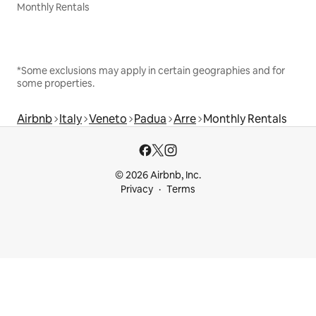
Monthly Rentals
*Some exclusions may apply in certain geographies and for
some properties.
Airbnb
Italy
Veneto
Padua
Arre
Monthly Rentals
© 2026 Airbnb, Inc.
Privacy
Terms