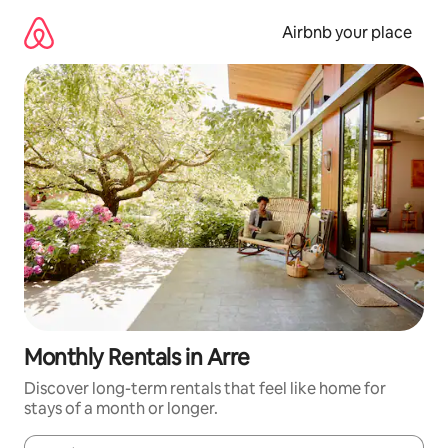
Skip
to
Airbnb your place
content
Monthly Rentals in Arre
Discover long-term rentals that feel like home for
stays of a month or longer.