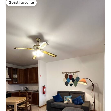
Guest favourite
Guest favourite