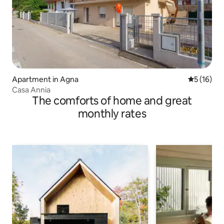
Apartment in Agna
5 out of 5
5 (16)
Casa Annia
The comforts of home and great
monthly rates