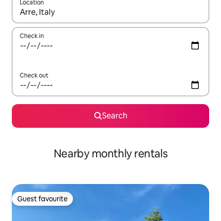
Location
When results are available, navigate with up and down arrow ke
Check in
Check out
Search
Nearby monthly rentals
Guest favourite
Guest favourite