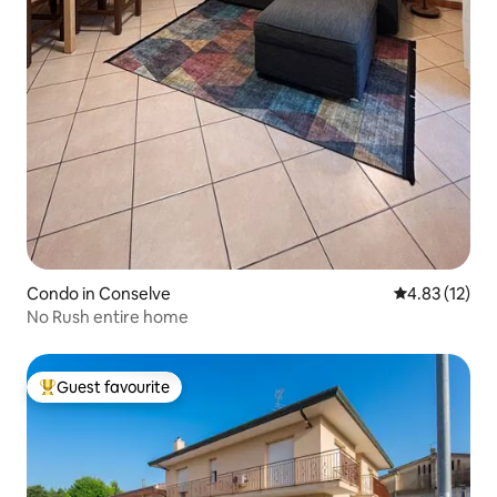
Condo in Conselve
4.83 out of 5
4.83 (12)
No Rush entire home
Guest favourite
Top guest favourite