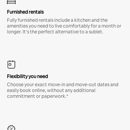
Furnished rentals
Fully furnished rentals include a kitchen and the
amenities you need to live comfortably for a month or
longer. It’s the perfect alternative to a sublet.
Flexibility you need
Choose your exact move-in and move-out dates and
easily book online, without any additional
commitment or paperwork.*