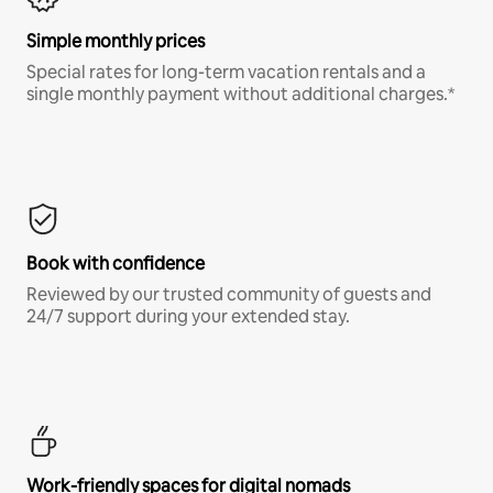
Simple monthly prices
Special rates for long-term vacation rentals and a
single monthly payment without additional charges.*
Book with confidence
Reviewed by our trusted community of guests and
24/7 support during your extended stay.
Work-friendly spaces for digital nomads