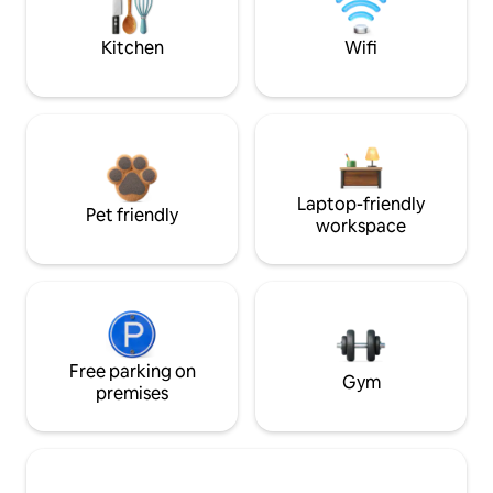
Kitchen
Wifi
Laptop-friendly
Pet friendly
workspace
Free parking on
Gym
premises