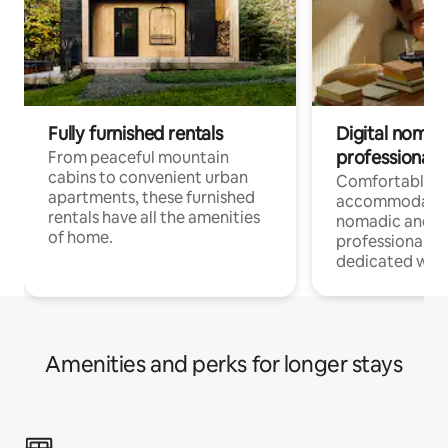
Fully furnished rentals
Digital nomads
professionals
From peaceful mountain
cabins to convenient urban
Comfortable
apartments, these furnished
accommodatio
rentals have all the amenities
nomadic and r
of home.
professionals w
dedicated work
Amenities and perks for longer stays