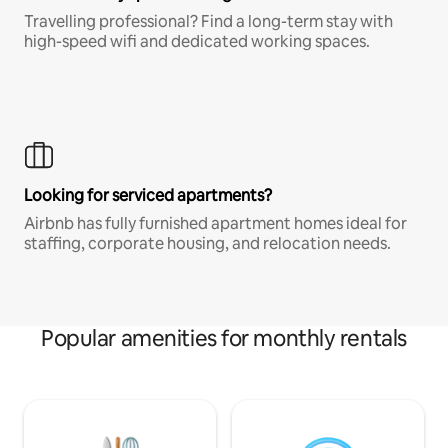
Travelling professional? Find a long-term stay with
high-speed wifi and dedicated working spaces.
Looking for serviced apartments?
Airbnb has fully furnished apartment homes ideal for
staffing, corporate housing, and relocation needs.
Popular amenities for monthly rentals