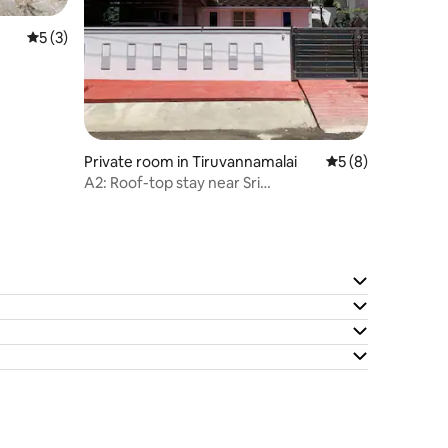
5 out of 5 average rating, 3 reviews
5 (3)
Private room in Tiruvannamalai
5 out of 5 average
5 (8)
A2: Roof-top stay near Sri
Ramanashramam