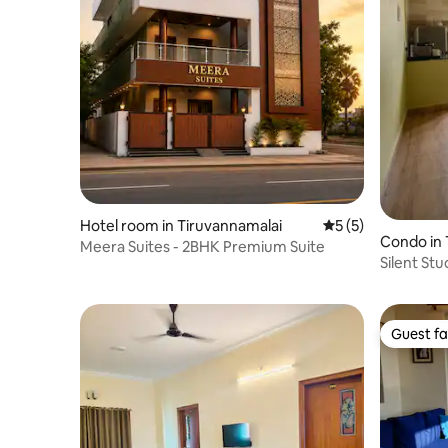
Hotel room in Tiruvannamalai
5 out of 5 average
5 (5)
Condo in 
Meera Suites - 2BHK Premium Suite
Silent Stu
Guest fa
Guest fa