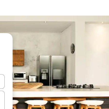
 down arrow keys or explore by touch or swipe gestures.