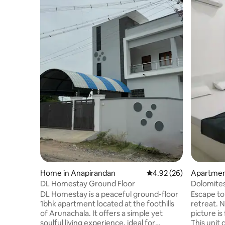
Home in Anapirandan
4.92 out of 5 average r
4.92 (26)
Apartment
DL Homestay Ground Floor
Dolomites
Ramanas
DL Homestay is a peaceful ground-floor
Escape to
1bhk apartment located at the foothills
retreat. Note: The hill view from the
of Arunachala. It offers a simple yet
picture is
soulful living experience, ideal for
This unit doe