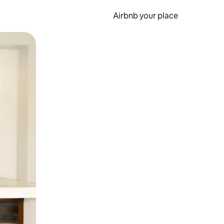
Airbnb your place