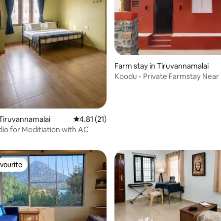
Farm stay in Tiruvannamalai
Koodu - Private Farmstay Near
Ashram
 rating, 5 reviews
Tiruvannamalai
4.81 out of 5 average rating, 21 reviews
4.81 (21)
dio for Meditiation with AC
vourite
vourite