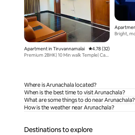
Apartment
Bright, m
the cente
Apartment in Tiruvannamalai
4.78 out of 5 average 
4.78 (32)
Premium 2BHK| 10 Min walk Temple| Car
Park| Lift
Where is Arunachala located?
When is the best time to visit Arunachala?
What are some things to do near Arunachala?
How is the weather near Arunachala?
Destinations to explore