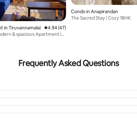
Condo in Anapirandan
The Sacred Stay | Cozy 1BHK
 in Tiruvannamalai
4.94 out of 5 average rating, 47 reviews
4.94 (47)
odern & spacious Apartment in
r
rating, 32 reviews
Frequently Asked Questions