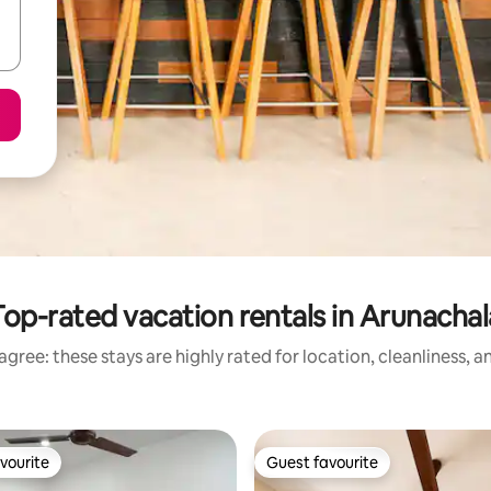
Top-rated vacation rentals in Arunachal
gree: these stays are highly rated for location, cleanliness, 
vourite
Guest favourite
vourite
Guest favourite