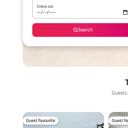
Check out
Search
Guests a
Guest favourite
Guest fa
Guest favourite
Guest fa