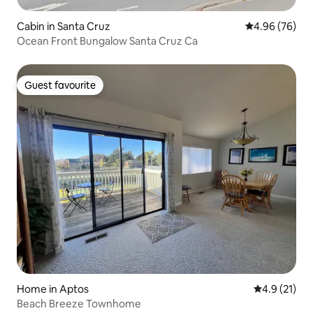
Cabin in Santa Cruz
4.96 out of 5 
4.96 (76)
Ocean Front Bungalow Santa Cruz Ca
Guest favourite
Guest favourite
Home in Aptos
4.9 out of 5
4.9 (21)
Beach Breeze Townhome