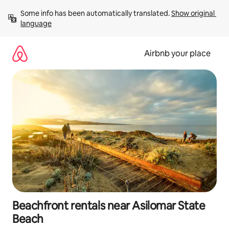
Skip
Some info has been automatically translated. 
Show original 
to
language
content
Airbnb your place
Beachfront rentals near Asilomar State
Beach