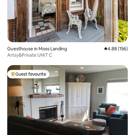
Guesthouse in Moss Landing
4.88 out of 5 a
4.88 (156)
Artsy&Private UNIT C
Guest favourite
Top guest favourite