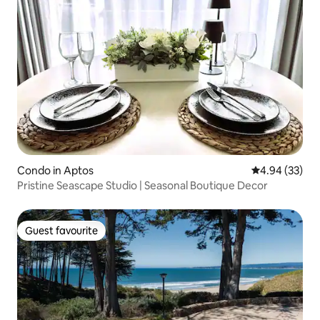
Condo in Aptos
4.94 out of 5 
4.94 (33)
Pristine Seascape Studio | Seasonal Boutique Decor
Guest favourite
Guest favourite