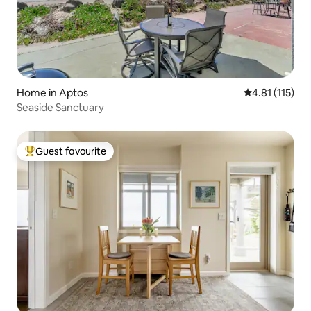
Home in Aptos
4.81 out of 5 
4.81 (115)
Seaside Sanctuary
Guest favourite
Top guest favourite