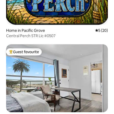
Home in Pacific Grove
5 out of 5
5 (20)
Central Perch STR Lic #0507
Guest favourite
Top guest favourite