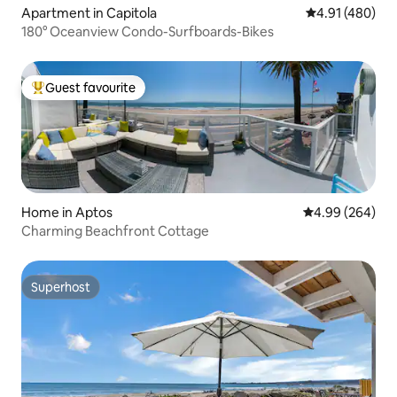
Apartment in Capitola
4.91 out of 5 a
4.91 (480)
180° Oceanview Condo-Surfboards-Bikes
Guest favourite
Top guest favourite
Home in Aptos
4.99 out of 5 a
4.99 (264)
Charming Beachfront Cottage
Superhost
Superhost