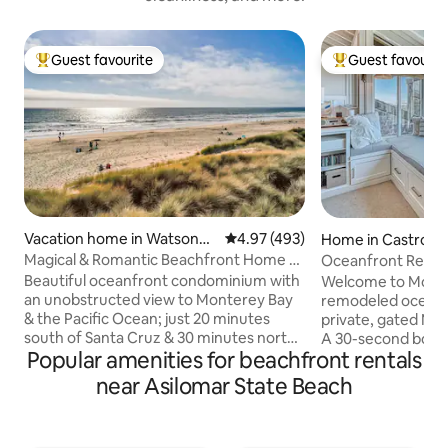
Guest favourite
Guest favourit
Top guest favourite
Top guest favouri
Vacation home in Watsonvill
4.97 out of 5 average rating, 49
4.97 (493)
Home in Castrovil
e
Magical & Romantic Beachfront Home at
Oceanfront Retre
Pajaro Dunes
Beautiful oceanfront condominium with
Welcome to Monte
an unobstructed view to Monterey Bay
remodeled oceanf
& the Pacific Ocean; just 20 minutes
private, gated Mo
south of Santa Cruz & 30 minutes north
A 30-second boardw
Popular amenities for beachfront rentals
of Monterey/Carmel. Newly remodeled
miles of peaceful
with granite counters, new kitchen
Perched above the
near Asilomar State Beach
appliances, paint, furniture, tile and
dining rooms offe
carpeted floors. Electric fireplace adds
views and stunnin
to the magical ambience this home
whales from the w