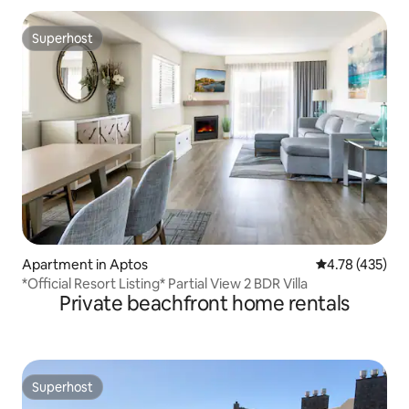
Superhost
Superhost
Apartment in Aptos
4.78 out of 5 a
4.78 (435)
*Official Resort Listing* Partial View 2 BDR Villa
Private beachfront home rentals
Superhost
Superhost