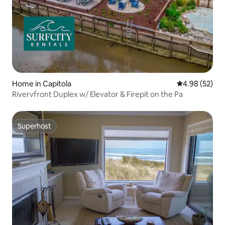
Home in Capitola
4.98 out of 5 
4.98 (52)
Rivervfront Duplex w/ Elevator & Firepit on the Pa
Superhost
Superhost