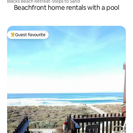
Blacks Beach Retreat-Steps to Sand
Beachfront home rentals with a pool
Guest favourite
Top guest favourite