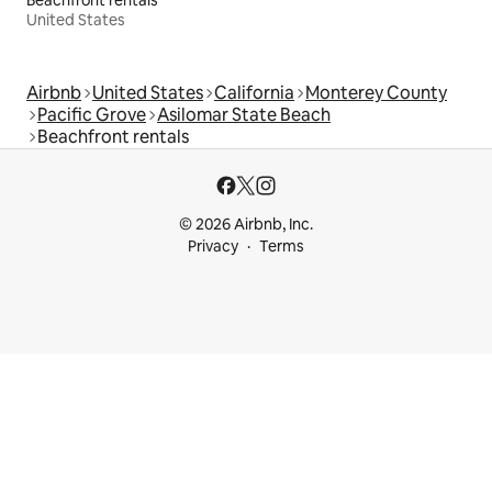
United States
Airbnb
United States
California
Monterey County
Pacific Grove
Asilomar State Beach
Beachfront rentals
© 2026 Airbnb, Inc.
Privacy
Terms