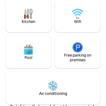
embraces. High ceilings, just steps to the
off to the soothin
beach. Convenient parking. 2 bedrooms
Perfect for family
& 2 full bathrooms, 1200 sf. A great place
couples, our home
to kick off your shoes and relax.
private king suites
bathrooms and a b
Kitchen
Wifi
Free parking on
Pool
premises
Air conditioning