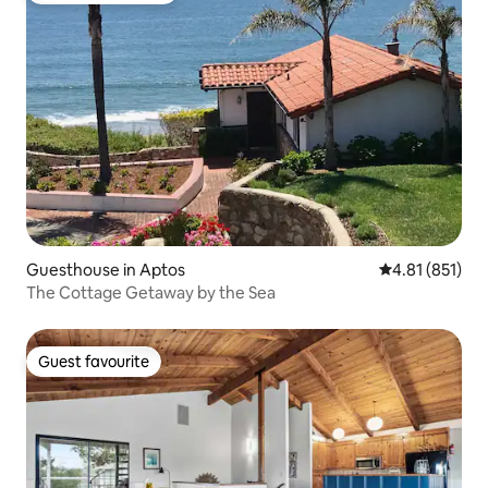
Guesthouse in Aptos
4.81 out of 5 
4.81 (851)
The Cottage Getaway by the Sea
Guest favourite
Guest favourite