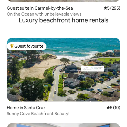
Guest suite in Carmel-by-the-Sea
5 out of 5 a
5 (295)
On the Ocean with unbelievable views
Luxury beachfront home rentals
Guest favourite
Top guest favourite
Home in Santa Cruz
5 out of 5
5 (10)
Sunny Cove Beachfront Beauty!