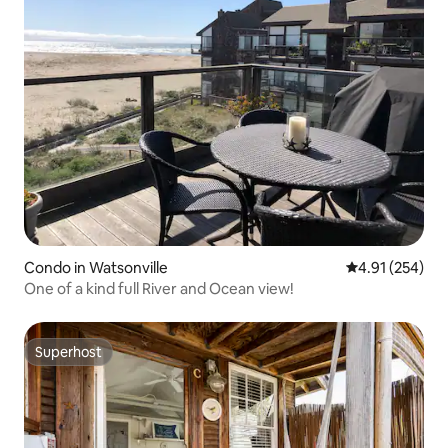
Condo in Watsonville
4.91 out of 5 a
4.91 (254)
One of a kind full River and Ocean view!
Superhost
Superhost