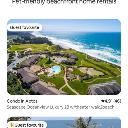
Pet-friendly beachfront home rentals
Guest favourite
Guest favourite
Condo in Aptos
4.91 out of 5
4.91 (46)
Seascape Oceanview Luxury 2B w/theater walk2beach
Guest favourite
Top guest favourite