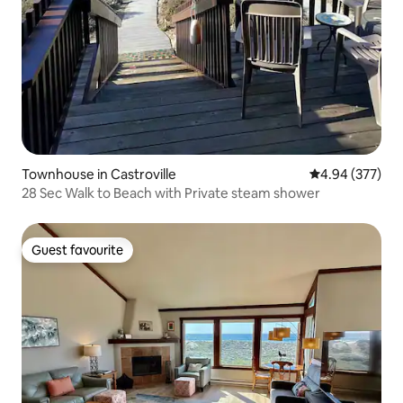
Townhouse in Castroville
4.94 out of 5 a
4.94 (377)
28 Sec Walk to Beach with Private steam shower
Guest favourite
Guest favourite