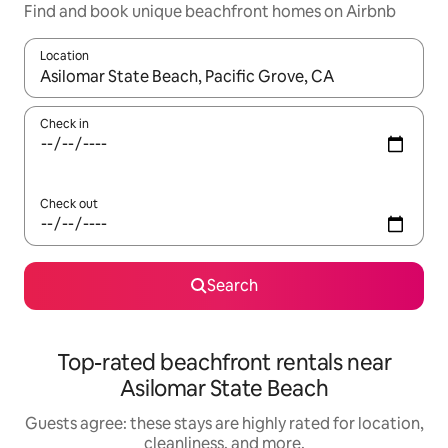
Find and book unique beachfront homes on Airbnb
Location
When results are available, navigate with up and down arrow ke
Check in
Check out
Search
Top-rated beachfront rentals near
Asilomar State Beach
Guests agree: these stays are highly rated for location,
cleanliness, and more.