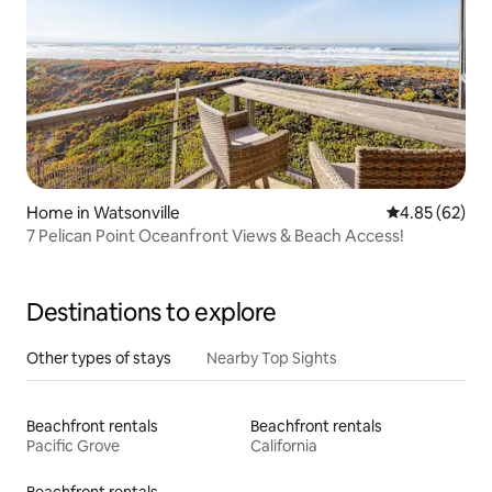
Home in Watsonville
4.85 out of 5 
4.85 (62)
7 Pelican Point Oceanfront Views & Beach Access!
Destinations to explore
Other types of stays
Nearby Top Sights
Beachfront rentals
Beachfront rentals
Pacific Grove
California
Beachfront rentals