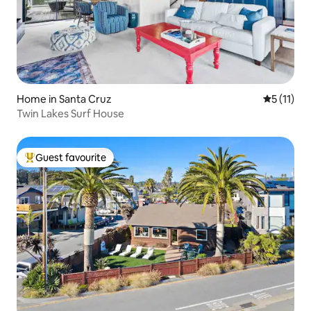
Home in Santa Cruz
5 out of 5
5 (11)
Twin Lakes Surf House
Guest favourite
Top guest favourite