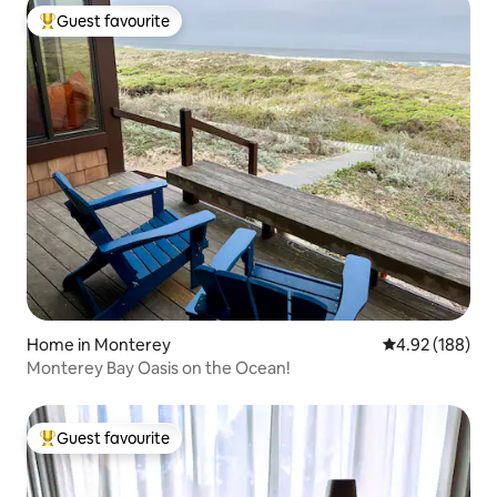
Guest favourite
Top guest favourite
Home in Monterey
4.92 out of 5 a
4.92 (188)
Monterey Bay Oasis on the Ocean!
Guest favourite
Top guest favourite