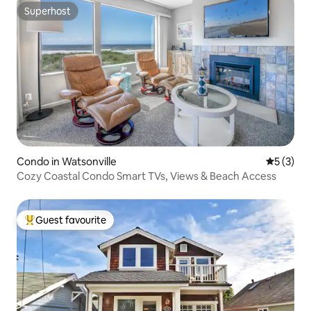
Superhost
Superhost
Condo in Watsonville
5 out of 
5 (3)
Cozy Coastal Condo Smart TVs, Views & Beach Access
Guest favourite
Top guest favourite