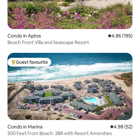
Condo in Aptos
4.86 out of 5 a
4.86 (195)
Beach Front Villa and Seascape Resort
Guest favourite
Top guest favourite
Condo in Marina
4.98 out of 5 
4.98 (52)
500 Feet from Beach: 2BR with Resort Amenities