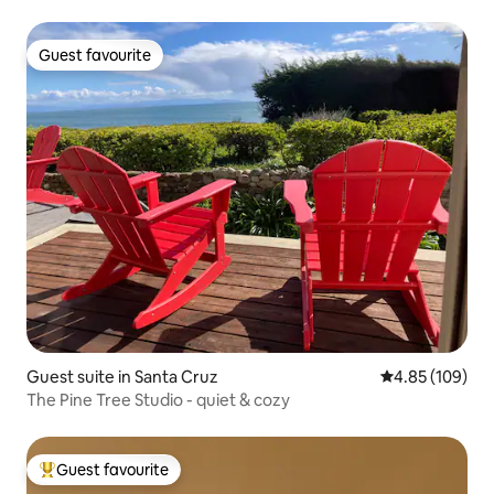
Guest favourite
Guest favourite
Guest suite in Santa Cruz
4.85 out of 5 a
4.85 (109)
The Pine Tree Studio - quiet & cozy
Guest favourite
Top guest favourite