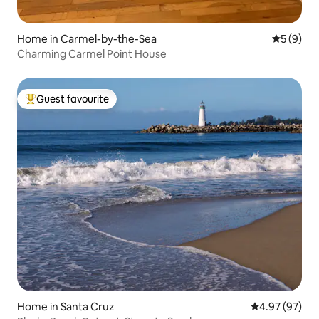
Home in Carmel-by-the-Sea
5 out of 
5 (9)
Charming Carmel Point House
Guest favourite
Top guest favourite
Home in Santa Cruz
4.97 out of 5 
4.97 (97)