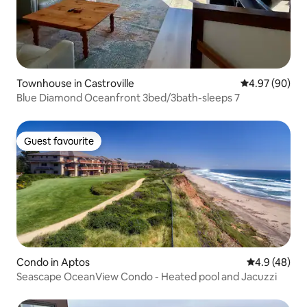
Townhouse in Castroville
4.97 out of 5 
4.97 (90)
Blue Diamond Oceanfront 3bed/3bath-sleeps 7
Guest favourite
Guest favourite
Condo in Aptos
4.9 out of 5 
4.9 (48)
Seascape OceanView Condo - Heated pool and Jacuzzi