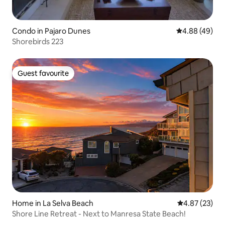
Condo in Pajaro Dunes
4.88 out of 5 
4.88 (49)
Shorebirds 223
Guest favourite
Guest favourite
Home in La Selva Beach
4.87 out of 5 
4.87 (23)
Shore Line Retreat - Next to Manresa State Beach!