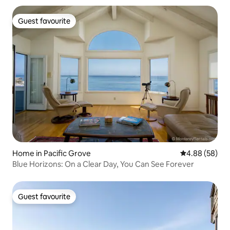
Guest favourite
Guest favourite
Home in Pacific Grove
4.88 out of 5 
4.88 (58)
Blue Horizons: On a Clear Day, You Can See Forever
Guest favourite
Guest favourite