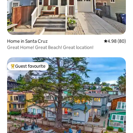
Home in Santa Cruz
4.98 out of 5 
4.98 (80)
Great Home! Great Beach! Great location!
Guest favourite
Top guest favourite