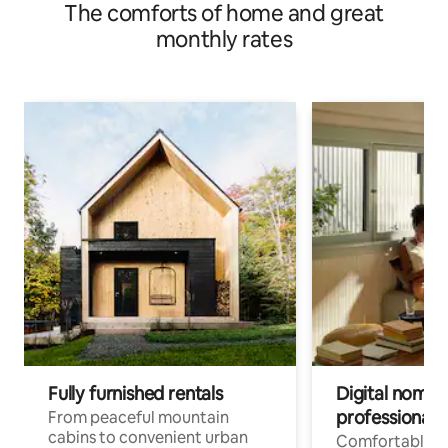
The comforts of home and great
monthly rates
Fully furnished rentals
Digital nomads
professionals
From peaceful mountain
cabins to convenient urban
Comfortable