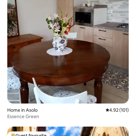
Home in Asolo
4.92 out of 5 
4.92 (101)
Essence Green
Guest favourite