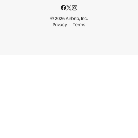
© 2026 Airbnb, Inc.
Privacy
Terms