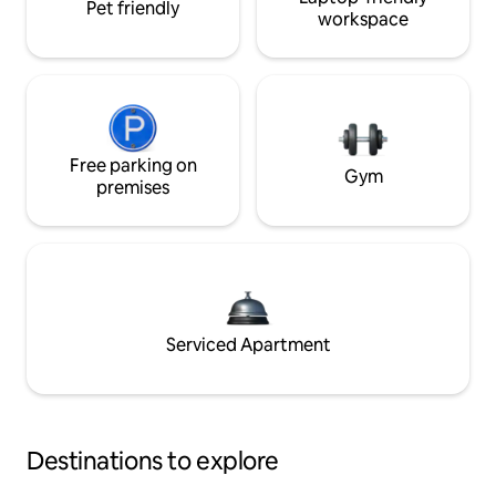
Pet friendly
workspace
Free parking on
Gym
premises
Serviced Apartment
Destinations to explore