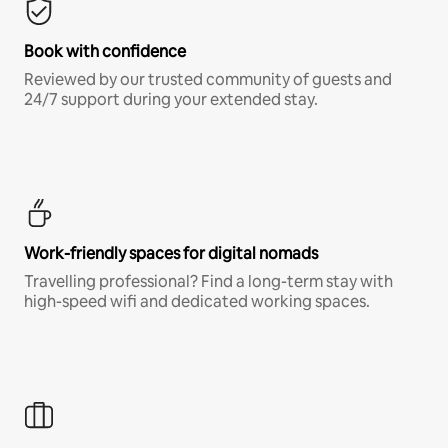
Book with confidence
Reviewed by our trusted community of guests and
24/7 support during your extended stay.
Work-friendly spaces for digital nomads
Travelling professional? Find a long-term stay with
high-speed wifi and dedicated working spaces.