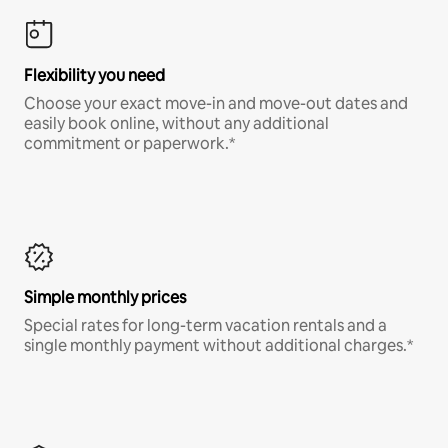
Flexibility you need
Choose your exact move-in and move-out dates and
easily book online, without any additional
commitment or paperwork.*
Simple monthly prices
Special rates for long-term vacation rentals and a
single monthly payment without additional charges.*