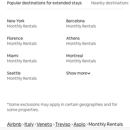
Popular destinations for extended stays
Nearby destinations
New York
Barcelona
Monthly Rentals
Monthly Rentals
Florence
Athens
Monthly Rentals
Monthly Rentals
Miami
Montreal
Monthly Rentals
Monthly Rentals
Seattle
Show more
Monthly Rentals
*Some exclusions may apply in certain geographies and for
some properties.
Airbnb
Italy
Veneto
Treviso
Asolo
Monthly Rentals