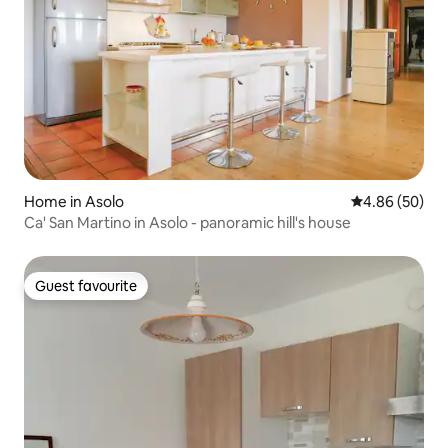
Home in Asolo
4.86 out of 5 
4.86 (50)
Ca' San Martino in Asolo - panoramic hill's house
Guest favourite
Guest favourite