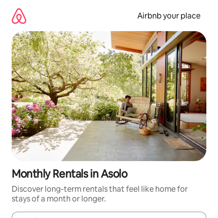
Skip
to
Airbnb your place
content
Monthly Rentals in Asolo
Discover long-term rentals that feel like home for
stays of a month or longer.