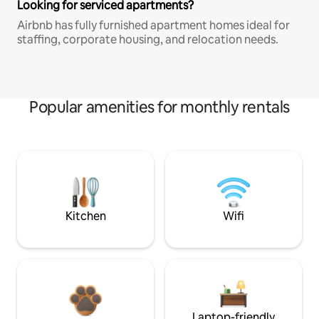
Looking for serviced apartments?
Airbnb has fully furnished apartment homes ideal for
staffing, corporate housing, and relocation needs.
Popular amenities for monthly rentals
Kitchen
Wifi
Laptop-friendly