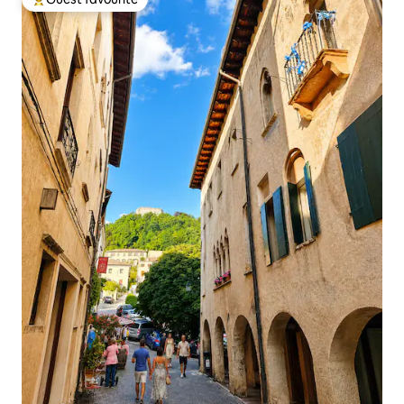
Top guest favourite