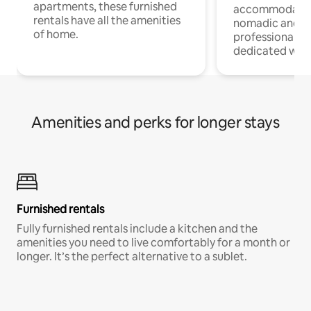
apartments, these furnished
accommodatio
rentals have all the amenities
nomadic and r
of home.
professionals w
dedicated work
Amenities and perks for longer stays
Furnished rentals
Fully furnished rentals include a kitchen and the
amenities you need to live comfortably for a month or
longer. It’s the perfect alternative to a sublet.