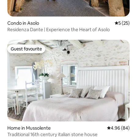
Condo in Asolo
5 out of 5
5 (25)
Residenza Dante | Experience the Heart of Asolo
Guest favourite
Guest favourite
Home in Mussolente
4.96 out of 5 
4.96 (84)
Traditional 16th century italian stone house