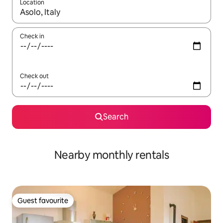
Location
When results are available, navigate with up and down arrow ke
Check in
Check out
Search
Nearby monthly rentals
Guest favourite
Guest favourite