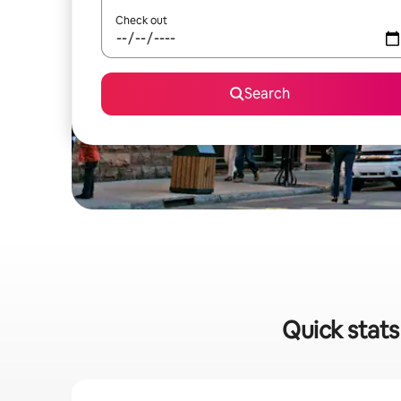
Check out
Search
Quick stats