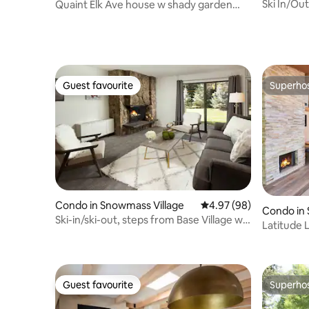
Ski In/Out
Quaint Elk Ave house w shady garden
Main St
and parking
Guest favourite
Superho
Guest favourite
Superho
Condo in Snowmass Village
4.97 out of 5 average r
4.97 (98)
Condo in 
Ski-in/ski-out, steps from Base Village w/
Latitude 
Pool!
Studio/1B
Guest favourite
Superho
Guest favourite
Superho