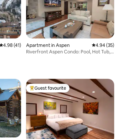
4.98 out of 5 average rating, 41 reviews
4.98 (41)
Apartment in Aspen
4.94 out of 5 average 
4.94 (35)
Riverfront Aspen Condo: Pool, Hot Tub,
& Views!
Guest favourite
Top guest favourite