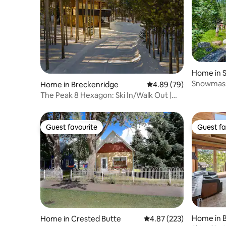
Home in 
Snowmass 
Home in Breckenridge
4.89 out of 5 average r
4.89 (79)
Lupine Es
The Peak 8 Hexagon: Ski In/Walk Out |
Hot Tub
Guest favourite
Guest fa
Guest favourite
Guest fa
Home in 
Home in Crested Butte
4.87 out of 5 average ra
4.87 (223)