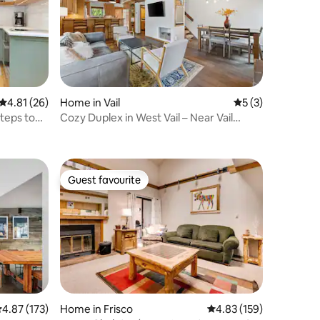
4.81 out of 5 average rating, 26 reviews
4.81 (26)
Home in Vail
5 out of 5 average
5 (3)
teps to
Cozy Duplex in West Vail – Near Vail
Village
Guest favourite
Guest favourite
.87 out of 5 average rating, 173 reviews
4.87 (173)
Home in Frisco
4.83 out of 5 average r
4.83 (159)