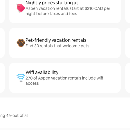
Nightly prices starting at
Aspen vacation rentals start at $210 CAD per
night before taxes and fees
Pet-friendly vacation rentals
Find 30 rentals that welcome pets
Wifi availability
270 of Aspen vacation rentals include wifi
access
g 4.9 out of 5!