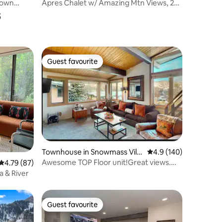
Town
Apres Chalet w/ Amazing Mtn Views, 2
s
BD + Loft/3BA
Guest favourite
Guest favourite
Townhouse in Snowmass Villa
4.9 out of 5 average r
4.9 (140)
ge
Awesome TOP Floor unit!Great views.
4.79 out of 5 average rating, 87 reviews
4.79 (87)
Walk to it all
a & River
Guest favourite
Guest favourite