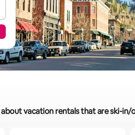
 about vacation rentals that are ski-in/