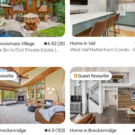
Home in Vail
Snowmass Village
4.92 out of 5 average rating, 25 reviews
4.92 (25)
West Vail Matterhorn Condo - S
Ski-In/Out Private Estate |
ating, 79 reviews
Bus
tate
vourite
Guest favourite
vourite
Top guest favourite
Breckenridge
4.9 out of 5 average rating, 153 reviews
4.9 (153)
Home in Breckenridge
4
ting, 223 reviews