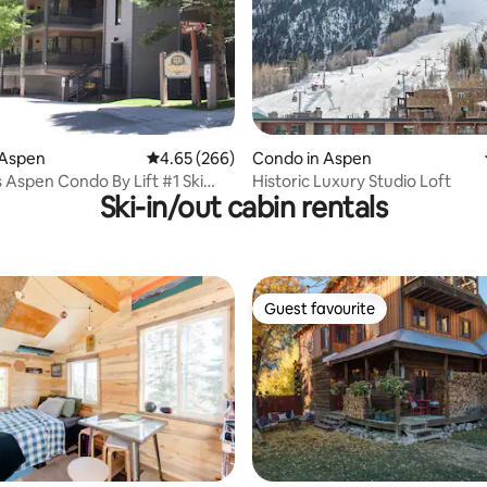
ating, 99 reviews
 Aspen
4.65 out of 5 average rating, 266 reviews
4.65 (266)
Condo in Aspen
Aspen Condo By Lift #1 Ski
Historic Luxury Studio Loft
Ski-in/out cabin rentals
rking
Guest favourite
Guest favourite