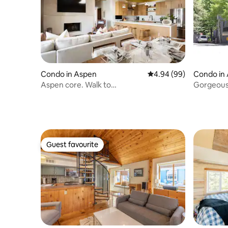
Condo in Aspen
4.94 out of 5 average r
4.94 (99)
Condo in
Aspen core. Walk to
Gorgeous 
restaurants,ski&shoppinng
In/out Pa
Guest favourite
Guest favourite