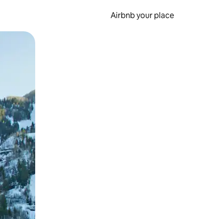
Airbnb your place