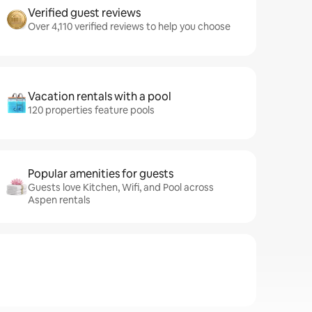
Verified guest reviews
Over 4,110 verified reviews to help you choose
Vacation rentals with a pool
120 properties feature pools
Popular amenities for guests
Guests love Kitchen, Wifi, and Pool across
Aspen rentals