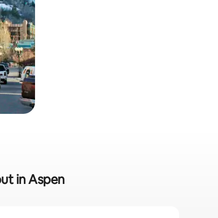
out in Aspen