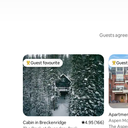
Guests agree:
Guest favourite
Guest 
Top guest favourite
Top gues
Apartmen
Aspen Mo
Cabin in Breckenridge
4.95 out of 5 average ra
4.95 (166)
Studio
The Aspen