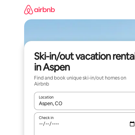
Skip
to
content
Ski-in/out vacation renta
in Aspen
Find and book unique ski-in/out homes on
Airbnb
Location
When results are available, navigate with up and
Check in