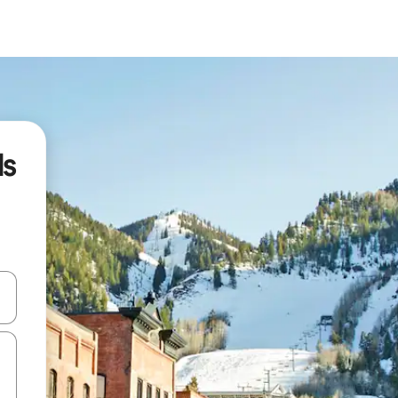
ls
 down arrow keys or explore by touch or swipe gestures.