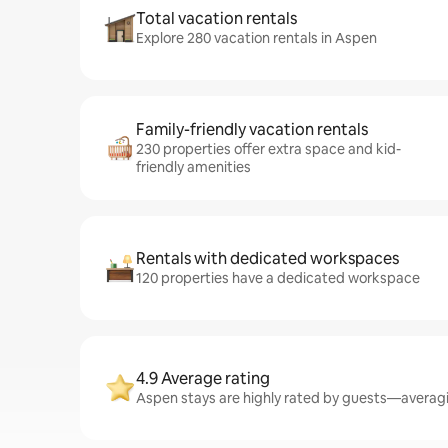
Total vacation rentals
Explore 280 vacation rentals in Aspen
Family-friendly vacation rentals
230 properties offer extra space and kid-
friendly amenities
Rentals with dedicated workspaces
120 properties have a dedicated workspace
4.9 Average rating
Aspen stays are highly rated by guests—averagin