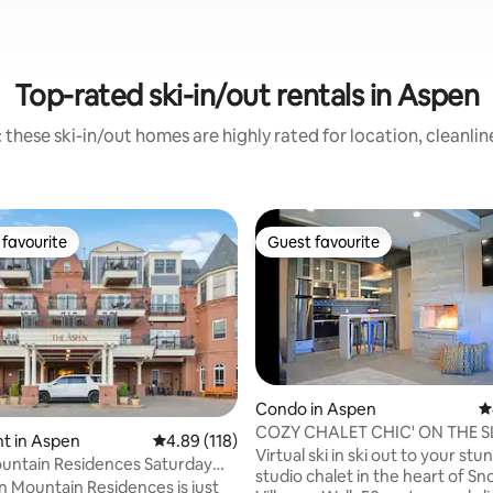
Top-rated ski-in/out rentals in Aspen
 these ski-in/out homes are highly rated for location, cleanlin
favourite
Guest favourite
t favourite
Guest favourite
Condo in Aspen
4
COZY CHALET CHIC' ON THE 
t in Aspen
4.89 out of 5 average rating, 118 reviews
4.89 (118)
Virtual ski in ski out to your stu
untain Residences Saturday
ting, 166 reviews
studio chalet in the heart of 
 Mountain Residences is just