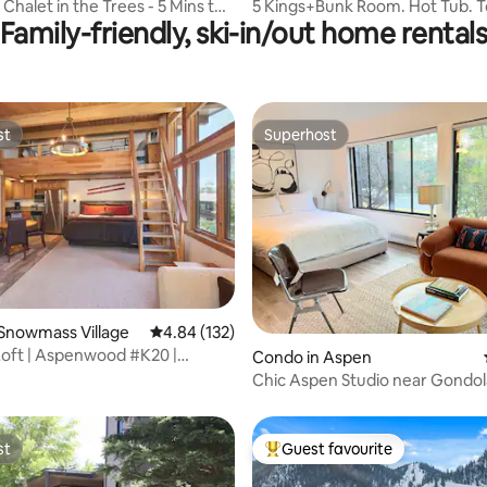
 Chalet in the Trees - 5 Mins to
5 Kings+Bunk Room. Hot Tub. 
Family-friendly, ski-in/out home rental
Shuttle. Ski-Out
st
Superhost
st
Superhost
ating, 98 reviews
Snowmass Village
4.84 out of 5 average rating, 132 reviews
4.84 (132)
Loft | Aspenwood #K20 |
Condo in Aspen
Chic Aspen Studio near Gondol
st
Guest favourite
st
Top guest favourite