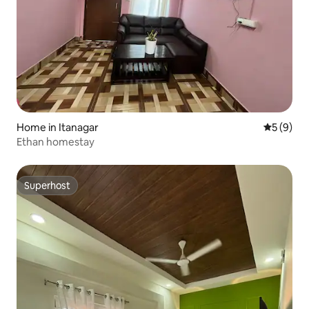
Home in Itanagar
5 out of 
5 (9)
Ethan homestay
Superhost
Superhost