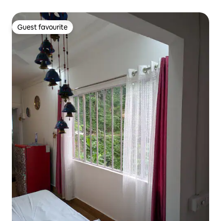
Guest favourite
Guest favourite