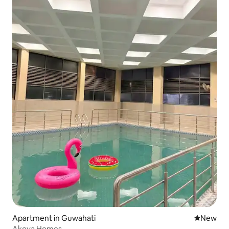
Apartment in Guwahati
New place
New
Akoya Homes