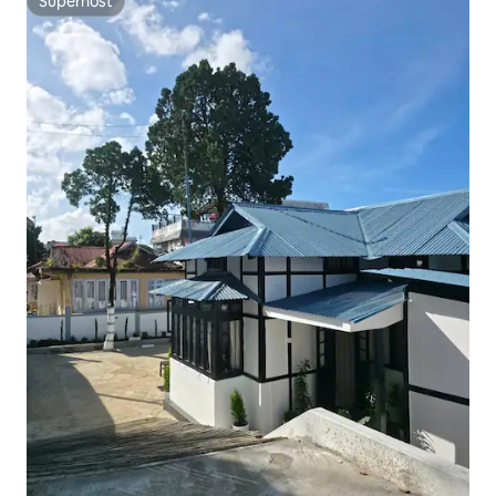
Superhost
Superhost