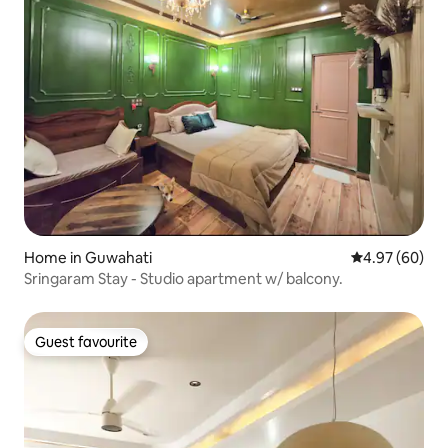
Home in Guwahati
4.97 out of 5 
4.97 (60)
Sringaram Stay - Studio apartment w/ balcony.
Guest favourite
Guest favourite