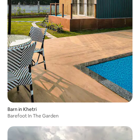
Barn in Khetri
Barefoot In The Garden