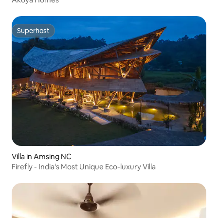
Superhost
Superhost
Villa in Amsing NC
Firefly - India's Most Unique Eco-luxury Villa