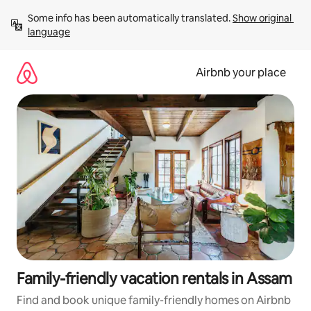
Skip
Some info has been automatically translated. 
Show original 
to
language
content
Airbnb your place
Family-friendly vacation rentals in Assam
Find and book unique family-friendly homes on Airbnb