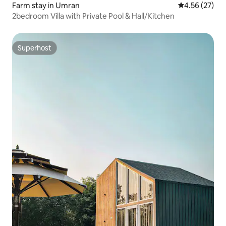
Farm stay in Umran
4.56 out of 5 
4.56 (27)
2bedroom Villa with Private Pool & Hall/Kitchen
Superhost
Superhost