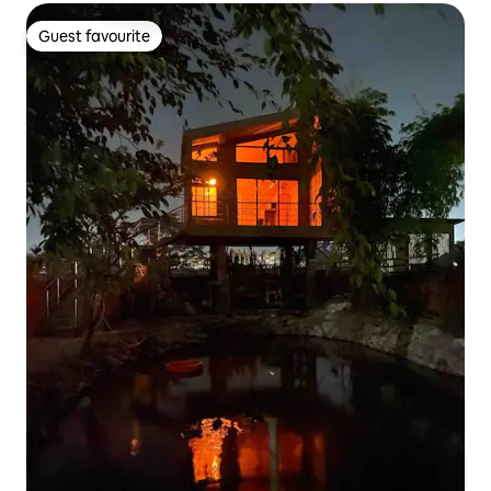
Guest favourite
Guest favourite