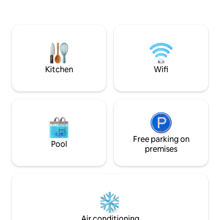
in Lerie Colony—ideally positioned 9km
a spacious living‑di
from Kisama Heritage Village, 4km from
equipped kitchen,
Cathedral Church and 5km from Kohima
overlooking the river. Breakfast
War Memorial Farm-fresh, organic
provided; guests e
produce is available upon request. Extra
essentials like toil
cots and transportation can be provided.
sugar, salt, spices,
included.
Kitchen
Wifi
Free parking on
Pool
premises
Air conditioning