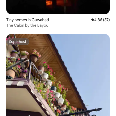
Tiny homes in Guwahati
4.86 out of 5 
4.86 (37)
The Cabin by the Bayou
Superhost
Superhost