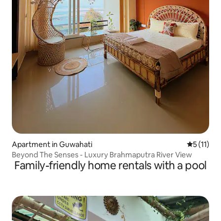
Apartment in Guwahati
5 out of 5
5 (11)
Beyond The Senses - Luxury Brahmaputra River View
Family-friendly home rentals with a pool