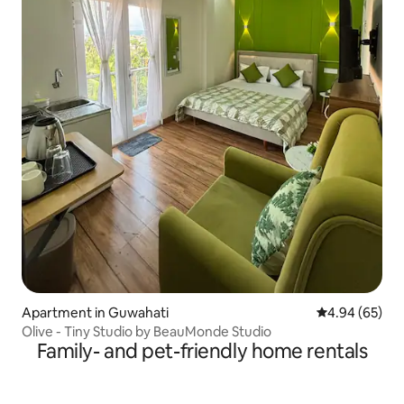
Apartment in Guwahati
4.94 out of 5 
4.94 (65)
Olive - Tiny Studio by BeauMonde Studio
Family- and pet-friendly home rentals