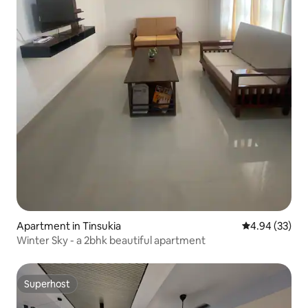
Apartment in Tinsukia
4.94 out of 5 
4.94 (33)
Winter Sky - a 2bhk beautiful apartment
Superhost
Superhost