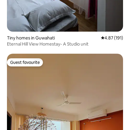
Tiny homes in Guwahati
4.87 out of 5 
4.87 (191)
Eternal Hill View Homestay- A Studio unit
Guest favourite
Guest favourite