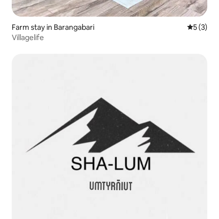
Farm stay in Barangabari
5 out of 
5 (3)
Villagelife