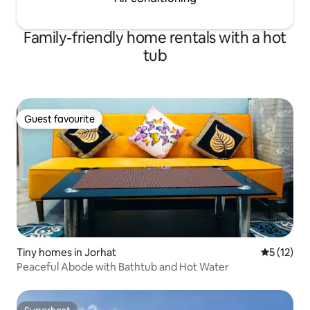
Family-friendly home rentals with a hot
tub
Guest favourite
Guest favourite
Tiny homes in Jorhat
5 out of 5
5 (12)
Peaceful Abode with Bathtub and Hot Water