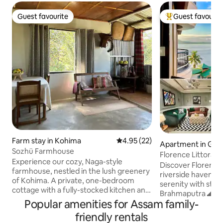
Guest favourite
Guest favourit
Guest favourite
Top guest favouri
Farm stay in Kohima
4.95 out of 5 average rating, 2
4.95 (22)
Apartment in Guw
Sozhü Farmhouse
Florence Littoral 
Experience our cozy, Naga-style
Discover Florence 
farmhouse, nestled in the lush greenery
riverside haven bl
of Kohima. A private, one-bedroom
serenity with stun
cottage with a fully-stocked kitchen and
Brahmaputra 🌊 an
a living-dining area. Slow mornings with a
Popular amenities for Assam family-
Located at Khargu
complimentary Heritage Breakfast, and
from the city cent
friendly rentals
quiet evenings by the fireplace. Located
curated bedrooms 