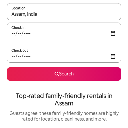
Location
When results are available, navigate with up and down arrow ke
Check in
Check out
Search
Top-rated family-friendly rentals in
Assam
Guests agree: these family-friendly homes are highly
rated for location, cleanliness, and more.