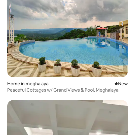
Home in meghalaya
New place
New
Peaceful Cottages w/ Grand Views & Pool, Meghalaya