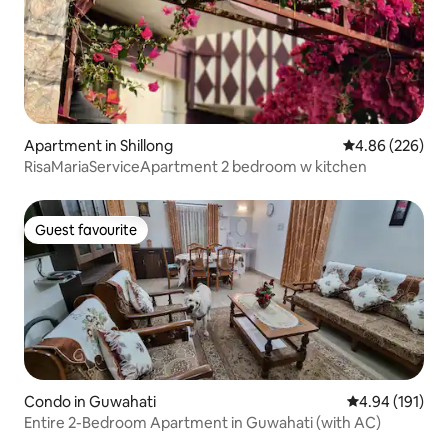
Apartment in Shillong
4.86 out of 5 a
4.86 (226)
RisaMariaServiceApartment 2 bedroom w kitchen
Guest favourite
Guest favourite
Condo in Guwahati
4.94 out of 5 a
4.94 (191)
Entire 2-Bedroom Apartment in Guwahati (with AC)