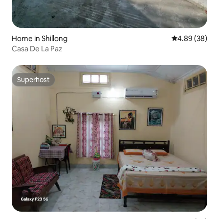
Home in Shillong
4.89 out of 5 
4.89 (38)
Casa De La Paz
Superhost
Superhost