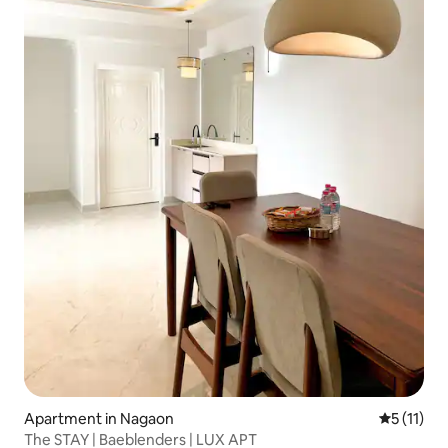
Apartment in Nagaon
5 out of 5
5 (11)
The STAY | Baeblenders | LUX APT