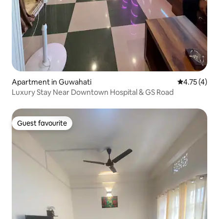
Apartment in Guwahati
4.75 out of 
4.75 (4)
Luxury Stay Near Downtown Hospital & GS Road
Guest favourite
Guest favourite