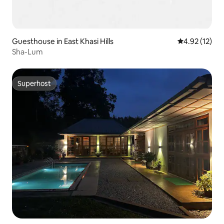
Guesthouse in East Khasi Hills
4.92 out of 5
4.92 (12)
Sha-Lum
Superhost
Superhost