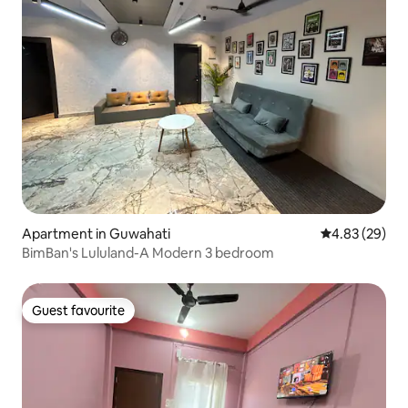
Apartment in Guwahati
4.83 out of 5 
4.83 (29)
BimBan's Lululand-A Modern 3 bedroom
Guest favourite
Guest favourite