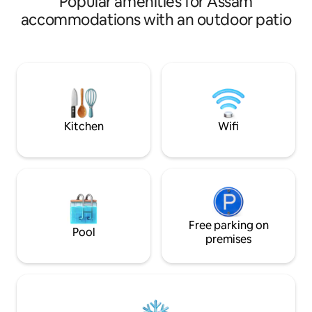
Popular amenities for Assam
complimentary Heritage Breakfast, and
from the city cent
accommodations with an outdoor patio
quiet evenings by the fireplace. Located
curated bedrooms 
in Lerie Colony—ideally positioned 9km
a spacious living‑di
from Kisama Heritage Village, 4km from
equipped kitchen,
Cathedral Church and 5km from Kohima
overlooking the river. Breakfast
War Memorial Farm-fresh, organic
provided; guests e
produce is available upon request. Extra
essentials like toil
cots and transportation can be provided.
sugar, salt, spices,
included.
Kitchen
Wifi
Free parking on
Pool
premises