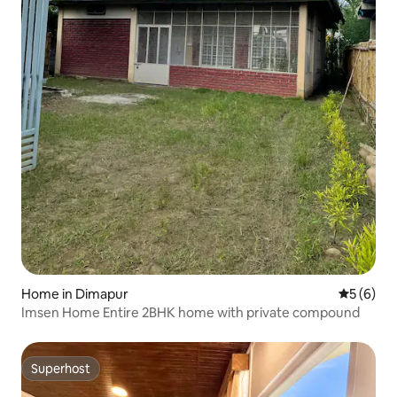
Home in Dimapur
5 out of 
5 (6)
Imsen Home Entire 2BHK home with private compound
Superhost
Superhost