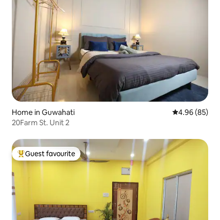
Home in Guwahati
4.96 out of 5 
4.96 (85)
20Farm St. Unit 2
Guest favourite
Top guest favourite