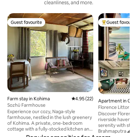
cleanliness, and more.
Guest favourite
Guest favourit
Guest favourite
Top guest favouri
Farm stay in Kohima
4.95 out of 5 average rating, 2
4.95 (22)
Apartment in Guw
Sozhü Farmhouse
Florence Littoral 
Experience our cozy, Naga-style
Discover Florence 
farmhouse, nestled in the lush greenery
riverside haven bl
of Kohima. A private, one-bedroom
serenity with stun
cottage with a fully-stocked kitchen and
Brahmaputra 🌊 an
a living-dining area. Slow mornings with a
Located at Khargu