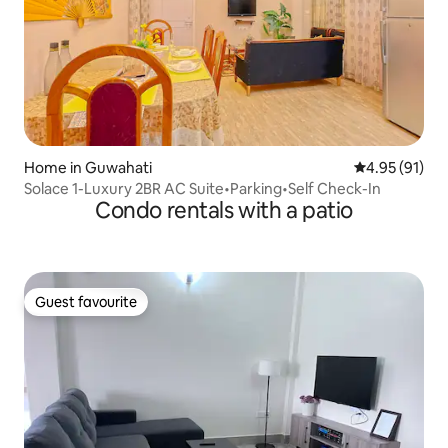
Home in Guwahati
4.95 out of 5
4.95 (91)
Solace 1-Luxury 2BR AC Suite•Parking•Self Check-In
Condo rentals with a patio
Guest favourite
Guest favourite