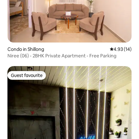
Condo in Shillong
4.93 out of 5
4.93 (14)
Niree (06) - 2BHK Private Apartment - Free Parking
Guest favourite
Guest favourite