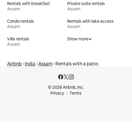
Rentals with breakfast
Private suite rentals
Assam
Assam
Condo rentals
Rentals with lake access
Assam
Assam
Villa rentals
Show more
Assam
Airbnb
India
Assam
Rentals with a patio
© 2026 Airbnb, Inc.
Privacy
Terms