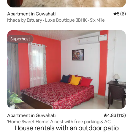
Apartment in Guwahati
5 out of 
5 (6)
Ithaca by Estuary · Luxe Boutique 3BHK · Six Mile
Superhost
Superhost
Apartment in Guwahati
4.83 out of 5 
4.83 (113)
'Home Sweet Home' A nest with free parking & AC
House rentals with an outdoor patio