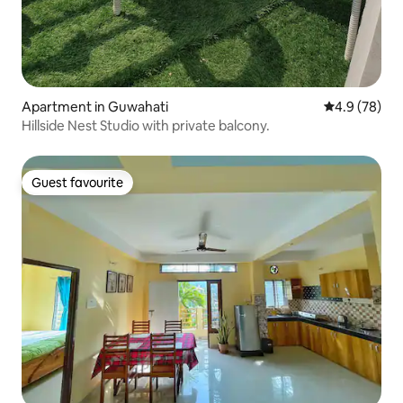
Apartment in Guwahati
4.9 out of 5 
4.9 (78)
Hillside Nest Studio with private balcony.
Guest favourite
Guest favourite