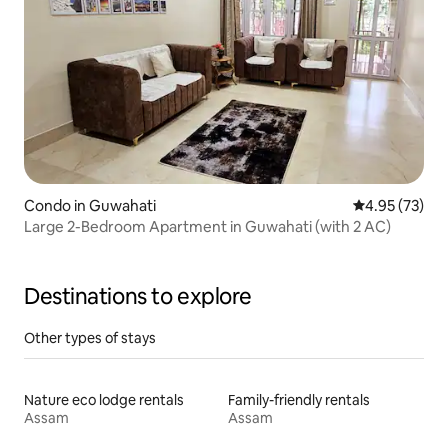
Condo in Guwahati
4.95 out of 5 
4.95 (73)
Large 2-Bedroom Apartment in Guwahati (with 2 AC)
Destinations to explore
Other types of stays
Nature eco lodge rentals
Family-friendly rentals
Assam
Assam