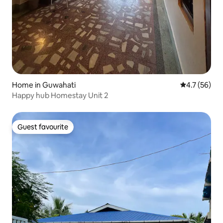
Home in Guwahati
4.7 out of 5
4.7 (56)
Happy hub Homestay Unit 2
Guest favourite
Guest favourite