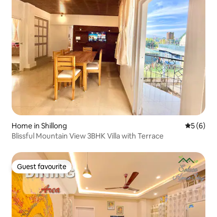
Home in Shillong
5 out of 
5 (6)
Blissful Mountain View 3BHK Villa with Terrace
Guest favourite
Guest favourite