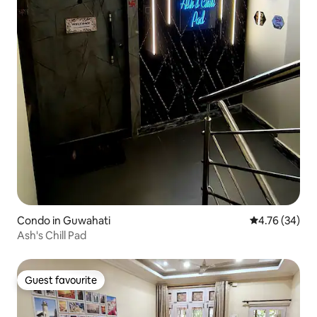
Condo in Guwahati
4.76 out of 5 
4.76 (34)
Ash's Chill Pad
Guest favourite
Guest favourite