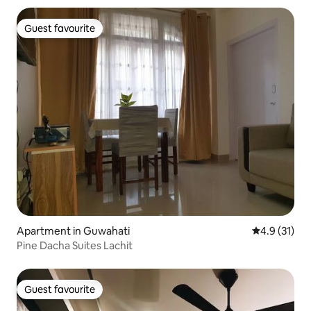
Guest favourite
Guest favourite
Apartment in Guwahati
4.9 out of 5
4.9 (31)
Pine Dacha Suites Lachit
Guest favourite
Guest favourite