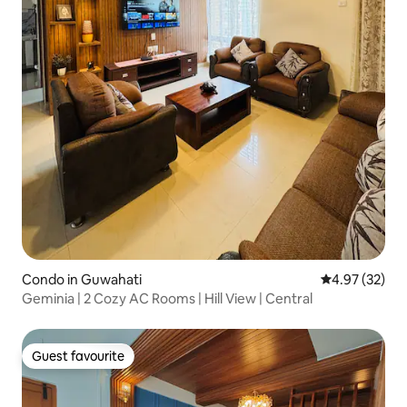
Condo in Guwahati
4.97 out of 5 
4.97 (32)
Geminia | 2 Cozy AC Rooms | Hill View | Central
Guest favourite
Guest favourite