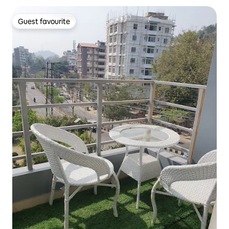
Guest favourite
Guest favourite