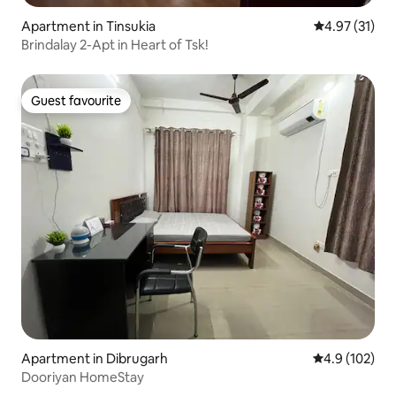
Apartment in Tinsukia
4.97 out of 5
4.97 (31)
Brindalay 2-Apt in Heart of Tsk!
Guest favourite
Guest favourite
Apartment in Dibrugarh
4.9 out of 5 
4.9 (102)
Dooriyan HomeStay