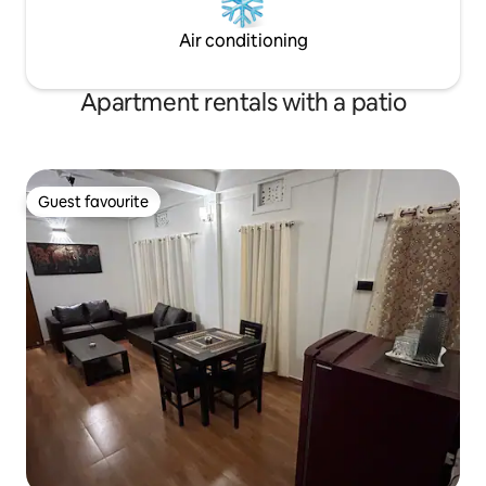
Air conditioning
Apartment rentals with a patio
Guest favourite
Guest favourite