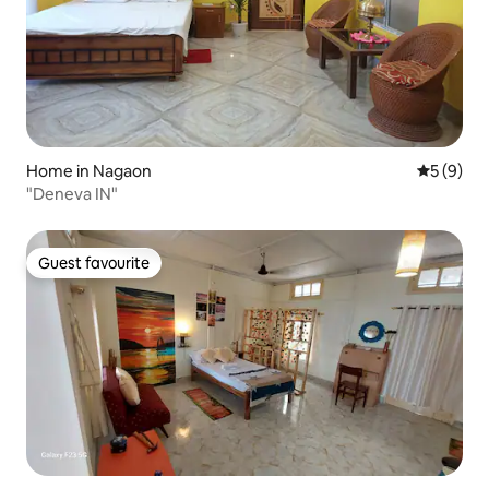
Home in Nagaon
5 out of 
5 (9)
"Deneva IN"
Guest favourite
Guest favourite