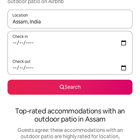
outdoor patio on Airbnb
Location
When results are available, navigate with up and down arrow ke
Check in
Check out
Search
Top-rated accommodations with an
outdoor patio in Assam
Guests agree: these accommodations with an
outdoor patio are highly rated for location,