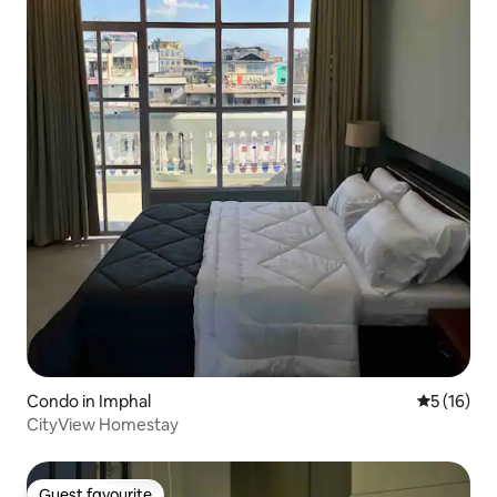
Condo in Imphal
5 out of 5
5 (16)
CityView Homestay
Guest favourite