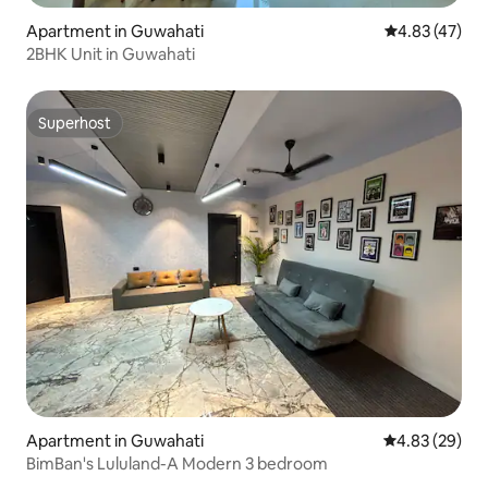
Apartment in Guwahati
4.83 out of 5 
4.83 (47)
2BHK Unit in Guwahati
Superhost
Superhost
Apartment in Guwahati
4.83 out of 5 
4.83 (29)
BimBan's Lululand-A Modern 3 bedroom