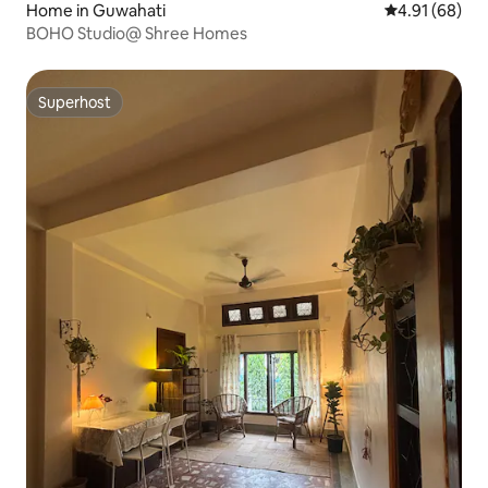
Home in Guwahati
4.91 out of 5 
4.91 (68)
BOHO Studio@ Shree Homes
Superhost
Superhost