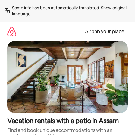
Skip
Some info has been automatically translated. 
Show original 
to
language
content
Airbnb your place
Vacation rentals with a patio in Assam
Find and book unique accommodations with an