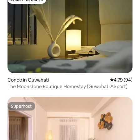
Guest favourite
Condo in Guwahati
4.79 out of 5 
4.79 (94)
The Moonstone Boutique Homestay (Guwahati Airport)
Superhost
Superhost