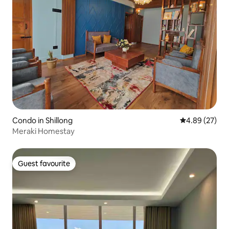
Condo in Shillong
4.89 out of 5 
4.89 (27)
Meraki Homestay
Guest favourite
Guest favourite