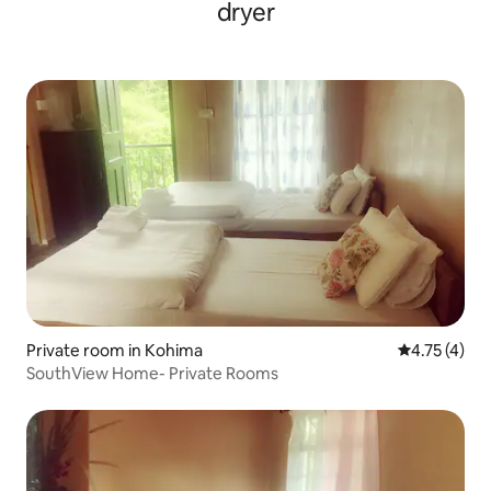
dryer
Private room in Kohima
4.75 out of 
4.75 (4)
SouthView Home- Private Rooms