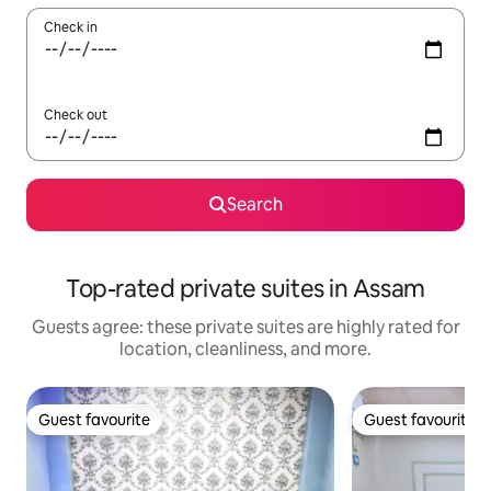
Check in
Check out
Search
Top-rated private suites in Assam
Guests agree: these private suites are highly rated for
location, cleanliness, and more.
Guest favourite
Guest favourite
Guest favourite
Guest favourite