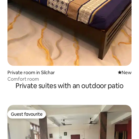
Private room in Silchar
New place
New
Comfort room
Private suites with an outdoor patio
Guest favourite
Guest favourite