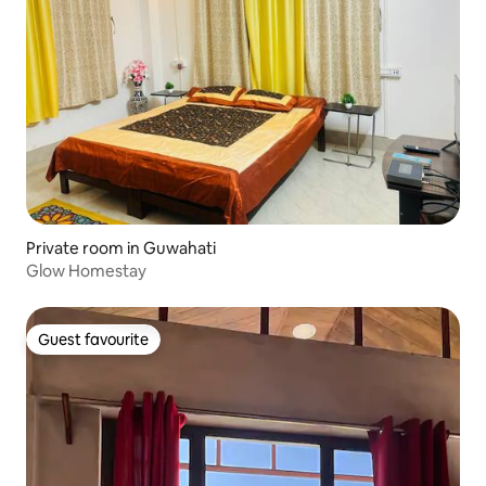
Private room in Guwahati
Glow Homestay
Guest favourite
Guest favourite