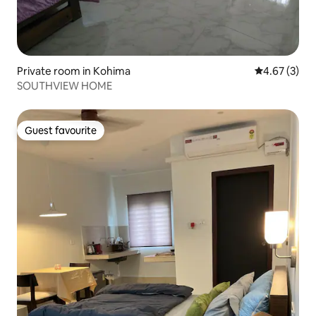
Private room in Kohima
4.67 out of 
4.67 (3)
SOUTHVIEW HOME
Guest favourite
Guest favourite