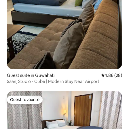
Guest suite in Guwahati
4.86 out of 5 
4.86 (28)
Saanj Studio - Cube | Modern Stay Near Airport
Guest favourite
Guest favourite