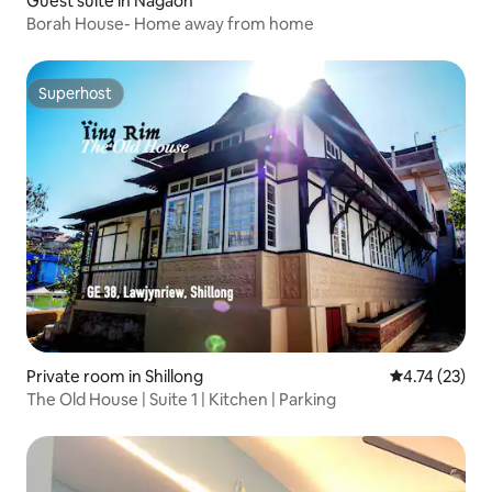
Guest suite in Nagaon
Borah House- Home away from home
Superhost
Superhost
Private room in Shillong
4.74 out of 5
4.74 (23)
The Old House | Suite 1 | Kitchen | Parking