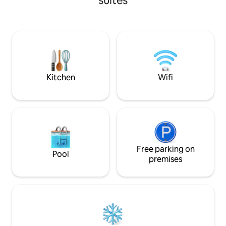
suites
AVAILABLE . The apartment is SELF
bed, a living area 
CATERED. NO COOKING FACILITY.
TV for entertainme
Equipped with all modern amenities ,this
kitchen for your c
comfy place includes high speed Wi-Fi
clean attached b
,43 inch SmartTV, Microwave, Electric
layout space is per
kettle,H.dryer, Fridge, A.C. AND BOOKS.
couples, business
Guest access - Located on 3rd floor(No
looking for a peace
lift access).
Kitchen
Wifi
Free parking on
Pool
premises