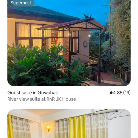
Superhost
Superhost
Guest suite in Guwahati
4.85 out of 5
4.85 (13)
River view suite at RnR JK House