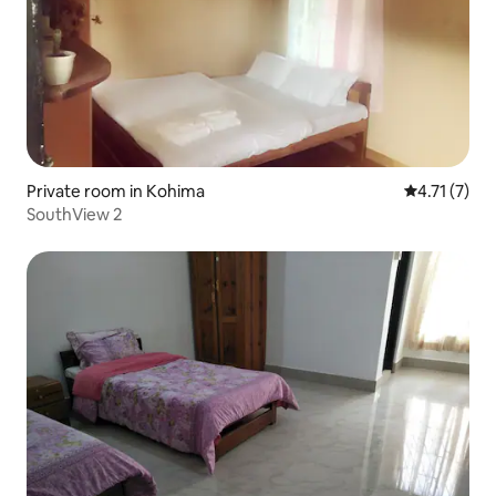
Private room in Kohima
4.71 out of 
4.71 (7)
SouthView 2