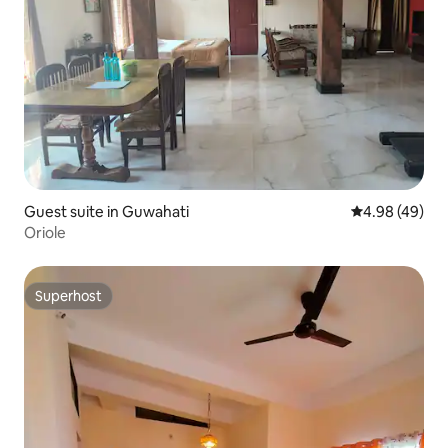
Guest suite in Guwahati
4.98 out of 5 
4.98 (49)
Oriole
Superhost
Superhost