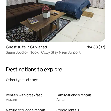
Guest suite in Guwahati
4.88 out of 5 
4.88 (32)
Saanj Studio - Nook | Cozy Stay Near Airport
Destinations to explore
Other types of stays
Rentals with breakfast
Family-friendly rentals
Assam
Assam
Nature eco lodge rentals
Condo rentals