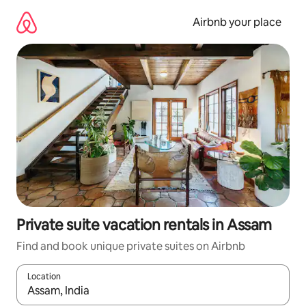
Skip
to
Airbnb your place
content
Private suite vacation rentals in Assam
Find and book unique private suites on Airbnb
Location
When results are available, navigate with up and down arrow ke