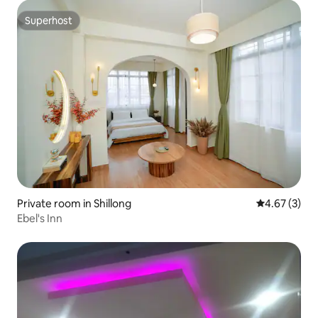
Superhost
Superhost
Private room in Shillong
4.67 out of 
4.67 (3)
Ebel's Inn