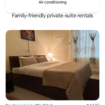
Air conditioning
Family-friendly private-suite rentals