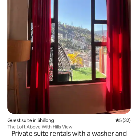
Guest suite in Shillong
5 out of 5
5 (32)
The Loft Above With Hills View
Private suite rentals with a washer and