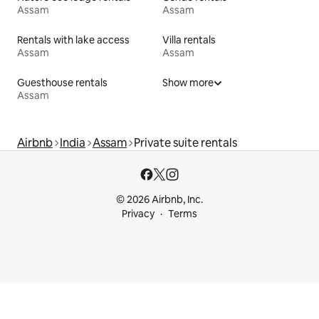
Assam
Assam
Rentals with lake access
Villa rentals
Assam
Assam
Guesthouse rentals
Show more
Assam
Airbnb
India
Assam
Private suite rentals
© 2026 Airbnb, Inc.
Privacy
Terms