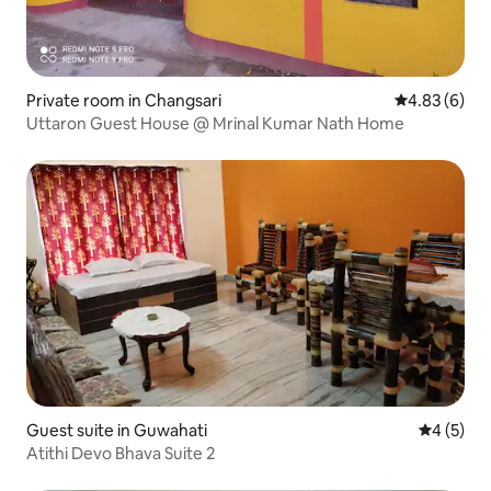
Private room in Changsari
4.83 out of 5
4.83 (6)
Uttaron Guest House @ Mrinal Kumar Nath Home
Guest suite in Guwahati
4 out of 
4 (5)
Atithi Devo Bhava Suite 2