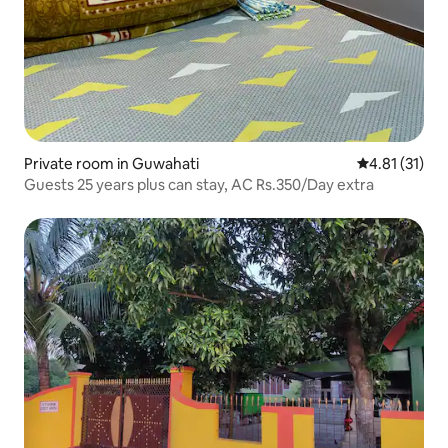
Private room in Guwahati
4.81 out of 5
4.81 (31)
Guests 25 years plus can stay, AC Rs.350/Day extra