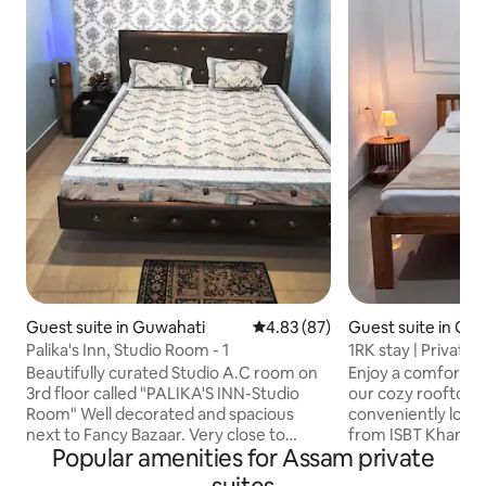
Guest suite in Guwahati
4.83 out of 5 average rating, 8
4.83 (87)
Guest suite in Gu
Palika's Inn, Studio Room - 1
1RK stay | Private 
Khanapara
Beautifully curated Studio A.C room on
Enjoy a comfortabl
3rd floor called "PALIKA'S INN-Studio
our cozy rooftop 
Room" Well decorated and spacious
conveniently loca
next to Fancy Bazaar. Very close to
from ISBT Khanapa
Popular amenities for Assam private
Guwahati Railway station. Easy access to
major transport hu
the rest of the city. NO PARKING SPACE
designed studio f