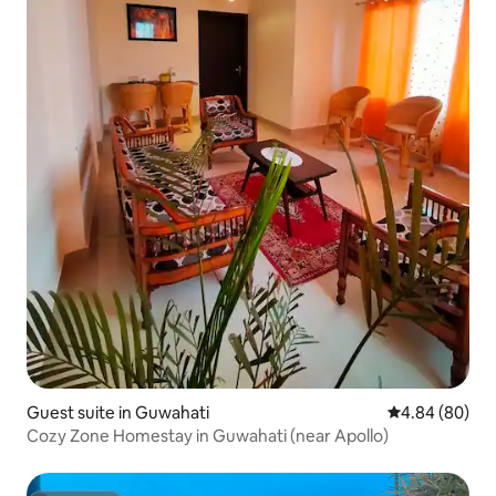
Guest suite in Guwahati
4.84 out of 5 
4.84 (80)
Cozy Zone Homestay in Guwahati (near Apollo)