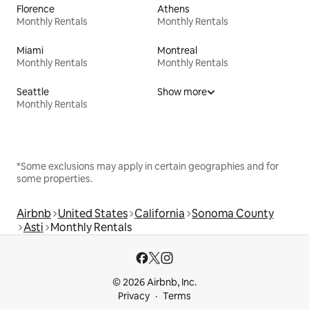
Florence
Athens
Monthly Rentals
Monthly Rentals
Miami
Montreal
Monthly Rentals
Monthly Rentals
Seattle
Show more
Monthly Rentals
*Some exclusions may apply in certain geographies and for
some properties.
Airbnb
United States
California
Sonoma County
Asti
Monthly Rentals
© 2026 Airbnb, Inc.
Privacy
Terms