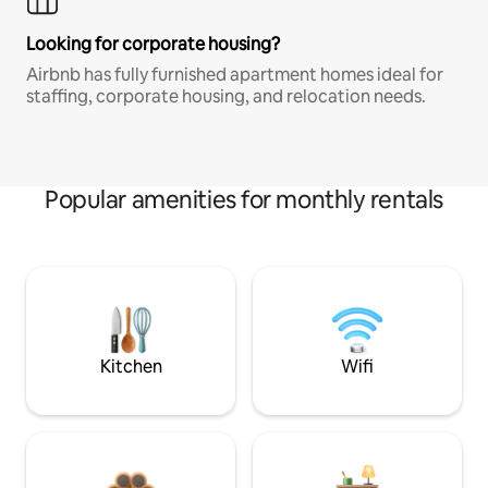
Looking for corporate housing?
Airbnb has fully furnished apartment homes ideal for
staffing, corporate housing, and relocation needs.
Popular amenities for monthly rentals
Kitchen
Wifi