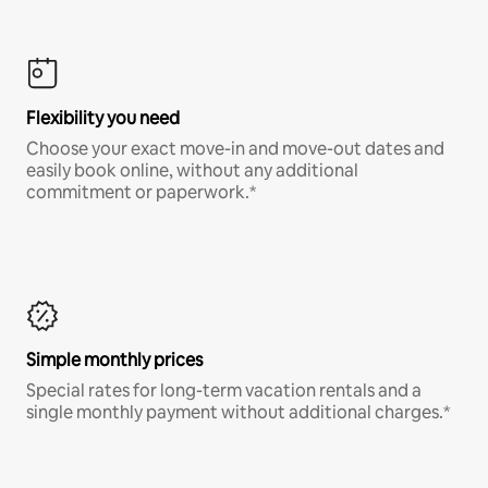
Flexibility you need
Choose your exact move-in and move-out dates and
easily book online, without any additional
commitment or paperwork.*
Simple monthly prices
Special rates for long-term vacation rentals and a
single monthly payment without additional charges.*