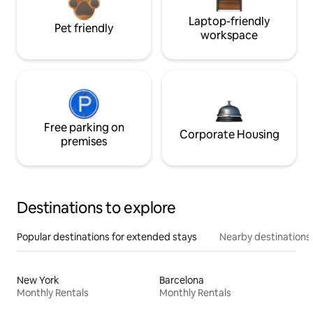
Laptop-friendly
Pet friendly
workspace
Free parking on
Corporate Housing
premises
Destinations to explore
Popular destinations for extended stays
Nearby destinations
New York
Barcelona
Monthly Rentals
Monthly Rentals