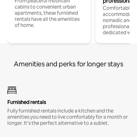
professionals
From peaceful mountain
cabins to convenient urban
Comfortable
apartments, these furnished
accommodatio
rentals have all the amenities
nomadic and r
of home.
professionals w
dedicated work
Amenities and perks for longer stays
Furnished rentals
Fully furnished rentals include a kitchen and the
amenities you need to live comfortably for a month or
longer. It’s the perfect alternative to a sublet.