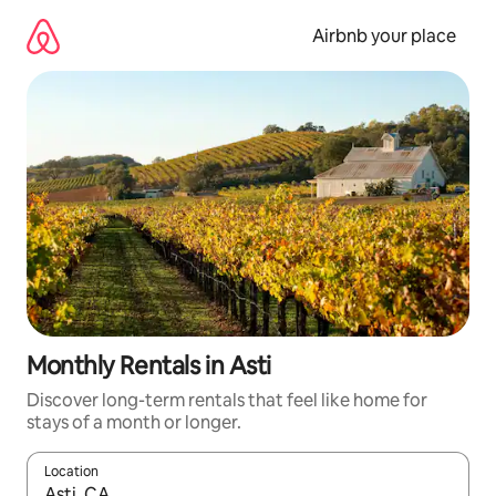
Skip
to
Airbnb your place
content
Monthly Rentals in Asti
Discover long-term rentals that feel like home for
stays of a month or longer.
Location
When results are available, navigate with up and down arrow ke