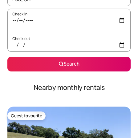
Check in
Check out
Search
Nearby monthly rentals
Guest favourite
Guest favourite