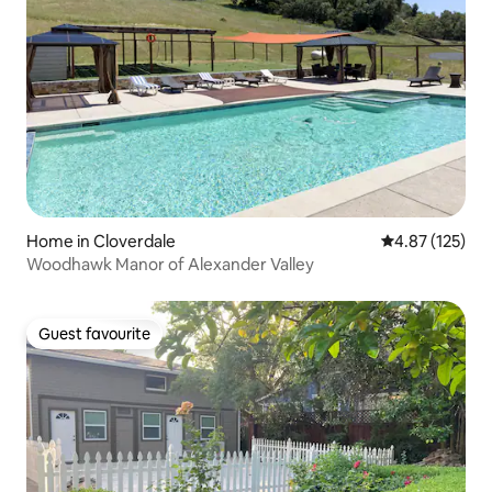
Home in Cloverdale
4.87 out of 5 a
4.87 (125)
Woodhawk Manor of Alexander Valley
Guest favourite
Guest favourite