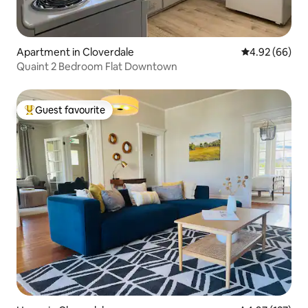
Apartment in Cloverdale
4.92 out of 5 
4.92 (66)
Quaint 2 Bedroom Flat Downtown
Guest favourite
Top guest favourite