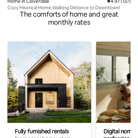
Home in Cloverdale
4.97 out of 5 a
4.97 (137)
Cozy Hisorical Home Walking Distance to Downtown!
The comforts of home and great
monthly rates
Fully furnished rentals
Digital nomads