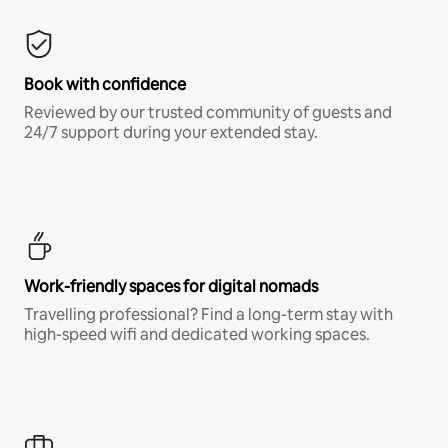
Book with confidence
Reviewed by our trusted community of guests and
24/7 support during your extended stay.
Work-friendly spaces for digital nomads
Travelling professional? Find a long-term stay with
high-speed wifi and dedicated working spaces.