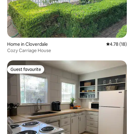
Home in Cloverdale
4.78 out of 5
4.78 (18)
Cozy Carriage House
Guest favourite
Guest favourite