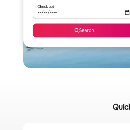
Check out
Search
Quick