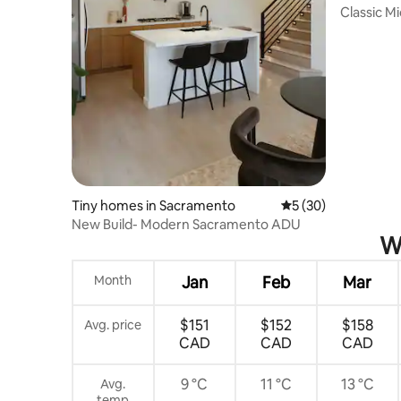
Classic M
Blocks
Tiny homes in Sacramento
5 out of 5 average 
5 (30)
New Build- Modern Sacramento ADU
Wh
Month
Jan
Feb
Mar
$151
$152
$158
Avg. price
CAD
CAD
CAD
9 °C
11 °C
13 °C
Avg.
temp