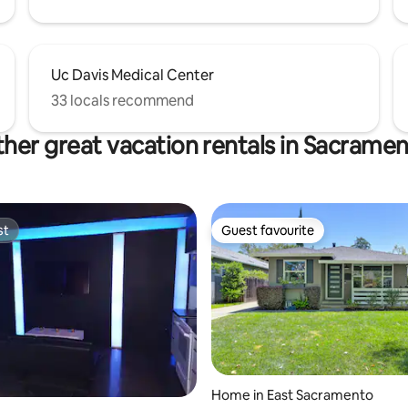
Uc Davis Medical Center
33 locals recommend
her great vacation rentals in Sacrame
st
Guest favourite
st
Guest favourite
 rating, 5 reviews
Home in East Sacramento