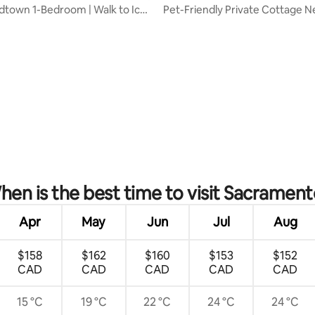
idtown 1-Bedroom | Walk to Ice
Pet-Friendly Private Cottage 
Medical Cntr
rating, 30 reviews
en is the best time to visit Sacrament
Apr
May
Jun
Jul
Aug
$158
$162
$160
$153
$152
CAD
CAD
CAD
CAD
CAD
15 °C
19 °C
22 °C
24 °C
24 °C