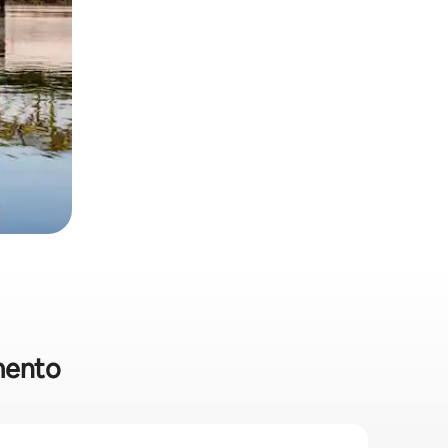
amento