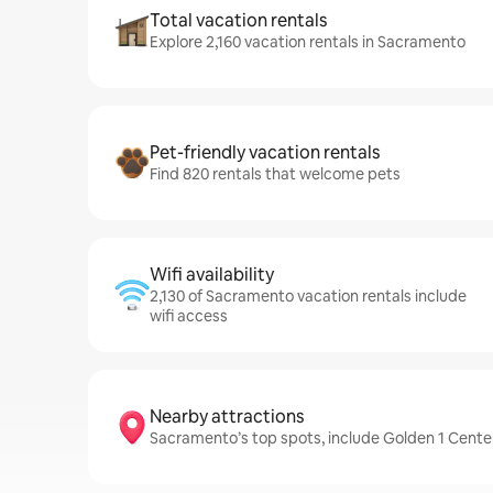
Total vacation rentals
Explore 2,160 vacation rentals in Sacramento
Pet-friendly vacation rentals
Find 820 rentals that welcome pets
Wifi availability
2,130 of Sacramento vacation rentals include
wifi access
Nearby attractions
Sacramento’s top spots, include Golden 1 Cent