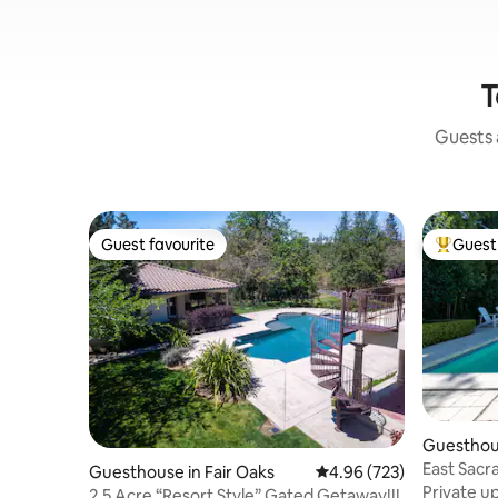
T
Guests a
Guest favourite
Guest 
Guest favourite
Top gues
Guesthous
ento
East Sacr
Guesthouse in Fair Oaks
4.96 out of 5 average ra
4.96 (723)
retreat P
Private u
2.5 Acre “Resort Style” Gated Getaway!!!