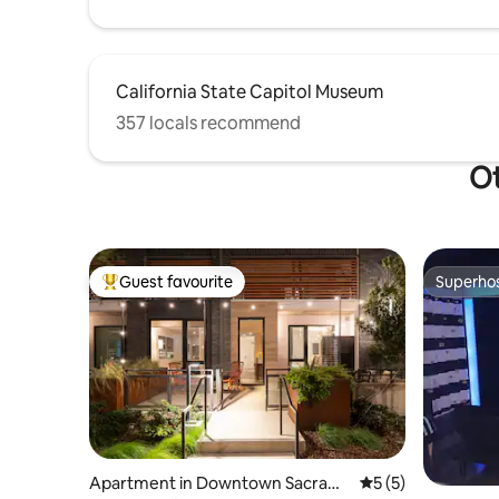
California State Capitol Museum
357 locals recommend
Ot
Guest favourite
Superho
Top guest favourite
Superho
Apartment in Downtown Sacram
5 out of 5 average
5 (5)