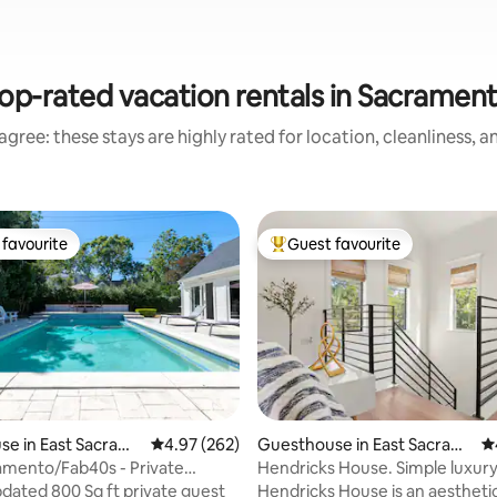
op-rated vacation rentals in Sacramen
gree: these stays are highly rated for location, cleanliness, 
favourite
Guest favourite
t favourite
Top guest favourite
e in East Sacram
4.97 out of 5 average rating, 262 reviews
4.97 (262)
Guesthouse in East Sacram
4.
ento
amento/Fab40s - Private
Hendricks House. Simple luxur
ting, 723 reviews
oolhouse
pdated 800 Sq ft private guest
Hendricks House is an aestheti