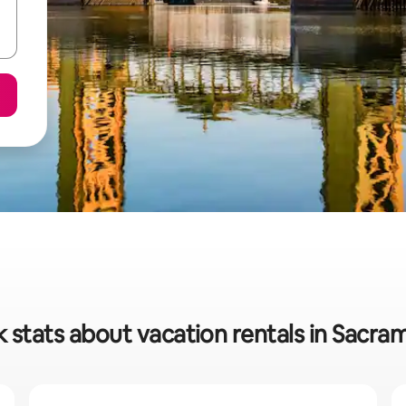
 stats about vacation rentals in Sacr