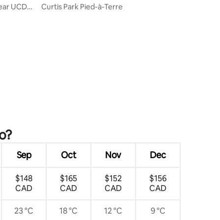
Near UCD
Curtis Park Pied-à-Terre
o?
Sep
Oct
Nov
Dec
$148
$165
$152
$156
CAD
CAD
CAD
CAD
23 °C
18 °C
12 °C
9 °C