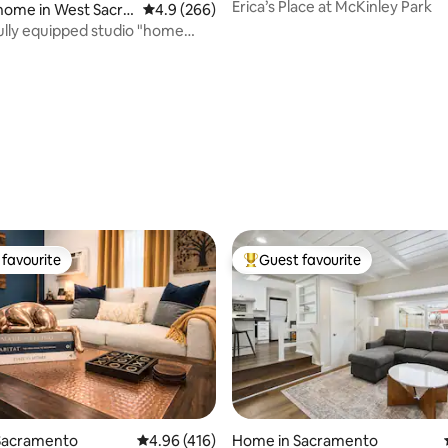
Erica’s Place at McKinley Park
home in West Sacra
4.9 out of 5 average rating, 266 reviews
4.9 (266)
lly equipped studio "home
m home"
favourite
Guest favourite
t favourite
Top guest favourite
Sacramento
4.96 out of 5 average rating, 416 reviews
4.96 (416)
Home in Sacramento