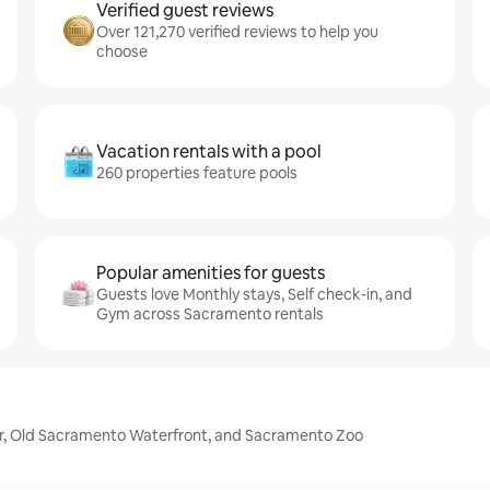
Verified guest reviews
Over 121,270 verified reviews to help you
choose
Vacation rentals with a pool
260 properties feature pools
Popular amenities for guests
Guests love Monthly stays, Self check-in, and
Gym across Sacramento rentals
er, Old Sacramento Waterfront, and Sacramento Zoo