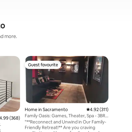
to
and more.
Guesthou
Guest favourite
Guest
Guest favourite
Top gue
The Cab
Welcome 
stylish s
the South
located, 
downtown
parks. Wa
the Sacramento Z
Home in Sacramento
4.92 out of 5 average r
4.92 (311)
comfort 
Family Oasis: Games, Theater, Spa - 3BR
99 out of 5 average rating, 368 reviews
4.99 (368)
for strea
+ Studio
"**Reconnect and Unwind in Our Family-
y.
bathroom and
Friendly Retreat!** Are you craving
c
entrance/