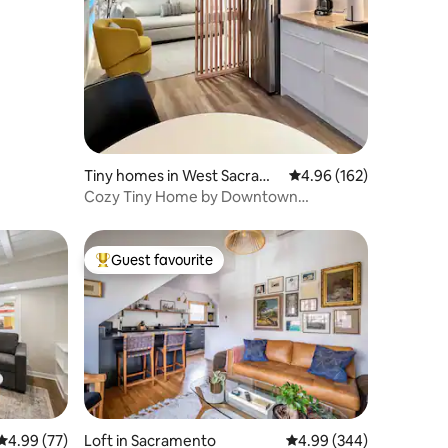
Tiny homes in West Sacram
4.96 out of 5 average r
4.96 (162)
ento
Cozy Tiny Home by Downtown
Riverfront
Guest favourite
Top guest favourite
4.99 out of 5 average rating, 77 reviews
4.99 (77)
Loft in Sacramento
4.99 out of 5 average r
4.99 (344)