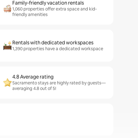
Family-friendly vacation rentals
1,060 properties offer extra space and kid-
friendly amenities
Rentals with dedicated workspaces
1,390 properties have a dedicated workspace
4.8 Average rating
Sacramento stays are highly rated by guests—
averaging 4.8 out of 5!