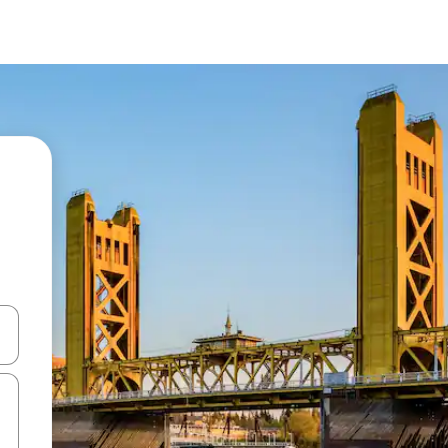
 down arrow keys or explore by touch or swipe gestures.