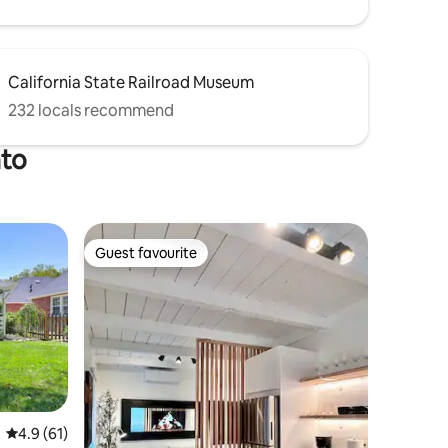
California State Railroad Museum
232 locals recommend
nto
Guest favourite
Guest favourite
4.9 out of 5 average rating, 61 reviews
4.9 (61)