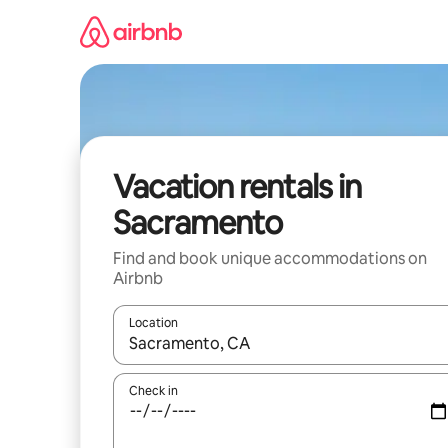
Skip
to
content
Vacation rentals in
Sacramento
Find and book unique accommodations on
Airbnb
Location
When results are available, navigate with up and
Check in