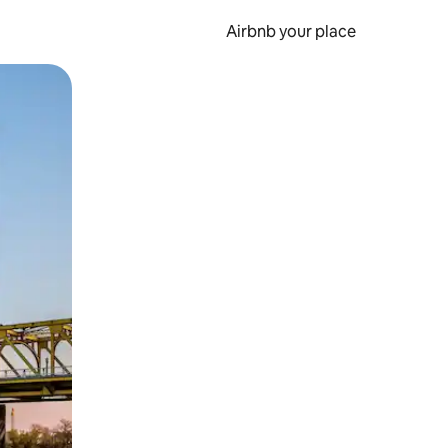
Airbnb your place