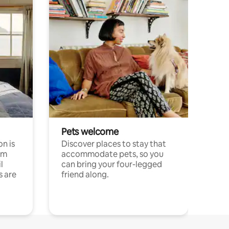
Pets welcome
n is
Discover places to stay that
om
accommodate pets, so you
l
can bring your four-legged
s are
friend along.