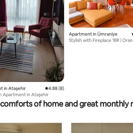
Apartment in Ümraniye
Stylish with Fireplace 1BR | Ora
(2AC)
 in Ataşehir
4.88 out of 5 average rating, 8 reviews
4.88 (8)
rating, 13 reviews
 Apartment in Ataşehir
comforts of home and great monthly 