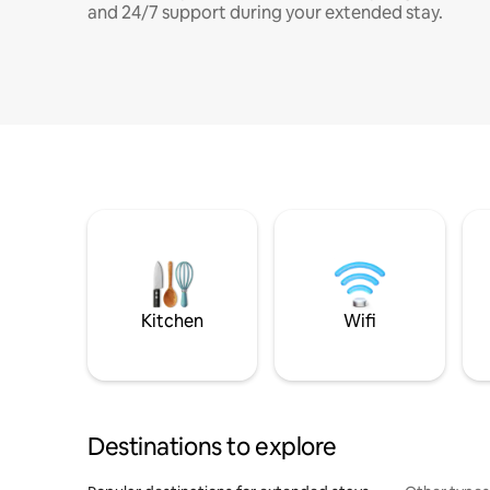
and 24/7 support during your extended stay.
Kitchen
Wifi
Destinations to explore