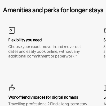
Amenities and perks for longer stays
Flexibility you need
S
Choose your exact move-in and move-out
S
dates and easily book online, without any
a
additional commitment or paperwork.*
a
Work-friendly spaces for digital nomads
L
Travelling professional? Find a long-term stay
A