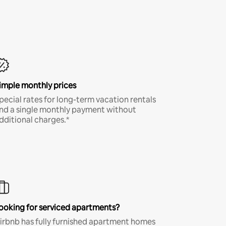
imple monthly prices
pecial rates for long-term vacation rentals
nd a single monthly payment without
dditional charges.*
ooking for serviced apartments?
irbnb has fully furnished apartment homes