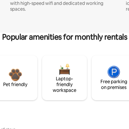
with high-speed wifi and dedicated working
i
spaces.
r
Popular amenities for monthly rentals
Laptop-
Free parking
Pet friendly
friendly
on premises
workspace