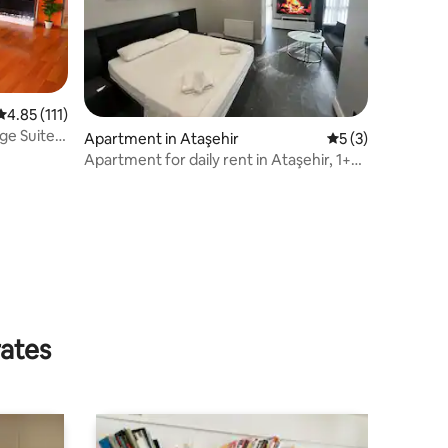
4.85 out of 5 average rating, 111 reviews
4.85 (111)
nge Suite
Apartment in Ataşehir
5 out of 5 average
5 (3)
Apartment for daily rent in Ataşehir, 1+0,
on the street
rates