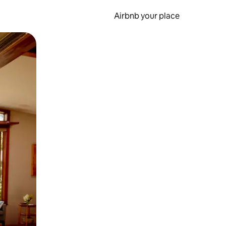
Airbnb your place