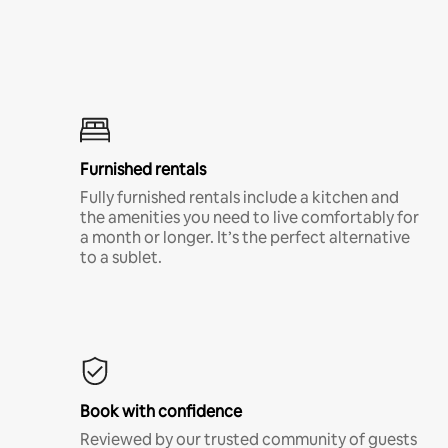
Furnished rentals
Fully furnished rentals include a kitchen and
the amenities you need to live comfortably for
a month or longer. It’s the perfect alternative
to a sublet.
Book with confidence
Reviewed by our trusted community of guests