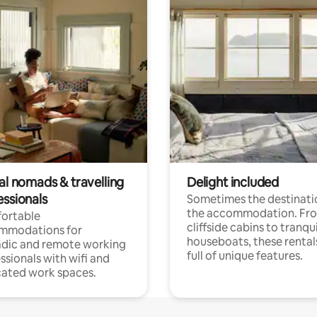
al nomads & travelling
Delight included
essionals
Sometimes the destinatio
the accommodation. Fr
ortable
cliffside cabins to tranqui
mmodations for
houseboats, these rental
dic and remote working
full of unique features.
ssionals with wifi and
ated work spaces.