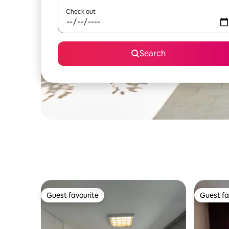
Check out
Search
Guest favourite
Guest fa
Guest favourite
Guest fa