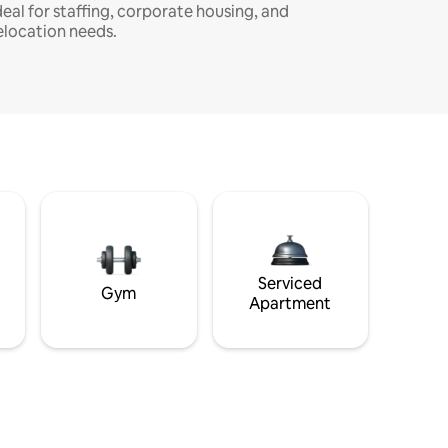
deal for staffing, corporate housing, and
elocation needs.
Serviced
Gym
Apartment