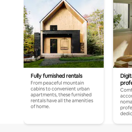
Fully furnished rentals
Digit
prof
From peaceful mountain
cabins to convenient urban
Comf
apartments, these furnished
acco
rentals have all the amenities
noma
of home.
profe
dedic