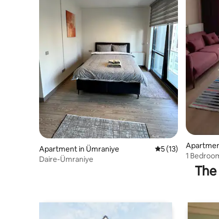
Apartment
Apartment in Ümraniye
5 out of 5 average 
5 (13)
1 Bedroom
Daire-Ümraniye
The 