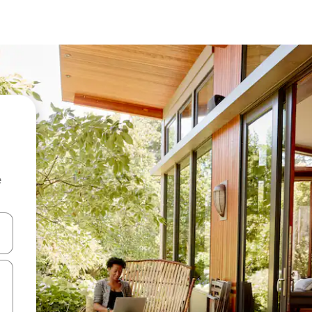
e
 down arrow keys or explore by touch or swipe gestures.