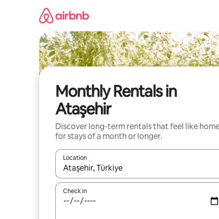
Skip
to
content
Monthly Rentals in
Ataşehir
Discover long-term rentals that feel like hom
for stays of a month or longer.
Location
When results are available, navigate with up and
Check in