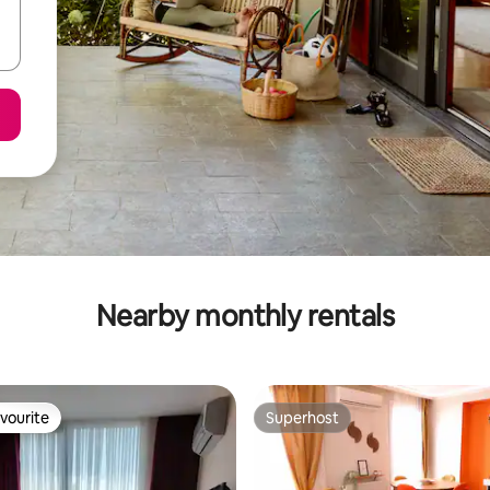
Nearby monthly rentals
vourite
Superhost
vourite
Superhost