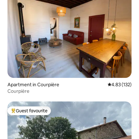
Apartment in Courpière
4.83 out of 5 a
4.83 (132)
Courpière
Guest favourite
Top guest favourite