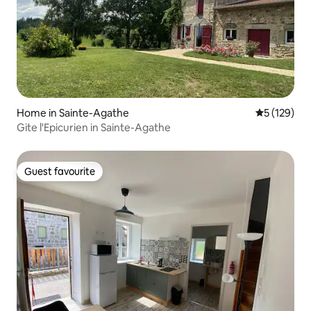
Home in Sainte-Agathe
5 out of 5 
5 (129)
Gite l'Epicurien in Sainte-Agathe
Guest favourite
Guest favourite