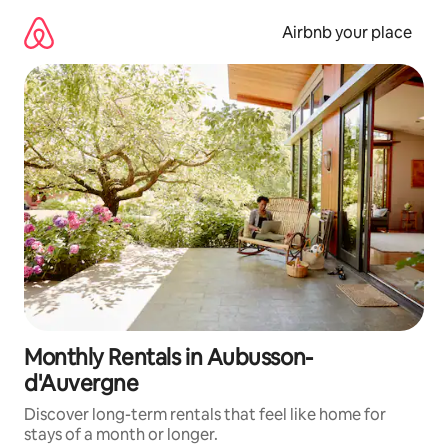
Skip
to
Airbnb your place
content
Monthly Rentals in Aubusson-
d'Auvergne
Discover long-term rentals that feel like home for
stays of a month or longer.