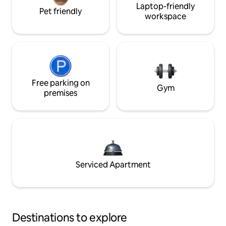
Laptop-friendly
Pet friendly
workspace
Free parking on
Gym
premises
Serviced Apartment
Destinations to explore