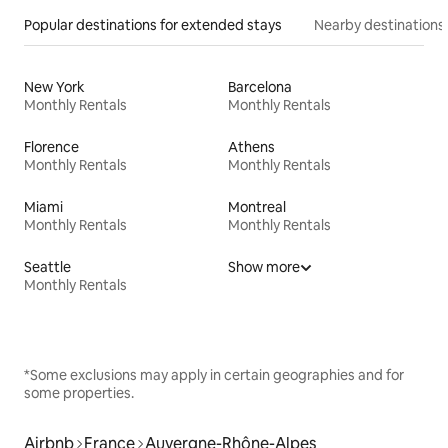
Popular destinations for extended stays
Nearby destinations
New York
Barcelona
Monthly Rentals
Monthly Rentals
Florence
Athens
Monthly Rentals
Monthly Rentals
Miami
Montreal
Monthly Rentals
Monthly Rentals
Seattle
Show more
Monthly Rentals
*Some exclusions may apply in certain geographies and for
some properties.
Airbnb
France
Auvergne-Rhône-Alpes