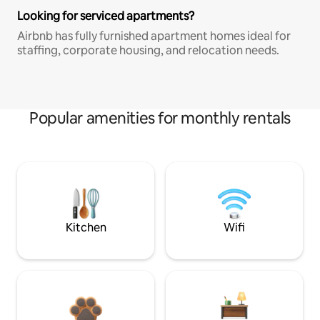
Looking for serviced apartments?
Airbnb has fully furnished apartment homes ideal for
staffing, corporate housing, and relocation needs.
Popular amenities for monthly rentals
Kitchen
Wifi