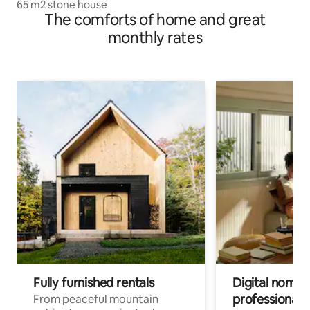
65 m2 stone house
The comforts of home and great
monthly rates
Fully furnished rentals
Digital nomads
professionals
From peaceful mountain