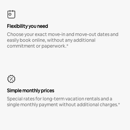
Flexibility you need
Choose your exact move-in and move-out dates and
easily book online, without any additional
commitment or paperwork.*
Simple monthly prices
Special rates for long-term vacation rentals and a
single monthly payment without additional charges.*