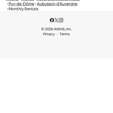
Puy-de-Dôme
Aubusson-d'Auvergne
Monthly Rentals
© 2026 Airbnb, Inc.
Privacy
Terms