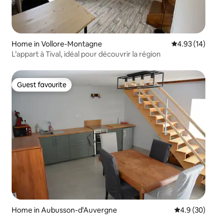
Home in Vollore-Montagne
4.93 out of 5
4.93 (14)
L’appart à Tival, idéal pour découvrir la région
Guest favourite
Guest favourite
Home in Aubusson-d'Auvergne
4.9 out of 5 
4.9 (30)