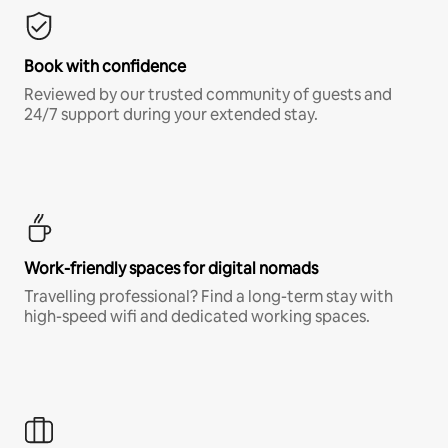
Book with confidence
Reviewed by our trusted community of guests and
24/7 support during your extended stay.
Work-friendly spaces for digital nomads
Travelling professional? Find a long-term stay with
high-speed wifi and dedicated working spaces.