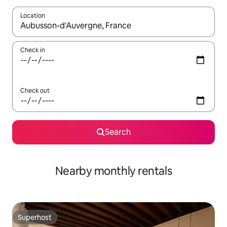
Location
When results are available, navigate with up and down arrow ke
Check in
Check out
Search
Nearby monthly rentals
Superhost
Superhost