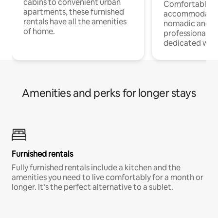
cabins to convenient urban
Comfortable
apartments, these furnished
accommodatio
rentals have all the amenities
nomadic and r
of home.
professionals w
dedicated work
Amenities and perks for longer stays
Furnished rentals
Fully furnished rentals include a kitchen and the
amenities you need to live comfortably for a month or
longer. It’s the perfect alternative to a sublet.