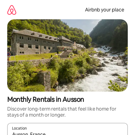
Skip
to
Airbnb your place
content
Monthly Rentals in Ausson
Discover long-term rentals that feel like home for
stays of a month or longer.
Location
When results are available, navigate with up and down arrow ke