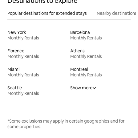
Destinations to explore
Popular destinations for extended stays
Nearby destinations
New York
Barcelona
Monthly Rentals
Monthly Rentals
Florence
Athens
Monthly Rentals
Monthly Rentals
Miami
Montreal
Monthly Rentals
Monthly Rentals
Seattle
Show more
Monthly Rentals
*Some exclusions may apply in certain geographies and for
some properties.