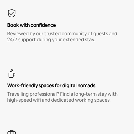
Book with confidence
Reviewed by our trusted community of guests and
24/7 support during your extended stay.
Work-friendly spaces for digital nomads
Travelling professional? Find a long-term stay with
high-speed wifi and dedicated working spaces.