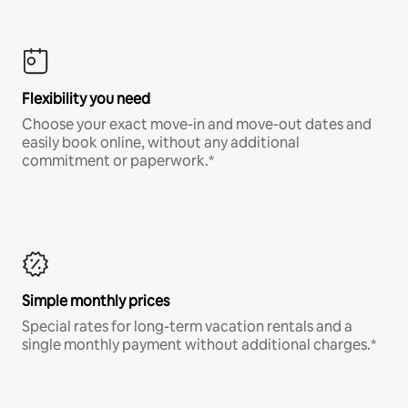
Flexibility you need
Choose your exact move-in and move-out dates and
easily book online, without any additional
commitment or paperwork.*
Simple monthly prices
Special rates for long-term vacation rentals and a
single monthly payment without additional charges.*