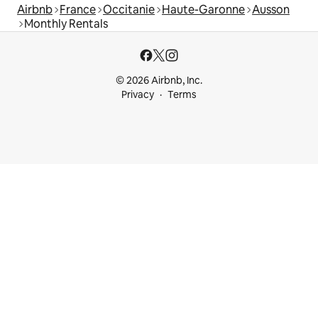
Airbnb
France
Occitanie
Haute-Garonne
Ausson
Monthly Rentals
© 2026 Airbnb, Inc.
Privacy
Terms