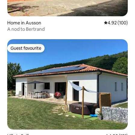
Home in Ausson
4.92 out of 5 a
4.92 (100)
A nod to Bertrand
Guest favourite
Guest favourite