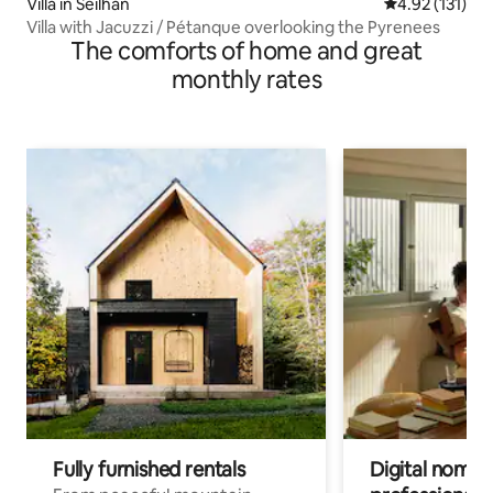
Villa in Seilhan
4.92 out of 5 
4.92 (131)
Villa with Jacuzzi / Pétanque overlooking the Pyrenees
The comforts of home and great
monthly rates
Fully furnished rentals
Digital nomads