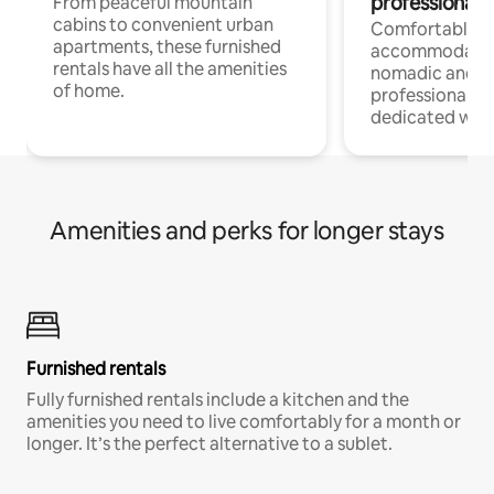
professionals
From peaceful mountain
cabins to convenient urban
Comfortable
apartments, these furnished
accommodatio
rentals have all the amenities
nomadic and r
of home.
professionals w
dedicated work
Amenities and perks for longer stays
Furnished rentals
Fully furnished rentals include a kitchen and the
amenities you need to live comfortably for a month or
longer. It’s the perfect alternative to a sublet.