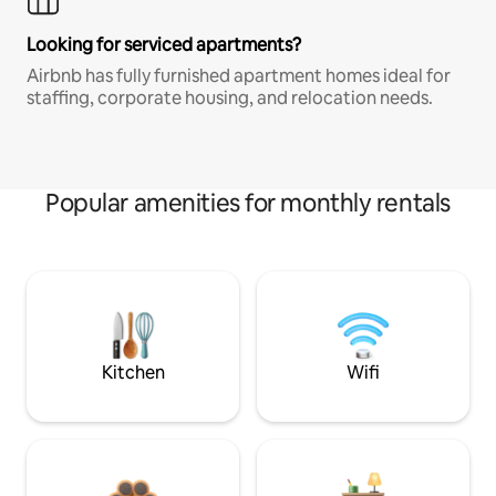
Looking for serviced apartments?
Airbnb has fully furnished apartment homes ideal for
staffing, corporate housing, and relocation needs.
Popular amenities for monthly rentals
Kitchen
Wifi