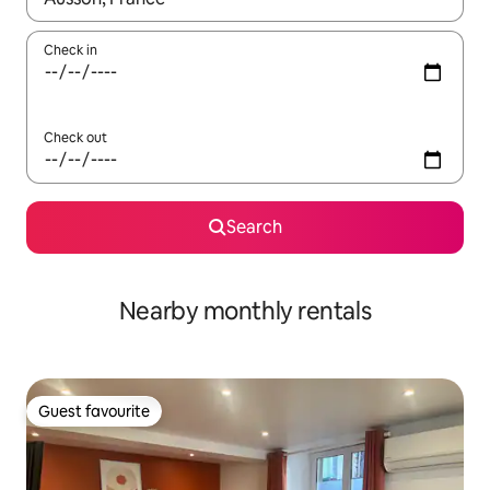
Check in
Check out
Search
Nearby monthly rentals
Guest favourite
Guest favourite