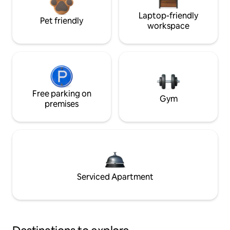
Laptop-friendly
Pet friendly
workspace
Free parking on
Gym
premises
Serviced Apartment