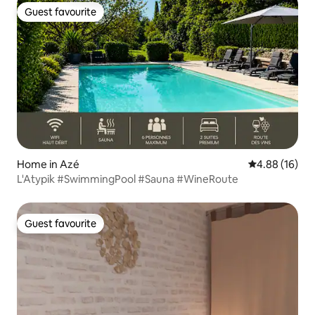
Guest favourite
Guest favourite
Home in Azé
4.88 out of 5 
4.88 (16)
L'Atypik #SwimmingPool #Sauna #WineRoute
Guest favourite
Guest favourite