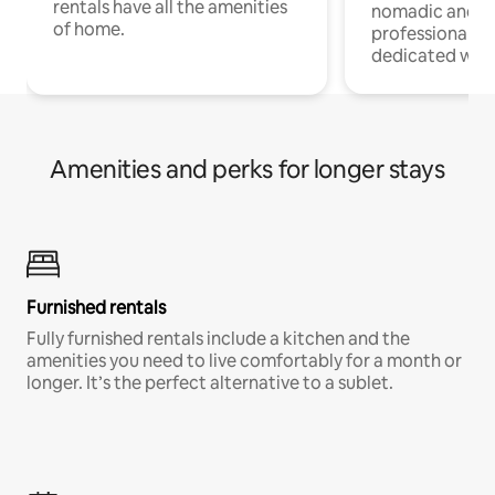
rentals have all the amenities
nomadic and r
of home.
professionals w
dedicated work
Amenities and perks for longer stays
Furnished rentals
Fully furnished rentals include a kitchen and the
amenities you need to live comfortably for a month or
longer. It’s the perfect alternative to a sublet.