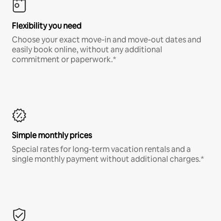
Flexibility you need
Choose your exact move-in and move-out dates and
easily book online, without any additional
commitment or paperwork.*
Simple monthly prices
Special rates for long-term vacation rentals and a
single monthly payment without additional charges.*