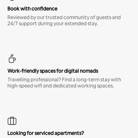
Book with confidence
Reviewed by our trusted community of guests and
24/7 support during your extended stay.
Work-friendly spaces for digital nomads
Travelling professional? Find a long-term stay with
high-speed wifi and dedicated working spaces.
Looking for serviced apartments?