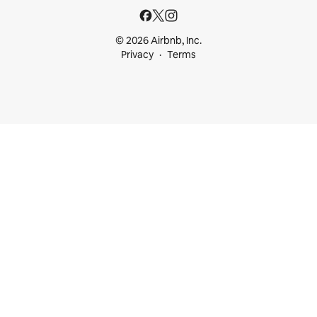
© 2026 Airbnb, Inc.
Privacy
Terms