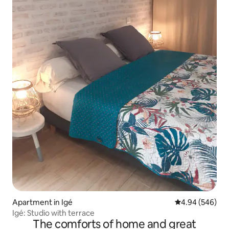
Apartment in Igé
4.94 out of 5 a
4.94 (546)
Igé: Studio with terrace
The comforts of home and great