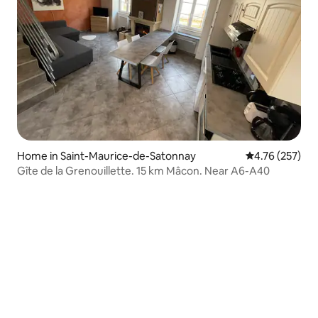
Home in Saint-Maurice-de-Satonnay
4.76 out of 5 a
4.76 (257)
Gîte de la Grenouillette. 15 km Mâcon. Near A6-A40