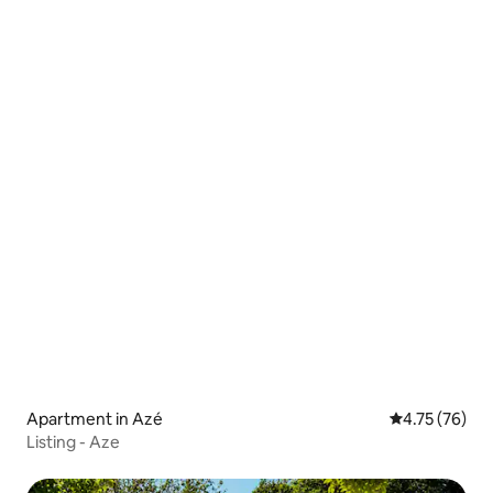
Apartment in Azé
4.75 out of 5
4.75 (76)
Listing - Aze