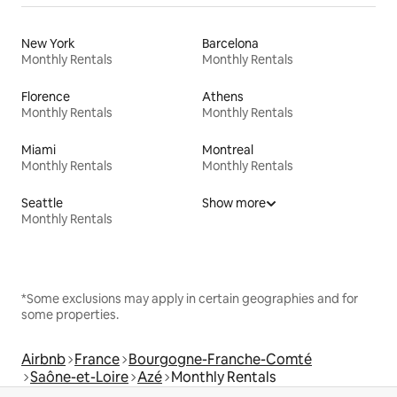
New York
Barcelona
Monthly Rentals
Monthly Rentals
Florence
Athens
Monthly Rentals
Monthly Rentals
Miami
Montreal
Monthly Rentals
Monthly Rentals
Seattle
Show more
Monthly Rentals
*Some exclusions may apply in certain geographies and for
some properties.
Airbnb
France
Bourgogne-Franche-Comté
Saône-et-Loire
Azé
Monthly Rentals