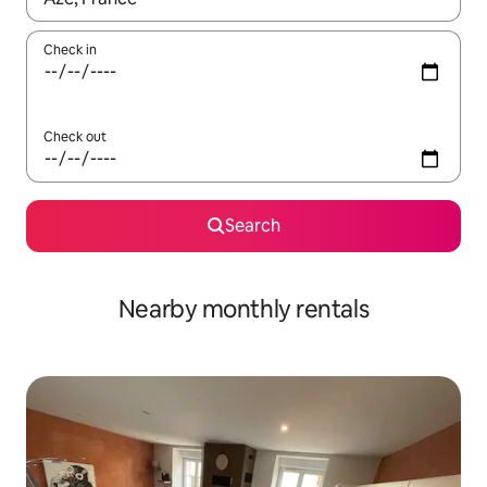
Check in
Check out
Search
Nearby monthly rentals