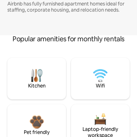
Airbnb has fully furnished apartment homes ideal for
staffing, corporate housing, and relocation needs.
Popular amenities for monthly rentals
Kitchen
Wifi
Laptop-friendly
Pet friendly
workspace