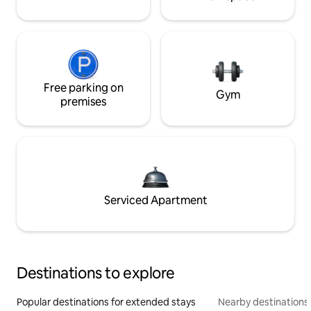
Free parking on
Gym
premises
Serviced Apartment
Destinations to explore
Popular destinations for extended stays
Nearby destinations