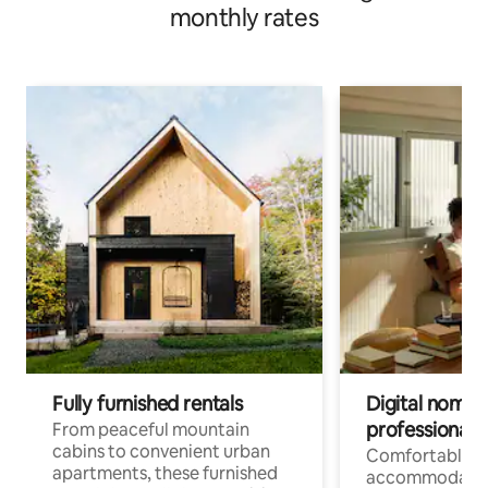
monthly rates
Fully furnished rentals
Digital nomads
professionals
From peaceful mountain
cabins to convenient urban
Comfortable
apartments, these furnished
accommodatio