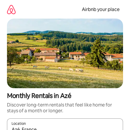
Skip
to
Airbnb your place
content
Monthly Rentals in Azé
Discover long-term rentals that feel like home for
stays of a month or longer.
Location
When results are available, navigate with up and down arrow ke