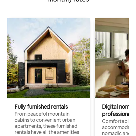
Fully furnished rentals
Digital nomads
professionals
From peaceful mountain
cabins to convenient urban
Comfortable
apartments, these furnished
accommodatio
rentals have all the amenities
nomadic and r