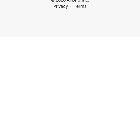
© 2026 Airbnb, Inc.
Privacy
Terms