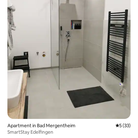
Apartment in Bad Mergentheim
5 out of 5
5 (33)
SmartStay Edelfingen