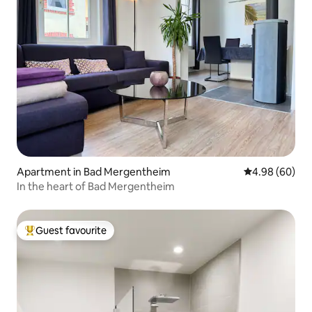
Apartment in Bad Mergentheim
4.98 out of 5 
4.98 (60)
In the heart of Bad Mergentheim
Guest favourite
Top guest favourite