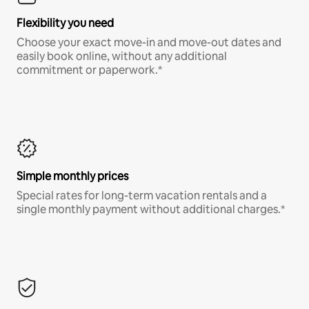
Flexibility you need
Choose your exact move-in and move-out dates and
easily book online, without any additional
commitment or paperwork.*
Simple monthly prices
Special rates for long-term vacation rentals and a
single monthly payment without additional charges.*