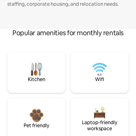
staffing, corporate housing, and relocation needs.
Popular amenities for monthly rentals
Kitchen
Wifi
Laptop-friendly
Pet friendly
workspace