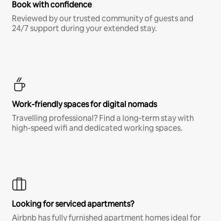
Book with confidence
Reviewed by our trusted community of guests and
24/7 support during your extended stay.
Work-friendly spaces for digital nomads
Travelling professional? Find a long-term stay with
high-speed wifi and dedicated working spaces.
Looking for serviced apartments?
Airbnb has fully furnished apartment homes ideal for