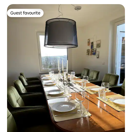
Guest favourite
Guest favourite