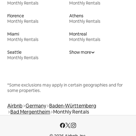
Monthly Rentals
Monthly Rentals
Florence
Athens
Monthly Rentals
Monthly Rentals
Miami
Montreal
Monthly Rentals
Monthly Rentals
Seattle
Show more
Monthly Rentals
*Some exclusions may apply in certain geographies and for
some properties.
Airbnb
Germany
Baden-Württemberg
Bad Mergentheim
Monthly Rentals