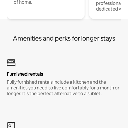
of home.
professionals w
dedicated work
Amenities and perks for longer stays
Furnished rentals
Fully furnished rentals include a kitchen and the
amenities you need to live comfortably for a month or
longer. It’s the perfect alternative to a sublet.