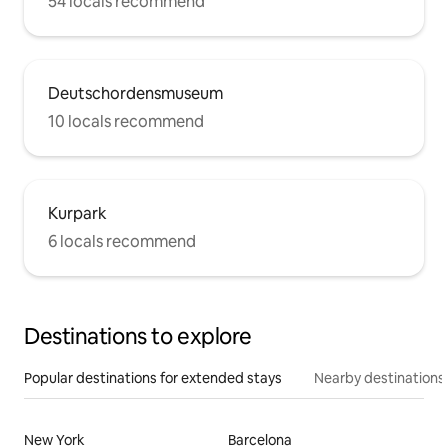
54 locals recommend
Deutschordensmuseum
10 locals recommend
Kurpark
6 locals recommend
Destinations to explore
Popular destinations for extended stays
Nearby destinations
New York
Barcelona