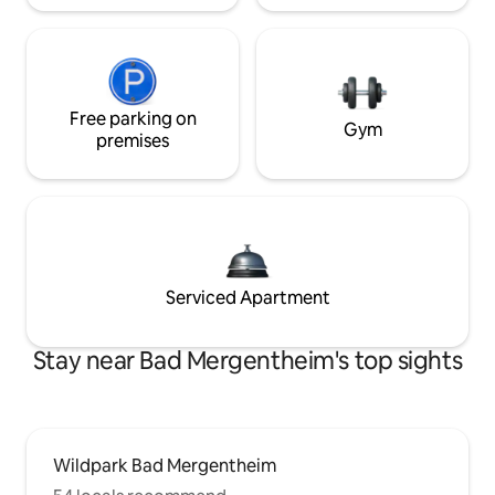
Free parking on
Gym
premises
Serviced Apartment
Stay near Bad Mergentheim's top sights
Wildpark Bad Mergentheim