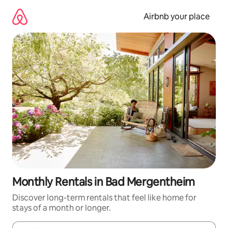
Skip
to
Airbnb your place
content
Monthly Rentals in Bad Mergentheim
Discover long-term rentals that feel like home for
stays of a month or longer.