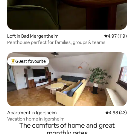
Loft in Bad Mergentheim
4.97 out of 5 
4.97 (119)
Penthouse perfect for families, groups & teams
Guest favourite
Top guest favourite
Apartment in Igersheim
4.98 out of 5 
4.98 (43)
Vacation home in Igersheim
The comforts of home and great
monthly rates