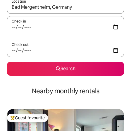
Location
When results are available, navigate with up and down arrow ke
Check in
Check out
Search
Nearby monthly rentals
Guest favourite
Top guest favourite