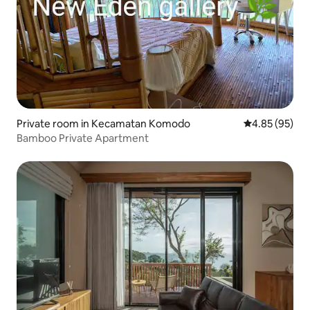
Private room in Kecamatan Komodo
4.85 out of 5 
4.85 (95)
Bamboo Private Apartment