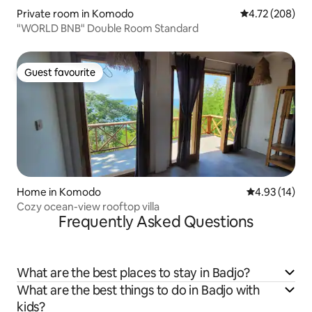
Private room in Komodo
4.72 out of 5 a
4.72 (208)
"WORLD BNB" Double Room Standard
Guest favourite
Guest favourite
Home in Komodo
4.93 out of 5
4.93 (14)
Cozy ocean-view rooftop villa
Frequently Asked Questions
What are the best places to stay in Badjo?
What are the best things to do in Badjo with
kids?