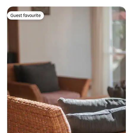
Guest favourite
Guest favourite