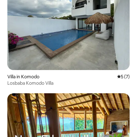
Villa in Komodo
5 out of 
5 (7)
Losbaba Komodo Villa