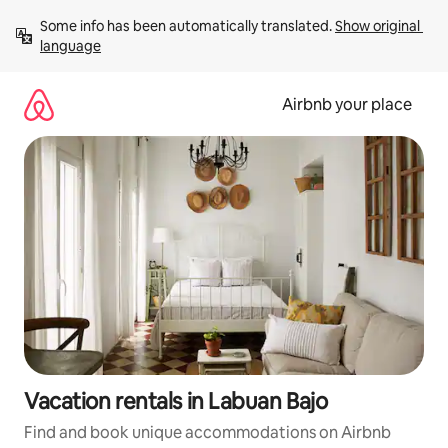
Skip
Some info has been automatically translated. 
Show original 
to
language
content
Airbnb your place
Vacation rentals in Labuan Bajo
Find and book unique accommodations on Airbnb