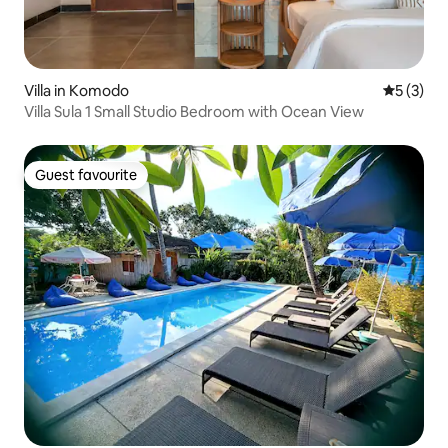
Villa in Komodo
5 out of 
5 (3)
Villa Sula 1 Small Studio Bedroom with Ocean View
Guest favourite
Guest favourite