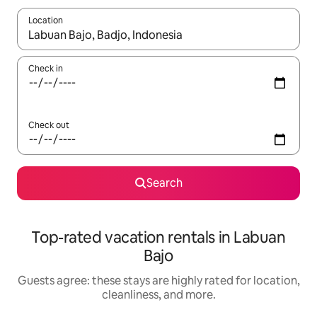
Location
When results are available, navigate with up and down arrow ke
Check in
Check out
Search
Top-rated vacation rentals in Labuan
Bajo
Guests agree: these stays are highly rated for location,
cleanliness, and more.