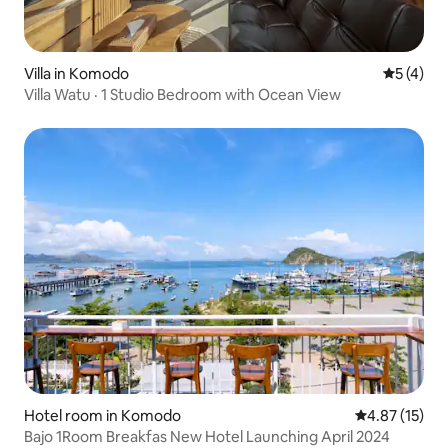
Villa in Komodo
5 out of 
5 (4)
Villa Watu · 1 Studio Bedroom with Ocean View
Hotel room in Komodo
4.87 out of 5
4.87 (15)
Bajo 1Room Breakfas New Hotel Launching April 2024