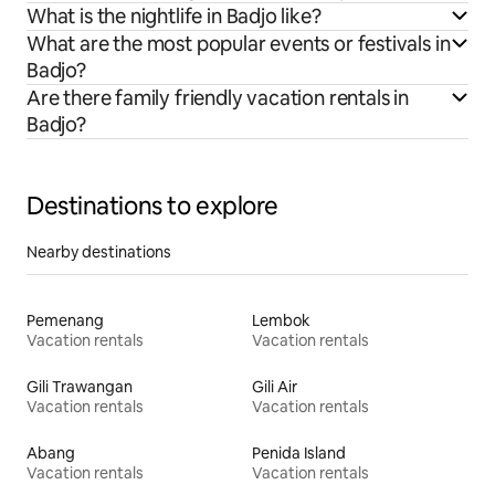
What is the nightlife in Badjo like?
What are the most popular events or festivals in
Badjo?
Are there family friendly vacation rentals in
Badjo?
Destinations to explore
Nearby destinations
Pemenang
Lembok
Vacation rentals
Vacation rentals
Gili Trawangan
Gili Air
Vacation rentals
Vacation rentals
Abang
Penida Island
Vacation rentals
Vacation rentals