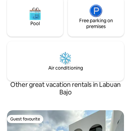
Free parking on
Pool
premises
Air conditioning
Other great vacation rentals in Labuan
Bajo
Guest favourite
Guest favourite