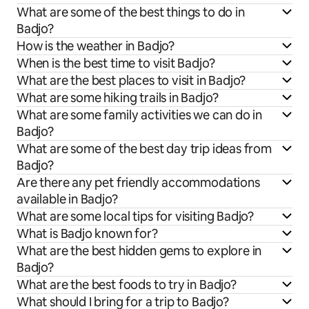
What are some of the best things to do in
Badjo?
How is the weather in Badjo?
When is the best time to visit Badjo?
What are the best places to visit in Badjo?
What are some hiking trails in Badjo?
What are some family activities we can do in
Badjo?
What are some of the best day trip ideas from
Badjo?
Are there any pet friendly accommodations
available in Badjo?
What are some local tips for visiting Badjo?
What is Badjo known for?
What are the best hidden gems to explore in
Badjo?
What are the best foods to try in Badjo?
What should I bring for a trip to Badjo?