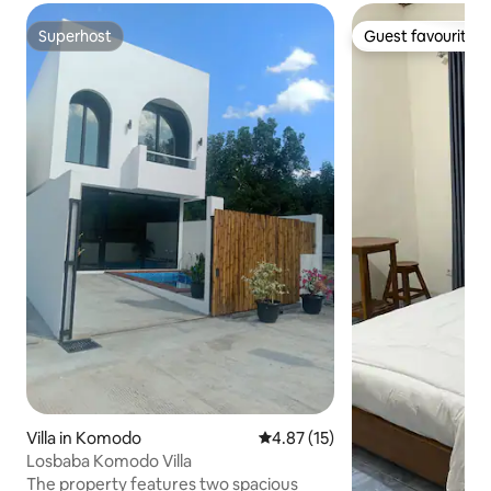
Superhost
Guest favourite
Superhost
Guest favourite
Villa in Komodo
4.87 out of 5 average rating, 1
4.87 (15)
Losbaba Komodo Villa
The property features two spacious