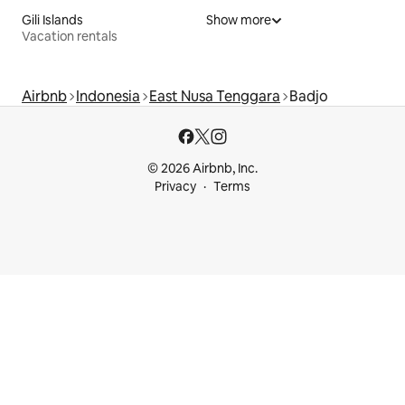
Gili Islands
Show more
Vacation rentals
Airbnb
Indonesia
East Nusa Tenggara
Badjo
© 2026 Airbnb, Inc.
Privacy
Terms