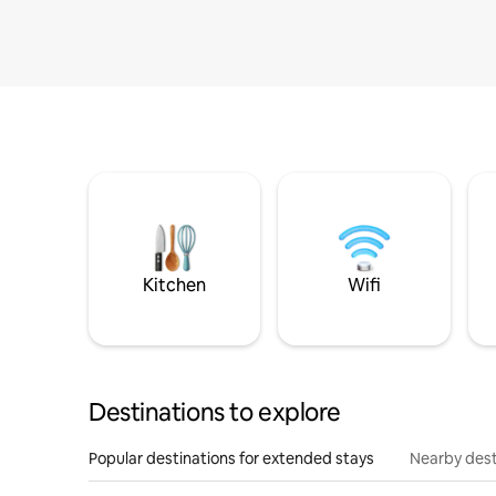
Kitchen
Wifi
Destinations to explore
Popular destinations for extended stays
Nearby dest