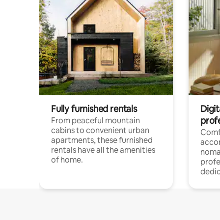
Fully furnished rentals
Digit
prof
From peaceful mountain
cabins to convenient urban
Comf
apartments, these furnished
acco
rentals have all the amenities
noma
of home.
profe
dedic