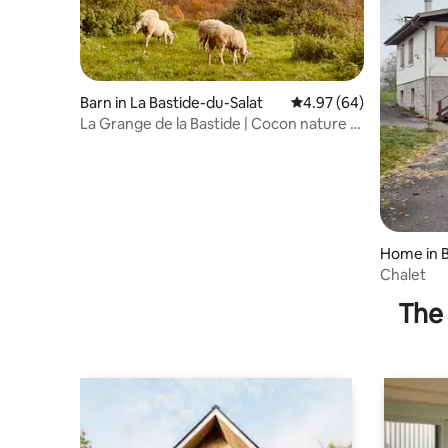
Barn in La Bastide-du-Salat
4.97 out of 5 average r
4.97 (64)
La Grange de la Bastide | Cocon nature -
Ariège
Home in 
Chalet
The 