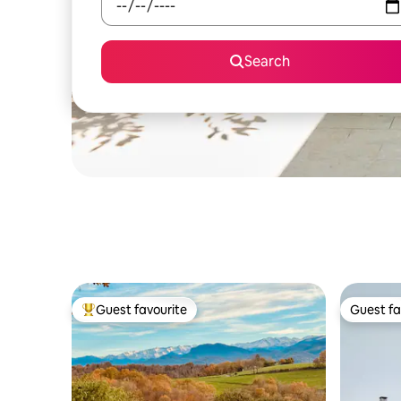
Search
Guest favourite
Guest fa
Top guest favourite
Guest fa