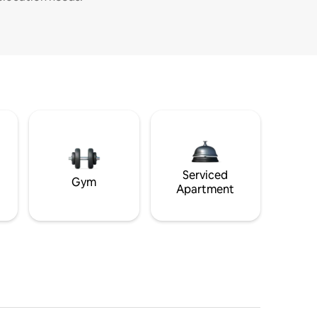
Serviced
Gym
Apartment