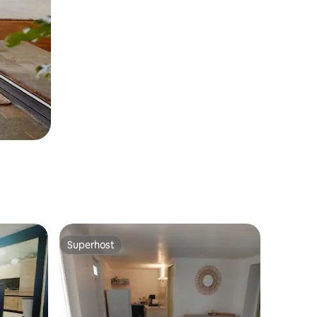
Superhost
Superhost