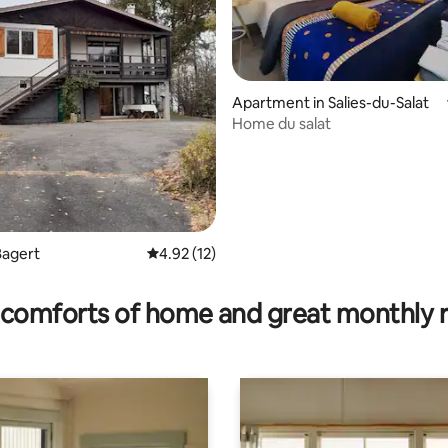
ating, 64 reviews
Apartment in Salies-du-Salat
Home du salat
Bagert
4.92 out of 5 average rating, 12 reviews
4.92 (12)
comforts of home and great monthly 