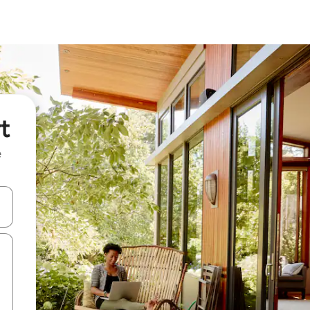
t
e
 down arrow keys or explore by touch or swipe gestures.