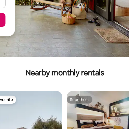
Nearby monthly rentals
vourite
Superhost
vourite
Superhost