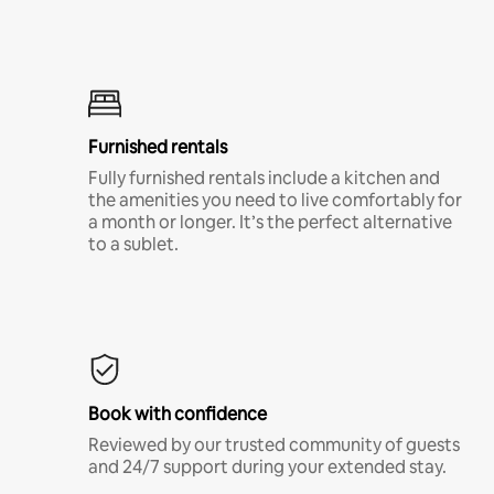
Furnished rentals
Fully furnished rentals include a kitchen and
the amenities you need to live comfortably for
a month or longer. It’s the perfect alternative
to a sublet.
Book with confidence
Reviewed by our trusted community of guests
and 24/7 support during your extended stay.