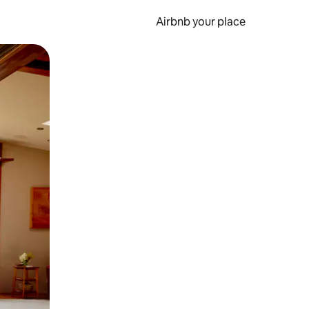
Airbnb your place