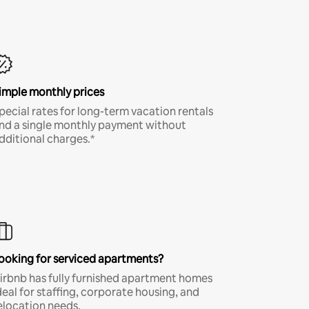
imple monthly prices
pecial rates for long-term vacation rentals
nd a single monthly payment without
dditional charges.*
ooking for serviced apartments?
irbnb has fully furnished apartment homes
deal for staffing, corporate housing, and
elocation needs.