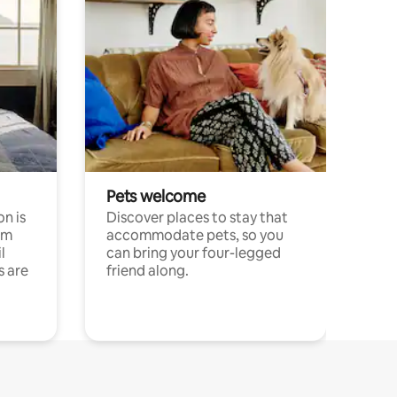
Pets welcome
n is
Discover places to stay that
om
accommodate pets, so you
l
can bring your four-legged
s are
friend along.