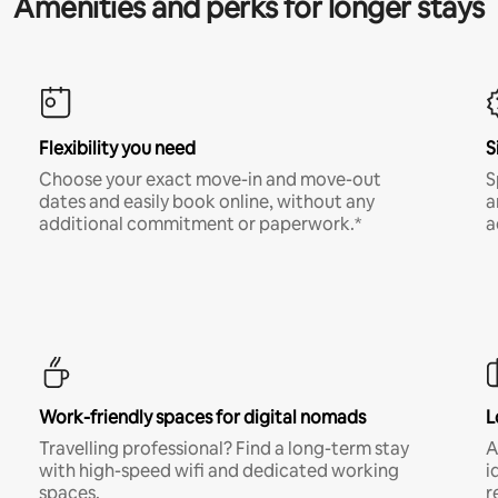
Amenities and perks for longer stays
Flexibility you need
S
Choose your exact move-in and move-out
S
dates and easily book online, without any
a
additional commitment or paperwork.*
a
Work-friendly spaces for digital nomads
L
Travelling professional? Find a long-term stay
A
with high-speed wifi and dedicated working
i
spaces.
r