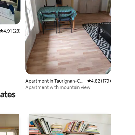
4.91 out of 5 average rating, 23 reviews
4.91 (23)
Apartment in Taurignan-Cas
4.82 out of 5 average r
4.82 (179)
tet
Apartment with mountain view
rates