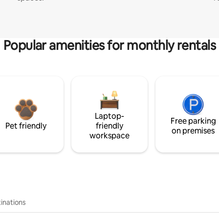
Popular amenities for monthly rentals
Laptop-
Free parking
Pet friendly
friendly
on premises
workspace
inations