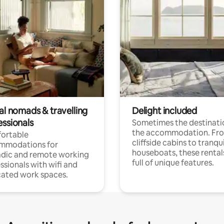
al nomads & travelling
Delight included
essionals
Sometimes the destinatio
the accommodation. Fr
ortable
cliffside cabins to tranqui
mmodations for
houseboats, these rental
dic and remote working
full of unique features.
ssionals with wifi and
ated work spaces.