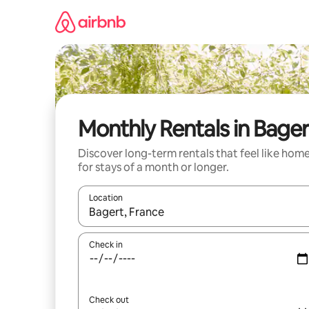
Skip
to
content
Monthly Rentals in Bager
Discover long-term rentals that feel like hom
for stays of a month or longer.
Location
When results are available, navigate with up and
Check in
Check out