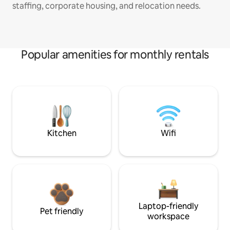
staffing, corporate housing, and relocation needs.
Popular amenities for monthly rentals
Kitchen
Wifi
Laptop-friendly
Pet friendly
workspace