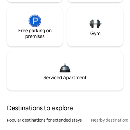
Free parking on
Gym
premises
Serviced Apartment
Destinations to explore
Popular destinations for extended stays
Nearby destinations