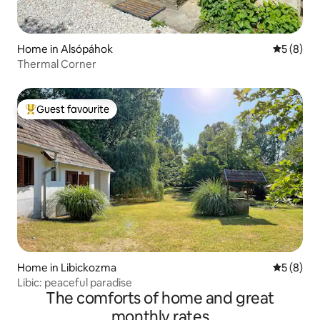
Home in Alsópáhok
5 out of 
5 (8)
Thermal Corner
Guest favourite
Top guest favourite
Home in Libickozma
5 out of 
5 (8)
Libic: peaceful paradise
The comforts of home and great
monthly rates