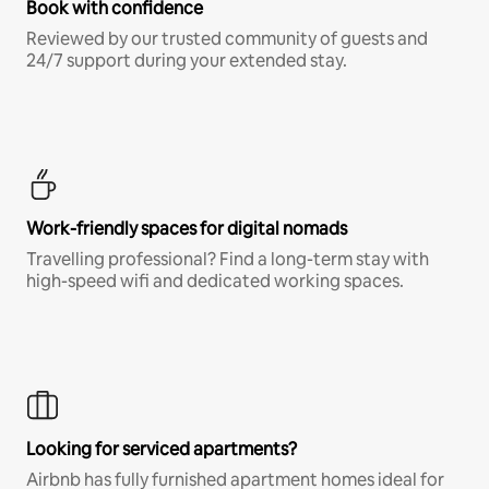
Book with confidence
Reviewed by our trusted community of guests and
24/7 support during your extended stay.
Work-friendly spaces for digital nomads
Travelling professional? Find a long-term stay with
high-speed wifi and dedicated working spaces.
Looking for serviced apartments?
Airbnb has fully furnished apartment homes ideal for