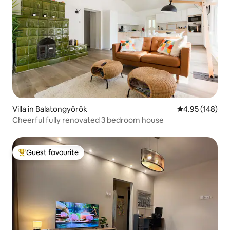
Villa in Balatongyörök
4.95 out of 5 a
4.95 (148)
Cheerful fully renovated 3 bedroom house
Guest favourite
Top guest favourite