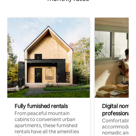
Fully furnished rentals
Digital nomads
professionals
From peaceful mountain
cabins to convenient urban
Comfortable
apartments, these furnished
accommodatio
rentals have all the amenities
nomadic and r