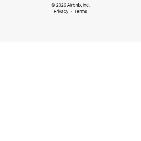
© 2026 Airbnb, Inc.
Privacy
Terms