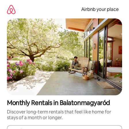
Skip
to
Airbnb your place
content
Monthly Rentals in Balatonmagyaród
Discover long-term rentals that feel like home for
stays of a month or longer.