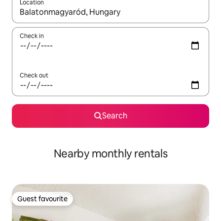
Location
When results are available, navigate with up and down arrow ke
Check in
Check out
Search
Nearby monthly rentals
Guest favourite
Guest favourite