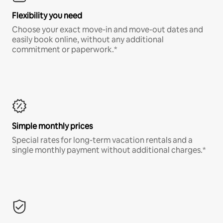
Flexibility you need
Choose your exact move-in and move-out dates and
easily book online, without any additional
commitment or paperwork.*
Simple monthly prices
Special rates for long-term vacation rentals and a
single monthly payment without additional charges.*