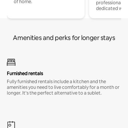
of home.
professionals w
dedicated work
Amenities and perks for longer stays
Furnished rentals
Fully furnished rentals include a kitchen and the
amenities you need to live comfortably for a month or
longer. It’s the perfect alternative to a sublet.