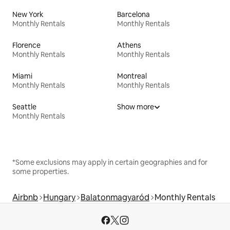
New York
Barcelona
Monthly Rentals
Monthly Rentals
Florence
Athens
Monthly Rentals
Monthly Rentals
Miami
Montreal
Monthly Rentals
Monthly Rentals
Seattle
Show more
Monthly Rentals
*Some exclusions may apply in certain geographies and for
some properties.
Airbnb
Hungary
Balatonmagyaród
Monthly Rentals