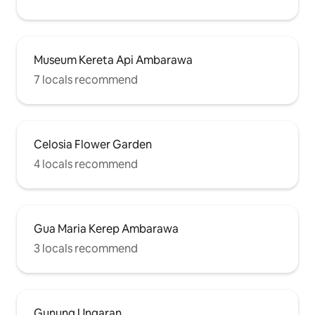
Museum Kereta Api Ambarawa
7 locals recommend
Celosia Flower Garden
4 locals recommend
Gua Maria Kerep Ambarawa
3 locals recommend
Gunung Ungaran