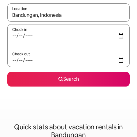
Location
When results are available, navigate with up and down arrow ke
Check in
Check out
Search
Quick stats about vacation rentals in
Bandungan