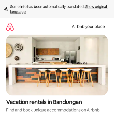
Skip
Some info has been automatically translated. 
Show original 
to
language
content
Airbnb your place
Vacation rentals in Bandungan
Find and book unique accommodations on Airbnb