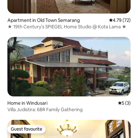
Apartment in Old Town Semarang
4.79 out of 5
4.79 (72)
★ 19th Century's SPIEGEL Home Studio @ Kota Lama ★
Home in Windusari
5 out of 
5 (3)
Villa Judistira: 6BR Family Gathering
Guest favourite
Guest favourite