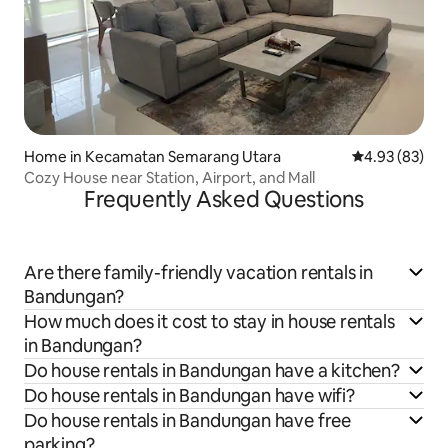
Home in Kecamatan Semarang Utara
4.93 out of 5 
4.93 (83)
Cozy House near Station, Airport, and Mall
Frequently Asked Questions
Are there family-friendly vacation rentals in
Bandungan?
How much does it cost to stay in house rentals
in Bandungan?
Do house rentals in Bandungan have a kitchen?
Do house rentals in Bandungan have wifi?
Do house rentals in Bandungan have free
parking?