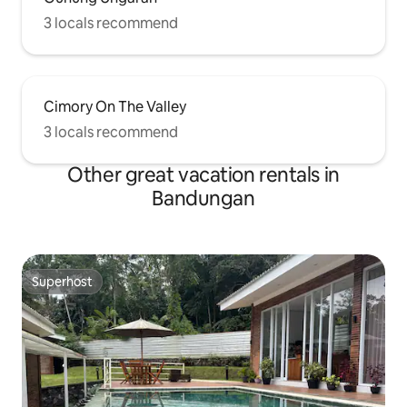
3 locals recommend
Cimory On The Valley
3 locals recommend
Other great vacation rentals in
Bandungan
Superhost
Superhost