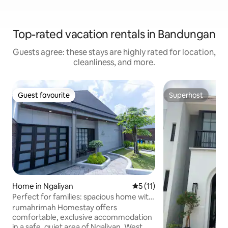
Top-rated vacation rentals in Bandungan
Guests agree: these stays are highly rated for location,
cleanliness, and more.
Guest favourite
Superhost
Guest favourite
Superhost
Home in Ngaliyan
5 out of 5 average rating, 1
5 (11)
Perfect for families: spacious home with
backyard
rumahrimah Homestay offers
comfortable, exclusive accommodation
in a safe, quiet area of Ngaliyan, West