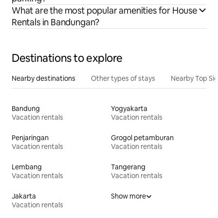
What are the most popular amenities for House
Rentals in Bandungan?
Destinations to explore
Nearby destinations
Other types of stays
Nearby Top Si
Bandung
Yogyakarta
Vacation rentals
Vacation rentals
Penjaringan
Grogol petamburan
Vacation rentals
Vacation rentals
Lembang
Tangerang
Vacation rentals
Vacation rentals
Jakarta
Show more
Vacation rentals