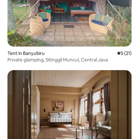
Tent in Banyubiru
5 out of 5
5 (21)
Private glamping, Sitinggil Muncul, Central Java