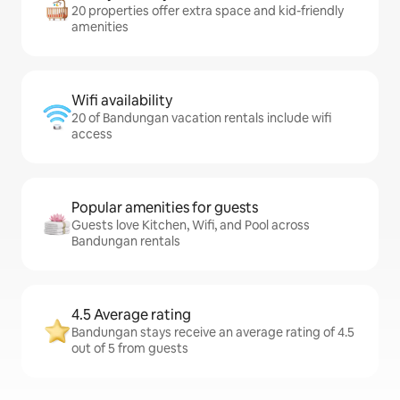
20 properties offer extra space and kid-friendly
amenities
Wifi availability
20 of Bandungan vacation rentals include wifi
access
Popular amenities for guests
Guests love Kitchen, Wifi, and Pool across
Bandungan rentals
4.5 Average rating
Bandungan stays receive an average rating of 4.5
out of 5 from guests