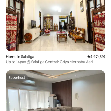
Home in Salatiga
4.97 out of 5 
4.97 (39)
Up to 14pax @ Salatiga Central: Griya Merbabu Asri
Superhost
Superhost