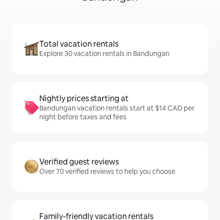
Total vacation rentals
Explore 30 vacation rentals in Bandungan
Nightly prices starting at
Bandungan vacation rentals start at $14 CAD per
night before taxes and fees
Verified guest reviews
Over 70 verified reviews to help you choose
Family-friendly vacation rentals