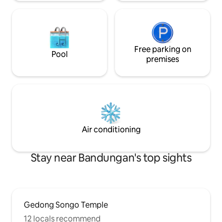
Free parking on
Pool
premises
Air conditioning
Stay near Bandungan's top sights
Gedong Songo Temple
12 locals recommend