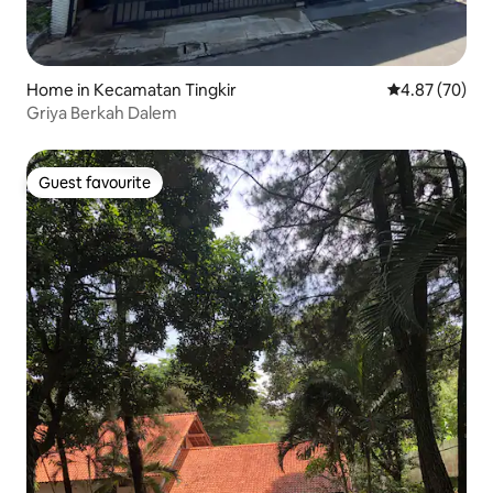
Home in Kecamatan Tingkir
4.87 out of 5 
4.87 (70)
Griya Berkah Dalem
Guest favourite
Guest favourite