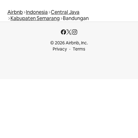
Airbnb
Indonesia
Central Java
Kabupaten Semarang
Bandungan
© 2026 Airbnb, Inc.
Privacy
Terms