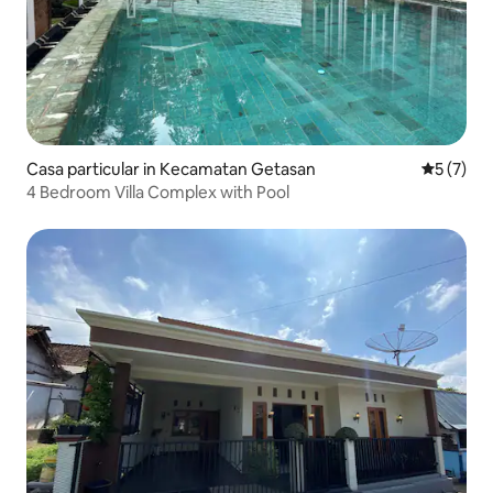
Casa particular in Kecamatan Getasan
5 out of 
5 (7)
4 Bedroom Villa Complex with Pool