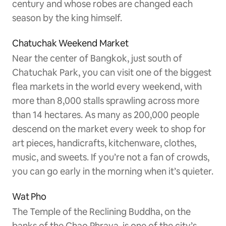
century and whose robes are changed each
season by the king himself.
Chatuchak Weekend Market
Near the center of Bangkok, just south of
Chatuchak Park, you can visit one of the biggest
flea markets in the world every weekend, with
more than 8,000 stalls sprawling across more
than 14 hectares. As many as 200,000 people
descend on the market every week to shop for
art pieces, handicrafts, kitchenware, clothes,
music, and sweets. If you’re not a fan of crowds,
you can go early in the morning when it’s quieter.
Wat Pho
The Temple of the Reclining Buddha, on the
banks of the Chao Phraya, is one of the city’s