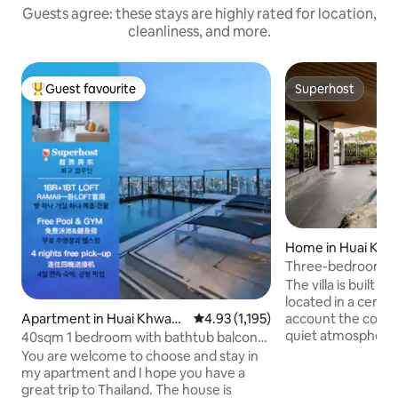
Guests agree: these stays are highly rated for location,
cleanliness, and more.
Guest favourite
Superhost
Top guest favourite
Superhost
Home in Huai Kh
Three-bedroom Thai
in downtown Bangk
The villa is built in
from the airport f
located in a centra
or more
Apartment in Huai Khwan
4.93 out of 5 average rating, 1,19
4.93 (1,195)
account the conve
g
quiet atmosphere, 
40sqm 1 bedroom with bathtub balcony
business trip or a f
LOFT-D4/3 people/rooftop pool/near
You are welcome to choose and stay in
suitable ~ 🏡 Prim
RCA/near train night market/near
my apartment and I hope you have a
convenient for tra
tonglor
great trip to Thailand. The house is