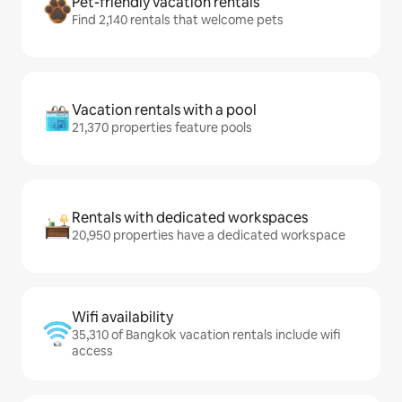
Pet-friendly vacation rentals
Find 2,140 rentals that welcome pets
Vacation rentals with a pool
21,370 properties feature pools
Rentals with dedicated workspaces
20,950 properties have a dedicated workspace
Wifi availability
35,310 of Bangkok vacation rentals include wifi
access