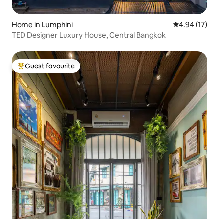
Home in Lumphini
4.94 out of 5
4.94 (17)
TED Designer Luxury House, Central Bangkok
Guest favourite
Top guest favourite