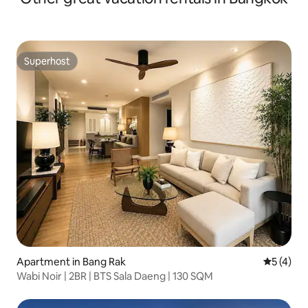
Superhost
Superhost
Apartment in Bang Rak
5 out of 
5 (4)
Wabi Noir | 2BR | BTS Sala Daeng | 130 SQM