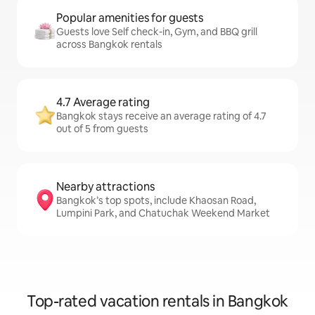
Popular amenities for guests
Guests love Self check-in, Gym, and BBQ grill
across Bangkok rentals
4.7 Average rating
Bangkok stays receive an average rating of 4.7
out of 5 from guests
Nearby attractions
Bangkok’s top spots, include Khaosan Road,
Lumpini Park, and Chatuchak Weekend Market
Top-rated vacation rentals in Bangkok