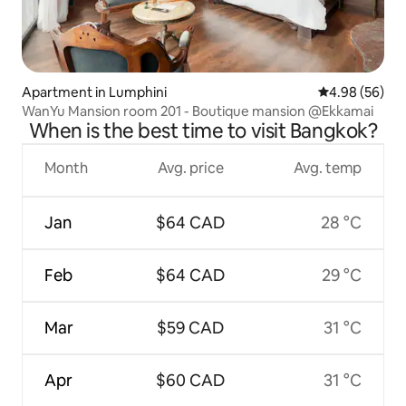
Apartment in Lumphini
4.98 out of 5 
4.98 (56)
WanYu Mansion room 201 - Boutique mansion @Ekkamai
When is the best time to visit Bangkok?
Month
Avg. price
Avg. temp
Jan
$64 CAD
28 °C
Feb
$64 CAD
29 °C
Mar
$59 CAD
31 °C
Apr
$60 CAD
31 °C