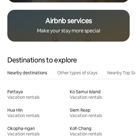
Airbnb services
Make your stay more special
Destinations to explore
Nearby destinations
Other types of stays
Nearby Top Si
Pattaya
Ko Samui Island
Vacation rentals
Vacation rentals
Hua Hin
Siem Reap
Vacation rentals
Vacation rentals
Okopha-ngan
Koh Chang
Vacation rentals
Vacation rentals