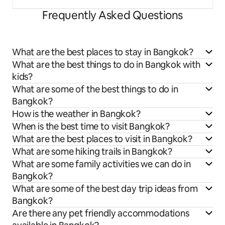
Frequently Asked Questions
What are the best places to stay in Bangkok?
What are the best things to do in Bangkok with
kids?
What are some of the best things to do in
Bangkok?
How is the weather in Bangkok?
When is the best time to visit Bangkok?
What are the best places to visit in Bangkok?
What are some hiking trails in Bangkok?
What are some family activities we can do in
Bangkok?
What are some of the best day trip ideas from
Bangkok?
Are there any pet friendly accommodations