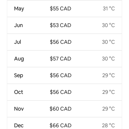
May
$55 CAD
31 °C
Jun
$53 CAD
30 °C
Jul
$56 CAD
30 °C
Aug
$57 CAD
30 °C
Sep
$56 CAD
29 °C
Oct
$56 CAD
29 °C
Nov
$60 CAD
29 °C
Dec
$66 CAD
28 °C