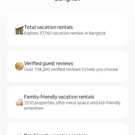
Total vacation rentals
Explore 37,760 vacation rentals in Bangkok
Verified guest reviews
Over 738,260 verified reviews to help you choose
Family-friendly vacation rentals
7,510 properties offer extra space and kid-friendly
amenities