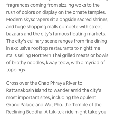
fragrances coming from sizzling woks to the
rush of colors on display on the ornate temples.
Modern skyscrapers sit alongside sacred shrines,
and huge shopping malls compete with street
bazaars and the city’s famous floating markets.
The city’s culinary scene ranges from fine dining
in exclusive rooftop restaurants to nighttime
stalls selling Northern Thai grilled meats or bowls
of brothy noodles, kway teow, with a myriad of
toppings.
Cross over the Chao Phraya River to
Rattanakosin Island to wander amid the city’s
most important sites, including the opulent
Grand Palace and Wat Pho, the Temple of the
Reclining Buddha. A tuk-tuk ride might take you