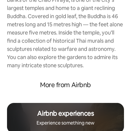
largest temples and home to a giant reclining
Buddha. Covered in gold leaf, the Buddha is 46
metres long and 15 metres high — the feet alone
measure five metres. Inside the temple, you’ll
find a collection of historical Thai murals and
sculptures related to warfare and astronomy.
You can also explore the gardens to admire its
many intricate stone sculptures.
More from Airbnb
Airbnb experiences
Experience something new