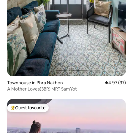
Townhouse in Phra Nakhon
4.97 out of 5 
4.97 (37)
A Mother Loves(3BR) MRT SamYot
Guest favourite
Top guest favourite