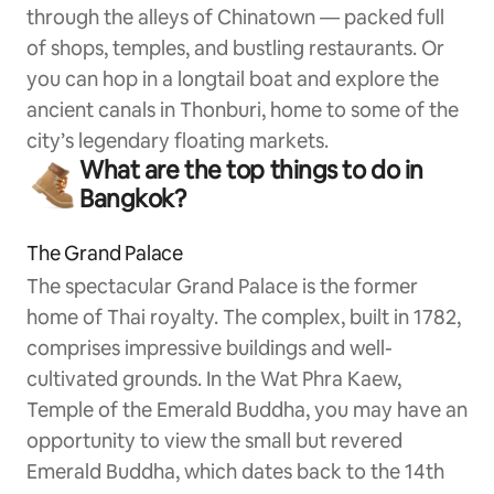
through the alleys of Chinatown — packed full
of shops, temples, and bustling restaurants. Or
you can hop in a longtail boat and explore the
ancient canals in Thonburi, home to some of the
city’s legendary floating markets.
What are the top things to do in
Bangkok?
The Grand Palace
The spectacular Grand Palace is the former
home of Thai royalty. The complex, built in 1782,
comprises impressive buildings and well-
cultivated grounds. In the Wat Phra Kaew,
Temple of the Emerald Buddha, you may have an
opportunity to view the small but revered
Emerald Buddha, which dates back to the 14th