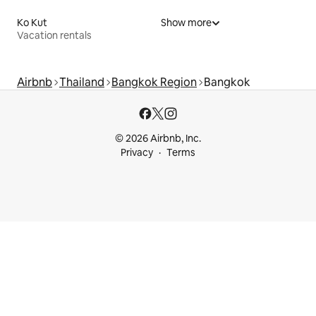
Ko Kut
Show more
Vacation rentals
Airbnb
Thailand
Bangkok Region
Bangkok
© 2026 Airbnb, Inc.
Privacy
Terms