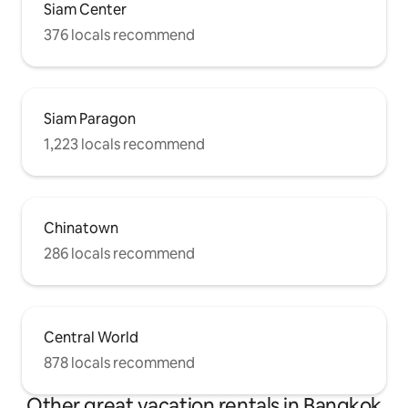
Siam Center
376 locals recommend
Siam Paragon
1,223 locals recommend
Chinatown
286 locals recommend
Central World
878 locals recommend
Other great vacation rentals in Bangkok