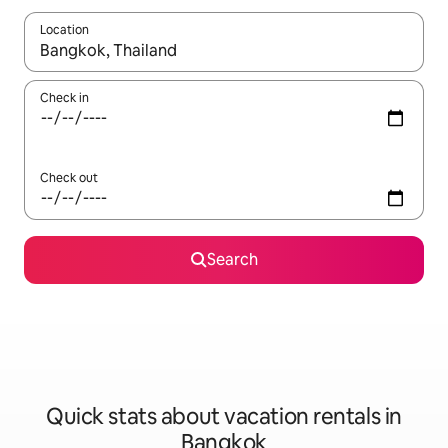
Location
When results are available, navigate with up and down arrow ke
Check in
Check out
Search
Quick stats about vacation rentals in
Bangkok