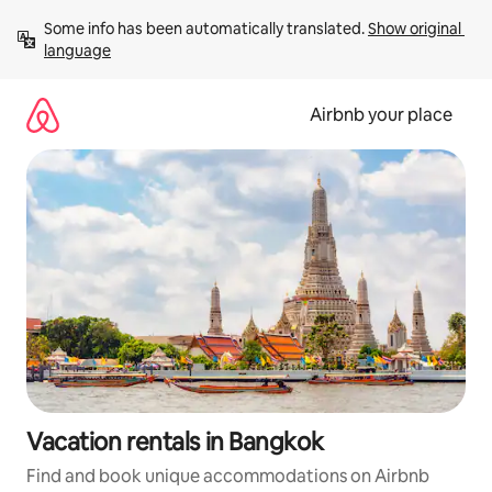
Skip
Some info has been automatically translated. 
Show original 
to
language
content
Airbnb your place
Vacation rentals in Bangkok
Find and book unique accommodations on Airbnb