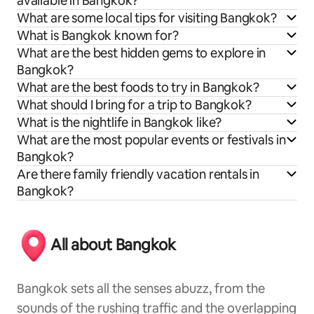
available in Bangkok?
What are some local tips for visiting Bangkok?
What is Bangkok known for?
What are the best hidden gems to explore in
Bangkok?
What are the best foods to try in Bangkok?
What should I bring for a trip to Bangkok?
What is the nightlife in Bangkok like?
What are the most popular events or festivals in
Bangkok?
Are there family friendly vacation rentals in
Bangkok?
All about Bangkok
Bangkok sets all the senses abuzz, from the
sounds of the rushing traffic and the overlapping