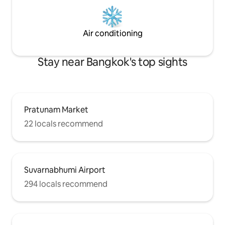
Air conditioning
Stay near Bangkok's top sights
Pratunam Market
22 locals recommend
Suvarnabhumi Airport
294 locals recommend