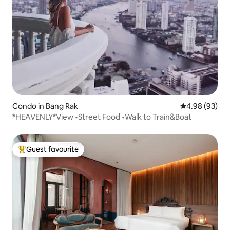
Condo in Bang Rak
4.98 out of 5 
4.98 (93)
*HEAVENLY*View •Street Food •Walk to Train&Boat
Guest favourite
Top guest favourite