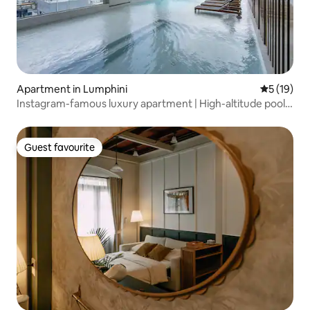
Apartment in Lumphini
5 out of 5
5 (19)
Instagram-famous luxury apartment | High-altitude pool
gym | Walk to BTS Asok | Near T21 & Sukhumvit nightlife
area!
Guest favourite
Guest favourite